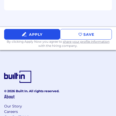
segments and cross functional teams
Competitive drive, strong business
judgment, and a passion for building a
winning team
The Ideal Candidate
APPLY
SAVE
By clicking Apply Now you agree to
share your profile information
Fusion revenue performance in your region
with the hiring company.
Pipeline creation, quality, and forecast
accuracy
Adoption and expansion of Fusion across
target accounts
Team performance, development, and
retention
© 2026 Built In. All rights reserved.
About
Collaboration and execution across sales
segments and technical teams
Our Story
Careers
Learn More