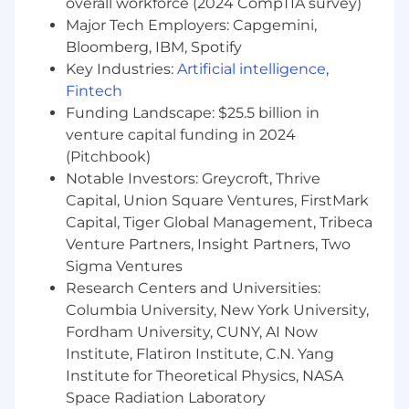
overall workforce (2024 CompTIA survey)
Major Tech Employers: Capgemini,
Maintain a high-performance culture
centered on accountability, urgency, and
Bloomberg, IBM, Spotify
continuous development
Key Industries:
Artificial intelligence
,
Fintech
Minimum Qualifications
Funding Landscape: $25.5 billion in
venture capital funding in 2024
Proven success as a front-line Field Sales
Manager in complex software sales
(Pitchbook)
Notable Investors: Greycroft, Thrive
Strong field orientation with comfort
Capital, Union Square Ventures, FirstMark
jumping into real customer conversations
Capital, Tiger Global Management, Tribeca
to coach or advance deals
Venture Partners, Insight Partners, Two
Ability to lead both overlay sellers and
Sigma Ventures
direct sellers with clarity and consistency
Research Centers and Universities:
Columbia University, New York University,
High standards for pipeline management,
Fordham University, CUNY, AI Now
forecasting accuracy, and disciplined
Institute, Flatiron Institute, C.N. Yang
execution
Institute for Theoretical Physics, NASA
Ability to collaborate effectively across sales
Space Radiation Laboratory