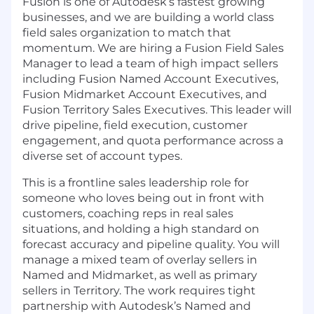
Fusion is one of Autodesk’s fastest growing
businesses, and we are building a world class
field sales organization to match that
momentum. We are hiring a Fusion Field Sales
Manager to lead a team of high impact sellers
including Fusion Named Account Executives,
Fusion Midmarket Account Executives, and
Fusion Territory Sales Executives. This leader will
drive pipeline, field execution, customer
engagement, and quota performance across a
diverse set of account types.
This is a frontline sales leadership role for
someone who loves being out in front with
customers, coaching reps in real sales
situations, and holding a high standard on
forecast accuracy and pipeline quality. You will
manage a mixed team of overlay sellers in
Named and Midmarket, as well as primary
sellers in Territory. The work requires tight
partnership with Autodesk’s Named and