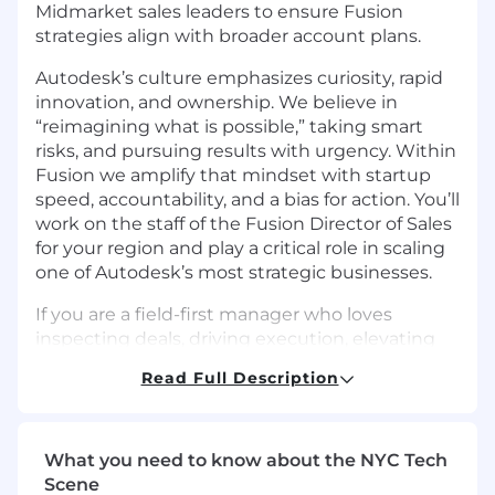
Midmarket sales leaders to ensure Fusion
strategies align with broader account plans.
Autodesk’s culture emphasizes curiosity, rapid
innovation, and ownership. We believe in
“reimagining what is possible,” taking smart
risks, and pursuing results with urgency. Within
Fusion we amplify that mindset with startup
speed, accountability, and a bias for action. You’ll
work on the staff of the Fusion Director of Sales
for your region and play a critical role in scaling
one of Autodesk’s most strategic businesses.
If you are a field-first manager who loves
inspecting deals, driving execution, elevating
sellers, and shaping the future of a high growth
Read Full Description
business, this is the kind of leadership role that
will stretch and reward you.
Responsibilities
What you need to know about the NYC Tech
Scene