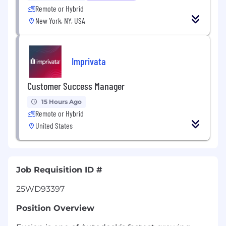
Remote or Hybrid
New York, NY, USA
Imprivata
Customer Success Manager
15 Hours Ago
Remote or Hybrid
United States
Job Requisition ID #
25WD93397
Position Overview