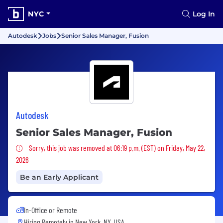
NYC
Log In
Autodesk
Jobs
Senior Sales Manager, Fusion
Autodesk
Senior Sales Manager, Fusion
Sorry, this job was removed
Sorry, this job was removed at 06:19 p.m. (EST) on Friday, May 22,
2026
Be an Early Applicant
In-Office or Remote
Hiring Remotely in
New York, NY, USA