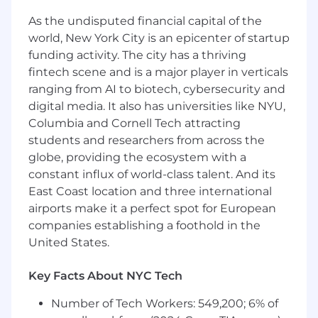
Lead a team of Fusion sellers across Named,
Midmarket, and Territory motions, ensuring
As the undisputed financial capital of the
strong execution and consistent customer
world, New York City is an epicenter of startup
engagement
funding activity. The city has a thriving
fintech scene and is a major player in verticals
Coach reps directly in the field by joining
ranging from AI to biotech, cybersecurity and
customer calls, participating in on site
meetings, and modeling high impact
digital media. It also has universities like NYU,
selling
Columbia and Cornell Tech attracting
students and researchers from across the
Drive pipeline discipline, forecast accuracy,
globe, providing the ecosystem with a
and deal inspection using Salesforce and
constant influx of world-class talent. And its
modern sales tools
East Coast location and three international
Align closely with Autodesk’s Named and
airports make it a perfect spot for European
Midmarket leadership teams to coordinate
companies establishing a foothold in the
account strategies and avoid motion
United States.
conflict
Key Facts About NYC Tech
Partner with technical sales, marketing, and
channel to accelerate opportunities and
Number of Tech Workers: 549,200; 6% of
build repeatable field motions