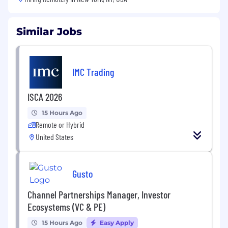
Similar Jobs
IMC Trading
ISCA 2026
15 Hours Ago
Remote or Hybrid
United States
Gusto
Channel Partnerships Manager, Investor
Ecosystems (VC & PE)
15 Hours Ago
Easy Apply