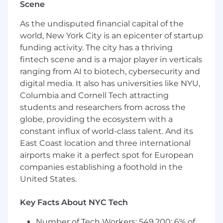
Scene
Investigate and resolve complex technical
issues and system outages.
As the undisputed financial capital of the
world, New York City is an epicenter of startup
Perform root cause analysis and implement
funding activity. The city has a thriving
preventive measures.
fintech scene and is a major player in verticals
Create and maintain comprehensive
ranging from AI to biotech, cybersecurity and
documentation of application
digital media. It also has universities like NYU,
architectures, configurations, and
Columbia and Cornell Tech attracting
processes.
students and researchers from across the
Work closely with cross-functional teams,
globe, providing the ecosystem with a
influencing decisions related to integration
constant influx of world-class talent. And its
with other systems, data management, and
East Coast location and three international
overall system architecture.
airports make it a perfect spot for European
companies establishing a foothold in the
Act in alignment with GitLab
United States.
communication framework.
What You’ll Bring
Key Facts About NYC Tech
Minimum 5- 6+ years of experience in
Number of Tech Workers: 549,200; 6% of
Salesforce platform as a Salesforce