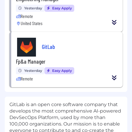
Yesterday
Easy Apply
Remote
United States
GitLab
Fp&a Manager
Yesterday
Easy Apply
Remote
GitLab is an open core software company that
develops the most comprehensive AI-powered
DevSecOps Platform, used by more than
100,000 organizations. Our mission is to enable
everyone to contribute to and co-create the