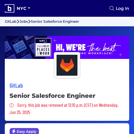
NYC
Log In
GitLab
Jobs
Senior Salesforce Engineer
GitLab
Senior Salesforce Engineer
Sorry, this job was removed
Sorry, this job was removed at 12:10 p.m. (EST) on Wednesday,
Jun 25, 2025
Easy Apply