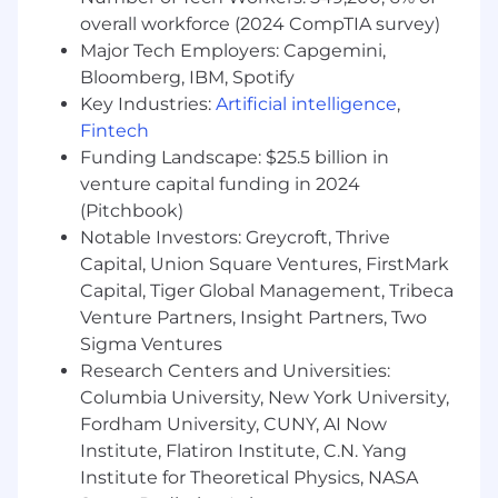
developer.
overall workforce (2024 CompTIA survey)
Major Tech Employers: Capgemini,
Strong coding skills in Apex, JavaScript,
Bloomberg, IBM, Spotify
SOQL,Salesforce integration, Salesforce/
Key Industries:
Artificial intelligence
,
Zuora CPQ.
Fintech
Proven experience in release management
Funding Landscape: $25.5 billion in
using change sets, CI/CD.
venture capital funding in 2024
(Pitchbook)
Experience owning projects from end-to-
Notable Investors: Greycroft, Thrive
end.
Capital, Union Square Ventures, FirstMark
Proven experience troubleshooting and
Capital, Tiger Global Management, Tribeca
identifying root cause of system failures.
Venture Partners, Insight Partners, Two
Sigma Ventures
Experience building solutions in sync with
Research Centers and Universities:
third party tools (Zuora CPQ, Sales tools).
Columbia University, New York University,
Knowledge of Salesforce data models,
Fordham University, CUNY, AI Now
security, and performance tuning
Institute, Flatiron Institute, C.N. Yang
Institute for Theoretical Physics, NASA
Experience in Salesforce configuration,