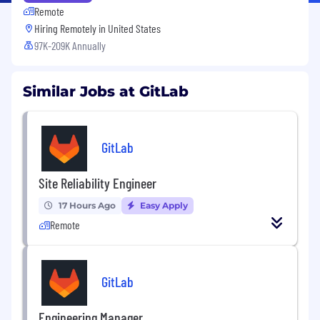
Remote
Hiring Remotely in
United States
97K-209K Annually
Similar Jobs at GitLab
GitLab
Site Reliability Engineer
17 Hours Ago
Easy Apply
Remote
GitLab
Engineering Manager