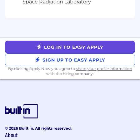
Space Radiation Laboratory
including flows, validation rules, and
security controls.
Experience in writing/maintaining high
quality code, participating in code review
and contributing to making the system
stable.
LOG IN TO EASY APPLY
Certifications such as Platform Developer 1,
SIGN UP TO EASY APPLY
PD-2 (Nice to have) or JavaScript Developer
By clicking Apply Now you agree to
share your profile information
1 are desirable.
with the hiring company.
Public company and SOX ITGC control
experience is (Nice to have).
Ability to thrive in a fully remote
organization.
About the team
© 2026 Built In. All rights reserved.
IT Enterprise applications team consists of
About
globally distributed and collaborative