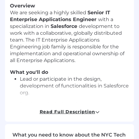
Overview
We are seeking a highly skilled
Senior IT
Enterprise Applications Engineer
with a
specialization in
Salesforce
development to
work with a collaborative, globally distributed
team. The IT Enterprise Applications
Engineering job family is responsible for the
implementation and operational ownership of
all Enterprise Applications.
What you'll do
Lead or participate in the design,
development of functionalities in Salesforce
org.
Provide technical insights and
recommendations to ensure that
Read Full Description
Salesforce application is scalable,
maintainable, and aligned with the
organization’s long-term goals.
What you need to know about the NYC Tech