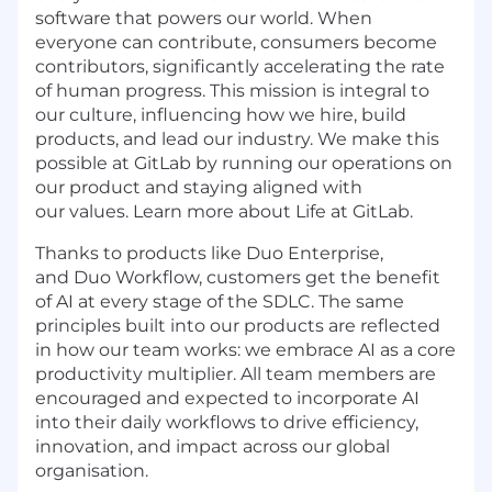
software that powers our world. When
everyone can contribute, consumers become
contributors, significantly accelerating the rate
of human progress. This mission is integral to
our culture, influencing how we hire, build
products, and lead our industry. We make this
possible at GitLab by running our operations on
our product and staying aligned with
our values. Learn more about Life at GitLab.
Thanks to products like Duo Enterprise,
and Duo Workflow, customers get the benefit
of AI at every stage of the SDLC. The same
principles built into our products are reflected
in how our team works: we embrace AI as a core
productivity multiplier. All team members are
encouraged and expected to incorporate AI
into their daily workflows to drive efficiency,
innovation, and impact across our global
organisation.