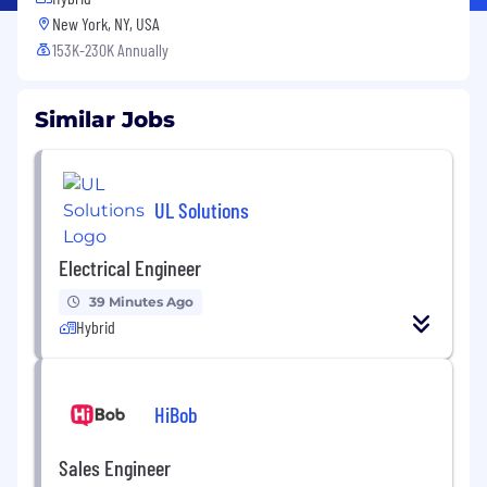
New York, NY, USA
153K-230K Annually
Similar Jobs
UL Solutions
Electrical Engineer
39 Minutes Ago
Hybrid
HiBob
Sales Engineer