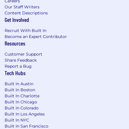
Careers
common language is English.
Our Staff Writers
Content Descriptions
Headhunters and recruitment agencies may
Get Involved
not submit resumes/CVs through this website
or directly to managers. Unity does not accept
Recruit With Built In
unsolicited headhunter and agency resumes.
Become an Expert Contributor
Unity will not pay fees to any third-party agency
Resources
or company that does not have a signed
Customer Support
agreement with Unity.
Share Feedback
Your privacy is important to us. Please take a
Report a Bug
Tech Hubs
moment to review our
Prospect
and
Applicant
Privacy Policies. Should you have any concerns
Built In Austin
about your privacy, please contact us at
Built In Boston
DPO@unity.com
.
Built In Charlotte
Built In Chicago
#SEN
Built In Colorado
*Note: Certain locations require a good faith
Built In Los Angeles
disclosure of the base salary range for the role.
Built In NYC
The actual salary for the successful candidate
Built In San Francisco