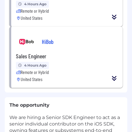
4 Hours Ago
Remote or Hybrid
United States
HiBob
Sales Engineer
4 Hours Ago
Remote or Hybrid
United States
The opportunity
We are hiring a Senior SDK Engineer to act as a
senior individual contributor on the iOS SDK,
owning features or subsystems end-to-end