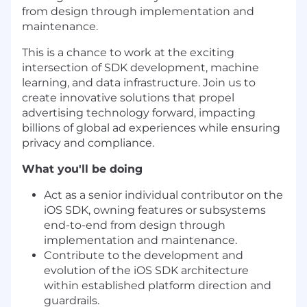
from design through implementation and
maintenance.
This is a chance to work at the exciting
intersection of SDK development, machine
learning, and data infrastructure. Join us to
create innovative solutions that propel
advertising technology forward, impacting
billions of global ad experiences while ensuring
privacy and compliance.
What you'll be doing
Act as a senior individual contributor on the
iOS SDK, owning features or subsystems
end-to-end from design through
implementation and maintenance.
Contribute to the development and
evolution of the iOS SDK architecture
within established platform direction and
guardrails.