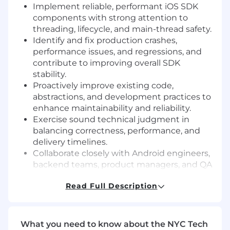
Implement reliable, performant iOS SDK
components with strong attention to
threading, lifecycle, and main-thread safety.
Identify and fix production crashes,
performance issues, and regressions, and
contribute to improving overall SDK
stability.
Proactively improve existing code,
abstractions, and development practices to
enhance maintainability and reliability.
Exercise sound technical judgment in
balancing correctness, performance, and
delivery timelines.
Collaborate closely with Android engineers,
backend teams, product managers, and QA
to ensure consistent SDK behavior and safe
Read Full Description
integrations.
Participate in design and code reviews,
providing thoughtful feedback and raising
engineering quality across the team.
What you need to know about the NYC Tech