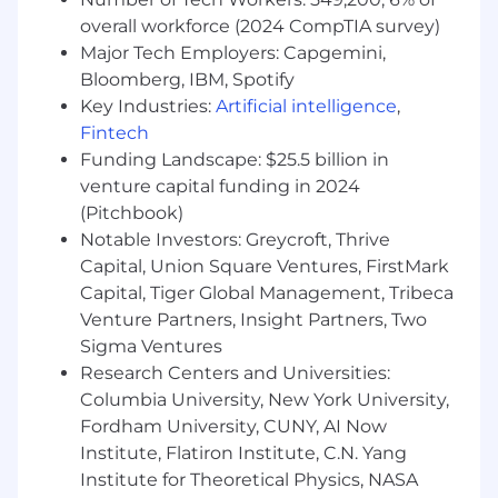
Additional information
overall workforce (2024 CompTIA survey)
Relocation support is not available for this
Major Tech Employers: Capgemini,
position
Bloomberg, IBM, Spotify
Work visa/immigration sponsorship is not
Key Industries:
Artificial intelligence
,
available for this position
Fintech
Life at Unity
Funding Landscape: $25.5 billion in
venture capital funding in 2024
Unity [NYSE: U] is the world’s leading game
(Pitchbook)
engine, powering play for more than 3 billion
Notable Investors: Greycroft, Thrive
consumers each month. The top mobile games
Capital, Union Square Ventures, FirstMark
in the world, the most played PC indie titles,
Capital, Tiger Global Management, Tribeca
the most innovative console games, and
Venture Partners, Insight Partners, Two
virtually all of the top XR and Web Games are
Sigma Ventures
developed, deployed, and grown in Unity. Unity
also enables teams across industries like
Research Centers and Universities:
automotive, manufacturing, and healthcare to
Columbia University, New York University,
design, simulate, and collaborate in 3D —
Fordham University, CUNY, AI Now
closing the gap between ideas and reality. For
Institute, Flatiron Institute, C.N. Yang
more information, please visit www.unity.com.
Institute for Theoretical Physics, NASA