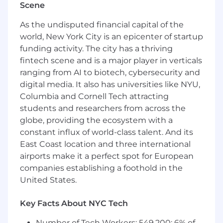
Scene
What we're looking for
As the undisputed financial capital of the
6+ years of professional iOS development
world, New York City is an epicenter of startup
experience.
funding activity. The city has a thriving
Strong proficiency in Swift
fintech scene and is a major player in verticals
Experience developing iOS SDKs.
ranging from AI to biotech, cybersecurity and
Familiarity with Ads SDKs, monetization
platforms, or other performance-sensitive
digital media. It also has universities like NYU,
mobile systems.
Columbia and Cornell Tech attracting
Familiarity with cross-platform SDK
students and researchers from across the
alignment and shared contracts between
globe, providing the ecosystem with a
iOS and Android.
constant influx of world-class talent. And its
Experience with SDK observability,
East Coast location and three international
diagnostics, and release processes.
airports make it a perfect spot for European
Knowledge of mobile security and privacy
companies establishing a foothold in the
best practices.
United States.
Experience operating in large, mature
codebases with a focus on stability and
Key Facts About NYC Tech
backwards compatibility.
Number of Tech Workers: 549,200; 6% of