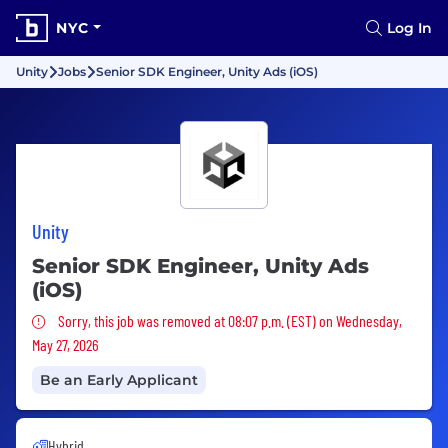
NYC
Log In
Unity
Jobs
Senior SDK Engineer, Unity Ads (iOS)
Unity
Senior SDK Engineer, Unity Ads
(iOS)
Sorry, this job was removed
Sorry, this job was removed at 08:07 p.m. (EST) on Wednesday,
May 27, 2026
Be an Early Applicant
Hybrid