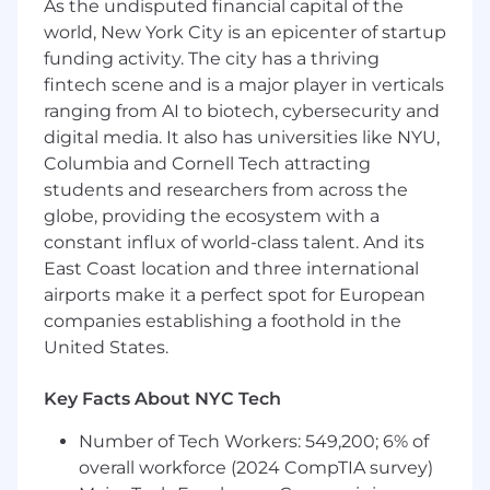
As the undisputed financial capital of the
financial institutions such as Citi, Wells Fargo,
world, New York City is an epicenter of startup
J.P. Morgan, and Visa, enabling over 5,000 global
funding activity. The city has a thriving
companies to efficiently and securely pay
fintech scene and is a major player in verticals
millions of suppliers and payees across 200+
ranging from AI to biotech, cybersecurity and
countries and territories, in 120 currencies.
digital media. It also has universities like NYU,
At Tipalti, we pride ourselves on our
Columbia and Cornell Tech attracting
collaborative culture, the quality of our product
students and researchers from across the
and the capabilities of our people. Tipaltians are
globe, providing the ecosystem with a
passionate about the work they do, and keen
constant influx of world-class talent. And its
to get the job done. Tipalti oﬀers competitive
East Coast location and three international
benefits, a flexible workplace, career coaching,
airports make it a perfect spot for European
and an environment where diverse individuals
companies establishing a foothold in the
can thrive and make an impact. Our culture
United States.
ensures everyone checks their egos at the door
and stands ready to reach for success together.
Key Facts About NYC Tech
Founded in Israel in 2010, Tipalti is a global
Number of Tech Workers: 549,200; 6% of
business headquartered in the San Francisco
Bay Area (Foster City) with offices in Tel Aviv,
overall workforce (2024 CompTIA survey)