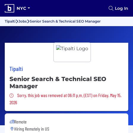
NYC
Log In
Tipalti
Jobs
Senior Search & Technical SEO Manager
Tipalti
Senior Search & Technical SEO
Manager
Sorry, this job was removed
Sorry, this job was removed at 06:11 p.m. (EST) on Friday, May 15,
2026
Remote
Hiring Remotely in
US