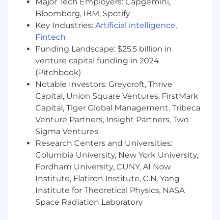
Plano, Toronto, Vancouver, London, Amsterdam,
Major Tech Employers: Capgemini,
Tbilisi and Medellin.
Bloomberg, IBM, Spotify
Key Industries:
Artificial intelligence
,
In this role, you will be responsible for:
Fintech
Technical SEO & Site Architecture
Funding Landscape: $25.5 billion in
venture capital funding in 2024
Develop and maintain the technical SEO
(Pitchbook)
roadmap supporting Tipalti’s global organic
Notable Investors: Greycroft, Thrive
growth strategy.
Capital, Union Square Ventures, FirstMark
Identify opportunities to improve
Capital, Tiger Global Management, Tribeca
crawlability, indexing, internal linking
Venture Partners, Insight Partners, Two
frameworks, schema implementation, and
Sigma Ventures
site architecture.
Conduct technical SEO audits to improve
Research Centers and Universities:
site health, page performance, and search
Columbia University, New York University,
accessibility.
Fordham University, CUNY, AI Now
Partner with WebOps and engineering
Institute, Flatiron Institute, C.N. Yang
teams to guide implementation of
Institute for Theoretical Physics, NASA
technical SEO improvements.
Space Radiation Laboratory
Ensure site structure supports scalable
search journeys across high-intent product