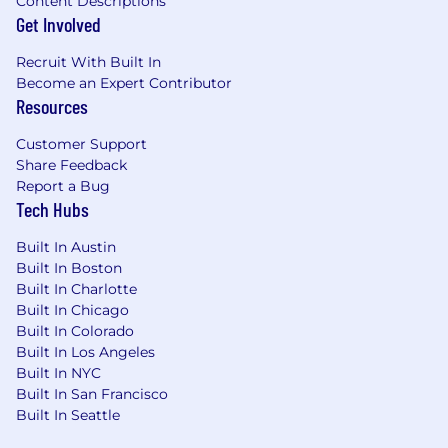
Content Descriptions
visibility across AI Overviews, answer
Get Involved
engines, and generative search platforms.
Define frameworks for Generative Engine
Recruit With Built In
Optimization (GEO) across Tipalti’s web
Become an Expert Contributor
ecosystem.
Resources
Ensure site architecture and structured
content support AI retrieval and machine-
Customer Support
readable discovery.
Share Feedback
Guide schema and structured data
Report a Bug
Tech Hubs
strategies that strengthen entity
recognition and knowledge graph signals.
Built In Austin
Monitor emerging AI search ecosystems
Built In Boston
and identify opportunities to strengthen
Built In Charlotte
Tipalti’s discoverability.
Built In Chicago
Built In Colorado
Authority Building & Off-Page SEO
Built In Los Angeles
Develop strategies to strengthen Tipalti’s
Built In NYC
domain authority and trusted citations
Built In San Francisco
across the financial operations ecosystem.
Built In Seattle
Identify opportunities to increase visibility