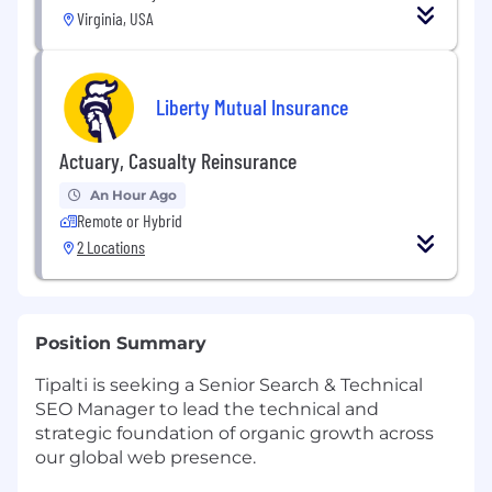
Virginia, USA
Liberty Mutual Insurance
Actuary, Casualty Reinsurance
An Hour Ago
Remote or Hybrid
2 Locations
Position Summary
Tipalti is seeking a Senior Search & Technical
SEO Manager to lead the technical and
strategic foundation of organic growth across
our global web presence.