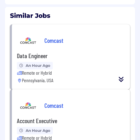
Similar Jobs
Comcast
Data Engineer
An Hour Ago
Remote or Hybrid
Pennsylvania, USA
Comcast
Account Executive
An Hour Ago
Remote or Hybrid