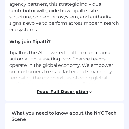
agency partners, this strategic individual
contributor will guide how Tipalti’s site
structure, content ecosystem, and authority
signals evolve to perform across modern search
ecosystems.
Why join Tipalti?
Tipalti is the AI-powered platform for finance
automation, elevating how finance teams
operate in the global economy. We empower
our customers to scale faster and smarter by
removing the complexities of doing global
business and accelerating their finance
operations efficiency. Our platform provides a
Read Full Description
comprehensive suite of finance automation
solutions designed for mid-market businesses
across accounts payable, global payouts,
What you need to know about the NYC Tech
procurement, employee expenses, corporate
Scene
cards, supplier management, tax compliance,
and treasury. Tipalti partners with leading