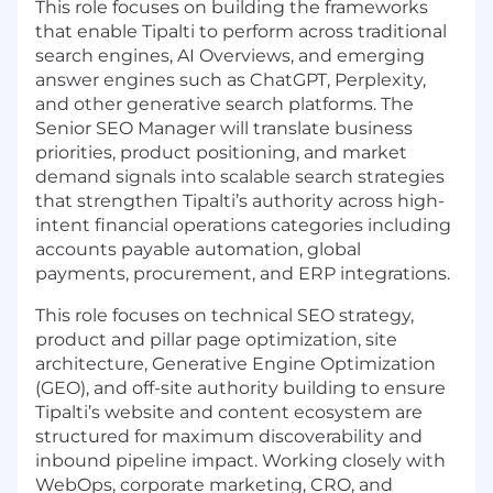
This role focuses on building the frameworks
that enable Tipalti to perform across traditional
search engines, AI Overviews, and emerging
answer engines such as ChatGPT, Perplexity,
and other generative search platforms. The
Senior SEO Manager will translate business
priorities, product positioning, and market
demand signals into scalable search strategies
that strengthen Tipalti’s authority across high-
intent financial operations categories including
accounts payable automation, global
payments, procurement, and ERP integrations.
This role focuses on technical SEO strategy,
product and pillar page optimization, site
architecture, Generative Engine Optimization
(GEO), and off-site authority building to ensure
Tipalti’s website and content ecosystem are
structured for maximum discoverability and
inbound pipeline impact. Working closely with
WebOps, corporate marketing, CRO, and