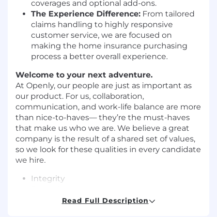
coverages and optional add-ons.
The Experience Difference:
From tailored
claims handling to highly responsive
customer service, we are focused on
making the home insurance purchasing
process a better overall experience.
Welcome to your next adventure.
At Openly, our people are just as important as
our product. For us, collaboration,
communication, and work-life balance are more
than nice-to-haves— they’re the must-haves
that make us who we are. We believe a great
company is the result of a shared set of values,
so we look for these qualities in every candidate
we hire.
Integrity
Empathy
Teamwork
Read Full Description
Curiosity