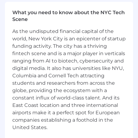
Urgency
What you need to know about the NYC Tech
We've designed our hiring process with you,
Scene
the candidate, in mind. At every step, you have
the chance to present your strengths and learn
As the undisputed financial capital of the
more about what makes Openly a great place
world, New York City is an epicenter of startup
to work.
funding activity. The city has a thriving
We're committed to Diversity, Equity, &
fintech scene and is a major player in verticals
Inclusion
ranging from AI to biotech, cybersecurity and
We embrace individuality and believe diverse
digital media. It also has universities like NYU,
teams are winning teams. Our commitment to
Columbia and Cornell Tech attracting
inclusion across race, gender, age, religion,
students and researchers from across the
identity, and experience drives us forward every
globe, providing the ecosystem with a
day.
constant influx of world-class talent. And its
East Coast location and three international
Job Details
airports make it a perfect spot for European
We're hiring a
Senior Site Reliability Engineer
companies establishing a foothold in the
to be a part of our team to build the technology
United States.
infrastructure for Openly's insurance platform.