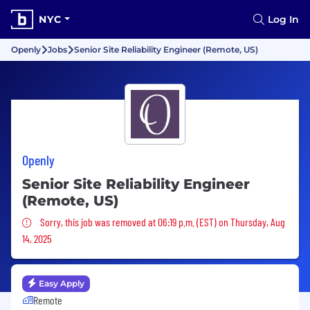
NYC
Log In
Openly
Jobs
Senior Site Reliability Engineer (Remote, US)
Openly
Senior Site Reliability Engineer
(Remote, US)
Sorry, this job was removed
Sorry, this job was removed at 06:19 p.m. (EST) on Thursday, Aug
14, 2025
Easy Apply
Remote