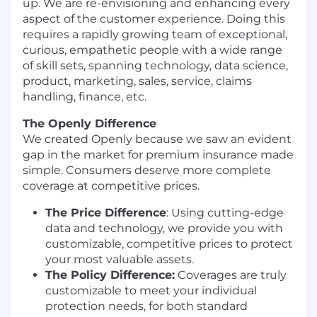
up. We are re-envisioning and enhancing every
aspect of the customer experience. Doing this
requires a rapidly growing team of exceptional,
curious, empathetic people with a wide range
of skill sets, spanning technology, data science,
product, marketing, sales, service, claims
handling, finance, etc.
The Openly Difference
We created Openly because we saw an evident
gap in the market for premium insurance made
simple. Consumers deserve more complete
coverage at competitive prices.
The Price Difference
:
Using cutting-edge
data and technology, we provide you with
customizable, competitive prices to protect
your most valuable assets.
The Policy Difference:
Coverages are truly
customizable to meet your individual
protection needs, for both standard