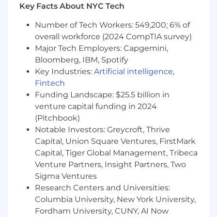
You will play a crucial role in building, testing,
Key Facts About NYC Tech
and maintaining the infrastructure and the
overall technology ecosystem that powers our
Number of Tech Workers: 549,200; 6% of
insurance products and customer experiences.
overall workforce (2024 CompTIA survey)
Major Tech Employers: Capgemini,
What You’ll Do
Bloomberg, IBM, Spotify
Key Industries:
Artificial intelligence
,
Build internal tooling to help other
engineers and the rest of the company
Fintech
understand and operate our system
Funding Landscape: $25.5 billion in
Design and implement security best
venture capital funding in 2024
practices for our team and infrastructure
(Pitchbook)
Automate repetitive tasks to reduce toil.
Notable Investors: Greycroft, Thrive
This includes building and maintaining
Capital, Union Square Ventures, FirstMark
CI/CD infrastructure, developing CLI and
Capital, Tiger Global Management, Tribeca
ChatOps tools, and automating manual
Venture Partners, Insight Partners, Two
processes
Sigma Ventures
Build infrastructure as code using
Research Centers and Universities:
declarative provisioning tools
Columbia University, New York University,
Develop high signal-to-noise ratio
monitoring and alerting policies and
Fordham University, CUNY, AI Now