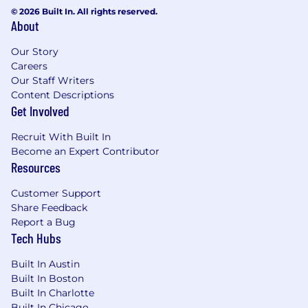
Cloud Run, Kubernetes, Pub/Sub, BigQuery,
© 2026 Built In. All rights reserved.
About
and CloudSQL, managed with Terraform.
We use GitHub for code hosting, DataDog
Our Story
for monitoring, and CircleCI for running our
Careers
CI/CD pipelines.
Our Staff Writers
Remote work tools: Slack, Zoom, Donut,
Content Descriptions
Notion
Get Involved
Requirements
Recruit With Built In
Become an Expert Contributor
*If you don't think you meet all of the criteria
Resources
below but still are interested in the job,
please apply. Nobody checks every box, and
Customer Support
we're looking for someone excited to join the
Share Feedback
team.
Report a Bug
Tech Hubs
4+ years of professional/production
experience developing and using
Built In Austin
infrastructure automation tools and
Built In Boston
techniques
Built In Charlotte
Proficient in scripting languages (e.g.,
Built In Chicago