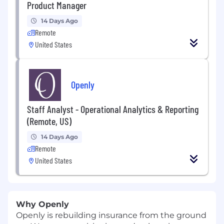
Product Manager
14 Days Ago
Remote
United States
Openly
Staff Analyst - Operational Analytics & Reporting
(Remote, US)
14 Days Ago
Remote
United States
Why Openly
Openly is rebuilding insurance from the ground