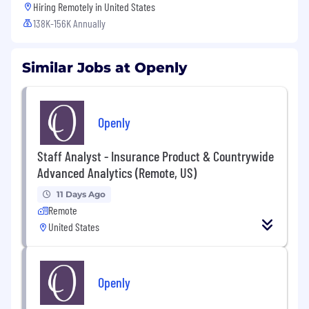
Hiring Remotely in
United States
138K-156K Annually
Similar Jobs at Openly
Openly
Staff Analyst - Insurance Product & Countrywide
Advanced Analytics (Remote, US)
11 Days Ago
Remote
United States
Openly