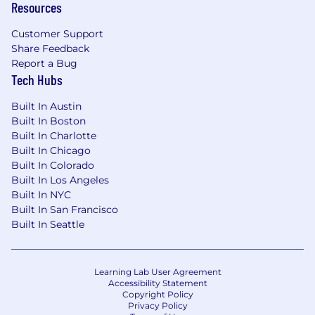
Resources
Customer Support
Share Feedback
Report a Bug
Tech Hubs
Built In Austin
Built In Boston
Built In Charlotte
Built In Chicago
Built In Colorado
Built In Los Angeles
Built In NYC
Built In San Francisco
Built In Seattle
Learning Lab User Agreement
Accessibility Statement
Copyright Policy
Privacy Policy