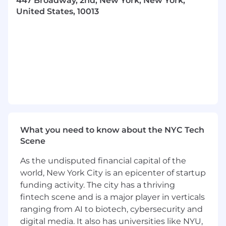
447 Broadway, 2nd, New York, New York,
Bonus Qualifications:
United States, 10013
Start-up experience, especially scaling a
product/team in the growth phase.
Have developed or contributed to a Voice
AI.
Comfortable learning and moving between
several different types of programming
languages (we use Python, JavaScript,
Ruby, and Go)
What We Offer:
What you need to know about the NYC Tech
Competitive salary and equity package
Scene
(early exercise, extended exercise).
As the undisputed financial capital of the
Great health benefits! (includes health,
world, New York City is an epicenter of startup
dental, and vision).
funding activity. The city has a thriving
fintech scene and is a major player in verticals
Unlimited paid time off (PTO) and holiday
ranging from AI to biotech, cybersecurity and
schedule to support work.
digital media. It also has universities like NYU,