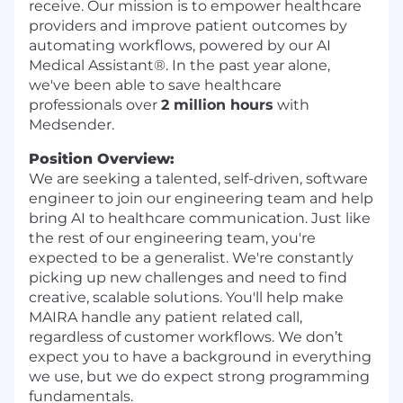
receive. Our mission is to empower healthcare
providers and improve patient outcomes by
automating workflows, powered by our AI
Medical Assistant®. In the past year alone,
we've been able to save healthcare
professionals over
2 million hours
with
Medsender.
Position Overview:
We are seeking a talented, self-driven, software
engineer to join our engineering team and help
bring AI to healthcare communication. Just like
the rest of our engineering team, you're
expected to be a generalist. We're constantly
picking up new challenges and need to find
creative, scalable solutions. You'll help make
MAIRA handle any patient related call,
regardless of customer workflows. We don’t
expect you to have a background in everything
we use, but we do expect strong programming
fundamentals.