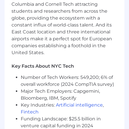
Regular company off-sites and engineering
Columbia and Cornell Tech attracting
meetups.
students and researchers from across the
globe, providing the ecosystem with a
Home office supplies stipend.
constant influx of world-class talent. And its
East Coast location and three international
airports make it a perfect spot for European
companies establishing a foothold in the
United States.
Key Facts About NYC Tech
Number of Tech Workers: 549,200; 6% of
overall workforce (2024 CompTIA survey)
Major Tech Employers: Capgemini,
Bloomberg, IBM, Spotify
Key Industries:
Artificial intelligence
,
Fintech
Funding Landscape: $25.5 billion in
venture capital funding in 2024