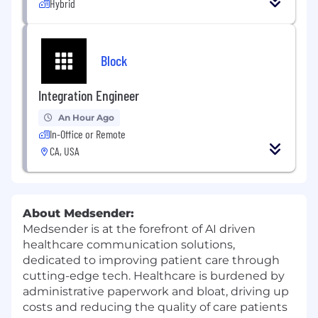
Hybrid
Block
Integration Engineer
An Hour Ago
In-Office or Remote
CA, USA
About Medsender:
Medsender is at the forefront of AI driven
healthcare communication solutions,
dedicated to improving patient care through
cutting-edge tech. Healthcare is burdened by
administrative paperwork and bloat, driving up
costs and reducing the quality of care patients