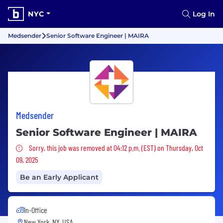
NYC
Log In
Medsender
Senior Software Engineer | MAIRA
Medsender
Senior Software Engineer | MAIRA
Sorry, this job was removed
Sorry, this job was removed at 04:12 p.m. (EST) on Thursday, Oct
09, 2025
Be an Early Applicant
In-Office
New York, NY, USA