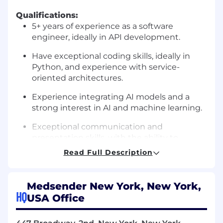
Qualifications:
5+ years of experience as a software
engineer, ideally in API development.
Have exceptional coding skills, ideally in
Python, and experience with service-
oriented architectures.
Experience integrating AI models and a
strong interest in AI and machine learning.
Exceptional communication and
presentation skills, with the ability to
articulate complex problems and solutions.
Read Full Description
You have a strong sense of ownership need
minimal direction to accomplish your goals
Medsender New York, New York,
HQ
USA Office
A passion for healthcare technology and a
commitment to improving patient care.