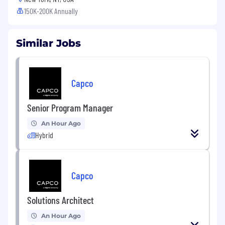
150K-200K Annually
Similar Jobs
Capco
Senior Program Manager
An Hour Ago
Hybrid
Capco
Solutions Architect
An Hour Ago