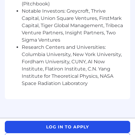
(Pitchbook)
Notable Investors: Greycroft, Thrive
Capital, Union Square Ventures, FirstMark
Capital, Tiger Global Management, Tribeca
Venture Partners, Insight Partners, Two
Sigma Ventures
Research Centers and Universities:
Columbia University, New York University,
Fordham University, CUNY, AI Now
Institute, Flatiron Institute, C.N. Yang
Institute for Theoretical Physics, NASA
Space Radiation Laboratory
LOG IN TO APPLY