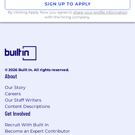
SIGN UP TO APPLY
By clicking Apply Now you agree to
share your profile information
with the hiring company.
© 2026 Built In. All rights reserved.
About
Our Story
Careers
Our Staff Writers
Content Descriptions
Get Involved
Recruit With Built In
Become an Expert Contributor