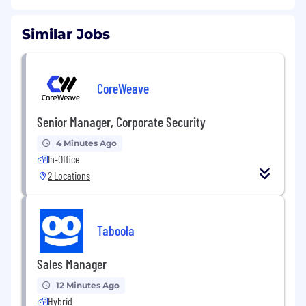
Similar Jobs
CoreWeave
Senior Manager, Corporate Security
4 Minutes Ago
In-Office
2 Locations
Taboola
Sales Manager
12 Minutes Ago
Hybrid