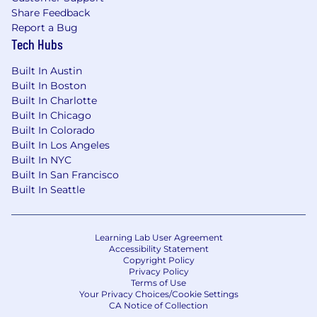
Share Feedback
Familiarity with patterns for orchestration,
Report a Bug
automation, and event-driven systems
Tech Hubs
Familiarity with cloud-native architectures
Built In Austin
and modern data platforms
Built In Boston
Built In Charlotte
Experience designing tooling to improve
Built In Chicago
operational efficiency
Built In Colorado
Built In Los Angeles
Experience working in Agile development
Built In NYC
environments
Built In San Francisco
Built In Seattle
The budgeted amount range for this position
in New York City and Connecticut is $155,000
-$170,000.
Learning Lab User Agreement
Company Overview:
Accessibility Statement
Copyright Policy
Privacy Policy
FactSet (
NYSE:FDS
|
NASDAQ:FDS
) helps the
Terms of Use
financial community to see more, think bigger,
Your Privacy Choices/Cookie Settings
CA Notice of Collection
and work better. Our digital platform and