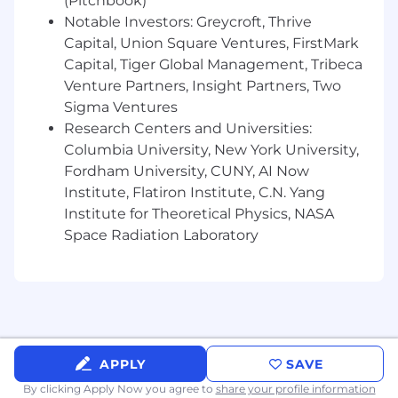
(Pitchbook)
Help drive engineering excellence around
Notable Investors: Greycroft, Thrive
code quality, testing, reliability, and
Capital, Union Square Ventures, FirstMark
operational best practices
Capital, Tiger Global Management, Tribeca
Venture Partners, Insight Partners, Two
What We're Looking For
Sigma Ventures
Required Skills
Research Centers and Universities:
Columbia University, New York University,
5+ years of professional software
Fordham University, CUNY, AI Now
engineering experience
Institute, Flatiron Institute, C.N. Yang
Strong hands-on full stack development
Institute for Theoretical Physics, NASA
experience with
Space Radiation Laboratory
Python, VueJS/Typescript, PostGres or
similar relational database
Familiarity with LangChain, LangSmith, or
similar AI frameworks.
Familiarity with MCP protocol
APPLY
SAVE
implementation and related standards.
By clicking Apply Now you agree to
share your profile information