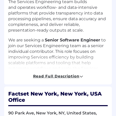
The Services Engineering team builds
and operates workflow- and data-intensive
platforms that provide transparency into data
processing pipelines, ensure data accuracy and
completeness, and deliver reliable,
presentation-ready outputs at scale.
We are seeking a
Senior Software Engineer
to
join our Services Engineering team as a senior
individual contributor. This role focuses on
improving Services efficiency by building
scalable platforms and tooling that help
automate workflows and scale the Services
platform. The ideal candidate combines strong
Read Full Description
hands-on engineering skills with architectural
thinking and the ability to lead through
technical influence.
Factset New York, New York, USA
Office
As a key member of the team, you will
collaborate closely with the FactSet AI group,
working with cutting-edge agentic
90 Park Ave, New York, NY, United States,