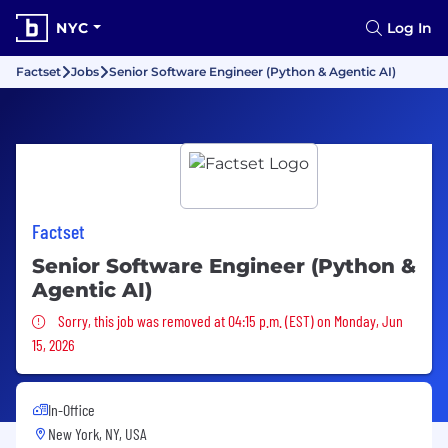
NYC
Log In
Factset
Jobs
Senior Software Engineer (Python & Agentic AI)
Factset
Senior Software Engineer (Python &
Agentic AI)
Sorry, this job was removed
Sorry, this job was removed at 04:15 p.m. (EST) on Monday, Jun
15, 2026
In-Office
New York, NY, USA