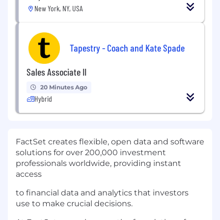
New York, NY, USA
Tapestry - Coach and Kate Spade
Sales Associate II
20 Minutes Ago
Hybrid
FactSet creates flexible, open data and software
solutions for over 200,000 investment
professionals worldwide, providing instant
access
to financial data and analytics that investors
use to make crucial decisions.