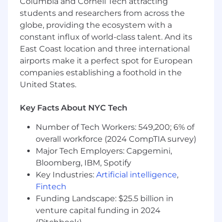
Columbia and Cornell Tech attracting
Contribute hands-on to complex
students and researchers from across the
codebases, system integrations, and critical
globe, providing the ecosystem with a
production workflows
constant influx of world-class talent. And its
Partner with Product Management,
East Coast location and three international
Operations, and other engineering teams
airports make it a perfect spot for European
to translate business needs into effective
companies establishing a foothold in the
technical solutions
United States.
Participate in technical design reviews and
Key Facts About NYC Tech
help guide architectural decisions to ensure
maintainability and long-term scalability
Number of Tech Workers: 549,200; 6% of
overall workforce (2024 CompTIA survey)
Collaborate with clients and internal
stakeholders to understand service
Major Tech Employers: Capgemini,
workflows, constraints, and evolving
Bloomberg, IBM, Spotify
requirements
Key Industries:
Artificial intelligence
,
Fintech
Mentor and support other engineers
Funding Landscape: $25.5 billion in
through code reviews, technical guidance,
venture capital funding in 2024
and best practice sharing