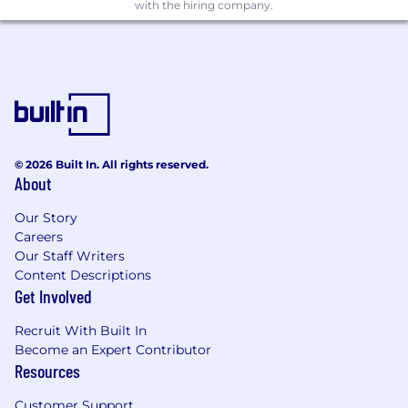
with the hiring company.
Solid foundation in system design and
architecture for scalable, production-grade
systems
Experience building or operating data-
intensive, workflow-driven, or service-
oriented platforms
Strong understanding of data structures,
© 2026 Built In. All rights reserved.
About
algorithms, and software engineering
principles
Our Story
Careers
Strong communication skills and ability to
Our Staff Writers
collaborate effectively across teams
Content Descriptions
Desired Skills
Get Involved
Experience designing and building chat-
Recruit With Built In
based interfaces, agent-driven systems, or
Become an Expert Contributor
conversational workflows
Resources
Experience with C#, NodeJS
Customer Support