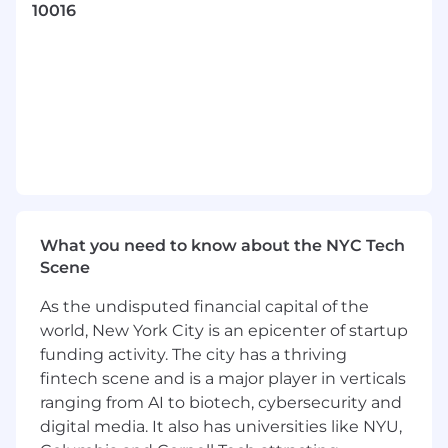
technologies to deliver our Services Agent
10016
workflow. You’ll leverage your deep
engineering expertise and architectural vision
to influence technical decisions, shape best
practices, and mentor fellow engineers.
What You'll Do
Design, build, and evolve scalable software
solutions and tooling to improve
operational efficiency and scalability across
the Services platform
What you need to know about the NYC Tech
Scene
Design and implement an evaluation
framework for MCP servers and tools in the
As the undisputed financial capital of the
Services ecosystem
world, New York City is an epicenter of startup
funding activity. The city has a thriving
Lead technical implementation of
fintech scene and is a major player in verticals
automation and tooling initiatives that
ranging from AI to biotech, cybersecurity and
support growth of managed and
operational services
digital media. It also has universities like NYU,