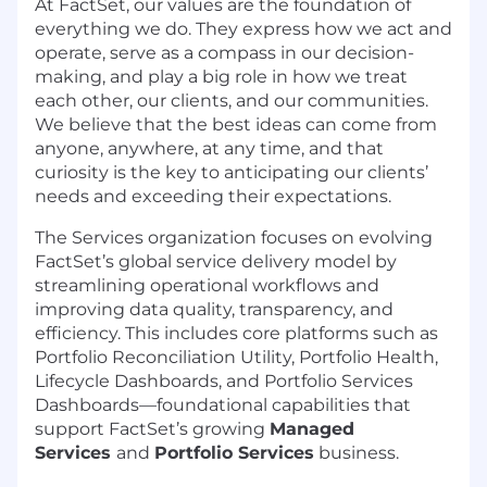
At FactSet, our values are the foundation of
everything we do. They express how we act and
operate, serve as a compass in our decision-
making, and play a big role in how we treat
each other, our clients, and our communities.
We believe that the best ideas can come from
anyone, anywhere, at any time, and that
curiosity is the key to anticipating our clients’
needs and exceeding their expectations.
The Services organization focuses on evolving
FactSet’s global service delivery model by
streamlining operational workflows and
improving data quality, transparency, and
efficiency. This includes core platforms such as
Portfolio Reconciliation Utility, Portfolio Health,
Lifecycle Dashboards, and Portfolio Services
Dashboards—foundational capabilities that
support FactSet’s growing
Managed
Services
and
Portfolio Services
business.