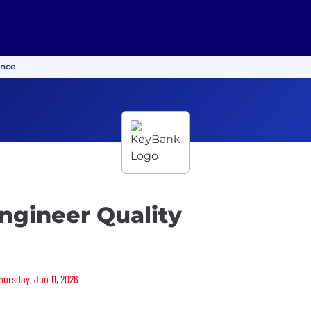
ance
ngineer Quality
hursday, Jun 11, 2026