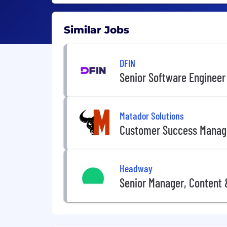
Similar Jobs
DFIN
Senior Software Engineer
Matador Solutions
Customer Success Manag
Headway
Senior Manager, Content