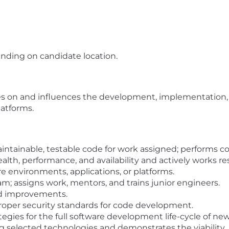
ending on candidate location.
s on and influences the development, implementation, 
latforms.
tainable, testable code for work assigned; performs code
ealth, performance, and availability and actively works r
e environments, applications, or platforms.
m; assigns work, mentors, and trains junior engineers.
d improvements.
proper security standards for code development.
ategies for the full software development life-cycle of 
elected technologies and demonstrates the viability.