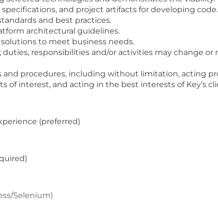
pecifications, and project artifacts for developing code.
standards and best practices.
atform architectural guidelines.
 solutions to meet business needs.
 duties, responsibilities and/or activities may change 
 and procedures, including without limitation, acting pro
ts of interest, and acting in the best interests of Key’s cl
xperience (preferred)
equired)
ress/Selenium)