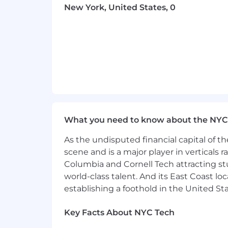
organization.
New York, United States, 0
Working Knowledge of emerging tec
environments.
Extensive Experience with softwar
managing new or enhanced softwa
Working Knowledge of basic activit
tools and techniques to convert b
Extensive Experience with software
with product requirements.
Extensive Experience with of the f
databases and technology platfor
What you need to know about the NYC
Working Knowledge of software rel
increase software product performa
As the undisputed financial capital of th
Extensive Experience with producti
scene and is a major player in verticals r
optimal conditions for system appl
Columbia and Cornell Tech attracting st
world-class talent. And its East Coast l
Core Competencies
establishing a foothold in the United Sta
All KeyBank employees are expect
Key Facts About NYC Tech
Physical Demands