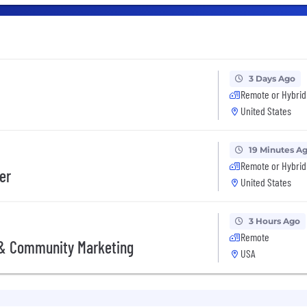
3 Days Ago
Remote or Hybrid
United States
19 Minutes A
Remote or Hybrid
er
United States
3 Hours Ago
Remote
 & Community Marketing
USA