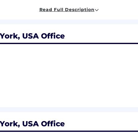
Read Full Description
liarity with AI/ML frameworks (e.g., PyTorch, TensorFlow
ork, USA Office
nd practices that align customer needs and satisfaction 
leverage that information in creating customized custome
y management methods, tools, and techniques and abilit
y goals of the organization.
es, tools, techniques for recognizing, anticipating, and 
ply knowledge of problem solving appropriately to diverse
ue of innovation; ability to create and develop new idea
he organization.
ce of inter-team collaboration in breaking down silos an
nctions to communicate, coordinate work across division
ision-making process and associated tools and technique
ork, USA Office
decisions based on informed judgment.
luencing tactics and strategies; ability to impact decis