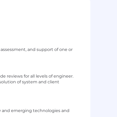
assessment, and support of one or
 reviews for all levels of engineer.
esolution of system and client
new and emerging technologies and