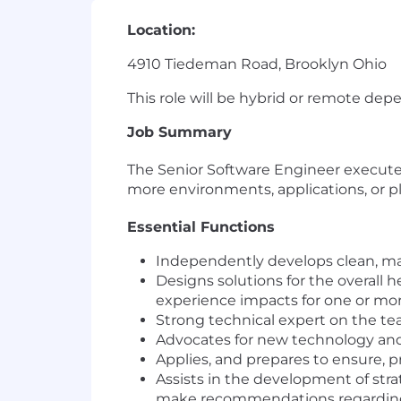
Location:
4910 Tiedeman Road, Brooklyn Ohio
This role will be hybrid or remote dep
Job Summary
The Senior Software Engineer execute
more environments, applications, or p
Essential Functions
Independently develops clean, main
Designs solutions for the overall h
experience impacts for one or mor
Strong technical expert on the tea
Advocates for new technology an
Applies, and prepares to ensure, 
Assists in the development of str
make recommendations regarding s