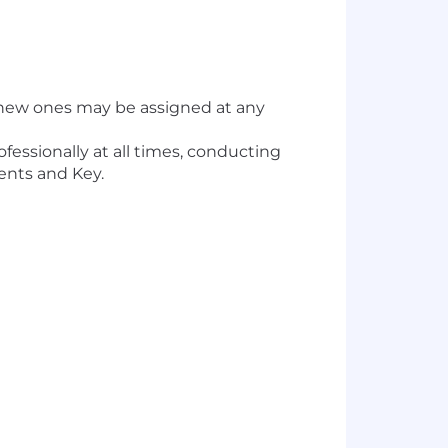
or new ones may be assigned at any
fessionally at all times, conducting
ients and Key.