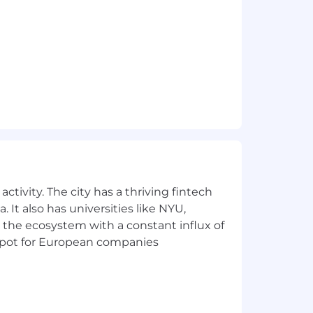
nformation technologies for business
thodology for delivering and
lize application design methodologies,
 application design.
oftware products or systems in line
and communicate among applications,
ples, methodologies and metrics that
ctivity. The city has a thriving fintech
s and resolve issues to maintain
 It also has universities like NYU,
 the ecosystem with a constant influx of
t spot for European companies
e of Conduct.