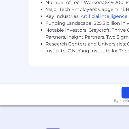
Number of Tech Workers: 549,200; 6
General Office - Prolonged sitting
Major Tech Employers: Capgemini, B
frequent use of PC/laptop, occasio
Key Industries:
Artificial intelligence
Funding Landscape: $25.5 billion in 
COMPENSATION AND BENEFITS
Notable Investors: Greycroft, Thrive
This position is eligible to earn a ba
Partners, Insight Partners, Two Sig
differ based upon various factors, incl
Research Centers and Universities: C
also includes eligibility for incentiv
Institute, C.N. Yang Institute for T
Please click
here
for a list of benefits f
Key has implemented an approach to em
circumstances where roles can be per
Job Posting Expiration Date: 06/11/20
qualified applicants will receive consi
identity, national origin, age, genetic 
By click
Qualified individuals with disabilities 
reasonable accommodations by emai
#LI-Remote