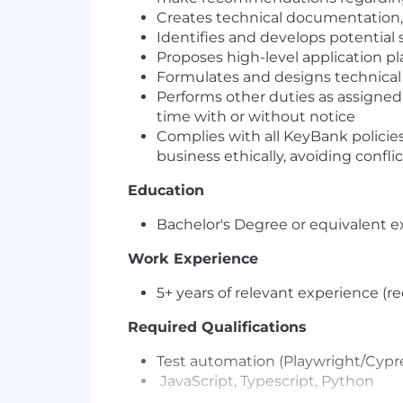
Creates technical documentation, s
Identifies and develops potential 
Proposes high-level application pl
Formulates and designs technical
Performs other duties as assigned;
time with or without notice
Complies with all KeyBank policies
business ethically, avoiding conflic
Education
Bachelor's Degree or equivalent e
Work Experience
5+ years of relevant experience (r
Required Qualifications
Test automation (Playwright/Cyp
JavaScript, Typescript, Python