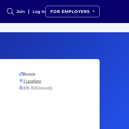
Join
Log In
FOR EMPLOYERS
Remote
2 Locations
80K-150K Annually