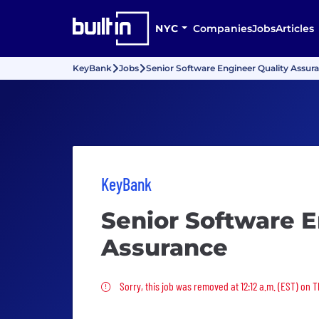
NYC
Companies
Jobs
Articles
KeyBank
Jobs
Senior Software Engineer Quality Assur
KeyBank
Senior Software E
Assurance
Sorry, this job was removed
Sorry, this job was removed at 12:12 a.m. (EST) on T