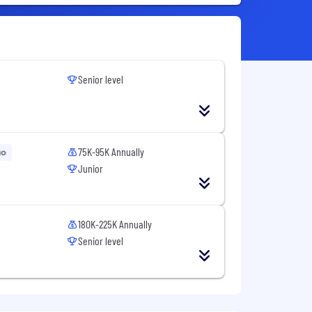
Senior level
75K-95K Annually
go
Junior
180K-225K Annually
Senior level