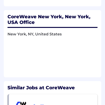
Design and implement secure execution
environments for containerized and
virtualized workloads.
Build GPU-aware scheduling, isolation, and
CoreWeave New York, New York,
resource management strategies for multi-
USA Office
tenant workloads.
Optimize container, VM, and I/O
New York, NY, United States
performance across GPU-accelerated
workloads.
Conduct profiling, benchmarking, and
performance tuning for runtime,
virtualization, and GPU stacks.
Contribute to architectural decisions across
Linux internals, container runtimes,
virtualization layers, and GPU drivers.
Collaborate with security, platform, and
infrastructure teams to define and
Similar Jobs at CoreWeave
implement runtime isolation and
performance standards.
Who You Are: