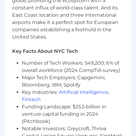
globe, providing the ecosystem with a
multi-tenant systems.
constant influx of world-class talent. And its
Wondering if you’re a good fit?
We believe in
East Coast location and three international
investing in our people, and value
airports make it a perfect spot for European
candidates who can bring their own
companies establishing a foothold in the
diversified experiences to our teams – even if
United States.
you aren't a 100% skill or experience match.
Here are a few qualities we’ve found
Key Facts About NYC Tech
compatible with our team. If some of this
describes you, we’d love to talk.
Number of Tech Workers: 549,200; 6% of
overall workforce (2024 CompTIA survey)
You love building high-performance
Major Tech Employers: Capgemini,
systems that operate reliably under
Bloomberg, IBM, Spotify
extreme scale and demand.
Key Industries:
Artificial intelligence
,
You’re curious about the intersection of
security, virtualization, Kubernetes, and
Fintech
GPU infrastructure.
Funding Landscape: $25.5 billion in
You’re an expert in reasoning about trade-
venture capital funding in 2024
offs between isolation, performance, and
(Pitchbook)
operability.
Notable Investors: Greycroft, Thrive
Capital, Union Square Ventures, FirstMark