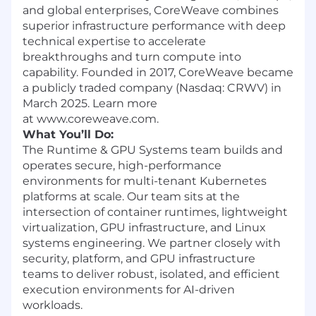
and global enterprises, CoreWeave combines
superior infrastructure performance with deep
technical expertise to accelerate
breakthroughs and turn compute into
capability. Founded in 2017, CoreWeave became
a publicly traded company (Nasdaq: CRWV) in
March 2025. Learn more
at www.coreweave.com.
What You’ll Do:
The Runtime & GPU Systems team builds and
operates secure, high-performance
environments for multi-tenant Kubernetes
platforms at scale. Our team sits at the
intersection of container runtimes, lightweight
virtualization, GPU infrastructure, and Linux
systems engineering. We partner closely with
security, platform, and GPU infrastructure
teams to deliver robust, isolated, and efficient
execution environments for AI-driven
workloads.