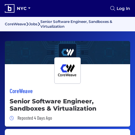
NYC
Log In
Senior Software Engineer, Sandboxes &
CoreWeave
Jobs
Virtualization
CoreWeave
Senior Software Engineer,
Sandboxes & Virtualization
Job Posted 4 Days Ago
Reposted 4 Days Ago