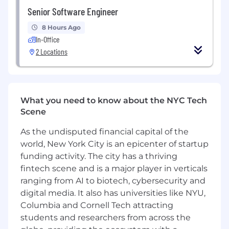
virtualization.
Senior Software Engineer
Proficient in systems-oriented
programming (Go, C/C++, Rust, Bash) with
8 Hours Ago
strong Linux internals knowledge.
In-Office
Skilled at diagnosing and resolving
2 Locations
complex performance, reliability, or isolation
issues across containers, VMs, and
infrastructure.
Experienced in profiling, benchmarking,
What you need to know about the NYC Tech
and tuning performance across runtime,
Scene
virtualization, and GPU stacks.
As the undisputed financial capital of the
Preferred:
Experience building systems for safely
world, New York City is an epicenter of startup
executing untrusted or sensitive workloads
funding activity. The city has a thriving
in shared environments.
fintech scene and is a major player in verticals
Familiarity with GPU drivers and low-level
ranging from AI to biotech, cybersecurity and
virtualization or I/O optimization
digital media. It also has universities like NYU,
techniques.
Columbia and Cornell Tech attracting
Experience defining threat models and
students and researchers from across the
implementing runtime security policies in