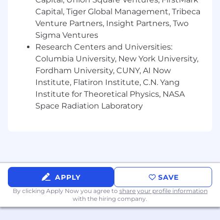
Why CoreWeave?
Capital, Tiger Global Management, Tribeca
At CoreWeave, we work hard, have fun, and
Venture Partners, Insight Partners, Two
move fast! We’re in an exciting stage of hyper-
Sigma Ventures
growth that you will not want to miss out on.
Research Centers and Universities:
We’re not afraid of a little chaos, and we’re
Columbia University, New York University,
constantly learning. Our team cares deeply
Fordham University, CUNY, AI Now
about how we build our product and how we
Institute, Flatiron Institute, C.N. Yang
work together, which is represented through
Institute for Theoretical Physics, NASA
our core values:
Space Radiation Laboratory
Be Curious at Your Core
Act Like an Owner
Empower Employees
Deliver Best-in-Class Client Experiences
Achieve More Together
We support and encourage an entrepreneurial
APPLY
SAVE
outlook and independent thinking. We foster
By clicking Apply Now you agree to
share your profile information
an environment that encourages collaboration
with the hiring company.
and enables the development of innovative