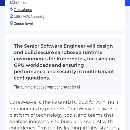
In-Office
2 Locations
139K-242K Annually
Senior level
The Senior Software Engineer will design
and build secure sandboxed runtime
environments for Kubernetes, focusing on
GPU workloads and ensuring
performance and security in multi-tenant
configurations.
The summary above was generated by AI
CoreWeave is The Essential Cloud for AI™. Built
for pioneers by pioneers, CoreWeave delivers a
platform of technology, tools, and teams that
enables innovators to build and scale AI with
confidence. Trusted by leading AI labs, startups,