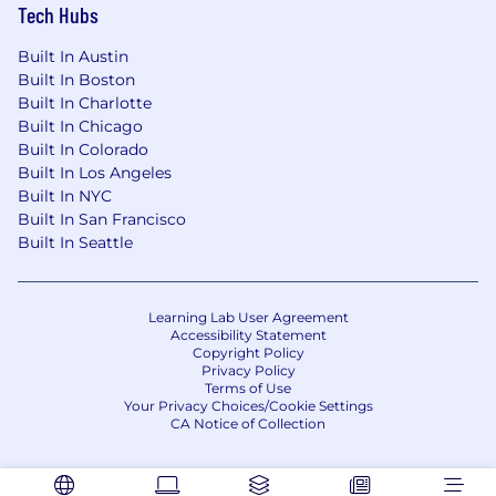
Tech Hubs
actual compensation, we review the market
rate for each candidate which can include a
Built In Austin
variety of factors. These include qualifications,
Built In Boston
experience, interview performance, and
Built In Charlotte
location.
Built In Chicago
Built In Colorado
In addition to a competitive salary, we offer a
Built In Los Angeles
variety of benefits to support your needs. The
Built In NYC
benefits below reflect our US-based offerings
Built In San Francisco
for full-time employees; for roles in other
Built In Seattle
locations, benefits vary and are shared during
the hiring process. These include:
Learning Lab User Agreement
Medical, dental, and vision insurance - 100%
Accessibility Statement
paid for by CoreWeave
Copyright Policy
Company-paid Life Insurance
Privacy Policy
Terms of Use
Voluntary supplemental life insurance
Your Privacy Choices/Cookie Settings
Short and long-term disability insurance
CA Notice of Collection
Flexible Spending Account
Health Savings Account
Tuition Reimbursement