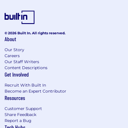
lakehouse architectures and enjoy working
with open-source data tooling.
You’re an expert at turning loosely defined
business questions into concrete data
products, metrics, and dashboards that
© 2026 Built In. All rights reserved.
drive decisions.
About
The base salary range for this role is $153,000 to
Our Story
$204,000. The starting salary will be determined
Careers
based on job-related knowledge, skills,
Our Staff Writers
experience, and market location. We strive for
Content Descriptions
both market alignment and internal equity
Get Involved
when determining compensation. In addition to
base salary, our total rewards package includes
Recruit With Built In
a discretionary bonus, equity awards, and a
Become an Expert Contributor
Resources
comprehensive benefits program (all based on
eligibility).
Customer Support
What We Offer
Share Feedback
Report a Bug
The range we’ve posted represents the typical
Tech Hubs