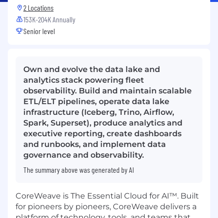
2 Locations
153K-204K Annually
Senior level
Own and evolve the data lake and
analytics stack powering fleet
observability. Build and maintain scalable
ETL/ELT pipelines, operate data lake
infrastructure (Iceberg, Trino, Airflow,
Spark, Superset), produce analytics and
executive reporting, create dashboards
and runbooks, and implement data
governance and observability.
The summary above was generated by AI
CoreWeave is The Essential Cloud for AI™. Built
for pioneers by pioneers, CoreWeave delivers a
platform of technology, tools, and teams that