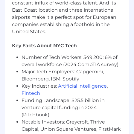
and NoSQL) and data warehousing
constant influx of world-class talent. And its
concepts, including partitioning, indexing,
East Coast location and three international
and schema design.
airports make it a perfect spot for European
Experience building, maintaining, and
companies establishing a foothold in the
monitoring ETL/ELT pipelines in production
United States.
environments, including alerting and
observability.
Key Facts About NYC Tech
Experience creating and maintaining
reporting and analytics solutions
Number of Tech Workers: 549,200; 6% of
(dashboards, reports, and metrics) for
overall workforce (2024 CompTIA survey)
technical and non-technical audiences.
Major Tech Employers: Capgemini,
Bloomberg, IBM, Spotify
Preferred:
Experience with modern data lakehouse
Key Industries:
Artificial intelligence
,
technologies and table formats such as
Fintech
Apache Iceberg (or similar technologies like
Funding Landscape: $25.5 billion in
Delta Lake or Apache Hudi).
venture capital funding in 2024
Experience with Trino or other distributed
(Pitchbook)
SQL query engines at scale.
Notable Investors: Greycroft, Thrive
Experience with Apache Superset or other
Capital, Union Square Ventures, FirstMark
BI/visualization tools for building self-service