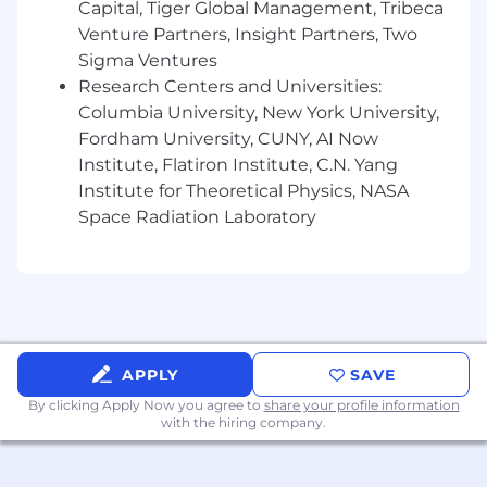
Capital, Tiger Global Management, Tribeca
analytics.
Venture Partners, Insight Partners, Two
Experience with data quality frameworks,
Sigma Ventures
data observability tooling, and/or metadata
Research Centers and Universities:
management.
Experience supporting executive-level
Columbia University, New York University,
reporting and KPI design in partnership
Fordham University, CUNY, AI Now
with business and finance stakeholders.
Institute, Flatiron Institute, C.N. Yang
Institute for Theoretical Physics, NASA
Wondering if you’re a good fit? We believe in
Space Radiation Laboratory
investing in our people, and value
candidates who can bring their own
diversified experiences to our teams – even if
you aren't a 100% skill or experience match.
Here are a few qualities we’ve found
compatible with our team. If some of this
describes you, we’d love to talk.
APPLY
SAVE
By clicking Apply Now you agree to
share your profile information
You love owning data infrastructure end-to-
with the hiring company.
end—from ingestion and modeling to
analytics and visualization.
You’re curious about modern data lake and