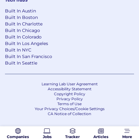
compensation range for this role. To determine
actual compensation, we review the market
Built In Austin
Built In Boston
rate for each candidate which can include a
Built In Charlotte
variety of factors. These include qualifications,
Built In Chicago
experience, interview performance, and
Built In Colorado
location.
Built In Los Angeles
In addition to a competitive salary, we offer a
Built In NYC
Built In San Francisco
variety of benefits to support your needs. The
Built In Seattle
benefits below reflect our US-based offerings
for full-time employees; for roles in other
locations, benefits vary and are shared during
the hiring process. These include:
Learning Lab User Agreement
Accessibility Statement
Copyright Policy
Medical, dental, and vision insurance - 100%
Privacy Policy
paid for by CoreWeave
Terms of Use
Company-paid Life Insurance
Your Privacy Choices/Cookie Settings
CA Notice of Collection
Voluntary supplemental life insurance
Short and long-term disability insurance
Flexible Spending Account
Health Savings Account
Companies
Jobs
Tracker
Articles
More