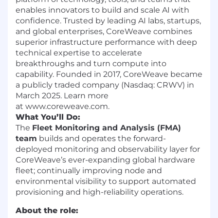
enables innovators to build and scale AI with
confidence. Trusted by leading AI labs, startups,
and global enterprises, CoreWeave combines
superior infrastructure performance with deep
technical expertise to accelerate
breakthroughs and turn compute into
capability. Founded in 2017, CoreWeave became
a publicly traded company (Nasdaq: CRWV) in
March 2025. Learn more
at www.coreweave.com.
What You’ll Do:
The
Fleet Monitoring and Analysis (FMA)
team
builds and operates the forward-
deployed monitoring and observability layer for
CoreWeave’s ever-expanding global hardware
fleet; continually improving node and
environmental visibility to support automated
provisioning and high-reliability operations.
About the role: