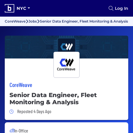
NYC
Log In
CoreWeave
Jobs
Senior Data Engineer, Fleet Monitoring & Analysis
CoreWeave
Senior Data Engineer, Fleet
Monitoring & Analysis
Job Posted 4 Days Ago
Reposted 4 Days Ago
In-Office