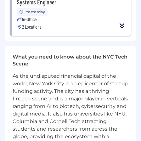
Systems Engineer
or in a similar data-focused role in a fast-
paced environment.
Yesterday
Strong SQL skills for data manipulation,
In-Office
modeling, and querying large datasets.
2 Locations
Proficiency in at least one programming
language commonly used for data
engineering such as Python, Java, or Scala.
Hands-on experience with data pipeline
What you need to know about the NYC Tech
orchestration tools (e.g., Apache Airflow)
Scene
and big data technologies (e.g., Apache
Spark).
As the undisputed financial capital of the
Experience designing, operating, and
world, New York City is an epicenter of startup
optimizing data lake and/or data warehouse
funding activity. The city has a thriving
solutions, with a solid understanding of
fintech scene and is a major player in verticals
data modeling and performance tuning.
ranging from AI to biotech, cybersecurity and
Knowledge of cloud platforms (e.g., AWS,
digital media. It also has universities like NYU,
GCP, Azure) and related data services (e.g.,
Columbia and Cornell Tech attracting
object storage, managed databases,
students and researchers from across the
analytics services).
Familiarity with database systems (e.g., SQL
globe, providing the ecosystem with a