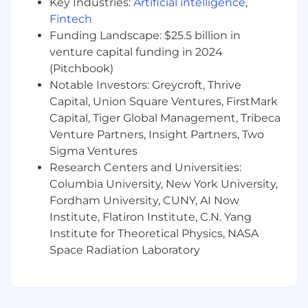
Key Industries:
Artificial intelligence
,
Agile teams, driving a culture of early defect
Fintech
prevention and continuous improvement.
Funding Landscape: $25.5 billion in
venture capital funding in 2024
Partner with
test automation
(Pitchbook)
engineers/leads
to
identify
and implement
Notable Investors: Greycroft, Thrive
test automation opportunities
to
strengthen regression coverage.
Capital, Union Square Ventures, FirstMark
Capital, Tiger Global Management, Tribeca
Venture Partners, Insight Partners, Two
Sigma Ventures
What We Need To Stay
Research Centers and Universities:
Bachelor’s degree in
a technical
discipline.
Columbia University, New York University,
Fordham University, CUNY, AI Now
10
+ years of software QA experience, with 3+
Institute, Flatiron Institute, C.N. Yang
years in medical device or FDA-regulated
Institute for Theoretical Physics, NASA
software development.
Space Radiation Laboratory
Experience leading Verification test efforts
for medium to
large size
projects.
Demonstrated ownership of DHF