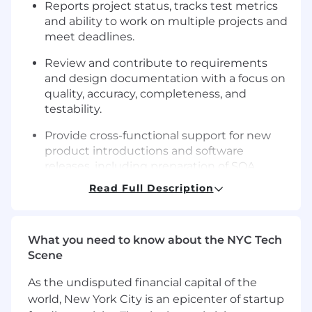
Reports project status, tracks test metrics
and ability to work on multiple projects and
meet deadlines.
Review and contribute to requirements
and design documentation
with a focus on
quality,
accuracy, completeness, and
testability.
Provide cross-functional support for new
product introductions and software
releases, including preparation of SQA
documentation for regulatory submissions
.
Read Full Description
Define test strategies and effort estimates
based on risk and project scope.
What you need to know about the NYC Tech
Work with databases, APIs, and Linux
Scene
environments to
validate
data integrity,
system behavior, and workflow accuracy.
As the undisputed financial capital of the
world, New York City is an epicenter of startup
Support
end-to-end
integration
testing
of