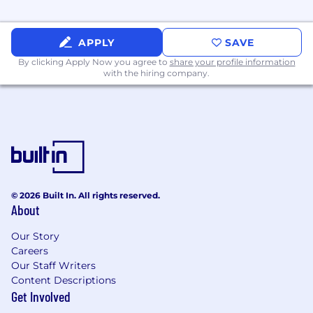
deliverables (test plans, protocols, reports,
traceability matrices).
APPLY
SAVE
Strong understanding of design control
By clicking Apply Now you agree to
share your profile information
procedures and the software development
with the hiring company.
lifecycle in regulated environments.
Experience supporting regulatory
submissions and audits.
Excellent analytical and problem-solving
skills with the ability to work
independently.
© 2026 Built In. All rights reserved.
About
Proven
track record
mentoring or guiding
junior QA team members.
Our Story
Effective written and verbal
Careers
Our Staff Writers
communication skills; strong attention to
Content Descriptions
detail.
Get Involved
Hands-on experience with MySQL, Linux,