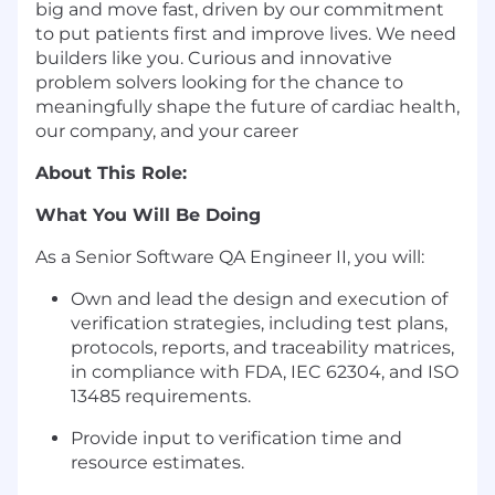
big and move fast, driven by our commitment
to put patients first and improve lives. We need
builders like you. Curious and innovative
problem solvers looking for the chance to
meaningfully shape the future of cardiac health,
our company, and your career
About This Role:
What You Will Be Doing
As a Senior Software QA Engineer
II
, you will:
Own
and lead
the design and execution of
verification strategies, including test plans,
protocols, reports, and traceability matrices,
in compliance with FDA, IEC 62304, and ISO
13485 requirements.
Provide
input to
verification
time
and
resource
estimates
.