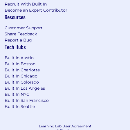
Recruit With Built In
and working in Agile environments.
Become an Expert Contributor
Ability to
quickly learn new tools,
Resources
applications, and technologies.
Customer Support
Proven ability to act as a
quality advocate
Share Feedback
within cross-functional teams, influencing
Report a Bug
design and development decisions to
Tech Hubs
strengthen overall product quality.
Built In Austin
Familiarity with ISO 14971 (risk
Built In Boston
management) and IEC 62304
a plus.
Built In Charlotte
Built In Chicago
Experience with
regression test
Built In Colorado
automation
a plus.
Built In Los Angeles
Built In NYC
Built In San Francisco
Built In Seattle
Location:
Remote - US
Learning Lab User Agreement