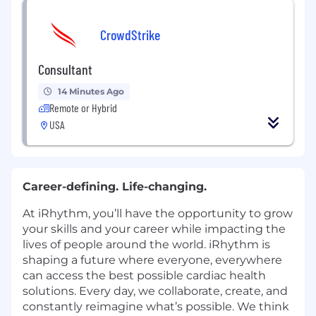
CrowdStrike
Consultant
14 Minutes Ago
Remote or Hybrid
USA
Career-defining. Life-changing.
At iRhythm, you’ll have the opportunity to grow
your skills and your career while impacting the
lives of people around the world. iRhythm is
shaping a future where everyone, everywhere
can access the best possible cardiac health
solutions. Every day, we collaborate, create, and
constantly reimagine what’s possible. We think