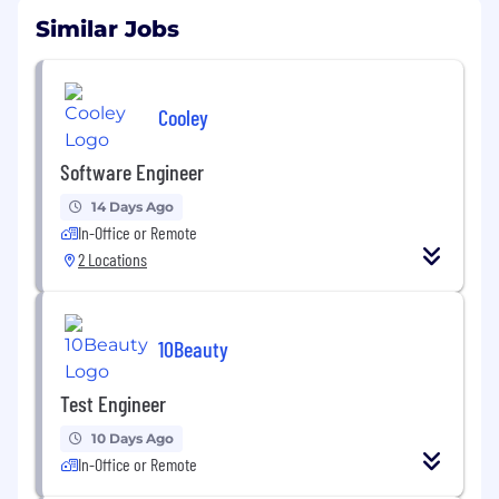
Similar Jobs
Cooley
Software Engineer
14 Days Ago
In-Office or Remote
2 Locations
10Beauty
Test Engineer
10 Days Ago
In-Office or Remote