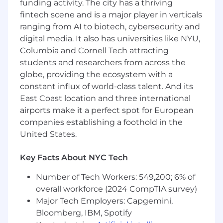
funding activity. The city has a thriving
clinical software with
fintech scene and is a major player in verticals
upstream
/
downstream systems, APIs, and
ranging from AI to biotech, cybersecurity and
data pipelines
to ensure
end-to-end
digital media. It also has universities like NYU,
workflow
functionality
.
Columbia and Cornell Tech attracting
Analyze
and
test
production issues, drive
students and researchers from across the
root cause investigation, and
determine
globe, providing the ecosystem with a
regression test scope based on risk/impact.
constant influx of world-class talent. And its
East Coast location and three international
Collaborate daily with development,
airports make it a perfect spot for European
product, TPM, and QE partners in Agile
teams;
participate
in stand-ups, sprint
companies establishing a foothold in the
pl
anning, and project status meetings.
United States.
Contribute to DHF activities and ensure
Key Facts About NYC Tech
timely
, high-quality phase deliverables.
Number of Tech Workers: 549,200; 6% of
Mentor junior QA engineers, providing
overall workforce (2024 CompTIA survey)
guidance on test methods, compliance
Major Tech Employers: Capgemini,
documenta
tion, and best practices.
Bloomberg, IBM, Spotify
Ch
ampion quality best practices across