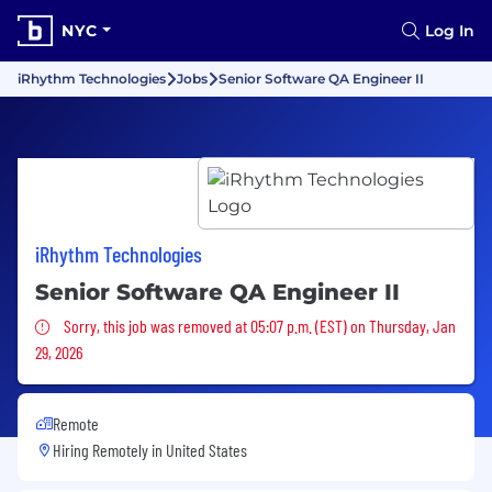
NYC
Log In
iRhythm Technologies
Jobs
Senior Software QA Engineer II
iRhythm Technologies
Senior Software QA Engineer II
Sorry, this job was removed
Sorry, this job was removed at 05:07 p.m. (EST) on Thursday, Jan
29, 2026
Remote
Hiring Remotely in
United States