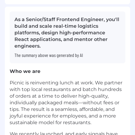
As a Senior/Staff Frontend Engineer, you'll
build and scale real-time logistics
platforms, design high-performance
React applications, and mentor other
engineers.
The summary above was generated by AI
Who we are
Picnic is reinventing lunch at work. We partner
with top local restaurants and batch hundreds
of orders at a time to deliver high-quality,
individually packaged meals—without fees or
tips. The result is a seamless, affordable, and
joyful experience for employees, and a more
sustainable model for restaurants.
We recently launched, and early signals have