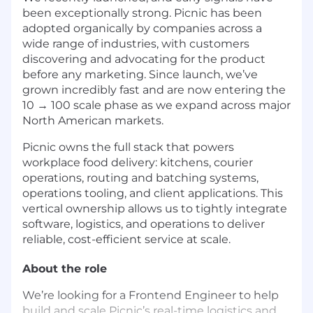
been exceptionally strong. Picnic has been
adopted organically by companies across a
wide range of industries, with customers
discovering and advocating for the product
before any marketing. Since launch, we’ve
grown incredibly fast and are now entering the
10 → 100 scale phase as we expand across major
North American markets.
Picnic owns the full stack that powers
workplace food delivery: kitchens, courier
operations, routing and batching systems,
operations tooling, and client applications. This
vertical ownership allows us to tightly integrate
software, logistics, and operations to deliver
reliable, cost-efficient service at scale.
About the role
We’re looking for a Frontend Engineer to help
build and scale Picnic’s real-time logistics and