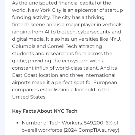
Solid understanding of client networking,
As the undisputed financial capital of the
async programming, performance
world, New York City is an epicenter of startup
optimization, caching, and client-side state
funding activity. The city has a thriving
management
fintech scene and is a major player in verticals
Experience integrating with GraphQL and
ranging from AI to biotech, cybersecurity and
REST APIs
digital media. It also has universities like NYU,
Proven ability to lead technical initiatives
Columbia and Cornell Tech attracting
and influence architecture and best
students and researchers from across the
practices
Experience mentoring junior engineers and
globe, providing the ecosystem with a
supporting team growth
constant influx of world-class talent. And its
Comfort working outside your immediate
East Coast location and three international
comfort zone and adapting as the product
airports make it a perfect spot for European
and team evolve
companies establishing a foothold in the
United States.
Preferred Qualifications
Experience building or operating delivery,
Key Facts About NYC Tech
logistics, or real-time systems at scale
Number of Tech Workers: 549,200; 6% of
Full-stack experience and an
understanding of backend tradeoffs and
overall workforce (2024 CompTIA survey)