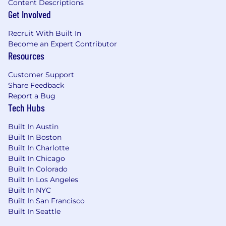
Content Descriptions
package. You may also be eligible for equity
Get Involved
awards and an annual performance-based
bonus.
Recruit With Built In
Become an Expert Contributor
Benefits Summary (USA Full-Time Exempt
Resources
Employees):
Customer Support
Medical, dental, and vision insurance
Share Feedback
(multiple plans, incl. HSA options)
Report a Bug
Tech Hubs
Company-paid life and disability insurance
(short- and long-term)
Built In Austin
Built In Boston
Voluntary insurance: accident, critical illness,
Built In Charlotte
hospital indemnity
Built In Chicago
Built In Colorado
Optional supplemental life insurance for
Built In Los Angeles
self, spouse, and children
Built In NYC
Built In San Francisco
Pet insurance discount
Built In Seattle