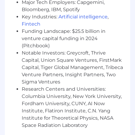
system design
Major Tech Employers: Capgemini,
Track record of improving developer
Bloomberg, IBM, Spotify
productivity through tooling, patterns, or
Key Industries:
Artificial intelligence
,
process improvements
Fintech
Familiarity with modern frontend
Funding Landscape: $25.5 billion in
architecture best practices, including
venture capital funding in 2024
performance, security, and usability
(Pitchbook)
Notable Investors: Greycroft, Thrive
Why join us
Capital, Union Square Ventures, FirstMark
Massive market opportunity: Online food
Capital, Tiger Global Management, Tribeca
delivery continues to grow rapidly, creating
Venture Partners, Insight Partners, Two
room for durable, category-defining
Sigma Ventures
companies
Research Centers and Universities:
Real impact: You’ll help reshape how
Columbia University, New York University,
restaurants succeed in delivery while
Fordham University, CUNY, AI Now
improving everyday experiences for
Institute, Flatiron Institute, C.N. Yang
thousands of workers
Institute for Theoretical Physics, NASA
Ownership and influence: Frontend is core
to Picnic’s operations—your work directly
Space Radiation Laboratory
impacts couriers, operators, and customers