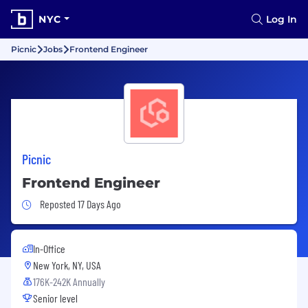
NYC
Log In
Picnic
Jobs
Frontend Engineer
Picnic
Frontend Engineer
Job Posted 17 Days Ago
Reposted 17 Days Ago
In-Office
New York, NY, USA
176K-242K Annually
Senior level