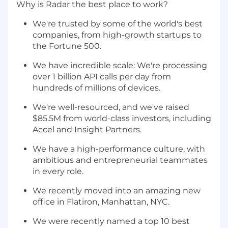
Why is Radar the best place to work?
We're trusted by some of the world's best
companies, from high-growth startups to
the Fortune 500.
We have incredible scale: We're processing
over 1 billion API calls per day from
hundreds of millions of devices.
We're well-resourced, and we've raised
$85.5M from world-class investors, including
Accel and Insight Partners.
We have a high-performance culture, with
ambitious and entrepreneurial teammates
in every role.
We recently moved into an amazing new
office in Flatiron, Manhattan, NYC.
We were recently named a top 10 best