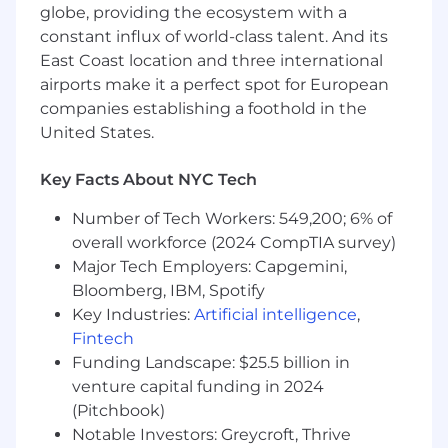
globe, providing the ecosystem with a
After a call with our Technical Recruiter, you'll do
constant influx of world-class talent. And its
several technical Zoom calls with members of
our engineering team: code screen, coding
East Coast location and three international
round, and system design round. If those go
airports make it a perfect spot for European
well we'll invite you to our NYC HQ for a final
companies establishing a foothold in the
round interview. You'll meet one of our co-
United States.
founders, someone from outside engineering,
and meet more people from Radar. We'll go
Key Facts About NYC Tech
into more depth about how we work to see if
there is a match.
Number of Tech Workers: 549,200; 6% of
overall workforce (2024 CompTIA survey)
What you’ll do:
Major Tech Employers: Capgemini,
Work on core Radar ML infrastructure built
Bloomberg, IBM, Spotify
with Python, Rust, Airflow, Spark and new
Key Industries:
Artificial intelligence
,
systems you build
Fintech
Funding Landscape: $25.5 billion in
Build new systems for our Fraud products:
venture capital funding in 2024
anomaly detection, user and device risk
(Pitchbook)
scores, device fingerprinting, and emerging
Notable Investors: Greycroft, Thrive
threat vectors