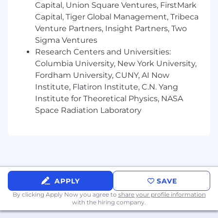
Capital, Union Square Ventures, FirstMark
Work on features across several of backend,
Capital, Tiger Global Management, Tribeca
data infra and ML
Venture Partners, Insight Partners, Two
Sigma Ventures
Push the limits of fraud detection using
Research Centers and Universities:
many sensors on iOS and Android
Columbia University, New York University,
Have your work run on 300M+ devices
Fordham University, CUNY, AI Now
Institute, Flatiron Institute, C.N. Yang
Talk to Radar customers and prospects,
Institute for Theoretical Physics, NASA
hear their feedback, incorporate it into your
Space Radiation Laboratory
work, and make them successful
You should:
Have experience building machine
learning-based fraud detection products in
production at scale
APPLY
SAVE
Are interested in talking to customers or
By clicking Apply Now you agree to
share your profile information
prospects and making them successful
with the hiring company.