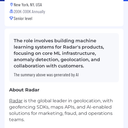
New York, NY, USA
200K-300K Annually
Senior level
The role involves building machine
learning systems for Radar's products,
focusing on core ML infrastructure,
anomaly detection, geolocation, and
collaboration with customers.
The summary above was generated by AI
About Radar
Radar
is the global leader in geolocation, with
geofencing SDKs, maps APIs, and AI-enabled
solutions for marketing, fraud, and operations
teams.