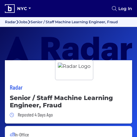
NYC
Log In
Radar
Jobs
Senior / Staff Machine Learning Engineer, Fraud
Radar
Senior / Staff Machine Learning
Engineer, Fraud
Job Posted 4 Days Ago
Reposted 4 Days Ago
In-Office