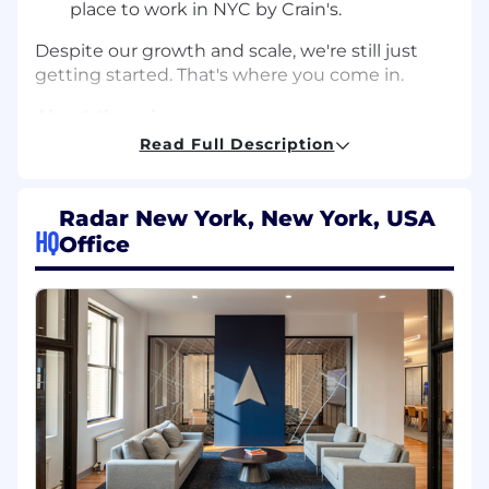
place to work in NYC by Crain's.
Despite our growth and scale, we're still just
getting started. That's where you come in.
About the role
Read Full Description
We're looking for Product Engineers to build
machine learning-based anti-fraud systems
into core Radar products. The ideal engineer for
Radar New York, New York, USA
this role is someone who is primarily an ML
HQ
Office
engineer, and has built fraud detection models
but wants to broaden their skills into other
stacks like server or data. The perfect candidate
will see themselves as a generalist who has
built real ML systems and is ultimately
motivated by driving impact to products and
customers by building end-to-end features
that leverage machine learning to prevent
fraud.
How we work: