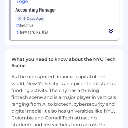
How we use AI:
Accounting Manager
Engineers choose what AI tools they use,
9 Days Ago
Claude and Codex being the most popular.
In-Office
New York, NY, USA
We're actively building Claude skills - for
example we've taught it how to debug
HorizonDB, our geospatial database.
All code changes are reviewed by an
What you need to know about the NYC Tech
Engineer knowledgeable in that area.
Scene
Claude and Codex also review all PRs.
As the undisputed financial capital of the
There is a range of how much engineers
world, New York City is an epicenter of startup
use AI. Most use it daily if not weekly.
funding activity. The city has a thriving
fintech scene and is a major player in verticals
We are excited about what AI can do, but
ranging from AI to biotech, cybersecurity and
we also recognize the risks and don't
compromise our coding standards.
digital media. It also has universities like NYU,
Columbia and Cornell Tech attracting
The hiring process:
students and researchers from across the