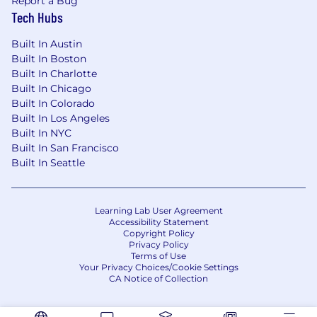
Report a Bug
What we offer:
Tech Hubs
Competitive salary
Built In Austin
Built In Boston
Meaningful stock options in a fast-growing
Built In Charlotte
company
Built In Chicago
Built In Colorado
401(k) plan with 4% match
Built In Los Angeles
Built In NYC
New HQ in Flatiron, NYC
Built In San Francisco
Built In Seattle
Top-notch equipment
Catered lunches
Learning Lab User Agreement
Unlimited PTO
Accessibility Statement
Copyright Policy
Health, dental, and vision insurance with
Privacy Policy
Terms of Use
100% coverage for employees
Your Privacy Choices/Cookie Settings
CA Notice of Collection
12 weeks of paid parental leave
Commuter and fitness benefits