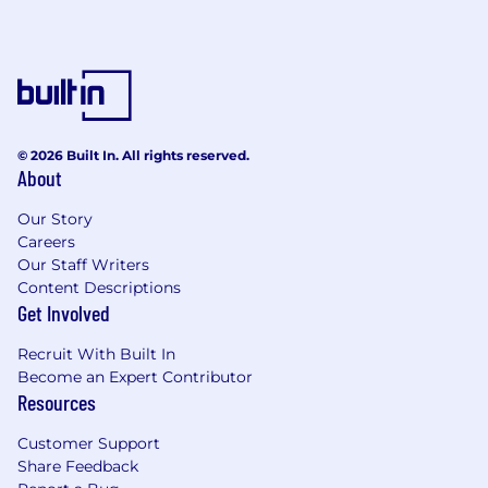
Are deeply curious about how things work,
and have the tenacity to sit with hard
problems and power through them
Bonus points if you:
Are a former technical co-founder
© 2026 Built In. All rights reserved.
Have experience with anomaly detection,
About
anti-fraud ML systems
Our Story
You’ll work with:
Careers
Our Staff Writers
Nick Patrick
, Co-Founder and CEO
Content Descriptions
Get Involved
Tim Julien
, CTO
Recruit With Built In
David Gurevich, Engineer
Become an Expert Contributor
Resources
Our customers and prospects
Customer Support
Our Customer Success, Sales Engineering,
Share Feedback
and Sales teams