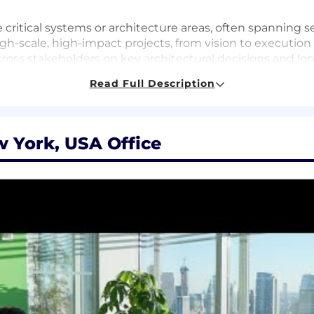
 critical systems or architecture areas, often spanning s
igh-scale, high-impact projects, from vision to execution
oss stakeholders on key architectural decisions and lon
formance, reliability, and efficiency in large-scale dist
Read Full Description
 Directors, and VPs across the company to shape Datadog
aling challenges, and evolving requirements with clear 
luence engineering culture through leadership in design
 York, USA Office
c field or equivalent practical experience.
rastructure, or distributed systems engineering experie
ading complex technical initiatives and cross-team proje
stems that are deeply technical, highly reliable, and ser
s in ambiguous problem spaces, identifying the right p
 skills, with the ability to align diverse stakeholders a
r more core systems domains—such as distributed storag
ervability—and broad awareness of adjacent areas.