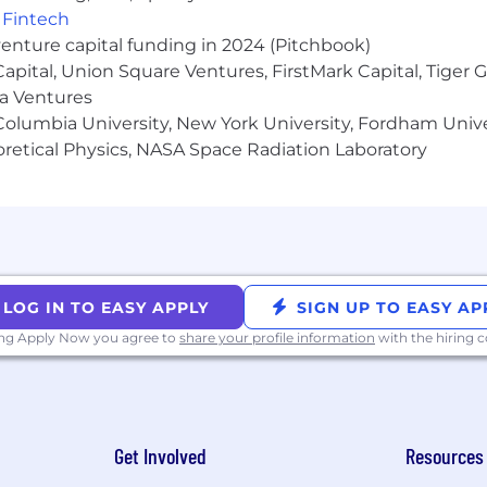
,
Fintech
venture capital funding in 2024 (Pitchbook)
 Capital, Union Square Ventures, FirstMark Capital, Tige
ma Ventures
olumbia University, New York University, Fordham Univer
heoretical Physics, NASA Space Radiation Laboratory
LOG IN TO EASY APPLY
SIGN UP TO EASY AP
ing Apply Now you agree to
share your profile information
with the hiring
Get Involved
Resources