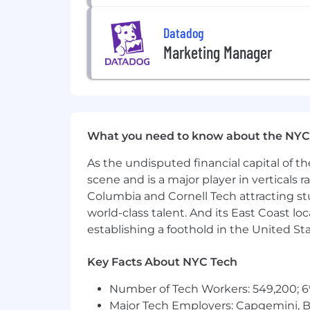
sexual orientation, age, citizenship, ma
law. We also consider qualified applica
Datadog
Legal Notices for your reference.
Marketing Manager
Datadog endeavors to make our Careers 
website or need assistance completing
only and cannot be used to inquire abo
Privacy and AI Guidelines:
What you need to know about the NYC
Any information you submit to Datadog
As the undisputed financial capital of th
Candidate Privacy Notice. For informati
scene and is a major player in verticals r
Columbia and Cornell Tech attracting st
world-class talent. And its East Coast l
establishing a foothold in the United Sta
Key Facts About NYC Tech
Number of Tech Workers: 549,200; 6
Major Tech Employers: Capgemini, B