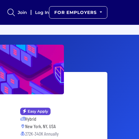
Join
Log In
FOR EMPLOYERS
Easy Apply
Hybrid
New York, NY, USA
272K-340K Annually