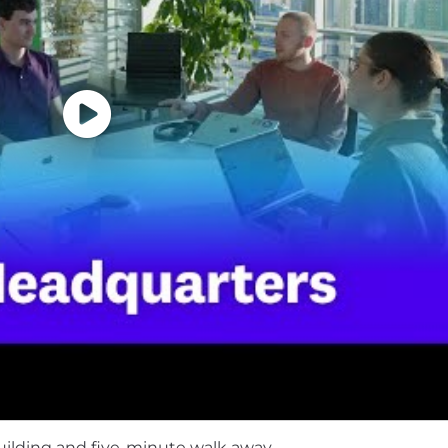
t, not just getting them done, and you raise the bar for
se AI coding tools in day-to-day workflows and validate,
he boundaries of how AI can improve software engineeri
f life. We understand not everyone will meet all the abov
ology and want to grow your skills, we encourage you to 
ineers, just like yourself. And use the tools we build to
 direction and impact on the business .
, and kind teammates who are happy to teach and learn
ment
 vary based on the country of your employment and the
uilding and five-minute walk away