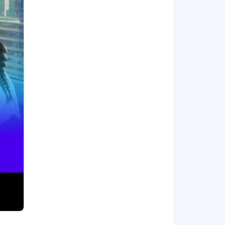
 engineering quality around you.
 critique, and refine AI-generated
ng best practices and contribute to
e qualifications on day one. That's
apply.
 accelerate our development.
 nature of your employment with