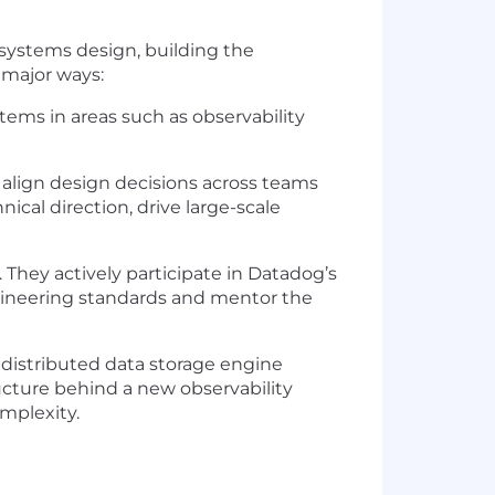
e systems design, building the
 major ways:
stems in areas such as observability
 align design decisions across teams
al direction, drive large-scale
 They actively participate in Datadog’s
ngineering standards and mentor the
 distributed data storage engine
ructure behind a new observability
mplexity.