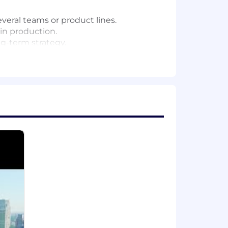
everal teams or product lines.
 in production.
g-term strategy.
ributed systems.
’s technical roadmap.
technical direction.
 reviews, technical talks, and working
nce.
cts.
ve critical business needs.
roblems to solve.
round a shared technical vision.
e, event streaming, networking, data