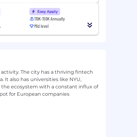
and other characteristics protected by
Easy Apply
al requirements. Here are our Candidate
119K-159K Annually
A
Mid level
t us regarding the accessibility of our
is form is for accommodation requests
dance with Datadog’s Applicant and
ctivity. The city has a thriving fintech
 AI Guidelines.
 It also has universities like NYU,
 the ecosystem with a constant influx of
t spot for European companies