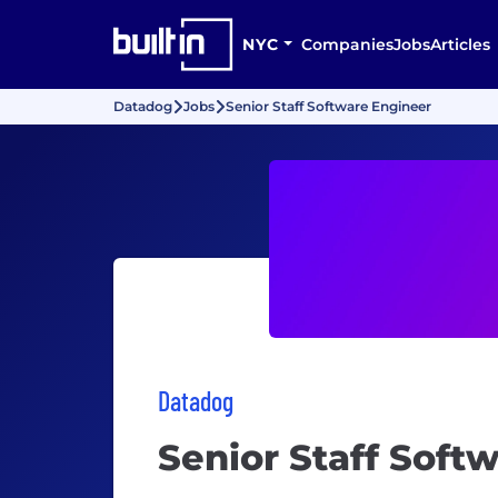
NYC
Companies
Jobs
Articles
Datadog
Jobs
Senior Staff Software Engineer
Datadog
Senior Staff Soft