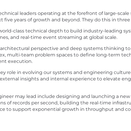
echnical leaders operating at the forefront of large-scal
ext five years of growth and beyond. They do this in three
 world-class technical depth to build industry-leading sy
nes, and real-time event streaming at global scale.
d architectural perspective and deep systems thinking to
, multi-team problem spaces to define long-term technic
tent execution.
ey role in evolving our systems and engineering culture.
external insights and internal experience to elevate e
ngineer may lead include designing and launching a new
ns of records per second, building the real-time infrast
rvice to support exponential growth in throughput and co