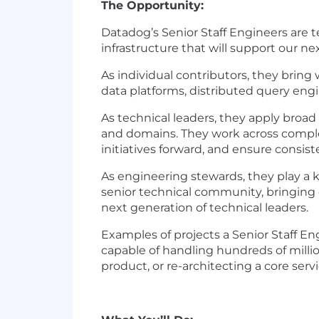
The Opportunity:
Datadog’s Senior Staff Engineers are t
infrastructure that will support our n
As individual contributors, they bring
data platforms, distributed query engi
As technical leaders, they apply broa
and domains. They work across complex
initiatives forward, and ensure consis
As engineering stewards, they play a k
senior technical community, bringing 
next generation of technical leaders.
Examples of projects a Senior Staff E
capable of handling hundreds of millio
product, or re-architecting a core se