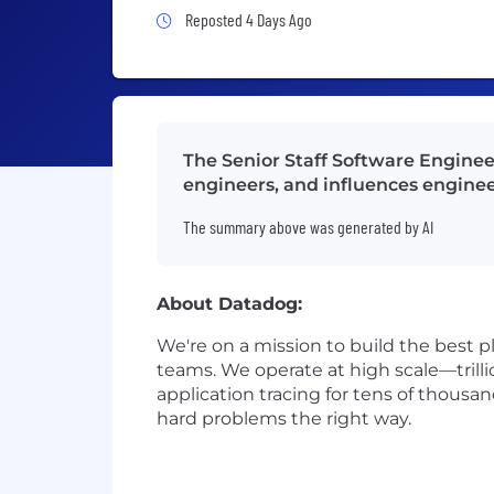
Job Posted 4 Days Ago
Reposted 4 Days Ago
The Senior Staff Software Enginee
engineers, and influences enginee
The summary above was generated by AI
About Datadog:
We're on a mission to build the best p
teams. We operate at high scale—trilli
application tracing for tens of thousa
hard problems the right way.