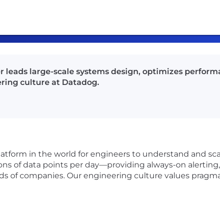
r leads large-scale systems design, optimizes performa
ring culture at Datadog.
latform in the world for engineers to understand and sca
ons of data points per day—providing always-on alerting, 
nds of companies. Our engineering culture values pragma