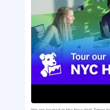
You care about getting things righ
You have demonstrated ability to u
output
Bonus: You’re motivated to push t
building AI-enabled products
Datadog values people from all walks o
okay. If you’re passionate about techn
Benefits and Growth:
Get to build tools for software eng
Have a lot of influence on product
Work with skilled, knowledgeable
Competitive global benefits
Continuous professional develop
Benefits and Growth listed above may
Datadog.
We are located in the New York Times b