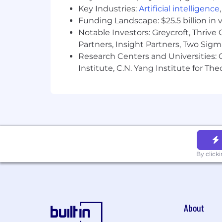
Key Industries:
Artificial intelligence
Funding Landscape: $25.5 billion in 
Notable Investors: Greycroft, Thrive
Partners, Insight Partners, Two Sig
Research Centers and Universities: C
Institute, C.N. Yang Institute for T
By click
About