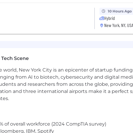
rital status, disability, gender identity, veteran status, 
10 Hours Ago
nts regardless of criminal histories, consistent with leg
Hybrid
New York, NY, US
Page accessible to all users. If you would like to contac
 the application process, please complete this form. Th
ut the status of applications.
 Tech Scene
 as part of your application will be processed in accor
e world, New York City is an epicenter of startup funding a
on on our AI policy, please visit Interviewing at Datadog
anging from AI to biotech, cybersecurity and digital media.
udents and researchers from across the globe, providing
ocation and three international airports make it a perfec
tes.
% of overall workforce (2024 CompTIA survey)
loomberg, IBM, Spotify