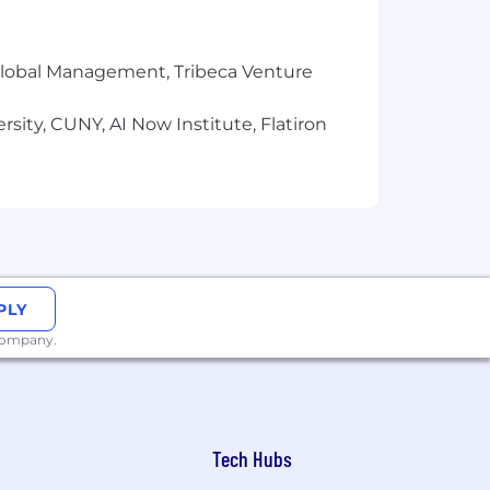
r Global Management, Tribeca Venture
sity, CUNY, AI Now Institute, Flatiron
PLY
 company.
Tech Hubs