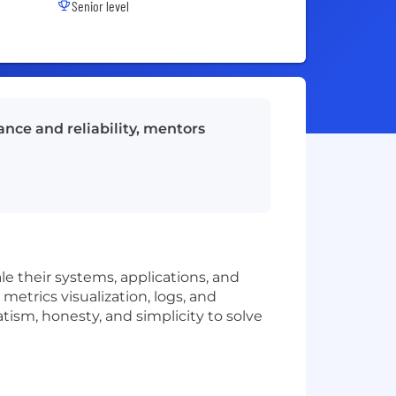
Senior level
nce and reliability, mentors
le their systems, applications, and
metrics visualization, logs, and
tism, honesty, and simplicity to solve