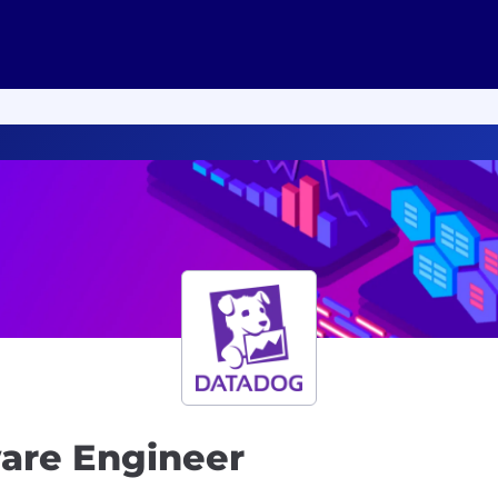
ware Engineer