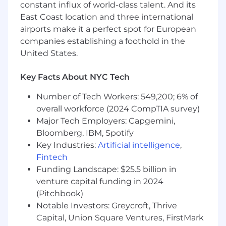
constant influx of world-class talent. And its
A demonstrated instinct for data modeling
— representing relationships, constraints,
East Coast location and three international
and dependencies in code (graphs,
airports make it a perfect spot for European
constraint solving, relational models, or
companies establishing a foothold in the
similar).
United States.
Solid testing discipline: you write services
that are testable, and you build the
Key Facts About NYC Tech
automation that proves they work.
Comfort operating in a Kubernetes-based
Number of Tech Workers: 549,200; 6% of
environment and reasoning about how
overall workforce (2024 CompTIA survey)
software is built, packaged, deployed, and
Major Tech Employers: Capgemini,
released.
Bloomberg, IBM, Spotify
A working understanding of how Linux
Key Industries:
Artificial intelligence
,
systems boot and are configured (the OS
Fintech
image / cloud-init / provisioning lifecycle),
Funding Landscape: $25.5 billion in
even if you haven't owned it end to end.
venture capital funding in 2024
A collaborative, software-development-
(Pitchbook)
lifecycle mindset (sprints, planning, code
review, design docs) and the judgment to
Notable Investors: Greycroft, Thrive
refactor toward simplicity.
Capital, Union Square Ventures, FirstMark