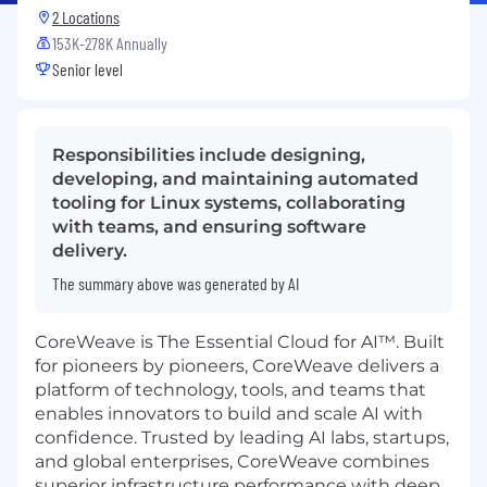
2 Locations
153K-278K Annually
Senior level
Responsibilities include designing,
developing, and maintaining automated
tooling for Linux systems, collaborating
with teams, and ensuring software
delivery.
The summary above was generated by AI
CoreWeave is The Essential Cloud for AI™. Built
for pioneers by pioneers, CoreWeave delivers a
platform of technology, tools, and teams that
enables innovators to build and scale AI with
confidence. Trusted by leading AI labs, startups,
and global enterprises, CoreWeave combines
superior infrastructure performance with deep