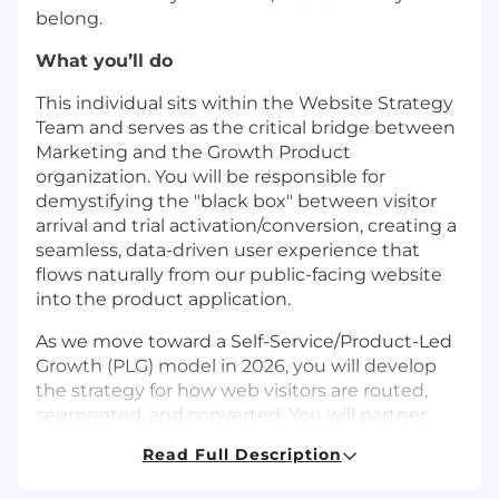
belong.
What you’ll do
This individual sits within the Website Strategy
Team and serves as the critical bridge between
Marketing and the Growth Product
organization. You will be responsible for
demystifying the "black box" between visitor
arrival and trial activation/conversion, creating a
seamless, data-driven user experience that
flows naturally from our public-facing website
into the product application.
As we move toward a Self-Service/Product-Led
Growth (PLG) model in 2026, you will develop
the strategy for how web visitors are routed,
segmented, and converted. You will partner
closely with the Growth Product managers and
Read Full Description
Email & Marketing Automation team to unify
our data platforms, ensuring that the rich