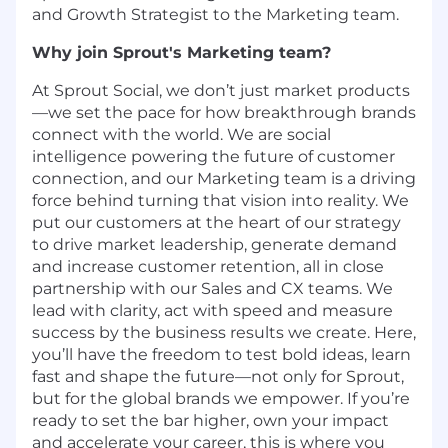
and Growth Strategist to the Marketing team.
Why join Sprout's Marketing team?
At Sprout Social, we don’t just market products
—we set the pace for how breakthrough brands
connect with the world. We are social
intelligence powering the future of customer
connection, and our Marketing team is a driving
force behind turning that vision into reality. We
put our customers at the heart of our strategy
to drive market leadership, generate demand
and increase customer retention, all in close
partnership with our Sales and CX teams. We
lead with clarity, act with speed and measure
success by the business results we create. Here,
you’ll have the freedom to test bold ideas, learn
fast and shape the future—not only for Sprout,
but for the global brands we empower. If you’re
ready to set the bar higher, own your impact
and accelerate your career, this is where you