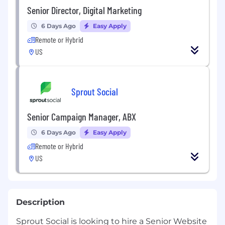
Senior Director, Digital Marketing
6 Days Ago
Easy Apply
Remote or Hybrid
US
Sprout Social
Senior Campaign Manager, ABX
6 Days Ago
Easy Apply
Remote or Hybrid
US
Description
Sprout Social is looking to hire a Senior Website