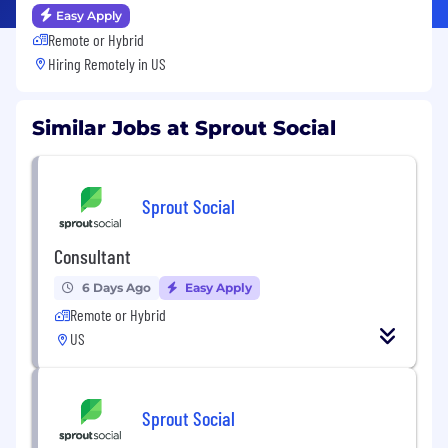
Easy Apply
Remote or Hybrid
Hiring Remotely in
US
Similar Jobs at Sprout Social
Sprout Social
Consultant
6 Days Ago
Easy Apply
Remote or Hybrid
US
Sprout Social