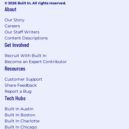
© 2026 Built In. All rights reserved.
About
4-6+ years of experience in Digital
Marketing, Product Marketing, or Growth,
Our Story
with a specific focus on the B2B SaaS
Careers
funnel.
Our Staff Writers
Experience working in a Product-Led
Content Descriptions
Growth (PLG) environment or managing
Get Involved
Self-Service funnels.
Strong technical fluency: You understand
Recruit With Built In
how marketing platforms (Marketo, Adobe
Become an Expert Contributor
CJA, Salesforce, 6sense) pass data to
Resources
product platforms (Pendo, Mixpanel, Data
Warehouses (Redshift) ) and can speak
Customer Support
confidently with engineers about
Share Feedback
requirements.
Report a Bug
Tech Hubs
Proven ability to build collaborative
relationships including creating rituals,
Built In Austin
updating processes and aligning
Built In Boston
stakeholders across different departments
Built In Charlotte
(Sales, Product, Marketing).
Built In Chicago