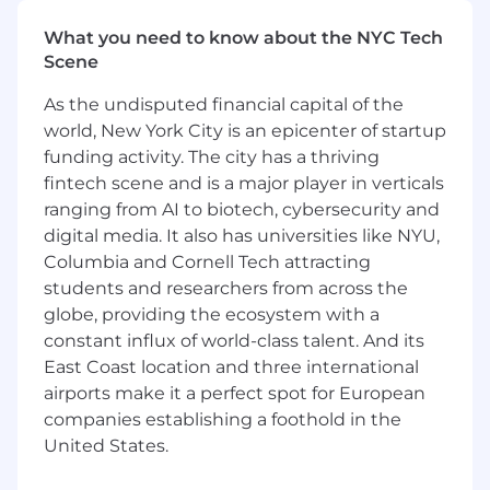
intent data we capture on the website fuels a
personalized, high-converting trial experience.
What you need to know about the NYC Tech
Scene
Responsibilities include:
As the undisputed financial capital of the
Cross-Functional Bridge Building
: Act as
world, New York City is an epicenter of startup
the primary conduit between Marketing
funding activity. The city has a thriving
and Growth Product teams, ensuring that
fintech scene and is a major player in verticals
acquisition strategies (Marketing) and
ranging from AI to biotech, cybersecurity and
activation workflows (Product) are perfectly
digital media. It also has universities like NYU,
aligned rather than siloed.
Columbia and Cornell Tech attracting
Web-to-Product Journey Optimization
:
students and researchers from across the
Develop the strategy for the critical
globe, providing the ecosystem with a
"handoff" moments—from CTA clicks to
constant influx of world-class talent. And its
signup forms to the first login. You will
East Coast location and three international
design experiments (e.g., plan pickers,
airports make it a perfect spot for European
stepped forms, pricing page logic) that
companies establishing a foothold in the
reduce friction and improve Trial CVR.
United States.
Data & Platform Unification
: Champion