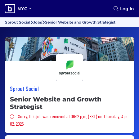
NYC
Log In
Sprout Social
Jobs
Senior Website and Growth Strategist
Sprout Social
Senior Website and Growth
Strategist
Sorry, this job was removed
Sorry, this job was removed at 06:12 p.m. (EST) on Thursday, Apr
02, 2026