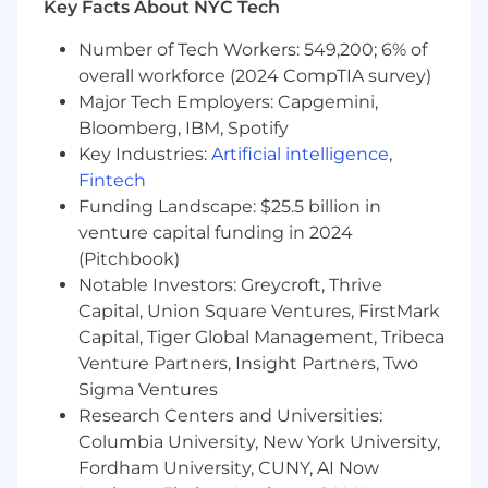
Key Facts About NYC Tech
the integration of marketing intent data
(6sense, website behavior) with product
Number of Tech Workers: 549,200; 6% of
usage data. You will ensure that a user’s
overall workforce (2024 CompTIA survey)
web activity follows them into the trial,
Major Tech Employers: Capgemini,
allowing the Email and Product teams to
Bloomberg, IBM, Spotify
trigger the right messages and experiences
Key Industries:
Artificial intelligence
,
at the right time.
Fintech
Self-Service & Segmentation Strategy
:
Funding Landscape: $25.5 billion in
Develop specific web pathways for our
venture capital funding in 2024
distinct buyer personas (e.g., creating an
(Pitchbook)
"Essentials" specific funnel vs. an
Notable Investors: Greycroft, Thrive
"Enterprise" routing flow) to ensure low-
Capital, Union Square Ventures, FirstMark
touch prospects can self-serve while high-
Capital, Tiger Global Management, Tribeca
value prospects are routed to Sales.
Venture Partners, Insight Partners, Two
Sigma Ventures
Partner on Lifecycle Comms
: Collaborate
closely with the Email Campaign Strategist
Research Centers and Universities:
to move trial communications from isolated
Columbia University, New York University,
tools into Marketo. You will define the web
Fordham University, CUNY, AI Now
triggers and user segments that the Email