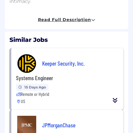
intimacy.
• Identify and Develop automation using
PowerShell Scripting to automate repetitive
Read Full Description
tasks in the client environments.
• Architect and Manage new projects and
Similar Jobs
deployments of client infrastructure.
• Coach Junior Systems engineers
Keeper Security, Inc.
Qualifications
Systems Engineer
• Expert level knowledge of Microsoft Enterprise
Business Applications. Such as;
15 Days Ago
Remote or Hybrid
o Windows Server Infrastructure
US
o Directory Services
o Exchange
JPMorganChase
o SharePoint