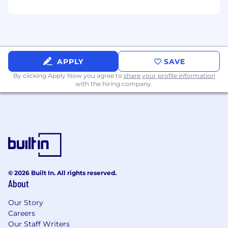
APPLY
SAVE
By clicking Apply Now you agree to
share your profile information
with the hiring company.
© 2026 Built In. All rights reserved.
About
Our Story
Careers
Our Staff Writers