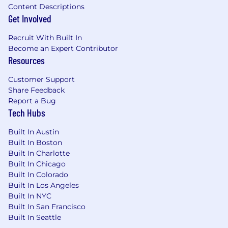
Content Descriptions
Get Involved
Recruit With Built In
Become an Expert Contributor
Resources
Customer Support
Share Feedback
Report a Bug
Tech Hubs
Built In Austin
Built In Boston
Built In Charlotte
Built In Chicago
Built In Colorado
Built In Los Angeles
Built In NYC
Built In San Francisco
Built In Seattle