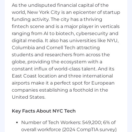
As the undisputed financial capital of the
infrastructure.
world, New York City is an epicenter of startup
Additional Information
funding activity. The city has a thriving
fintech scene and is a major player in verticals
Rock star (Preferred) Qualifications in addition
ranging from AI to biotech, cybersecurity and
to those required:
digital media. It also has universities like NYU,
• Knowledge of Cross platform technologies
Columbia and Cornell Tech attracting
such as Unix, Storage, Networking.
students and researchers from across the
globe, providing the ecosystem with a
• Ability to develop in Java, JavaScript, Perl or
constant influx of world-class talent. And its
.Net.
East Coast location and three international
• Familiarity with RegEx.
airports make it a perfect spot for European
companies establishing a foothold in the
• Degree in computer systems or computer
United States.
science preferred.
**Normal shift and scheduled!
Key Facts About NYC Tech
Number of Tech Workers: 549,200; 6% of
overall workforce (2024 CompTIA survey)