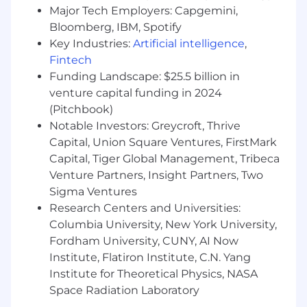
Major Tech Employers: Capgemini,
Bloomberg, IBM, Spotify
Key Industries:
Artificial intelligence
,
Fintech
Funding Landscape: $25.5 billion in
venture capital funding in 2024
(Pitchbook)
Notable Investors: Greycroft, Thrive
Capital, Union Square Ventures, FirstMark
Capital, Tiger Global Management, Tribeca
Venture Partners, Insight Partners, Two
Sigma Ventures
Research Centers and Universities:
Columbia University, New York University,
Fordham University, CUNY, AI Now
Institute, Flatiron Institute, C.N. Yang
Institute for Theoretical Physics, NASA
Space Radiation Laboratory