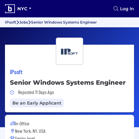
NYC
Log In
IPsoft
Jobs
Senior Windows Systems Engineer
IPsoft
Senior Windows Systems Engineer
Job Posted 11 Days Ago
Reposted 11 Days Ago
Be an Early Applicant
In-Office
New York, NY, USA
Senior level