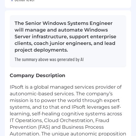
The Senior Windows Systems Engineer
will manage and automate Windows
Server infrastructure, support enterprise
clients, coach junior engineers, and lead
project deployments.
The summary above was generated by AI
Company Description
IPsoft is a global managed services provider of
autonomic-based services. The company’s
mission is to power the world through expert
systems, and to that end IPsoft leverages self-
learning, self-healing cognitive systems across
IT Operations, Cloud Orchestration, Fraud
Prevention (FAS) and Business Process
Automation. The unique autonomic proposition