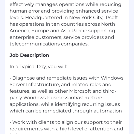
effectively manages operations while reducing
human error and providing enhanced service
levels. Headquartered in New York City, IPsoft
has operations in ten countries across North
America, Europe and Asia Pacific supporting
enterprise customers, service providers and
telecommunications companies.
Job Description
In a Typical Day, you will:
• Diagnose and remediate issues with Windows
Server Infrastructure, and related roles and
features, as well as other Microsoft and third-
party Windows business infrastructure
applications, while identifying recurring issues
which can be remediated through automation
• Work with clients to align our support to their
requirements with a high level of attention and