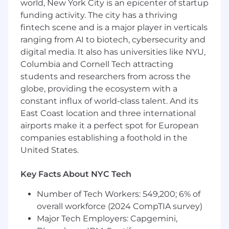
following areas: technical and web
world, New York City is an epicenter of startup
operations, content marketing
funding activity. The city has a thriving
(ideation/optimization/distribution),
fintech scene and is a major player in verticals
keyword research and targeting, digital PR
ranging from AI to biotech, cybersecurity and
and linkbuilding, and more
digital media. It also has universities like NYU,
Columbia and Cornell Tech attracting
Content management or professional
writing experience is a plus
students and researchers from across the
globe, providing the ecosystem with a
Experience in a client-facing digital
constant influx of world-class talent. And its
marketing role is required
East Coast location and three international
airports make it a perfect spot for European
Strong written and verbal communication
skills
companies establishing a foothold in the
United States.
Bachelor's degree or other relevant
professional certifications are a plus, but if
Key Facts About NYC Tech
you have the experience, a piece of paper
doesn’t really matter
Number of Tech Workers: 549,200; 6% of
overall workforce (2024 CompTIA survey)
While the role is remote, we are only hiring
Major Tech Employers: Capgemini,
within the US