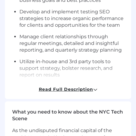
business goals and best practices
Develop and implement testing SEO
strategies to increase organic performance
for clients and opportunities for the team
Manage client relationships through
regular meetings, detailed and insightful
reporting, and quarterly strategy planning
Utilize in-house and 3rd party tools to
support strategy, bolster research, and
report on results
You Have
Read Full Description
5+ years of experience in SEO strategy and
implementation
What you need to know about the NYC Tech
A multidisciplinary skill set to match our
Scene
clients’ diverse SEO needs — from
foundational to advanced knowledge in the
As the undisputed financial capital of the