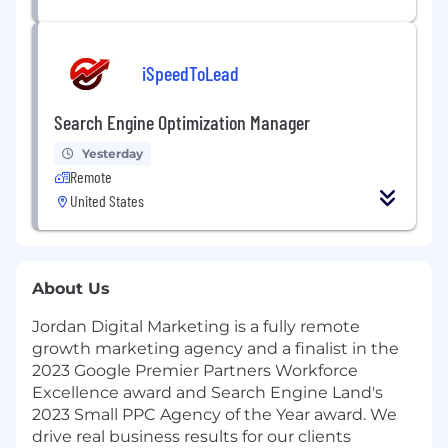
iSpeedToLead
Search Engine Optimization Manager
Yesterday
Remote
United States
About Us
Jordan Digital Marketing is a fully remote
growth marketing agency and a finalist in the
2023 Google Premier Partners Workforce
Excellence award and Search Engine Land's
2023 Small PPC Agency of the Year award. We
drive real business results for our clients