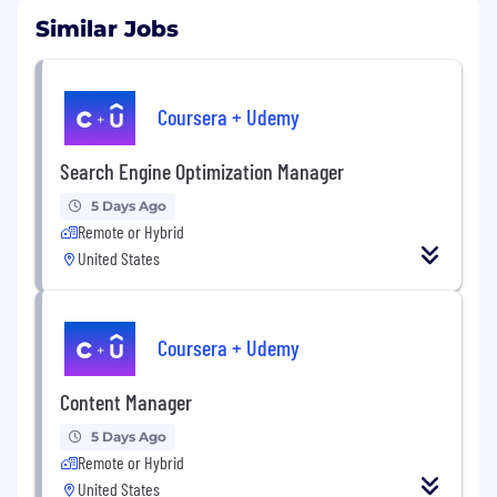
Similar Jobs
Coursera + Udemy
Search Engine Optimization Manager
5 Days Ago
Remote or Hybrid
United States
Coursera + Udemy
Content Manager
5 Days Ago
Remote or Hybrid
United States