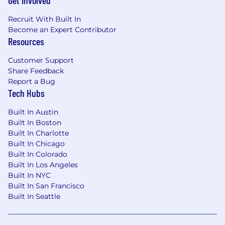
Get Involved
Recruit With Built In
Become an Expert Contributor
Resources
Customer Support
Share Feedback
Report a Bug
Tech Hubs
Built In Austin
Built In Boston
Built In Charlotte
Built In Chicago
Built In Colorado
Built In Los Angeles
Built In NYC
Built In San Francisco
Built In Seattle