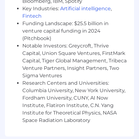
Bloomberg, IBM, Spotify
Benefits
Key Industries:
Artificial intelligence
,
Fintech
We’re fully remote (we were remote before
Funding Landscape: $25.5 billion in
it was cool)
venture capital funding in 2024
(Pitchbook)
Medical, Dental, & Vision Insurance
Notable Investors: Greycroft, Thrive
HSA, FSA, and dependent care FSA
Capital, Union Square Ventures, FirstMark
Capital, Tiger Global Management, Tribeca
401k with company matching
Venture Partners, Insight Partners, Two
Flexible working hours
Sigma Ventures
Research Centers and Universities:
Monthly WFH stipend
Columbia University, New York University,
Yearly professional development stipend
Fordham University, CUNY, AI Now
Institute, Flatiron Institute, C.N. Yang
Flexible PTO
Institute for Theoretical Physics, NASA
Space Radiation Laboratory
Internet reimbursements
Company-provided laptop