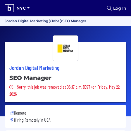
NYC
Log In
Jordan Digital Marketing
Jobs
SEO Manager
Jordan Digital Marketing
SEO Manager
Sorry, this job was removed
Sorry, this job was removed at 06:17 p.m. (EST) on Friday, May 22,
2026
Remote
Hiring Remotely in
USA