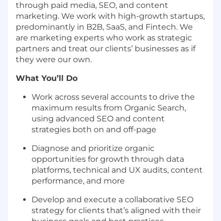
through paid media, SEO, and content
marketing. We work with high-growth startups,
predominantly in B2B, SaaS, and Fintech. We
are marketing experts who work as strategic
partners and treat our clients’ businesses as if
they were our own.
What You’ll Do
Work across several accounts to drive the
maximum results from Organic Search,
using advanced SEO and content
strategies both on and off-page
Diagnose and prioritize organic
opportunities for growth through data
platforms, technical and UX audits, content
performance, and more
Develop and execute a collaborative SEO
strategy for clients that’s aligned with their