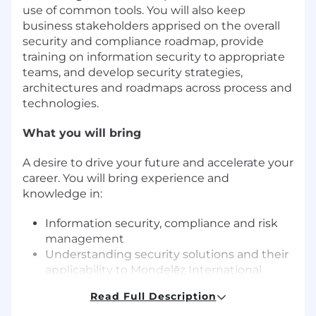
use of common tools. You will also keep
business stakeholders apprised on the overall
security and compliance roadmap, provide
training on information security to appropriate
teams, and develop security strategies,
architectures and roadmaps across process and
technologies.
What you will bring
A desire to drive your future and accelerate your
career. You will bring experience and
knowledge in:
Information security, compliance and risk
management
Understanding security solutions and their
applicability to Mondelēz International
Developing security strategies, awareness
Read Full Description
campaigns, policies/standards, and