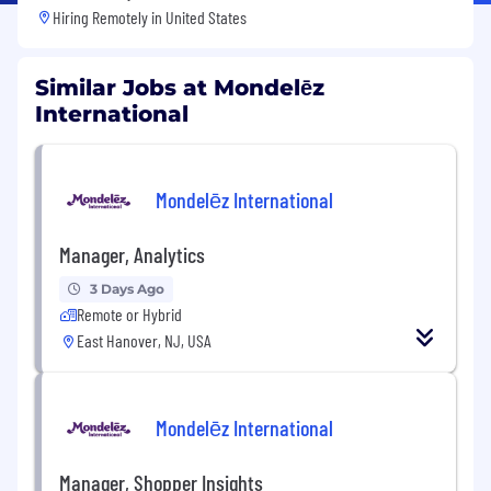
Hiring Remotely in
United States
Similar Jobs at Mondelēz
International
Mondelēz International
Manager, Analytics
3 Days Ago
Remote or Hybrid
East Hanover, NJ, USA
Mondelēz International
Manager, Shopper Insights