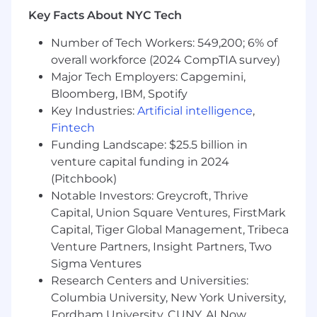
Key Facts About NYC Tech
Amazon Web Services Experience or AWS
Solutions Architect Associate certification
Number of Tech Workers: 549,200; 6% of
Certified Information Systems Security
overall workforce (2024 CompTIA survey)
Professional (preferred, needs to be
Major Tech Employers: Capgemini,
completed within 12 months of start)
Bloomberg, IBM, Spotify
Solid understanding of network
Key Industries:
Artificial intelligence
,
engineering
Fintech
Solid understanding on Windows & Linux
Funding Landscape: $25.5 billion in
operating systems
Extensive experience with any of the
venture capital funding in 2024
Logscale, NGSIEM, NiFi, Cribl, Databahn,
(Pitchbook)
Splunk, ELK, Sumo Logic, or similar
Notable Investors: Greycroft, Thrive
technologies
Capital, Union Square Ventures, FirstMark
At least 3 years exact experience
Capital, Tiger Global Management, Tribeca
8-10 years professional experience
Venture Partners, Insight Partners, Two
Sigma Ventures
Travel requirements:
Research Centers and Universities:
Columbia University, New York University,
Travel up to 20% both domestic and
international when required
Fordham University, CUNY, AI Now