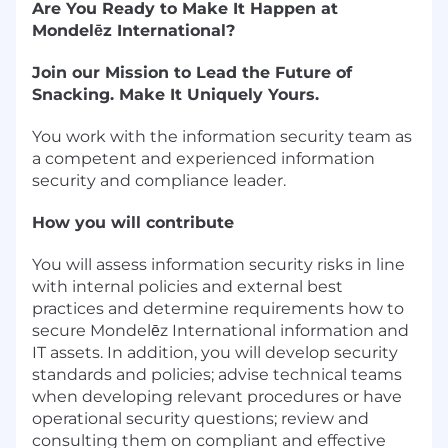
Are You Ready to Make It Happen at
Mondelēz International?
Join our Mission to Lead the Future of
Snacking. Make It Uniquely Yours.
You work with the information security team as
a competent and experienced information
security and compliance leader.
How you will contribute
You will assess information security risks in line
with internal policies and external best
practices and determine requirements how to
secure Mondelēz International information and
IT assets. In addition, you will develop security
standards and policies; advise technical teams
when developing relevant procedures or have
operational security questions; review and
consulting them on compliant and effective