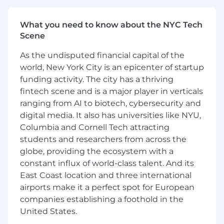
the tailoring and management of the
pipeline using a vendor supported tool
What you need to know about the NYC Tech
Collaborating with adjacent teams for
Scene
future deployment and/or troubleshooting
High visibility position reporting to a Sr
As the undisputed financial capital of the
Manager, interfacing with higher levels of
world, New York City is an epicenter of startup
company management on occasion on
funding activity. The city has a thriving
high stakes initiatives
fintech scene and is a major player in verticals
What extra ingredients you will bring:
ranging from AI to biotech, cybersecurity and
digital media. It also has universities like NYU,
Extensive experience with logging
Columbia and Cornell Tech attracting
infrastructures
students and researchers from across the
Experience dealing with Log Collection, Log
globe, providing the ecosystem with a
Relay, Normalization, Optimization
constant influx of world-class talent. And its
East Coast location and three international
Education / Certifications:
airports make it a perfect spot for European
Bachelor's degree preferred
companies establishing a foothold in the
United States.
Job specific requirements: