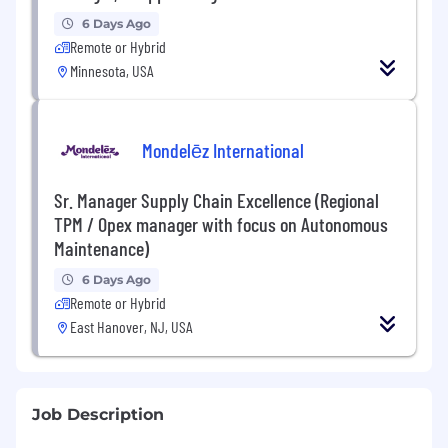
6 Days Ago
Remote or Hybrid
Minnesota, USA
Mondelēz International
Sr. Manager Supply Chain Excellence (Regional
TPM / Opex manager with focus on Autonomous
Maintenance)
6 Days Ago
Remote or Hybrid
East Hanover, NJ, USA
Job Description