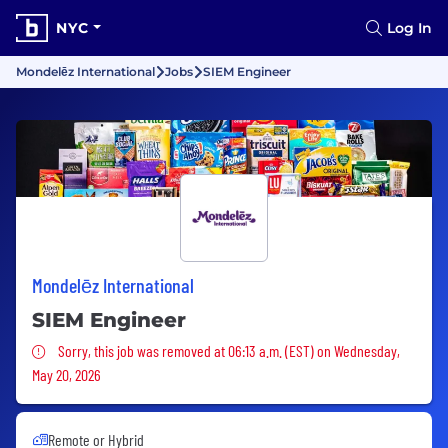
NYC
Log In
Mondelēz International
Jobs
SIEM Engineer
Mondelēz International
SIEM Engineer
Sorry, this job was removed
Sorry, this job was removed at 06:13 a.m. (EST) on Wednesday,
May 20, 2026
Remote or Hybrid