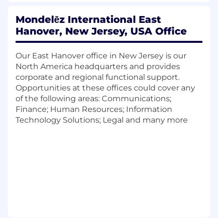
governance
Communicating effectively with technical
Mondelēz International East
specialists, leaders and peers
Hanover, New Jersey, USA Office
Commercially astute
Leadership and people management skills
Our East Hanover office in New Jersey is our
What you need to know about this position:
North America headquarters and provides
corporate and regional functional support.
The SIEM Engineer is a highly technical role on
Opportunities at these offices could cover any
the Security Infrastructure team in
of the following areas: Communications;
Cybersecurity. Role will be responsible for
Finance; Human Resources; Information
Global logging infrastructure for Mondelez
Technology Solutions; Legal and many more
International. Role will be fully remote within
the United States with the ability to work in US
time zones (Eastern, Central, Mountain, Pacific).
The role will own:
Handling of data log sources ingested into
a Security Information and Event
Management system, with all aspects of