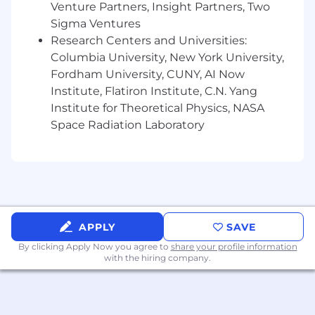
architectures that can automatically
Venture Partners, Insight Partners, Two
recover from failures.
Sigma Ventures
Research Centers and Universities:
Optimize infrastructure monitoring and
Columbia University, New York University,
observability using Prometheus, Grafana,
Fordham University, CUNY, AI Now
Loki, Tempo, Mimir, AWS CloudWatch, AWS
Cloudtrail and New Relic
Institute, Flatiron Institute, C.N. Yang
Institute for Theoretical Physics, NASA
Participate in architecture discussions with
Space Radiation Laboratory
product engineering teams for onboarding
new services, ensuring they are scalable,
cost-optimized, and aligned with best
engineering practices.
Collaborate with software developers to
optimize application performance and
APPLY
SAVE
cloud-native designs.
By clicking Apply Now you agree to
share your profile information
with the hiring company.
Operational Duties & Business Support
Perform regular system and infrastructure
maintenance including OS-level patching,
AMI refreshes, and kernel upgrades.