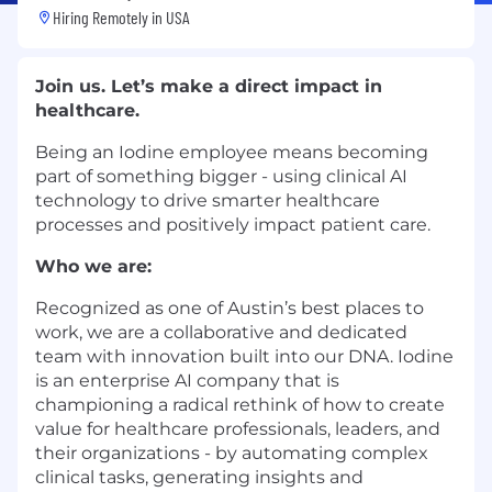
Hiring Remotely in
USA
Join us. Let’s make a direct impact in
healthcare.
Being an Iodine employee means becoming
part of something bigger - using clinical AI
technology to drive smarter healthcare
processes and positively impact patient care.
Who we are:
Recognized as one of Austin’s best places to
work, we are a collaborative and dedicated
team with innovation built into our DNA. Iodine
is an enterprise AI company that is
championing a radical rethink of how to create
value for healthcare professionals, leaders, and
their organizations - by automating complex
clinical tasks, generating insights and