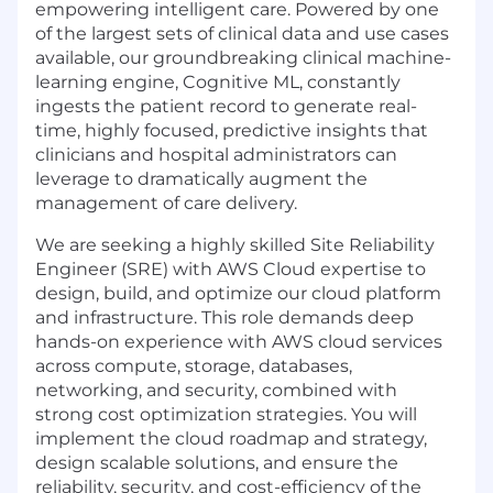
empowering intelligent care. Powered by one
of the largest sets of clinical data and use cases
available, our groundbreaking clinical machine-
learning engine, Cognitive ML, constantly
ingests the patient record to generate real-
time, highly focused, predictive insights that
clinicians and hospital administrators can
leverage to dramatically augment the
management of care delivery.
We are seeking a highly skilled Site Reliability
Engineer (SRE) with AWS Cloud expertise to
design, build, and optimize our cloud platform
and infrastructure. This role demands deep
hands-on experience with AWS cloud services
across compute, storage, databases,
networking, and security, combined with
strong cost optimization strategies. You will
implement the cloud roadmap and strategy,
design scalable solutions, and ensure the
reliability, security, and cost-efficiency of the