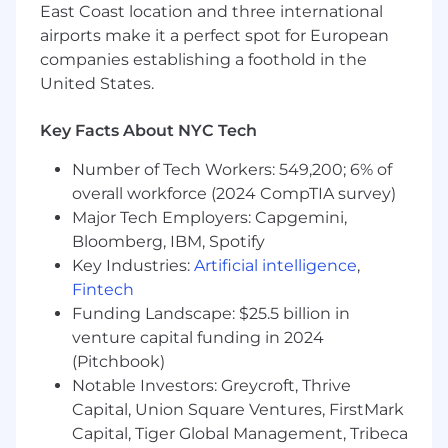
East Coast location and three international
strategy to drive scalability, reliability,
airports make it a perfect spot for European
security, and cost efficiency.
companies establishing a foothold in the
Drive cloud adoption initiatives, ensuring
United States.
alignment with business objectives.
Key Facts About NYC Tech
Implement and support initiatives on cloud
governance, architectural best practices,
Number of Tech Workers: 549,200; 6% of
and modernization strategies.
overall workforce (2024 CompTIA survey)
Major Tech Employers: Capgemini,
Automation & Reliability Engineering
Bloomberg, IBM, Spotify
Develop Infrastructure as Code (IaC) using
Terraform, CloudFormation, or AWS CDK for
Key Industries:
Artificial intelligence
,
fully automated provisioning and
Fintech
deployment.
Funding Landscape: $25.5 billion in
venture capital funding in 2024
Own and improve infrastructure CI/CD
(Pitchbook)
pipelines using Gitlab, Ansible (AWX), Argo
Notable Investors: Greycroft, Thrive
CD, Helm
Capital, Union Square Ventures, FirstMark
Implement self-healing, fault-tolerant
Capital, Tiger Global Management, Tribeca