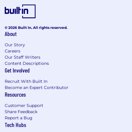
Lead and coordinate planned upgrade
cycles for core services like RDS, EKS, and
Kubernetes clusters to ensure security and
© 2026 Built In. All rights reserved.
feature compatibility.
About
Troubleshoot and resolve infrastructure and
Our Story
application-level issues, collaborating
Careers
directly with internal teams and business
Our Staff Writers
stakeholders.
Content Descriptions
Get Involved
Participate in customer support escalations
and provide technical guidance for
Recruit With Built In
resolution.
Become an Expert Contributor
Resources
Incident Response & Operational Excellence
Lead and refine incident management
Customer Support
processes for the SRE team, ensuring
Share Feedback
minimal downtime and fast recovery.
Report a Bug
Tech Hubs
Implement SLOs, SLIs, and error budgets to
drive system reliability.