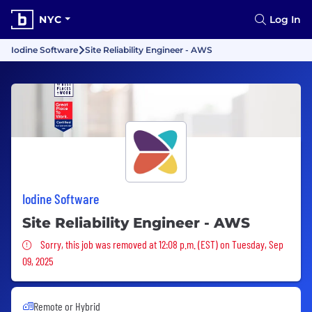
NYC
Log In
Iodine Software
Site Reliability Engineer - AWS
Iodine Software
Site Reliability Engineer - AWS
Sorry, this job was removed
Sorry, this job was removed at 12:08 p.m. (EST) on Tuesday, Sep
09, 2025
Remote or Hybrid