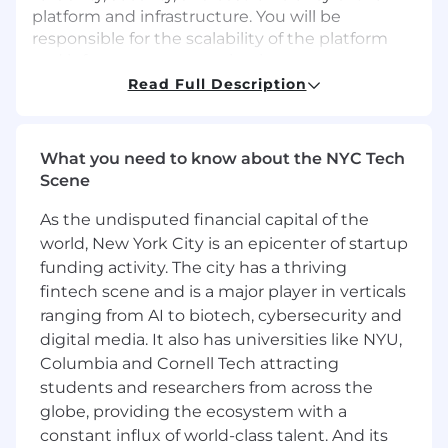
platform and infrastructure. You will be
responsible for the scalability of the platform
and infrastructure, ensuring it can support
business growth while maintaining high
Read Full Description
availability and performance. for driving
reliability, security, cost optimization, and
operational excellence across our platform.
What you need to know about the NYC Tech
Additionally, you will participate in key
Scene
architectural discussions with product
engineering and security teams to ensure new
As the undisputed financial capital of the
and existing services follow best practices and
world, New York City is an epicenter of startup
meet operational excellence standards.
funding activity. The city has a thriving
fintech scene and is a major player in verticals
If you are an experienced SRE/Cloud Engineer
ranging from AI to biotech, cybersecurity and
with AWS expertise and a strong SRE mindset,
digital media. It also has universities like NYU,
passionate about high availability, security,
automation, operational and cost efficiency, we
Columbia and Cornell Tech attracting
would love to hear from you. This role will:
students and researchers from across the
globe, providing the ecosystem with a
Cloud Strategy & Roadmap
constant influx of world-class talent. And its
Implement the cloud roadmap and