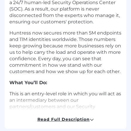
a 24/7 human-led Security Operations Center
(SOC). As a result, our platform is never
disconnected from the experts who manage it,
ensuring our customers' protection.
Huntress now secures more than 5M endpoints
and 11M identities worldwide. Those numbers
keep growing because more businesses rely on
us to help carry the load and operate with more
confidence. Every day, you can see that
commitment in how we stand with our
customers and how we show up for each other.
What You’ll Do:
This is an entry-level role in which you will act as
an intermediary between our
partners/customers and our Security
Operations Center (SOC) team. To facilitate
effective service delivery and ensure partner
Read Full Description
satisfaction, this role requires excellent