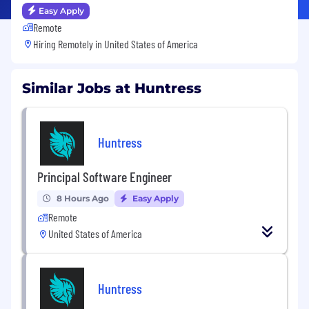
Easy Apply
Remote
Hiring Remotely in
United States of America
Similar Jobs at Huntress
Huntress
Principal Software Engineer
8 Hours Ago
Easy Apply
Remote
United States of America
Huntress