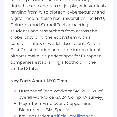
then relay updates back to partners.
fintech scene and is a major player in verticals
Troubleshoot product issues and provide
ranging from AI to biotech, cybersecurity and
support for other product-related requests
digital media. It also has universities like NYU,
as needed
Columbia and Cornell Tech attracting
Advocate for partner needs and provide
feedback to the relevant internal teams.
students and researchers from across the
Address partner security concerns with
globe, providing the ecosystem with a
timely and informative responses.
constant influx of world-class talent. And its
Contribute to the development of
East Coast location and three international
knowledge base articles, macros, and
airports make it a perfect spot for European
internal runbooks based on real ticket
companies establishing a foothold in the
patterns to improve consistency and
United States.
efficiency across the team.
What You Bring To The Team:
Key Facts About NYC Tech
Demonstrated passion for cybersecurity,
Number of Tech Workers: 549,200; 6% of
especially around identity compromise,
overall workforce (2024 CompTIA survey)
phishing, incident response, and endpoint
Major Tech Employers: Capgemini,
security, with a commitment to continuous
Bloomberg, IBM, Spotify
learning.
Key Industries:
Artificial intelligence
,