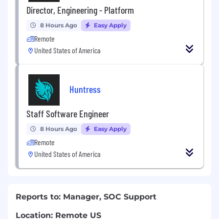
Director, Engineering - Platform
8 Hours Ago
Easy Apply
Remote
United States of America
Huntress
Staff Software Engineer
8 Hours Ago
Easy Apply
Remote
United States of America
Reports to: Manager, SOC Support
Location: Remote US