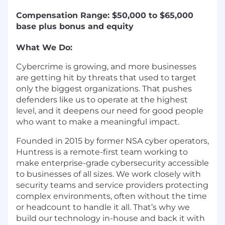
Compensation Range: $50,000 to $65,000
base plus bonus and equity
What We Do:
Cybercrime is growing, and more businesses
are getting hit by threats that used to target
only the biggest organizations. That pushes
defenders like us to operate at the highest
level, and it deepens our need for good people
who want to make a meaningful impact.
Founded in 2015 by former NSA cyber operators,
Huntress is a remote-first team working to
make enterprise-grade cybersecurity accessible
to businesses of all sizes. We work closely with
security teams and service providers protecting
complex environments, often without the time
or headcount to handle it all. That’s why we
build our technology in-house and back it with