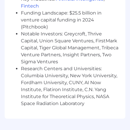
Exceptional written and verbal
Fintech
communication skills
Funding Landscape: $25.5 billion in
Ability to remain calm, empathetic, and
venture capital funding in 2024
solution-focused when supporting partners
(Pitchbook)
through active security incidents or when
Notable Investors: Greycroft, Thrive
expectations and emotions are high.
Interest in developing incident
Capital, Union Square Ventures, FirstMark
management / incident commander skills,
Capital, Tiger Global Management, Tribeca
including owning the flow of information,
Venture Partners, Insight Partners, Two
setting clear priorities, and driving incidents
Sigma Ventures
to resolution.
Research Centers and Universities:
Comfortable facilitating group discussions
Columbia University, New York University,
during high-pressure situations and
Fordham University, CUNY, AI Now
capturing timelines, decisions, and action
Institute, Flatiron Institute, C.N. Yang
items in a structured way.
Institute for Theoretical Physics, NASA
Strong ability to prioritize and manage a
Space Radiation Laboratory
dynamic ticket queue, balancing urgent
incident work with follow-ups and longer-
running investigations.
Enthusiasm for working collaboratively