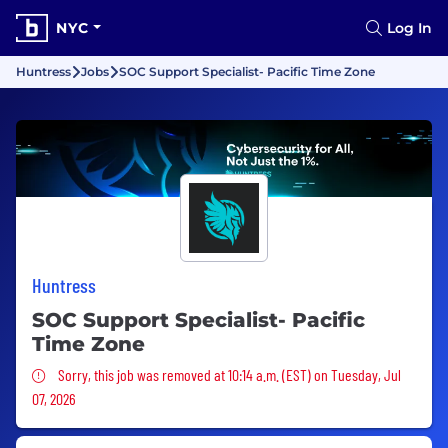
NYC
Log In
Huntress
Jobs
SOC Support Specialist- Pacific Time Zone
Huntress
SOC Support Specialist- Pacific
Time Zone
Sorry, this job was removed
Sorry, this job was removed at 10:14 a.m. (EST) on Tuesday, Jul
07, 2026