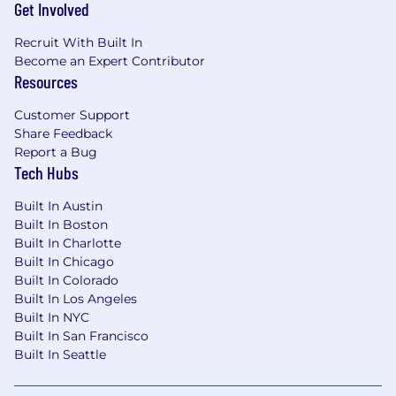
in tools like Zendesk or PSA platforms.
Get Involved
Microsoft 365/Entra experience, particularly
around identity, mailbox behavior (e.g.,
Recruit With Built In
inbox rules), and phishing scenarios.
Become an Expert Contributor
Resources
Basic understanding of SIEM concepts and
log analysis (event codes, search queries,
Customer Support
correlation across data sources).
Share Feedback
Basic understanding of networking
Report a Bug
concepts related to VPNs, IP addresses, and
Tech Hubs
geo/usage anomalies.
Built In Austin
What We Offer:
Built In Boston
Built In Charlotte
100% remote work environment - since our
Built In Chicago
founding in 2015
Built In Colorado
Generous paid time off policy, including
Built In Los Angeles
vacation, sick time, and paid holidays
Built In NYC
12 weeks of paid parental leave
Built In San Francisco
Highly competitive and comprehensive
Built In Seattle
medical, dental, and vision benefits plans
401(k) with a 5% contribution regardless of