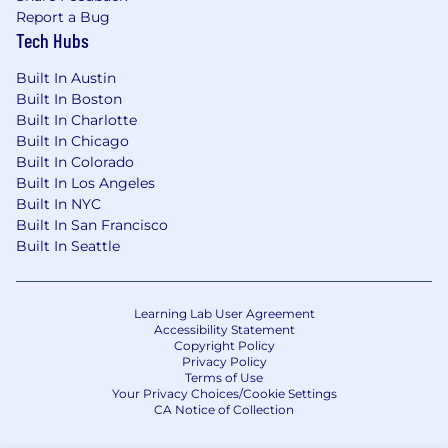
Report a Bug
Tech Hubs
Built In Austin
Built In Boston
Built In Charlotte
Built In Chicago
Built In Colorado
Built In Los Angeles
Built In NYC
Built In San Francisco
Built In Seattle
Learning Lab User Agreement
Accessibility Statement
Copyright Policy
Privacy Policy
Terms of Use
Your Privacy Choices/Cookie Settings
CA Notice of Collection