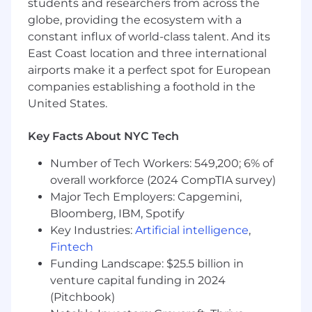
Medical, dental, and vision coverage
students and researchers from across the
FSA, dependent care, and commuter
globe, providing the ecosystem with a
benefits
constant influx of world-class talent. And its
Paid parental leave and unlimited PTO
East Coast location and three international
TeleDoc, One Medical, Talkspace, and
airports make it a perfect spot for European
WellHub access
companies establishing a foothold in the
Citi Bike membership
United States.
$100 monthly Seated dining credit
Key Facts About NYC Tech
At Seated, we welcome passionate people from
all backgrounds, helping us to make dining
Number of Tech Workers: 549,200; 6% of
experiences more accessible & rewarding. If you
overall workforce (2024 CompTIA survey)
have the curiosity & passion to drive our mission
Major Tech Employers: Capgemini,
together, we would love to hear from you.
Bloomberg, IBM, Spotify
Compensation
Key Industries:
Artificial intelligence
,
The base pay range for this role is $165,000 –
Fintech
$180,000 per year.
Funding Landscape: $25.5 billion in
venture capital funding in 2024
(Pitchbook)