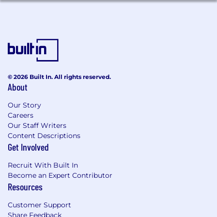
© 2026 Built In. All rights reserved.
About
Our Story
Careers
Our Staff Writers
Content Descriptions
Get Involved
Recruit With Built In
Become an Expert Contributor
Resources
Customer Support
Share Feedback