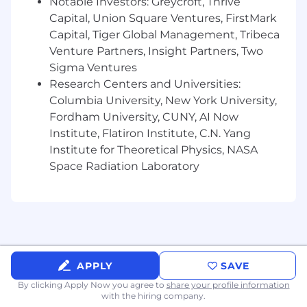
Notable Investors: Greycroft, Thrive
Capital, Union Square Ventures, FirstMark
Capital, Tiger Global Management, Tribeca
Venture Partners, Insight Partners, Two
Sigma Ventures
Research Centers and Universities:
Columbia University, New York University,
Fordham University, CUNY, AI Now
Institute, Flatiron Institute, C.N. Yang
Institute for Theoretical Physics, NASA
Space Radiation Laboratory
APPLY
SAVE
By clicking Apply Now you agree to
share your profile information
with the hiring company.