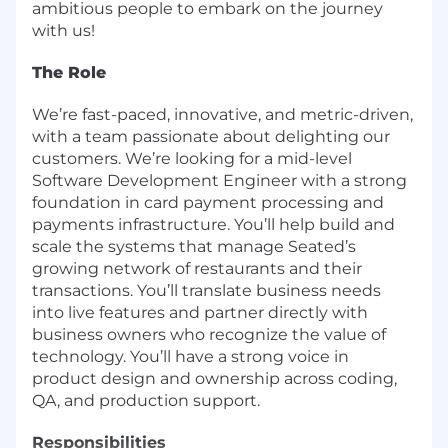
ambitious people to embark on the journey
with us!
The Role
We’re fast-paced, innovative, and metric-driven,
with a team passionate about delighting our
customers. We’re looking for a mid-level
Software Development Engineer with a strong
foundation in card payment processing and
payments infrastructure. You’ll help build and
scale the systems that manage Seated’s
growing network of restaurants and their
transactions. You’ll translate business needs
into live features and partner directly with
business owners who recognize the value of
technology. You’ll have a strong voice in
product design and ownership across coding,
QA, and production support.
Responsibilities