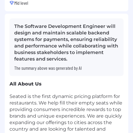
Mid level
The Software Development Engineer will
design and maintain scalable backend
systems for payments, ensuring reliability
and performance while collaborating with
business stakeholders to implement
features and services.
The summary above was generated by AI
All About Us
Seated is the first dynamic pricing platform for
restaurants. We help fill their empty seats while
providing consumers incredible rewards to top
brands and unique experiences. We are quickly
expanding our offerings to cities across the
country and are looking for talented and