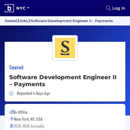
NYC
Log In
Seated
Jobs
Software Development Engineer II – Payments
Seated
Software Development Engineer II
– Payments
Job Posted 4 Days Ago
Reposted 4 Days Ago
In-Office
New York, NY, USA
165K-180K Annually