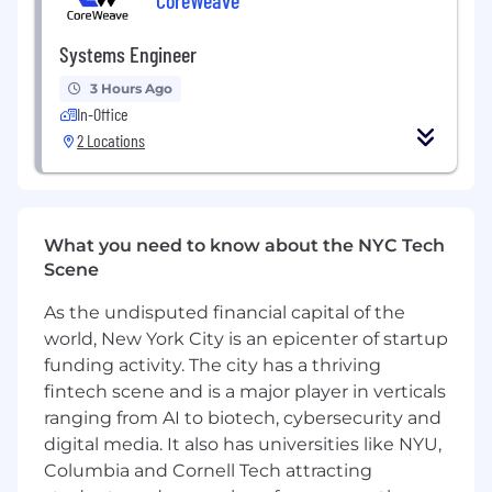
Preferred Experience
Systems Engineer
Solid knowledge of distributed databases
3 Hours Ago
and scalable, fault‑tolerant caching
In-Office
Experience with AI agents and prompt
2 Locations
engineering; able to build web features
using agentic workflows and modern
frontend frameworks
Cloud experience (AWS or GCP),
What you need to know about the NYC Tech
containerization (Docker); familiarity with
Scene
AWS services such as ECS, RDS, and Kinesis,
plus observability tools like Datadog
As the undisputed financial capital of the
Preferred: Experience with workflow
world, New York City is an epicenter of startup
orchestration engines (Temporal, Cadence,
funding activity. The city has a thriving
or AWS Step Functions)
fintech scene and is a major player in verticals
ranging from AI to biotech, cybersecurity and
Compensation and Benefits
digital media. It also has universities like NYU,
$160K - $180K plus stock options
Columbia and Cornell Tech attracting
401k with company match