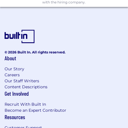
with the hiring company.
benefit program) at any time, including for
reasons related to individual performance,
company or individual department/team
performance, and market factors.
*NY Base Pay Range
$101,100
—
$134,300 USD
© 2026 Built In. All rights reserved.
About
Our Story
Careers
Our Staff Writers
Content Descriptions
Get Involved
Recruit With Built In
Become an Expert Contributor
Resources
Customer Support