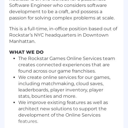
Software Engineer who
considers software
development to be a
craft, and
possess a
passion for solving complex problems at scale.
This is a full-time, in-office position based out of
Rockstar’s NYC headquarters in Downtown
Manhattan.
WHAT WE DO
The Rockstar Games Online Services team
creates connected experiences that are
found across our game franchises.
We create online services for our games,
including matchmaking, cloud saves,
leaderboards, player inventory, player
stats, bounties and more.
We improve existing features as well as
architect new solutions to support the
development of the Online Services
features.