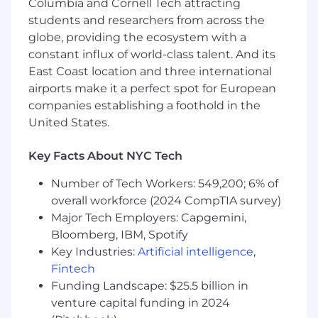
accommodations to qualified job applicants
Columbia and Cornell Tech attracting
with disabilities during the recruitment process
students and researchers from across the
in order for such applicants to be considered for
globe, providing the ecosystem with a
the position for which they are applying, as well
constant influx of world-class talent. And its
as to qualified employees to enable them to
East Coast location and three international
perform the essential functions of their roles. If
airports make it a perfect spot for European
you need more information about Rockstar’s
companies establishing a foothold in the
reasonable accommodation policies or process,
United States.
or need to request an accommodation, please
notify your recruiter during the interview
Key Facts About NYC Tech
process.
Number of Tech Workers: 549,200; 6% of
If you’ve got the right skills for the job, we want
overall workforce (2024 CompTIA survey)
to hear from you. We encourage applications
from all suitable candidates regardless of age,
Major Tech Employers: Capgemini,
disability, gender identity, sexual orientation,
Bloomberg, IBM, Spotify
religion, belief, race, or any other protected
Key Industries:
Artificial intelligence
,
category.
Fintech
Funding Landscape: $25.5 billion in
#LI-ST
venture capital funding in 2024