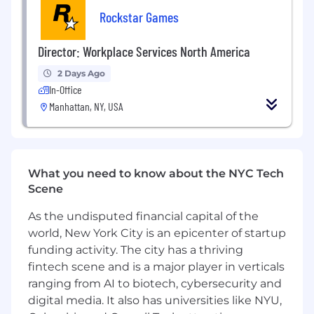
their components including DNS, NAT,
Rockstar Games
firewalls, security methods, peer-to-
peer and client server models.
Experience with online game service APIs,
Director: Workplace Services North America
particularly Xbox Live, Sony NP, and Games
2 Days Ago
for Windows Live.
In-Office
Knowledge of Agile software development
Manhattan, NY, USA
processes.
ADDITIONAL INFORMATION
HOW TO APPLY
Please apply with a resume and cover letter
demonstrating how you meet the skills above.
What you need to know about the NYC Tech
If we would like to move forward with your
Scene
application, a Rockstar recruiter will reach out
to you to explain next steps and guide you
As the undisputed financial capital of the
through the process.
world, New York City is an epicenter of startup
funding activity. The city has a thriving
Rockstar is committed to creating a work
fintech scene and is a major player in verticals
environment that promotes equal opportunity,
ranging from AI to biotech, cybersecurity and
dignity and respect. In line with this
digital media. It also has universities like NYU,
commitment, Rockstar will provide reasonable