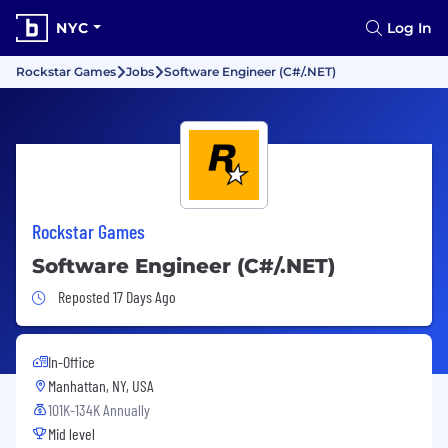
NYC
Log In
Rockstar Games
Jobs
Software Engineer (C#/.NET)
Rockstar Games
Software Engineer (C#/.NET)
Job Posted 17 Days Ago
Reposted 17 Days Ago
In-Office
Manhattan, NY, USA
101K-134K Annually
Mid level