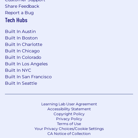
Share Feedback
Report a Bug
Tech Hubs
Built In Austin
Built In Boston
Built In Charlotte
Built In Chicago
Built In Colorado
Built In Los Angeles
Built In NYC
Built In San Francisco
Built In Seattle
Learning Lab User Agreement
Accessibility Statement
Copyright Policy
Privacy Policy
Terms of Use
Your Privacy Choices/Cookie Settings
CA Notice of Collection