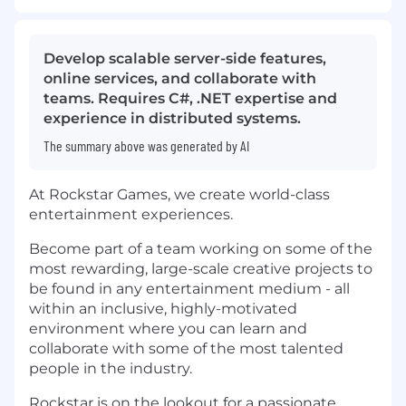
Develop scalable server-side features,
online services, and collaborate with
teams. Requires C#, .NET expertise and
experience in distributed systems.
The summary above was generated by AI
At Rockstar Games, we create world-class
entertainment experiences.
Become part of a team working on some of the
most rewarding, large-scale creative projects to
be found in any entertainment medium - all
within an inclusive, highly-motivated
environment where you can learn and
collaborate with some of the most talented
people in the industry.
Rockstar is on the lookout for a passionate