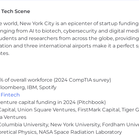
Savings Accounts (HSA)
 Tech Scene
e world, New York City is an epicenter of startup funding a
surance
anging from AI to biotech, cybersecurity and digital media.
udents and researchers from across the globe, providing
ocation and three international airports make it a perfec
tes.
nt
% of overall workforce (2024 CompTIA survey)
loomberg, IBM, Spotify
,
Fintech
tors, the salary range for this position is $170,000-$205
venture capital funding in 2024 (Pitchbook)
propriate for a candidate whose qualifications differ mea
 Capital, Union Square Ventures, FirstMark Capital, Tige
ma Ventures
olumbia University, New York University, Fordham Univer
y range for this job requisition. Ultimately, in determini
heoretical Physics, NASA Space Radiation Laboratory
ted factors.