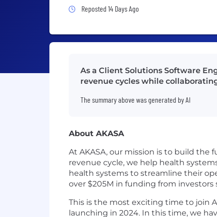
Job Posted 14 Days Ago
Reposted 14 Days Ago
As a Client Solutions Software E
revenue cycles while collaboratin
The summary above was generated by AI
About AKASA
At AKASA, our mission is to build the f
revenue cycle, we help health system
health systems to streamline their ope
over $205M in funding from investors
This is the most exciting time to joi
launching in 2024. In this time, we ha