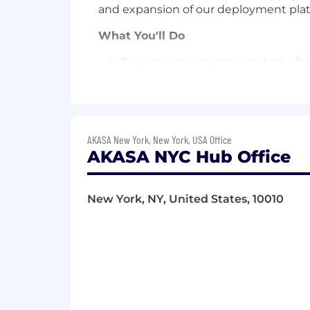
and expansion of our deployment plat
What You'll Do
Execute implementation tasks for 
support of production health.
Work with client engagement team
and data acquisition
AKASA New York, New York, USA Office
Build and own evaluation framew
AKASA NYC Hub Office
Contribute feedback and insight
Work closely with R&D engineering
New York, NY, United States, 10010
Skills & Qualifications
Bachelor's degree in Computer Sci
5+ years of professional Python e