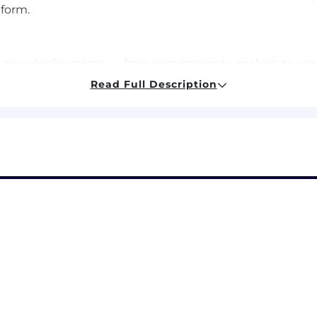
form.
new deployments — from requirements analysis to config
Read Full Description
s to guide customers through technical onboarding, in
orks to continuously measure and improve LLM perfor
s that shape product and platform improvements
 teams to build robust scalable client solutions
ence, Engineering, or similar
xperience