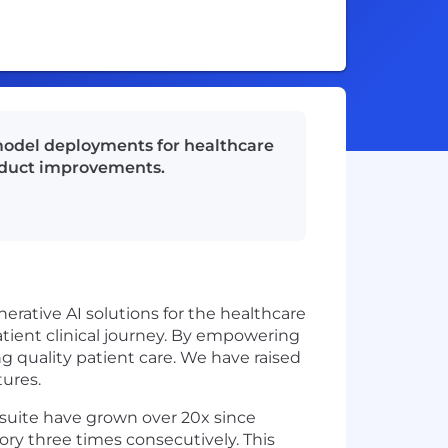
model deployments for healthcare
roduct improvements.
nerative AI solutions for the healthcare
ient clinical journey. By empowering
g quality patient care. We have raised
ures.
 suite have grown over 20x since
ory three times consecutively. This