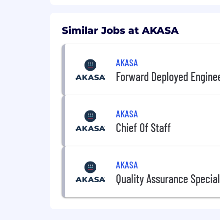
Experience designing and running 
Comfortable working with relation
Similar Jobs at AKASA
Strong communication and interper
AKASA
Nice to haves
Forward Deployed Engine
Familiarity with FastAPI, SQLAlche
Proficiency in Docker, Kubernetes
AKASA
CI/CD experience with GitHub Act
Chief Of Staff
Experience with healthcare data e
Frontend experience (React)
AKASA
What We Offer
Quality Assurance Special
Flexible paid time off (PTO)
Expansive coverage for health, den