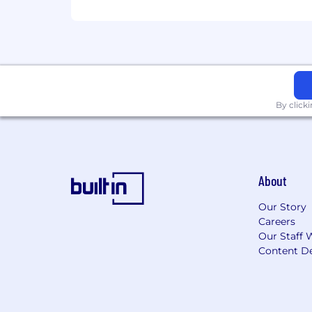
We’re committed to doing the best work
AKASA is a proud equal opportunity em
people of different backgrounds, gender
not discriminate based upon any prote
considers qualified applicants regardle
By click
AKASA is committed to providing reaso
any assistance or accommodations due t
About
Our Story
Careers
Our Staff 
Content De