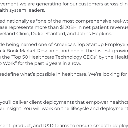
ovement we are generating for our customers across cli
ealth system leaders.
 nationally as "one of the most comprehensive real-wor
 base represents more than $120B+ in net patient revenu
eveland Clinic, Duke, Stanford, and Johns Hopkins.
ude being named one of America's Top Startup Employer
ack Book Market Research, and one of the fastest-growi
the “Top 50 Healthcare Technology CEOs” by the Healt
 Work” for the past 6 years in a row.
define what’s possible in healthcare. We’re looking for
, you’ll deliver client deployments that empower health
ter insight. You will work on the lifecycle and deployme
gement, product, and R&D teams to ensure smooth deploy