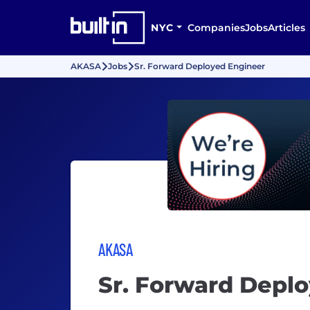
NYC
Companies
Jobs
Articles
AKASA
Jobs
Sr. Forward Deployed Engineer
AKASA
Sr. Forward Depl