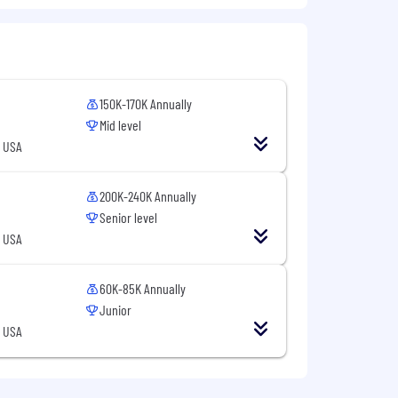
y and performance.
150K-170K Annually
Mid level
, USA
200K-240K Annually
Senior level
, USA
60K-85K Annually
Junior
, USA