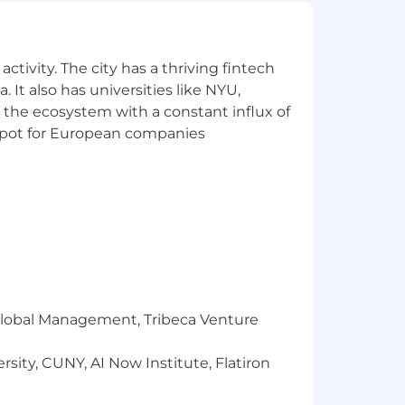
ctivity. The city has a thriving fintech
 It also has universities like NYU,
 the ecosystem with a constant influx of
t spot for European companies
,000 + Equity. However, a salary higher
ningfully from those listed in the job
r Global Management, Tribeca Venture
sity, CUNY, AI Now Institute, Flatiron
ng your pay, we’ll consider your