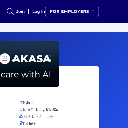
Join
Log In
FOR EMPLOYERS
Hybrid
New York City, NY, USA
150K-175K Annually
Mid level