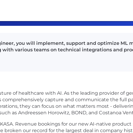
ngineer, you will implement, support and optimize ML 
g with various teams on technical integrations and p
uture of healthcare with AI. As the leading provider of ge
s comprehensively capture and communicate the full pat
rations, they can focus on what matters most - deliverin
 such as Andreessen Horowitz, BOND, and Costanoa Vent
n AKASA. Revenue bookings for our new AI-native product
ve broken our record for the largest deal in company hist