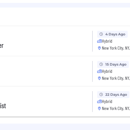
LLM evals (offline and online) to measure model qualit
al databases, APIs, and ETL pipelines
sonal skills with meticulous attention to detail
4 Days Ago
Hybrid
er
my, Postgres.
New York City, NY
, AWS.
15 Days Ago
ions.
Hybrid
New York City, NY
xchange (FHIR, HL7, EDI)
22 Days Ago
Hybrid
ist
New York City, NY
tal, and vision