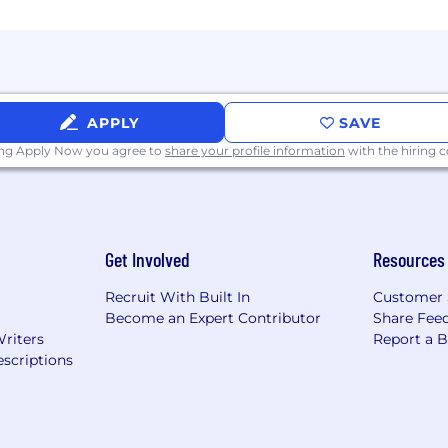
 of our lives, together. Come see if we're the right team
ployer and we believe that a diverse and inclusive wor
s, races, ethnicities, abilities, sexual orientations, and 
cted class and we encourage candidates of all identiti
ss of criminal histories in accordance with the
San Franc
APPLY
SAVE
ing Apply Now you agree to
share your profile information
with the hiring
nable accommodations for candidates with disabilities in
o a disability, please let us know at
recruiting@akasa.
Get Involved
Resources
Recruit With Built In
Customer 
Become an Expert Contributor
Share Fee
Writers
Report a 
scriptions