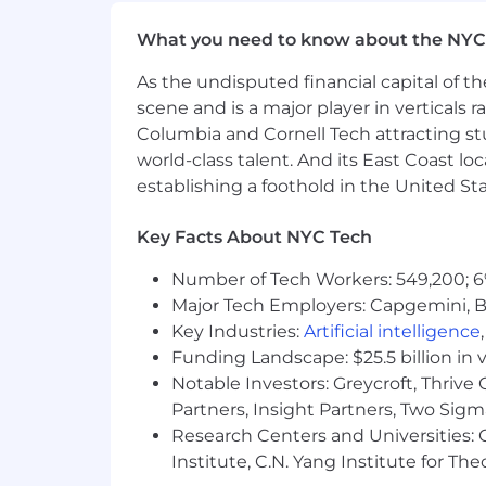
Employer contribution to Health 
What you need to know about the NYC
Generous parental leave policy
As the undisputed financial capital of th
Full employee coverage for life in
scene and is a major player in verticals r
Columbia and Cornell Tech attracting st
Home office stipend
world-class talent. And its East Coast l
establishing a foothold in the United Sta
Cell phone/internet reimburseme
Company-paid holidays
Key Facts About NYC Tech
401(K) plan
Number of Tech Workers: 549,200; 6
Major Tech Employers: Capgemini, B
Compensation
Key Industries:
Artificial intelligence
Based on market data and other fac
Funding Landscape: $25.5 billion in 
or lower than this range may be ap
Notable Investors: Greycroft, Thrive
description.
Partners, Insight Partners, Two Sig
Research Centers and Universities: C
The above represents the expected salar
Institute, C.N. Yang Institute for T
location, experience, and other job-rela