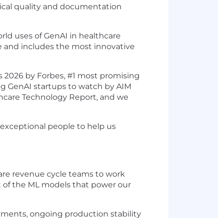
nical quality and documentation
ld uses of GenAI in healthcare
e and includes the most innovative
s 2026 by Forbes, #1 most promising
ng GenAI startups to watch by AIM
hcare Technology Report, and we
 exceptional people to help us
care revenue cycle teams to work
nt of the ML models that power our
ments, ongoing production stability