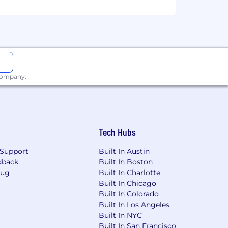
 for you.
kforce is an imperative. We welcome
perspectives, just to name a few. We do
es and backgrounds to apply. AKASA
isco Fair Chance Ordinance.
 company.
 our recruiting process. If you need
com
.
Tech Hubs
Support
Built In Austin
dback
Built In Boston
Bug
Built In Charlotte
Built In Chicago
Built In Colorado
Built In Los Angeles
Built In NYC
Built In San Francisco