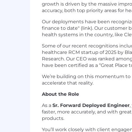
growth is driven by the massive impr
accuracy, both top priority areas for h
Our deployments have been recognized
finance to date" (link). Our customer
health systems in the country, like Cl
Some of our recent recognitions incl
healthcare RCM startup of 2025 by Bl
Research. Our CEO was ranked among 
have been certified as a “Great Place to
We’re building on this momentum to re
accelerate that reality.
About the Role
As a
Sr. Forward Deployed Engineer
faster, more accurately, and with grea
products.
You’ll work closely with client enga