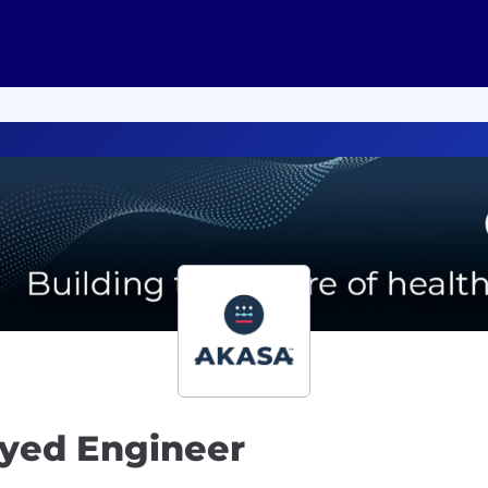
oyed Engineer