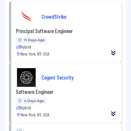
3+ years of experience engineering data
CrowdStrike
systems with technologies like Spark,
Beam, or Flink
Principal Software Engineer
Strong experience in relational database
schema design
11 Days Ago
Hybrid
Experience with cloud infrastructure
New York, NY, USA
DevOps
Excellent communication ability
Cogent Security
Strong sense of ownership and
craftsmanship
Software Engineer
Can move quickly and accurately under
4 Days Ago
conditions of uncertainty without
Hybrid
supervision
New York, NY, USA
Bonus points if you have previous blockchain
data, early-stage startup, or finance experience!