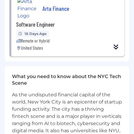
Arta Finance
Interview Process
The first step is meeting Charlie, our CTO.
He’ll ask in-depth questions about your
Software Engineer
work history, as well as give you an overview
16 Days Ago
of our company and culture.
Remote or Hybrid
The next step is a technical take-home
United States
assignment where you’ll solve a problem
similar to the ones we face every day.
After the take-home, you’ll meet us on-site
What you need to know about the NYC Tech
to whiteboard a system design problem,
Scene
discuss how you think about engineering
management and processes, and enjoy a
As the undisputed financial capital of the
delicious lunch with the team!
world, New York City is an epicenter of startup
Finally, we like to do a paid trial run, where
funding activity. The city has a thriving
you’ll be working with us over a weekend or
fintech scene and is a major player in verticals
part-time during the week. This lets both
ranging from AI to biotech, cybersecurity and
sides make a more informed decision about
digital media. It also has universities like NYU,