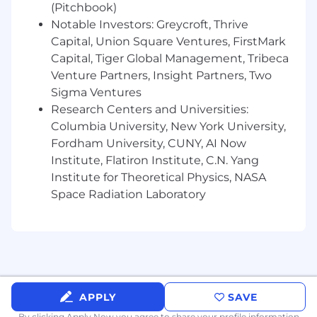
(Pitchbook)
Notable Investors: Greycroft, Thrive
Capital, Union Square Ventures, FirstMark
Capital, Tiger Global Management, Tribeca
Venture Partners, Insight Partners, Two
Sigma Ventures
Research Centers and Universities:
Columbia University, New York University,
Fordham University, CUNY, AI Now
Institute, Flatiron Institute, C.N. Yang
Institute for Theoretical Physics, NASA
Space Radiation Laboratory
APPLY
SAVE
By clicking Apply Now you agree to
share your profile information