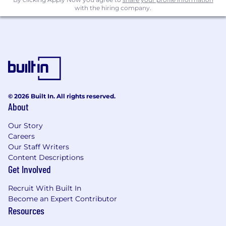
with the hiring company.
© 2026 Built In. All rights reserved.
About
Our Story
Careers
Our Staff Writers
Content Descriptions
Get Involved
Recruit With Built In
Become an Expert Contributor
Resources