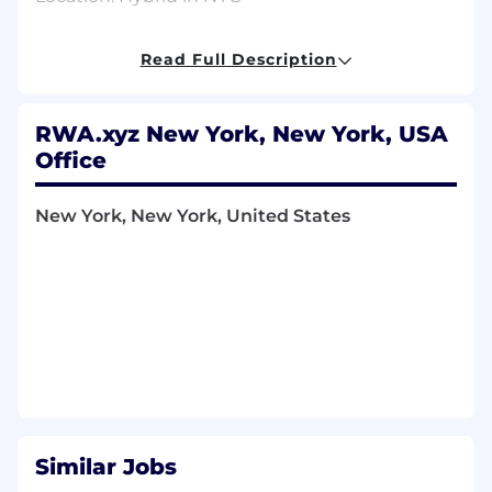
What You’ll Do
Read Full Description
As a software engineer on the data platform,
your responsibilities will include:
Building our core data systems and API
RWA.xyz New York, New York, USA
Office
Collaborating with product engineers to
ship new features
New York, New York, United States
Increasing team productivity by improving
the development lifecycle
Since we’re a startup, in addition to the above,
you’ll have the chance to be involved in other
areas of the business like product, growth,
recruiting, and fundraising.
What We’re Looking For
None of these are strict requirements—we
believe great candidates can come from many
Similar Jobs
different backgrounds.