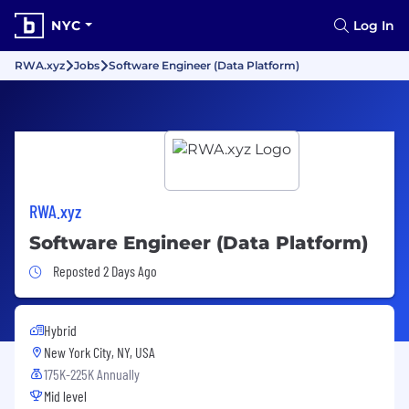
NYC
Log In
RWA.xyz
Jobs
Software Engineer (Data Platform)
RWA.xyz
Software Engineer (Data Platform)
Job Posted 2 Days Ago
Reposted 2 Days Ago
Hybrid
New York City, NY, USA
175K-225K Annually
Mid level