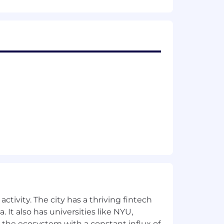
or TestFlight
ts
ctivity. The city has a thriving fintech
 It also has universities like NYU,
 the ecosystem with a constant influx of
6 trains. Our Toronto office is