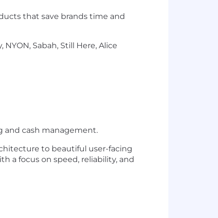
oducts that save brands time and
 NYON, Sabah, Still Here, Alice
king and cash management.
hitecture to beautiful user-facing
th a focus on speed, reliability, and