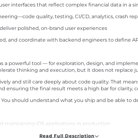
user interfaces that reflect complex financial data in a 
neering—code quality, testing, CI/CD, analytics, crash re
 deliver polished, on-brand user experiences
d, and coordinate with backend engineers to define A
 a powerful tool — for exploration, design, and impleme
erate thinking and execution, but it does not replace ju
ely and still care deeply about code quality. That means
 ensuring the final result meets a high bar for clarity, c
 You should understand what you ship and be able to de
nd maintaining iOS applications in production
evelopment frameworks (e.g. SwiftUI, Combine, or UIKit
Read Full Description