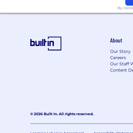
By click
About
Our Story
Careers
Our Staff 
Content De
© 2026 Built In. All rights reserved.