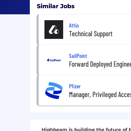
Similar Jobs
Attio
Technical Support
SailPoint
Forward Deployed Engine
Pfizer
Manager, Privileged Acc
Highbeam is building the future o