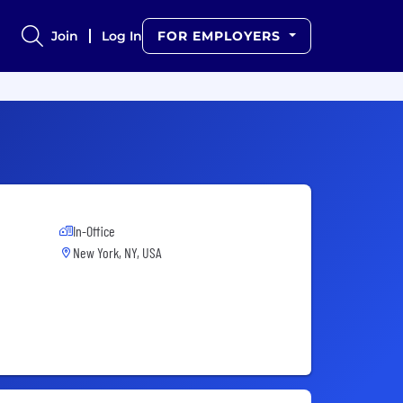
Join
Log In
FOR EMPLOYERS
In-Office
New York, NY, USA