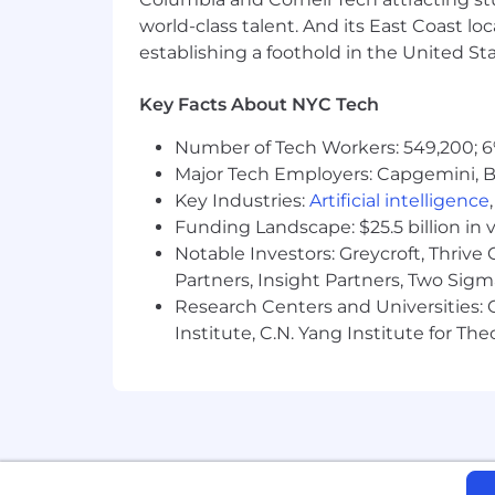
downtown near Osgoode Station.
world-class talent. And its East Coast l
establishing a foothold in the United Sta
Generous PTO
Key Facts About NYC Tech
Comprehensive health & benefits
Number of Tech Workers: 549,200; 6
Stipends for lunch, commute, wel
Major Tech Employers: Capgemini, B
Yearly offsite—last year we went t
Key Industries:
Artificial intelligence
Funding Landscape: $25.5 billion in 
Notable Investors: Greycroft, Thrive
Partners, Insight Partners, Two Sig
Research Centers and Universities: C
Institute, C.N. Yang Institute for T