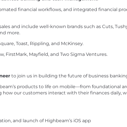
mated financial workflows, and integrated financial pr
ales and include well-known brands such as Cuts, Tushy,
and more.
quare, Toast, Rippling, and McKinsey.
w, FirstMark, Mayfield, and Two Sigma Ventures.
neer
to join us in building the future of business ban
hbeam’s products to life on mobile—from foundational arc
ping how our customers interact with their finances daily, wi
tion, and launch of Highbeam’s iOS app