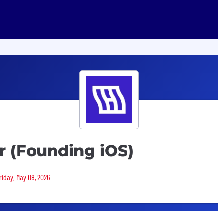
r (Founding iOS)
Friday, May 08, 2026