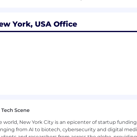
nterface Guidelines and a strong product sense
D pipelines and using tools like Xcode Cloud, Fastlane, 
w York, USA Office
a high-performing team
tocratic, low-ego environment
ed, and you excel in ambiguous, fast moving environmen
shed customer experience
 in fintech, AI or early-stage startups
 Tech Scene
of a well-funded startup chasing a huge opportunity
e world, New York City is an epicenter of startup funding a
l equity
anging from AI to biotech, cybersecurity and digital media.
udents and researchers from across the globe, providing
NoHo, a short walk from the A,C,E · B,D,F,M · N,Q,R,W · 1 · 