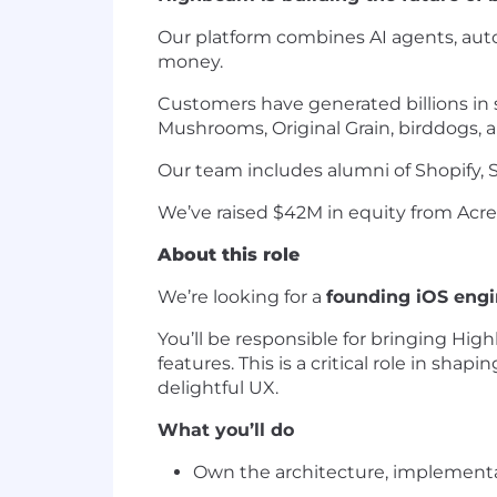
Our platform combines AI agents, auto
money.
Customers have generated billions in s
Mushrooms, Original Grain, birddogs, 
Our team includes alumni of Shopify, S
We’ve raised $42M in equity from Acre
About this role
We’re looking for a
founding iOS engi
You’ll be responsible for bringing Hig
features. This is a critical role in sha
delightful UX.
What you’ll do
Own the architecture, implementa