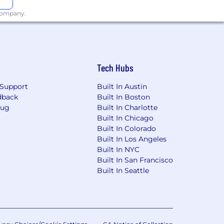
 company.
Tech Hubs
Support
Built In Austin
dback
Built In Boston
Bug
Built In Charlotte
Built In Chicago
Built In Colorado
Built In Los Angeles
Built In NYC
Built In San Francisco
Built In Seattle