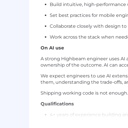
Build intuitive, high-performance 
Set best practices for mobile engi
Collaborate closely with design to
Work across the stack when neede
On AI use
A strong Highbeam engineer uses AI as
ownership of the outcome. AI can accel
We expect engineers to use AI extensiv
them, understanding the trade-offs, and
Shipping working code is not enough.
Qualifications
4+ years of experience building a
Fluency in Swift and modern iOS d