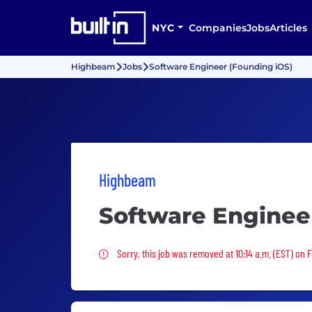
NYC
Companies
Jobs
Articles
Highbeam
Jobs
Software Engineer (Founding iOS)
Highbeam
Software Enginee
Sorry, this job was removed
Sorry, this job was removed at 10:14 a.m. (EST) on 