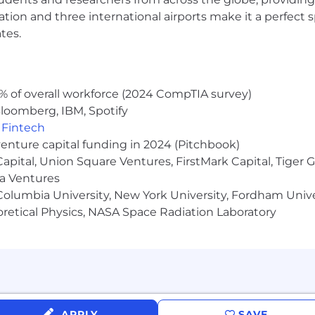
ocation and three international airports make it a perfec
tes.
 package
% of overall workforce (2024 CompTIA survey)
lness, and purchasing customer products
loomberg, IBM, Spotify
o Mexico City!
,
Fintech
venture capital funding in 2024 (Pitchbook)
 Capital, Union Square Ventures, FirstMark Capital, Tige
ma Ventures
olumbia University, New York University, Fordham Univer
heoretical Physics, NASA Space Radiation Laboratory
APPLY
SAVE