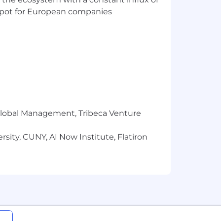
t spot for European companies
r Global Management, Tribeca Venture
sity, CUNY, AI Now Institute, Flatiron