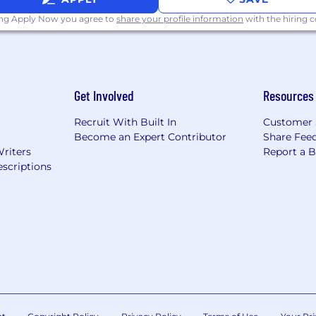
ing Apply Now you agree to
share your profile information
with the hiring
Get Involved
Resources
Recruit With Built In
Customer 
Become an Expert Contributor
Share Fee
Writers
Report a 
scriptions