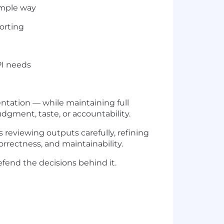
simple way
porting
PI needs
ntation — while maintaining full
dgment, taste, or accountability.
 reviewing outputs carefully, refining
orrectness, and maintainability.
fend the decisions behind it.
)