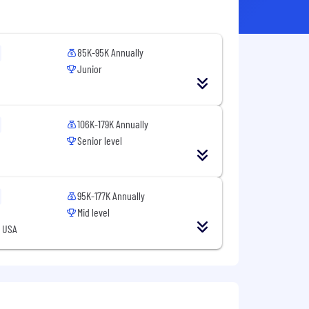
85K-95K Annually
Junior
106K-179K Annually
Senior level
95K-177K Annually
Mid level
, USA