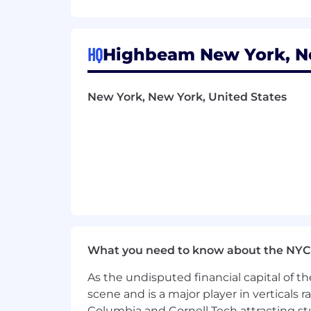
Understanding of Apple’s Human I
Comfortable setting up mobile CI/C
HQ
Highbeam New York, Ne
You'll thrive at Highbeam if...
New York, New York, United States
You love working in-person with 
You enjoy working in an idea-meri
You are proactive and self-direct
You care about delivering a poli
Bonus: You have experience working
What we offer
What you need to know about the NYC
Chance to join the founding team 
As the undisputed financial capital of th
Competitive salary and meaningfu
scene and is a major player in verticals r
Columbia and Cornell Tech attracting st
Great location: Our NYC office is in 