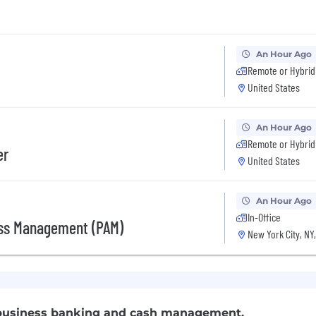
An Hour Ago
Remote or Hybrid
United States
An Hour Ago
Remote or Hybrid
er
United States
An Hour Ago
In-Office
ess Management (PAM)
New York City, NY
f business banking and cash management.