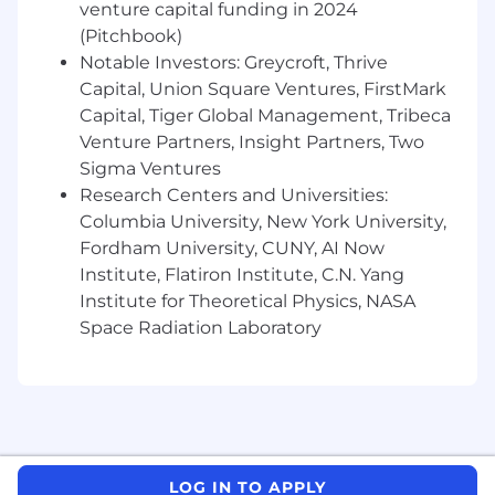
venture capital funding in 2024
WorkWhile has a diverse, mission-driven, and
(Pitchbook)
supportive culture—we look for people who
want to take ownership, are energized by
Notable Investors: Greycroft, Thrive
ambiguity, and strive to make a lasting impact.
Capital, Union Square Ventures, FirstMark
If this resonates with you, we’d love to chat!
Capital, Tiger Global Management, Tribeca
Venture Partners, Insight Partners, Two
WorkWhile is an Equal Opportunity Employer.
Sigma Ventures
Women, minorities, individuals with disabilities
Research Centers and Universities:
and protected veterans are encouraged to
Columbia University, New York University,
apply.
Fordham University, CUNY, AI Now
Institute, Flatiron Institute, C.N. Yang
Institute for Theoretical Physics, NASA
Space Radiation Laboratory
LOG IN TO APPLY