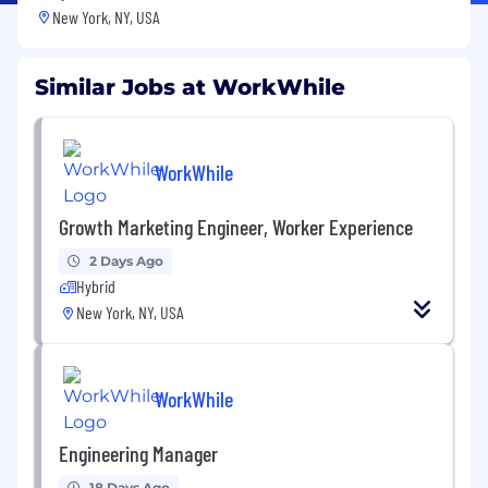
New York, NY, USA
Similar Jobs at WorkWhile
WorkWhile
Growth Marketing Engineer, Worker Experience
2 Days Ago
Hybrid
New York, NY, USA
WorkWhile
Engineering Manager
18 Days Ago