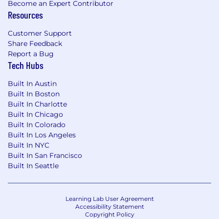
Become an Expert Contributor
Resources
Customer Support
Share Feedback
Report a Bug
Tech Hubs
Built In Austin
Built In Boston
Built In Charlotte
Built In Chicago
Built In Colorado
Built In Los Angeles
Built In NYC
Built In San Francisco
Built In Seattle
Learning Lab User Agreement
Accessibility Statement
Copyright Policy