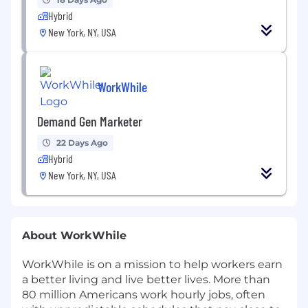
Hybrid
New York, NY, USA
WorkWhile
Demand Gen Marketer
22 Days Ago
Hybrid
New York, NY, USA
About WorkWhile
WorkWhile is on a mission to help workers earn
a better living and live better lives. More than
80 million Americans work hourly jobs, often