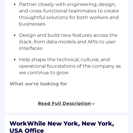
Partner closely with engineering, design,
and cross-functional teammates to create
thoughtful solutions for both workers and
businesses
Design and build new features across the
stack, from data models and APIs to user
interfaces
Help shape the technical, cultural, and
operational foundations of the company as
we continue to grow
What we're looking for
Proficiency in either Frontend (JavaScript,
React/React Native) or Backend (Python),
Read Full Description
with a collaborative mindset and openness
to learning across the stack
WorkWhile New York, New York,
Initiative and accountability: you’re
USA Office
comfortable taking ownership and