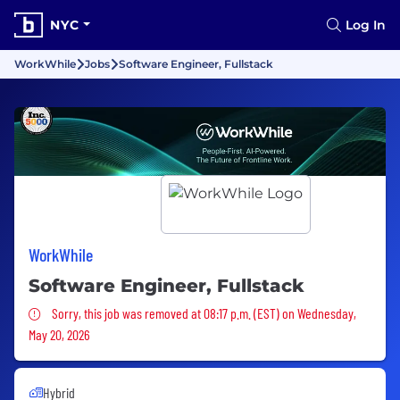
NYC
Log In
WorkWhile
Jobs
Software Engineer, Fullstack
WorkWhile
Software Engineer, Fullstack
Sorry, this job was removed
Sorry, this job was removed at 08:17 p.m. (EST) on Wednesday,
May 20, 2026
Hybrid