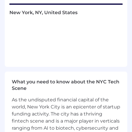
following through
New York, NY, United States
A desire to deeply understand our users
and the problems they face
A growth mindset and interest in
continuous learning
Strong communication skills: you express
ideas clearly and listen well
Engineering @ WorkWhile
We’re a small and mighty team with senior
What you need to know about the NYC Tech
engineers from Rippling, Stripe, DoorDash,
Scene
Faire among others
As the undisputed financial capital of the
We value user-centricity, competence,
world, New York City is an epicenter of startup
speed, and having fun
funding activity. The city has a thriving
fintech scene and is a major player in verticals
We embrace independence and take
ranging from AI to biotech, cybersecurity and
ownership of our projects, yet are also great