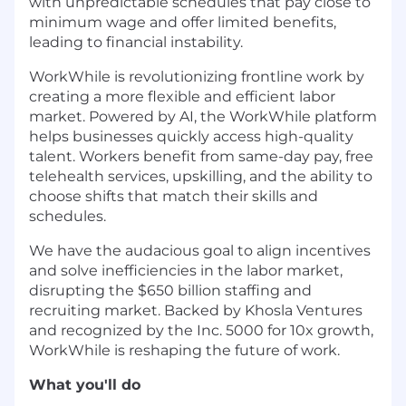
with unpredictable schedules that pay close to
minimum wage and offer limited benefits,
leading to financial instability.
WorkWhile is revolutionizing frontline work by
creating a more flexible and efficient labor
market. Powered by AI, the WorkWhile platform
helps businesses quickly access high-quality
talent. Workers benefit from same-day pay, free
telehealth services, upskilling, and the ability to
choose shifts that match their skills and
schedules.
We have the audacious goal to align incentives
and solve inefficiencies in the labor market,
disrupting the $650 billion staffing and
recruiting market. Backed by Khosla Ventures
and recognized by the Inc. 5000 for 10x growth,
WorkWhile is reshaping the future of work.
What you'll do