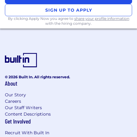
SIGN UP TO APPLY
By clicking Apply Now you agree to
share your profile information
with the hiring company.
© 2026 Built In. All rights reserved.
About
Our Story
Careers
Our Staff Writers
Content Descriptions
Get Involved
Recruit With Built In