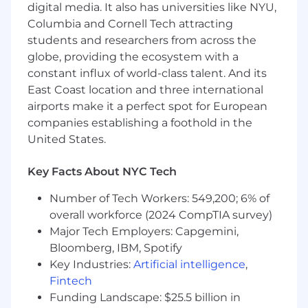
digital media. It also has universities like NYU,
team players
Columbia and Cornell Tech attracting
We deal in outcomes, not projects
students and researchers from across the
globe, providing the ecosystem with a
Read more about our team at
constant influx of world-class talent. And its
https://tech.workwhile.ai/
East Coast location and three international
Benefits & Perks
airports make it a perfect spot for European
companies establishing a foothold in the
Hybrid work culture with office hubs in SF,
United States.
NY, Seattle & Toronto
In-person company offsites
Key Facts About NYC Tech
Medical, dental, & vision coverage
Number of Tech Workers: 549,200; 6% of
overall workforce (2024 CompTIA survey)
Flexible time off
Major Tech Employers: Capgemini,
Bloomberg, IBM, Spotify
401(k) with employer match
Key Industries:
Artificial intelligence
,
WFH stipend to support your home office
Fintech
needs
Funding Landscape: $25.5 billion in