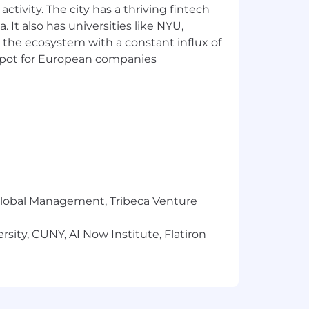
ctivity. The city has a thriving fintech
a relating to the application and
 It also has universities like NYU,
 the ecosystem with a constant influx of
t spot for European companies
t for details regarding Airtable's
er ask you to share sensitive
rtable.com
. Learn more about avoiding
r Global Management, Tribeca Venture
sity, CUNY, AI Now Institute, Flatiron