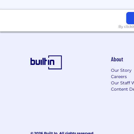
By click
About
Our Story
Careers
Our Staff 
Content De
© 2026 Built In. All rights reserved.