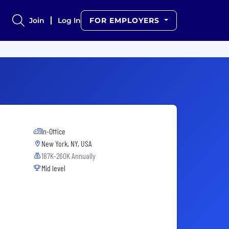
Join
Log In
FOR EMPLOYERS
In-Office
New York, NY, USA
187K-260K Annually
Mid level