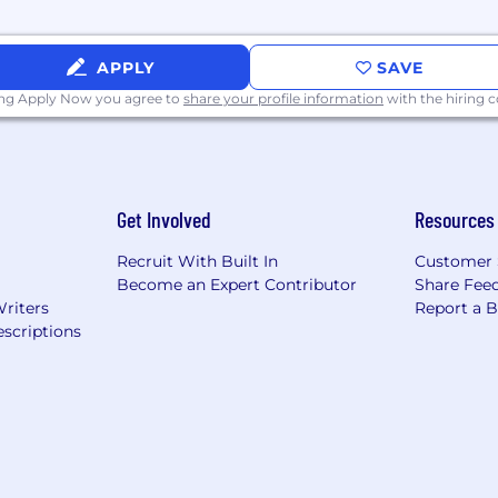
APPLY
SAVE
ing Apply Now you agree to
share your profile information
with the hiring
Get Involved
Resources
Recruit With Built In
Customer 
Become an Expert Contributor
Share Fee
Writers
Report a 
scriptions