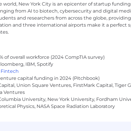
e world, New York City is an epicenter of startup funding a
ls regarding Airtable’s collection and use of personal dat
anging from AI to biotech, cybersecurity and digital media.
udents and researchers from across the globe, providing
ocation and three international airports make it a perfec
nk to Australia, please see this Privacy Collection Statemen
tes.
lating to the application and recruitment process.
ll come from an
@airtable.com
email address. We will nev
% of overall workforce (2024 CompTIA survey)
ing the hiring process. If in doubt, contact us at
hr@ai
loomberg, IBM, Spotify
,
Fintech
venture capital funding in 2024 (Pitchbook)
 Capital, Union Square Ventures, FirstMark Capital, Tige
ma Ventures
olumbia University, New York University, Fordham Univer
heoretical Physics, NASA Space Radiation Laboratory