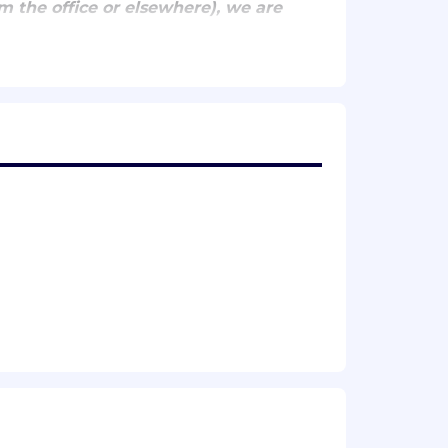
m the office or elsewhere), we are
ero) at least ~2-3 times/week for
mes/week for team collaboration
ng across teams and product areas to
bility, and security really matter.
rs for years to come.
liability, performance, efficiency, and
s and applying them in a fast-
itectures, and data infrastructure.
 systems fun to develop on and easy to