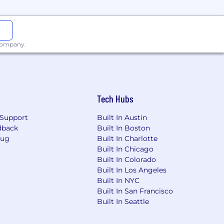
 company.
Tech Hubs
Support
Built In Austin
dback
Built In Boston
Bug
Built In Charlotte
Built In Chicago
Built In Colorado
Built In Los Angeles
Built In NYC
Built In San Francisco
Built In Seattle