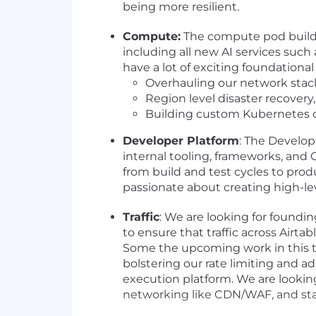
being more resilient.
Compute:
The compute pod builds
including all new AI services suc
have a lot of exciting foundationa
Overhauling our network stack
Region level disaster recover
Building custom Kubernetes op
Developer Platform
: The Develope
internal tooling, frameworks, and
from build and test cycles to prod
passionate about creating high-leve
Traffic
: We are looking for foundi
to ensure that traffic across Airta
Some the upcoming work in this t
bolstering our rate limiting and a
execution platform. We are lookin
networking like CDN/WAF, and stat