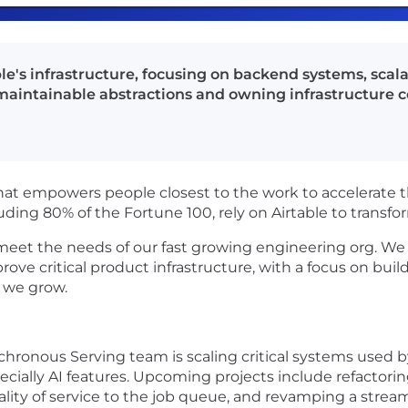
e's infrastructure, focusing on backend systems, scalabi
 maintainable abstractions and owning infrastructure
hat empowers people closest to the work to accelerate th
uding 80% of the Fortune 100, rely on Airtable to trans
o meet the needs of our fast growing engineering org. We 
rove critical product infrastructure, with a focus on bui
s we grow.
hronous Serving team is scaling critical systems used by
cially AI features. Upcoming projects include refactori
ity of service to the job queue, and revamping a stream