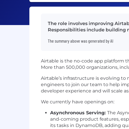
The role involves improving Airtabl
Responsibilities include building
The summary above was generated by AI
Airtable is the no-code app platform t
More than 500,000 organizations, incl
Airtable’s infrastructure is evolving t
engineers to join our team to help imp
developer experience and will scale a
We currently have openings on:
Asynchronous Serving:
The Async
and-coming product features, espe
its tasks in DynamoDB, adding qual