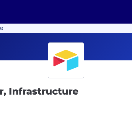
E)
, Infrastructure