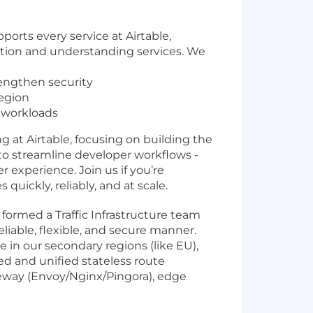
rts every service at Airtable,
action and understanding services. We
rengthen security
region
l workloads
ng at Airtable, focusing on building the
to streamline developer workflows -
 experience. Join us if you’re
uickly, reliably, and at scale.
formed a Traffic Infrastructure team
eliable, flexible, and secure manner.
in our secondary regions (like EU),
ted and unified stateless route
teway (Envoy/Nginx/Pingora), edge