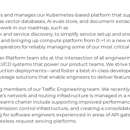
 and manages our Kubernetes-based platform that suppo
h as vector databases, AI evals store, and document extr
l work in our roadmap, such as
 and service discovery, to simplify service setup and st
y, and bringing up compute platform from 0->1 in a new 
erators for reliably managing some of our most critica
r Platform team sits at the intersection of all engineeri
 CI/CD systems that power our product teams. We strive 
uction deployments—and foster a best-in-class developer
rage solutions that enable engineers to deliver features q
ng members of our Traffic Engineering team. We recently 
ble’s network and routing infrastructure is managed in a r
eam's charter include supporting improved performance 
dmission control infrastructure, and creating a consolida
g for software engineers experienced in areas of API ga
eless request serving platforms.