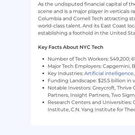
$187,000
—
$260,000 USD
As the undisputed financial capital of th
Please see our Privacy Notice for detai
scene and is a major player in verticals r
recruitment process by clicking here.
Columbia and Cornell Tech attracting st
world-class talent. And its East Coast l
For applicants that live in or have a li
establishing a foothold in the United Sta
collection and use of personal data re
🔒
Stay Safe from Job Scams
Key Facts About NYC Tech
All official Airtable communication wi
Number of Tech Workers: 549,200; 6
information or purchase equipment dur
Major Tech Employers: Capgemini, B
job scams here.
Key Industries:
Artificial intelligence
Funding Landscape: $25.5 billion in 
Notable Investors: Greycroft, Thrive
Partners, Insight Partners, Two Sig
Research Centers and Universities: C
Institute, C.N. Yang Institute for T