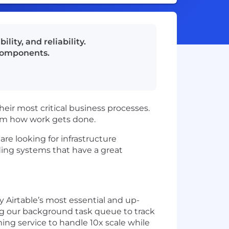
lity, and reliability.
 components.
eir most critical business processes.
form how work gets done.
are looking for infrastructure
lding systems that have a great
 Airtable’s most essential and up-
ng our background task queue to track
ing service to handle 10x scale while