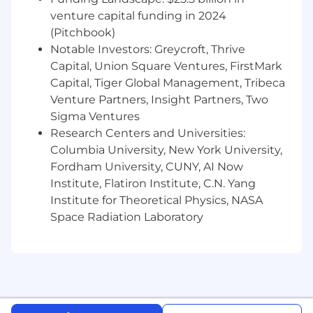
leverage platform that powers dozens of
venture capital funding in 2024
integrations across our product surface
(Pitchbook)
Notable Investors: Greycroft, Thrive
Have strong empathy for customers and
Capital, Union Square Ventures, FirstMark
understand that integrations are often
Capital, Tiger Global Management, Tribeca
mission-critical to adoption and trust
Venture Partners, Insight Partners, Two
Thrive in ambiguous, cross-functional
Sigma Ventures
problem spaces: balancing customer
Research Centers and Universities:
needs, security requirements, and technical
Columbia University, New York University,
constraints
Fordham University, CUNY, AI Now
Institute, Flatiron Institute, C.N. Yang
Enjoy working closely with product and go-
Institute for Theoretical Physics, NASA
to-market teams to understand which
integrations drive the most impact
Space Radiation Laboratory
Have familiarity with one or more parts of
our stack:
Integration surfaces
: REST APIs,
GraphQL, webhooks, streaming APIs