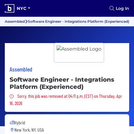
NYC
Log In
Assembled
Software Engineer - Integrations Platform (Experienced)
Assembled
Software Engineer - Integrations
Platform (Experienced)
Sorry, this job was removed
Sorry, this job was removed at 04:11 p.m. (EST) on Thursday, Apr
16, 2026
Hybrid
New York, NY, USA