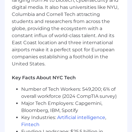
ranging from AI to biotech, cybersecurity and
digital media. It also has universities like NYU,
Monitoring and observability for
integrations
: Integrations fail for reasons
Columbia and Cornell Tech attracting
outside our control: API changes, expired
students and researchers from across the
tokens, third-party outages. We’re investing
globe, providing the ecosystem with a
in systems that make failures visible and
constant influx of world-class talent. And its
actionable for both our team and our
East Coast location and three international
customers.
airports make it a perfect spot for European
companies establishing a foothold in the
AI-native integrations
: As we scale our AI
United States.
agent products, we’re building integrations
that allow AI to fetch, reason over, and act
within customer systems in real-time. This
Key Facts About NYC Tech
requires not only traditional data syncs, but
Number of Tech Workers: 549,200; 6% of
also secure action execution and guardrails.
overall workforce (2024 CompTIA survey)
You may be a good fit if you:
Major Tech Employers: Capgemini,
Have 5+ years of engineering experience,
Bloomberg, IBM, Spotify
ideally with experience building
Key Industries:
Artificial intelligence
,
integrations, APIs, or distributed systems
Fintech
Are excited to design and own a high-
Funding Landscape: $25.5 billion in