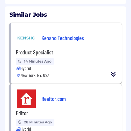
Similar Jobs
Kensho Technologies
Product Specialist
14 Minutes Ago
Hybrid
New York, NY, USA
Realtor.com
Editor
28 Minutes Ago
Hybrid