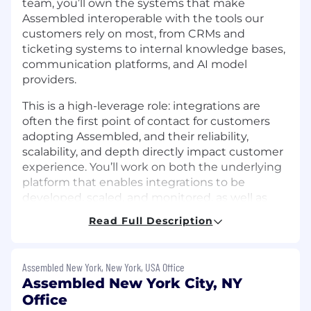
team, you’ll own the systems that make
Assembled interoperable with the tools our
customers rely on most, from CRMs and
ticketing systems to internal knowledge bases,
communication platforms, and AI model
providers.
This is a high-leverage role: integrations are
often the first point of contact for customers
adopting Assembled, and their reliability,
scalability, and depth directly impact customer
experience. You’ll work on both the underlying
platform that enables integrations to be
developed, scaled, and monitored, as well as
the integrations themselves. By doing so, you’ll
Read Full Description
help us unlock new workflows and new
customer segments, expanding the reach of
Assembled’s products.
Assembled New York, New York, USA Office
Assembled New York City, NY
Some projects owned by the Integrations
Office
team