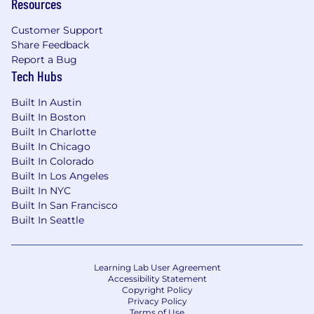
Resources
Assembled participates in E-Verify and will
provide the federal government with your Form
Customer Support
I-9 information to confirm that you are
Share Feedback
authorized to work in the United States.
Report a Bug
Tech Hubs
For United Kingdom Applicants:
Built In Austin
Assembled is required to verify your right to
Built In Boston
work in the UK and will conduct a Right to Work
Built In Charlotte
check prior to employment in accordance with
Built In Chicago
applicable law.
Built In Colorado
Built In Los Angeles
Built In NYC
Built In San Francisco
Built In Seattle
Learning Lab User Agreement
Accessibility Statement
Copyright Policy
Privacy Policy
Terms of Use