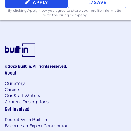
APPLY
SAVE
Data sync & pipelines
: Postgres,
By clicking Apply Now you agree to
share your profile information
Snowflake, event queues, Redis
with the hiring company.
Languages
: Go and Python
Infrastructure
: AWS, Kubernetes,
observability platforms (Datadog,
Mezmo, CloudWatch)
We know great candidates don’t always meet
every requirement listed in a job description. If
© 2026 Built In. All rights reserved.
About
the role excites you and you believe you can
make an impact at Assembled, we encourage
Our Story
you to apply. We value diverse perspectives and
Careers
are committed to building an inclusive
Our Staff Writers
workplace where everyone feels like they
Content Descriptions
belong and has the opportunity to do their best
Get Involved
work. We look forward to hearing from you!
Recruit With Built In
For United States Applicants:
Become an Expert Contributor