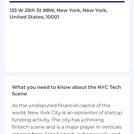
Unified integrations platform
: We’re
building a consistent framework for
133 W 25th St #8W, New York, New York,
integrations, covering authentication, rate-
United States, 10001
limiting, retries, and error handling, so that
new integrations can be developed and
operated with confidence.
Enterprise-scale connectors
: Our largest
customers rely on systems like Salesforce,
Zendesk, and ServiceNow. We’re building
robust, bi-directional integrations with
these platforms to power scheduling,
reporting, and AI-driven automation.
What you need to know about the NYC Tech
Real-time sync pipelines
: Many
Scene
integrations require low-latency
synchronization of data (e.g. agent
As the undisputed financial capital of the
schedules, tickets, or knowledge articles).
world, New York City is an epicenter of startup
We’re building pipelines that can reliably
funding activity. The city has a thriving
handle millions of events per day while
fintech scene and is a major player in verticals
maintaining consistency.