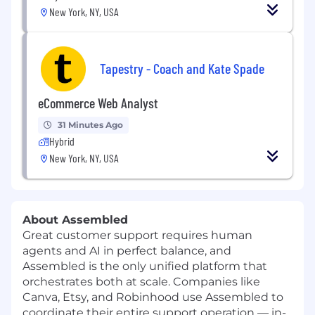
New York, NY, USA
Tapestry - Coach and Kate Spade
eCommerce Web Analyst
31 Minutes Ago
Hybrid
New York, NY, USA
About Assembled
Great customer support requires human
agents and AI in perfect balance, and
Assembled is the only unified platform that
orchestrates both at scale. Companies like
Canva, Etsy, and Robinhood use Assembled to
coordinate their entire support operation — in-