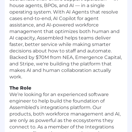
house agents, BPOs, and AI — in a single
operating system. With AI Agents that resolve
cases end-to-end, AI Copilot for agent
assistance, and AI-powered workforce
management that optimizes both human and
AI capacity, Assembled helps teams deliver
faster, better service while making smarter
decisions about how to staff and automate.
Backed by $70M from NEA, Emergence Capital,
and Stripe, we're building the platform that
makes AI and human collaboration actually
work.
The Role
We’re looking for an experienced software
engineer to help build the foundation of
Assembled’s integrations platform. Our
products, both workforce management and AI,
are only as powerful as the ecosystems they
connect to. As a member of the Integrations