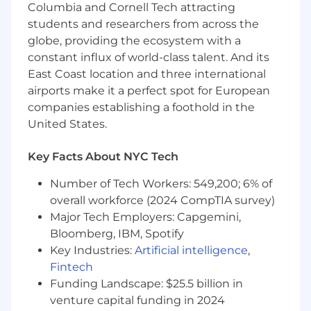
Columbia and Cornell Tech attracting
potential sellers are accelerated early, while
students and researchers from across the
low-quality or fraudulent sellers are
globe, providing the ecosystem with a
contained before they reach scale.
constant influx of world-class talent. And its
This pod works at the intersection of growth,
East Coast location and three international
trust, and platform-ization. You’ll be responsible
airports make it a perfect spot for European
for deeply technical systems (IDV, fraud signal
companies establishing a foothold in the
repositories, seller enrichment pipelines,
United States.
predictive models) that directly influence GMV,
seller retention, and buyer trust. The pace is
Key Facts About NYC Tech
fast: every week, thousands of sellers apply to
sell, and your work ensures that Whatnot can
Number of Tech Workers: 549,200; 6% of
confidently scale this influx without
overall workforce (2024 CompTIA survey)
compromising marketplace integrity.
Major Tech Employers: Capgemini,
Bloomberg, IBM, Spotify
We offer flexibility to work from home or
from one of our global office hubs, and we
Key Industries:
Artificial intelligence
,
value in-person time for planning, problem-
Fintech
solving, and connection. Team members in
Funding Landscape: $25.5 billion in
this role must live within commuting
venture capital funding in 2024