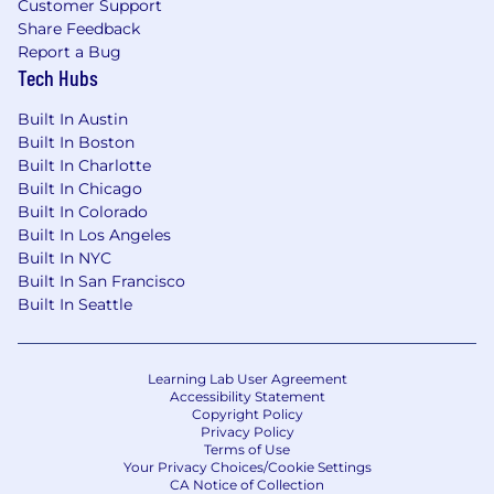
Customer Support
🎁 Benefits
Share Feedback
Generous Holiday and Time off Policy
Report a Bug
Tech Hubs
Health Insurance options including Medical,
Dental, Vision
Built In Austin
Built In Boston
Work From Home Support
Built In Charlotte
Built In Chicago
Home office setup allowance
Built In Colorado
Built In Los Angeles
Monthly allowance for cell phone and
Built In NYC
internet
Built In San Francisco
Built In Seattle
Care benefits
Monthly allowance for wellness
Learning Lab User Agreement
Annual allowance towards Childcare
Accessibility Statement
Copyright Policy
Lifetime benefit for family planning,
Privacy Policy
Terms of Use
such as adoption or fertility expenses
Your Privacy Choices/Cookie Settings
CA Notice of Collection