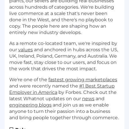
plants, our sellers are building real businesses
across hundreds of categories. We're building
live commerce at a scale that's never been
done in the West, and there's no playbook to
copy. The people here are shaping how an
entirely new industry develops.
As a remote co-located team, we're inspired by
our
values
and anchored in hubs across the US,
UK, Ireland, Poland, Germany, and Australia. We
move fast, stay close to our users, and focus on
the work that drives the most impact.
We're one of the
fastest growing marketplaces
and were recently named the
#1 Best Startup
Employer in America
by Forbes. Check out the
latest Whatnot updates on our
news
and
engineering blogs
and join us as we enable
anyone to turn their passion into a business
and bring people together through commerce.