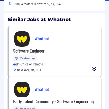
Hiring Remotely in
New York, NY, USA
Similar Jobs at Whatnot
Whatnot
Software Engineer
Yesterday
In-Office or Remote
New York, NY, USA
Whatnot
Early Talent Community - Software Engineering
Yesterday