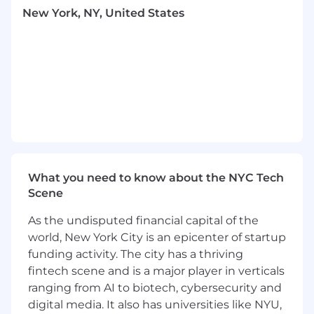
New York, NY, United States
degrading the buyer experience, while
preventing bad actors from gaining
distribution or abusing incentives.
Building platform intelligence:
Powering
accurate seller identification (e.g.,
enrichment data, signals, and predictive
LTV models) to route sellers to the right
onboarding, incentive, and discovery paths.
Creating scalable infrastructure:
Partnering with Data Science and Trust
What you need to know about the NYC Tech
teams to design reusable trust and
Scene
reputation systems, modular fraud
As the undisputed financial capital of the
prevention frameworks, and
world, New York City is an epicenter of startup
experimentation platforms that other pods
and teams across Whatnot can leverage.
funding activity. The city has a thriving
fintech scene and is a major player in verticals
Driving long-term seller success:
ranging from AI to biotech, cybersecurity and
Enabling better bucketing of sellers by
digital media. It also has universities like NYU,
value and risk profile, ensuring that high-