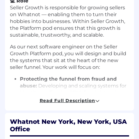
💻
Role
Seller Growth is responsible for growing sellers
on Whatnot — enabling them to turn their
hobbies into businesses. Within Seller Growth,
the Platform pod ensures that this growth is
sustainable, trustworthy, and scalable.
As our next software engineer on the Seller
Growth Platform pod, you will design and build
the systems that sit at the heart of the new
seller funnel. Your work will focus on:
Protecting the funnel from fraud and
abuse:
Developing and scaling systems for
identity verification (IDV), fraud detection,
and automated trust/risk reviews that
Read Full Description
safeguard buyers while minimizing friction
for good sellers.
Whatnot New York, New York, USA
Balancing growth with trust and safety:
Office
Ensuring that the thousands of new sellers
joining weekly can sell successfully without