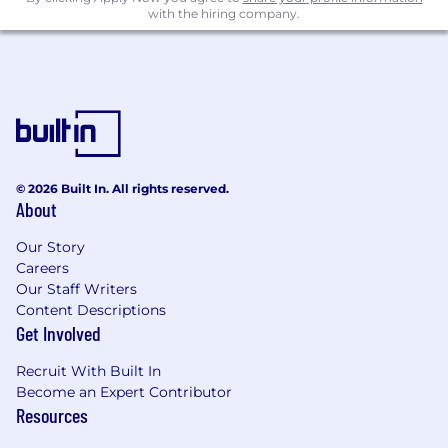
and frontend).
with the hiring company.
Excellent product instincts. You first think
about users rather than the best technical
solution.
Proven track record of delivering features.
You are known for shipping products and
features lightning-fast.
© 2026 Built In. All rights reserved.
About
Ability to take ownership of an ambiguous
area and define and then drive impact.
Our Story
Careers
Ability to flexibly work across multiple
Our Staff Writers
workstreams, thriving in a fast-paced
Content Descriptions
environment.
Get Involved
Knowledge of data and growth systems like
Recruit With Built In
notifications.
Become an Expert Contributor
Scalability and data pipeline experience
Resources
with SQL, dbt, etc.