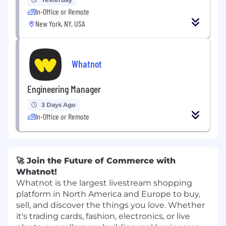
In-Office or Remote
New York, NY, USA
Whatnot
Engineering Manager
3 Days Ago
In-Office or Remote
🚀 Join the Future of Commerce with
Whatnot!
Whatnot is the largest livestream shopping
platform in North America and Europe to buy,
sell, and discover the things you love. Whether
it's trading cards, fashion, electronics, or live