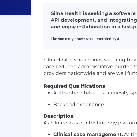
Silna Health is seeking a softwar
API development, and integrating
and enjoy collaboration in a fast
The summary above was generated by AI
Silna Health streamlines securing tre
care, reduced administrative burden fo
providers nationwide and are well fun
Required Qualifications
Authentic intellectual curiosity, sp
Backend experience.
Description
As Silna scales our technology platfor
Clinical case management.
At ti