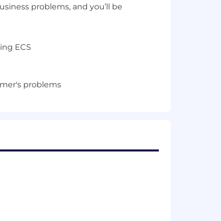
usiness problems, and you’ll be
ging ECS
tomer's problems