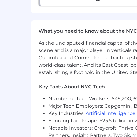
What you need to know about the NYC
As the undisputed financial capital of th
scene and is a major player in verticals r
Columbia and Cornell Tech attracting st
world-class talent. And its East Coast l
establishing a foothold in the United Sta
Key Facts About NYC Tech
Number of Tech Workers: 549,200; 6
Major Tech Employers: Capgemini, B
Key Industries:
Artificial intelligence
Funding Landscape: $25.5 billion in 
Notable Investors: Greycroft, Thrive
Partners, Insight Partners, Two Sig