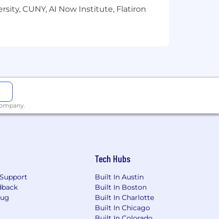
sity, CUNY, AI Now Institute, Flatiron
 company.
Tech Hubs
Support
Built In Austin
dback
Built In Boston
Bug
Built In Charlotte
Built In Chicago
Built In Colorado