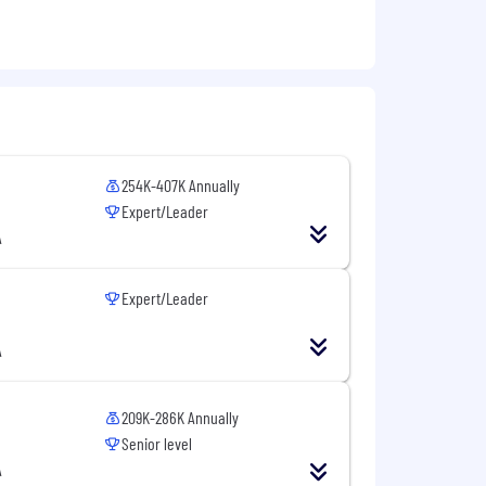
254K-407K Annually
Expert/Leader
A
Expert/Leader
A
209K-286K Annually
Senior level
A