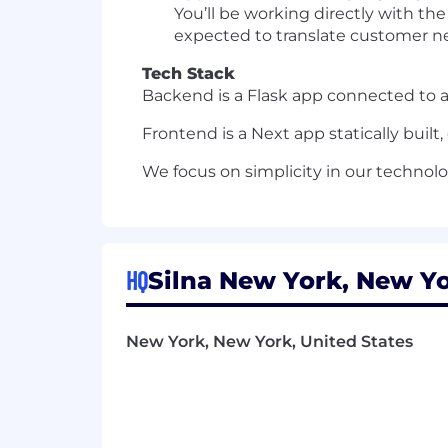
You’ll be working directly with t
expected to translate customer ne
Tech Stack
Backend is a Flask app connected to 
Frontend is a Next app statically built
We focus on simplicity in our technol
HQ
Silna New York, New Yo
New York, New York, United States