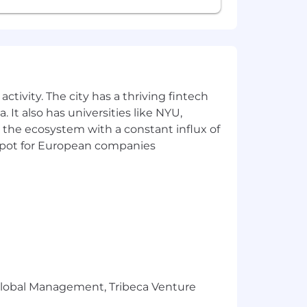
ctivity. The city has a thriving fintech
 It also has universities like NYU,
 the ecosystem with a constant influx of
t spot for European companies
r Global Management, Tribeca Venture