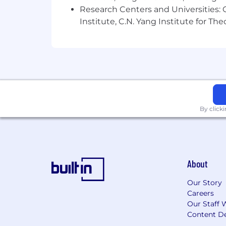
Research Centers and Universities: C
Institute, C.N. Yang Institute for T
By click
About
Our Story
Careers
Our Staff 
Content De