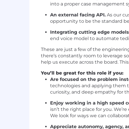
into a proper case management syst
An external facing API.
As our cu
opportunity to be the standard bea
Integrating cutting edge models
end voice model to automate tedi
These are just a few of the engineerin
there’s constantly room to leverage sof
help us execute across the board. This r
You’ll be great for this role if you:
Are focused on the problem inst
technologies and applying them to
curiosity, and deep empathy for the
Enjoy working in a high speed c
isn’t the right place for you. We’
We look for ways we can collabora
Appreciate autonomy, agency, an