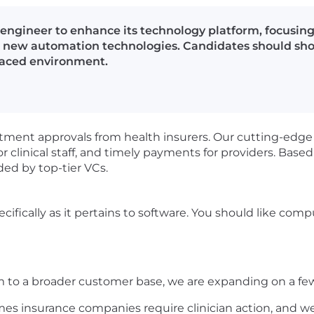
e engineer to enhance its technology platform, focusi
 new automation technologies. Candidates should show
-paced environment.
atment approvals from health insurers. Our cutting-edge
r clinical staff, and timely payments for providers. Base
ded by top-tier VCs.
ecifically as it pertains to software. You should like comp
m to a broader customer base, we are expanding on a few 
mes insurance companies require clinician action, and we