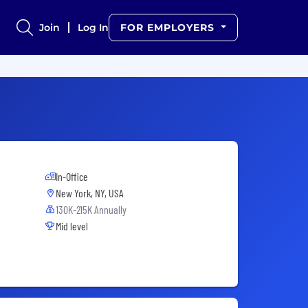
Join
Log In
FOR EMPLOYERS
In-Office
New York, NY, USA
130K-215K Annually
Mid level