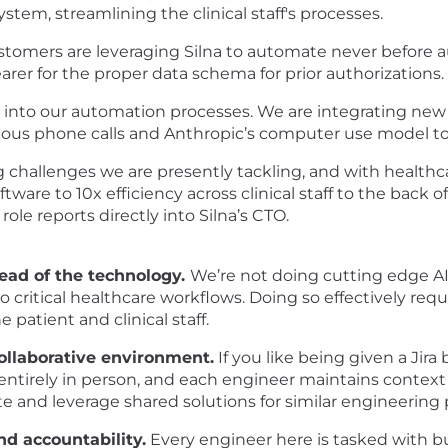
em, streamlining the clinical staff's processes.
stomers are leveraging Silna to automate never before
rer for the proper data schema for prior authorizations.
into our automation processes. We are integrating new
ous phone calls and Anthropic’s computer use model to 
g challenges we are presently tackling, and with healthca
tware to 10x efficiency across clinical staff to the back 
ole reports directly into Silna’s CTO.
ead of the technology.
We’re not doing cutting edge AI
 critical healthcare workflows. Doing so effectively re
 patient and clinical staff.
ollaborative environment.
If you like being given a Jira 
re entirely in person, and each engineer maintains contex
te and leverage shared solutions for similar engineering
d accountability.
Every engineer here is tasked with bus