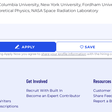
olumbia University, New York University, Fordham Univer
heoretical Physics, NASA Space Radiation Laboratory
APPLY
SAVE
ing Apply Now you agree to
share your profile information
with the hiring
Get Involved
Resources
Recruit With Built In
Customer 
Become an Expert Contributor
Share Fee
Writers
Report a 
scriptions