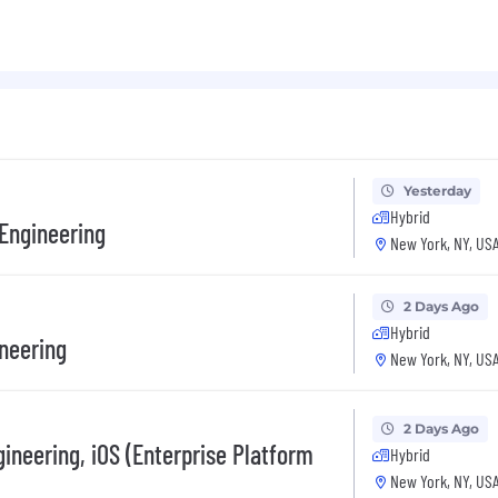
Yesterday
Hybrid
 Engineering
New York, NY, US
2 Days Ago
Hybrid
ineering
New York, NY, US
2 Days Ago
ineering, iOS (Enterprise Platform
Hybrid
New York, NY, US