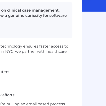
ng on clinical case management,
 a genuine curiosity for software
 technology ensures faster access to
d in NYC, we partner with healthcare
uters.
efforts:
’re pulling an email based process