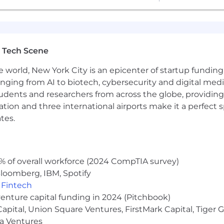
 Tech Scene
e world, New York City is an epicenter of startup funding a
anging from AI to biotech, cybersecurity and digital media.
udents and researchers from across the globe, providing
ocation and three international airports make it a perfec
tes.
% of overall workforce (2024 CompTIA survey)
loomberg, IBM, Spotify
,
Fintech
venture capital funding in 2024 (Pitchbook)
 Capital, Union Square Ventures, FirstMark Capital, Tige
ma Ventures