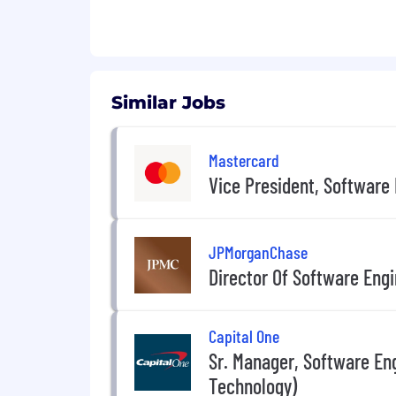
Similar Jobs
Mastercard
Vice President, Software
JPMorganChase
Director Of Software Eng
Capital One
Sr. Manager, Software Eng
Technology)