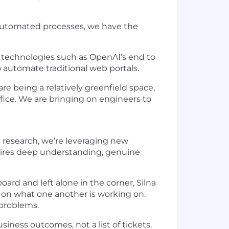
 automated processes, we have the
 technologies such as OpenAI’s end to
automate traditional web portals.
re being a relatively greenfield space,
office. We are bringing on engineers to
 research, we’re leveraging new
quires deep understanding, genuine
board and left alone in the corner, Silna
t on what one another is working on.
 problems.
iness outcomes, not a list of tickets.