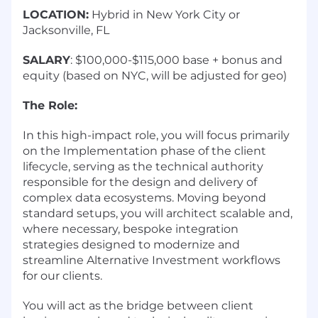
LOCATION:
Hybrid in New York City or
Jacksonville, FL
SALARY
: $100,000-$115,000 base + bonus and
equity (based on NYC, will be adjusted for geo)
The Role:
In this high-impact role, you will focus primarily
on the Implementation phase of the client
lifecycle, serving as the technical authority
responsible for the design and delivery of
complex data ecosystems. Moving beyond
standard setups, you will architect scalable and,
where necessary, bespoke integration
strategies designed to modernize and
streamline Alternative Investment workflows
for our clients.
You will act as the bridge between client