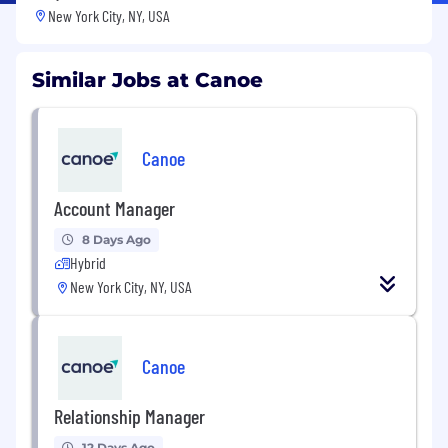
New York City, NY, USA
Similar Jobs at Canoe
Canoe
Account Manager
8 Days Ago
Hybrid
New York City, NY, USA
Canoe
Relationship Manager
12 Days Ago