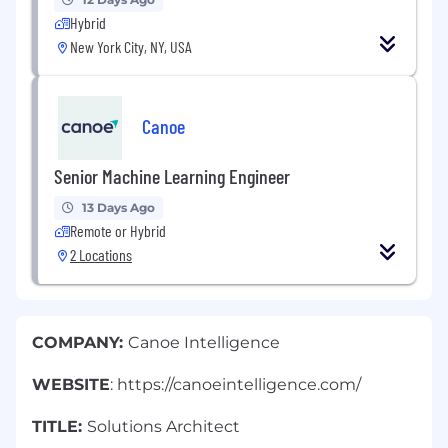
Hybrid
New York City, NY, USA
Canoe
Senior Machine Learning Engineer
13 Days Ago
Remote or Hybrid
2 Locations
COMPANY:
Canoe Intelligence
WEBSITE
: https://canoeintelligence.com/
TITLE:
Solutions Architect