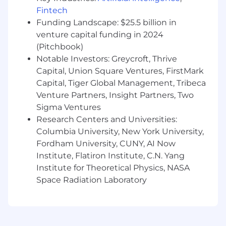
Technical Implementation, or Sales
Fintech
Engineering role, ideally within a SaaS or
Funding Landscape: $25.5 billion in
data-driven environment. Proven
experience designing solutions for
venture capital funding in 2024
enterprise-level clients and navigating
(Pitchbook)
complex data ecosystems.
Notable Investors: Greycroft, Thrive
Technical Expertise (Data & Scripting):
Capital, Union Square Ventures, FirstMark
Capital, Tiger Global Management, Tribeca
Proficiency in YAML, Python, and SQL is
Venture Partners, Insight Partners, Two
required for data manipulation,
Sigma Ventures
troubleshooting, and validation. Hands-on
Research Centers and Universities:
experience with API integration tools
Columbia University, New York University,
(Postman, REST) and data warehousing
Fordham University, CUNY, AI Now
concepts (Snowflake).
Communication & Technical Negotiation:
Institute, Flatiron Institute, C.N. Yang
Institute for Theoretical Physics, NASA
Strong interpersonal skills with the ability
Space Radiation Laboratory
to negotiate technical requirements with
client-side CTOs, CIOs, and Data Engineers.
You must be able to translate complex
architectural concepts into clear business