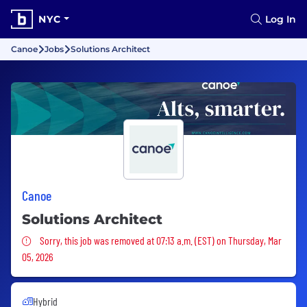
NYC
Log In
Canoe
Jobs
Solutions Architect
Canoe
Solutions Architect
Sorry, this job was removed
Sorry, this job was removed at 07:13 a.m. (EST) on Thursday, Mar
05, 2026
Hybrid