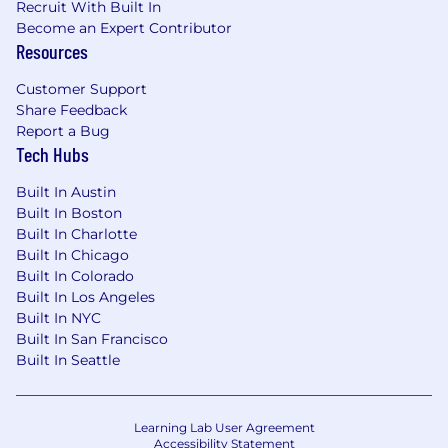
Recruit With Built In
Managers to ensure alignment on client
Become an Expert Contributor
goals.
Resources
Preferred Skills:
Customer Support
Share Feedback
Experience helping clients architect data
Report a Bug
lakes or centralized reporting repositories
Tech Hubs
Knowledge of Private Equity Investment
Built In Austin
Data
Built In Boston
Familiarity with asset-level data (e.g., FMV,
Built In Charlotte
performance metrics, cash flows, etc.)
Built In Chicago
Built In Colorado
What You'll Get:
Built In Los Angeles
Built In NYC
Medical, dental, vision benefits
Built In San Francisco
Flexible PTO
Built In Seattle
401(k)
Flexible work from home policy
Home office stipend
Learning Lab User Agreement
Employee Assistance Program
Accessibility Statement