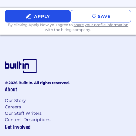
value for non-technical stakeholders.
Basic Understanding of Private Equity
APPLY
SAVE
Reporting Systems:
By clicking Apply Now you agree to
share your profile information
Familiarity with private equity-specific
with the hiring company.
financial reporting systems and tools (e.g.,
Addepar, Black Diamond, or similar
platforms) used for fund accounting,
portfolio management, and investor
reporting.
Problem-Solving & Process Improvement:
Ability to identify architectural inefficiencies
© 2026 Built In. All rights reserved.
About
and propose scalable, automated solutions
that improve outcomes for both clients and
Our Story
the organization.
Careers
Collaboration & Stakeholder Engagement:
Our Staff Writers
Content Descriptions
Experience working cross-functionally with
Get Involved
internal teams such as Sales, Product,
Relationship Managers, and Project