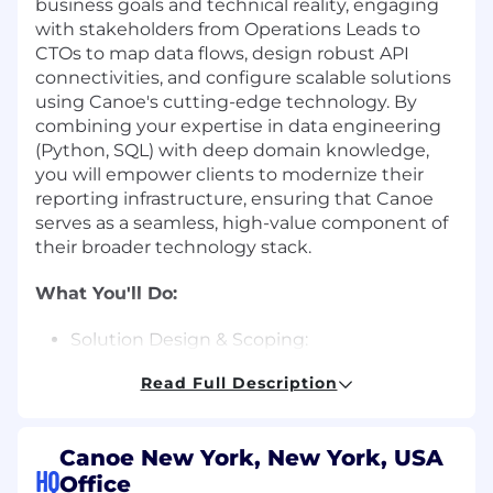
business goals and technical reality, engaging
with stakeholders from Operations Leads to
CTOs to map data flows, design robust API
connectivities, and configure scalable solutions
using Canoe's cutting-edge technology. By
combining your expertise in data engineering
(Python, SQL) with deep domain knowledge,
you will empower clients to modernize their
reporting infrastructure, ensuring that Canoe
serves as a seamless, high-value component of
their broader technology stack.
What You'll Do:
Solution Design & Scoping:
Read Full Description
Lead technical discovery workshops to map
client ecosystems, identifying integration
points and designing a future-state
Canoe New York, New York, USA
architecture that maximizes automation.
HQ
Office
Integration Architecture & Strategy: