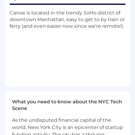
Design and implement robust data
Canoe is located in the trendy SoHo district of
pipelines between Canoe and client
downtown Manhattan, easy to get to by train or
systems. Define the strategy for API
ferry (and even easier now since we're remote!).
connectivity, SFTP transfers, and data
normalization, ensuring high-fidelity data
flow into downstream platforms
Technical Enablement & Documentation:
Create high-quality technical artifacts
including architecture diagrams, API
documentation, and runbooks that
empower client IT teams to understand,
own, and maintain their integrations post-
implementation.
What you need to know about the NYC Tech
Technical Advisory & Stakeholder
Scene
Management:
As the undisputed financial capital of the
Act as a Technical Consultant to client
world, New York City is an epicenter of startup
stakeholders. Manage technical
funding activity. The city has a thriving
expectations, articulate the "why" behind