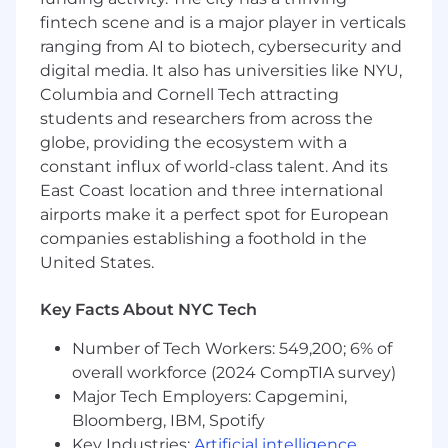
architectural decisions, and ensure clients
fintech scene and is a major player in verticals
are leveraging Canoe's API and data
ranging from AI to biotech, cybersecurity and
capabilities to their full potential.
digital media. It also has universities like NYU,
Process Optimization & Best Practices:
Columbia and Cornell Tech attracting
students and researchers from across the
Identify opportunities to automate manual
globe, providing the ecosystem with a
onboarding tasks and develop a library of
constant influx of world-class talent. And its
reusable integration patterns. Propose
East Coast location and three international
enhancements to internal tooling and
airports make it a perfect spot for European
methodologies to reduce implementation
companies establishing a foothold in the
time and friction for future enterprise
clients.
United States.
What We're Looking For:
Key Facts About NYC Tech
Required Skills & Qualifications:
Number of Tech Workers: 549,200; 6% of
overall workforce (2024 CompTIA survey)
Experience:
Major Tech Employers: Capgemini,
Bloomberg, IBM, Spotify
2+ years in a Solutions Architecture,
Key Industries:
Artificial intelligence
,