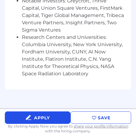
ensure clarity of roles, efficient resource
Notable Investors: Greycroft, Thrive
allocation, and strong execution across
Capital, Union Square Ventures, FirstMark
workstreams
Capital, Tiger Global Management, Tribeca
Venture Partners, Insight Partners, Two
Requirements:
Sigma Ventures
7+ years of experience owning and driving
Research Centers and Universities:
cross-functional business strategies, with
Columbia University, New York University,
strong analytical rigor, structured problem-
Fordham University, CUNY, AI Now
solving, and clear communication skills
Institute, Flatiron Institute, C.N. Yang
3+ years of experience managing direct
Institute for Theoretical Physics, NASA
reports, with demonstrated ability to coach,
Space Radiation Laboratory
develop, and retain talent
Proven ability to translate complex data
into actionable strategies, leveraging
performance analytics, AI-powered insights,
and market intelligence to inform media
investment decisions Experience leading
cross-functional teams in a fast-paced,
APPLY
SAVE
client-facing environment with high
By clicking Apply Now you agree to
share your profile information
accountability and multiple active
with the hiring company.