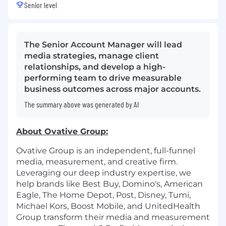
Senior level
The Senior Account Manager will lead
media strategies, manage client
relationships, and develop a high-
performing team to drive measurable
business outcomes across major accounts.
The summary above was generated by AI
About
Ovative
Group:
Ovative Group is an independent, full-funnel
media, measurement, and creative firm.
Leveraging our deep industry expertise, we
help brands like Best Buy, Domino's, American
Eagle, The Home Depot, Post, Disney, Tumi,
Michael Kors, Boost Mobile, and UnitedHealth
Group transform their media and measurement