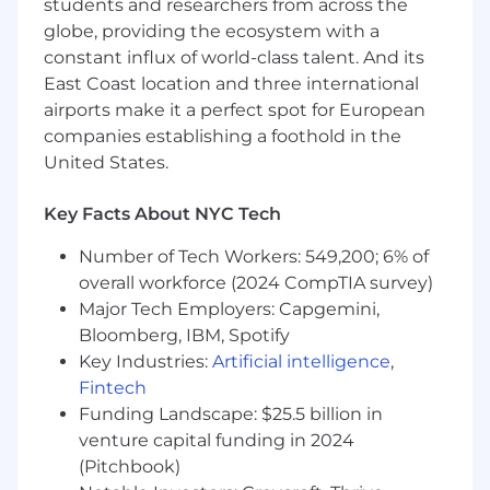
Identify and develop organic growth
students and researchers from across the
opportunities within assigned accounts,
globe, providing the ecosystem with a
while maintaining a strong focus on client
constant influx of world-class talent. And its
retention and long-term relationship health
East Coast location and three international
airports make it a perfect spot for European
Team Leadership & Employee Development
companies establishing a foothold in the
Lead cross-functional teams of subject
United States.
matter experts focused on driving
measurable results across assigned
Key Facts About NYC Tech
accounts
Manage and develop direct reports,
Number of Tech Workers: 549,200; 6% of
providing regular coaching, feedback, and
overall workforce (2024 CompTIA survey)
growth opportunities
Major Tech Employers: Capgemini,
Foster a culture of open communication,
Bloomberg, IBM, Spotify
360-degree feedback, and continuous AI
Key Industries:
Artificial intelligence
,
learning encouraging the team to
Fintech
experiment with AI tools responsibly, share
Funding Landscape: $25.5 billion in
learnings, and develop the critical thinking
venture capital funding in 2024
skills needed to evaluate and direct AI
(Pitchbook)
outputs. Structure team workflows to