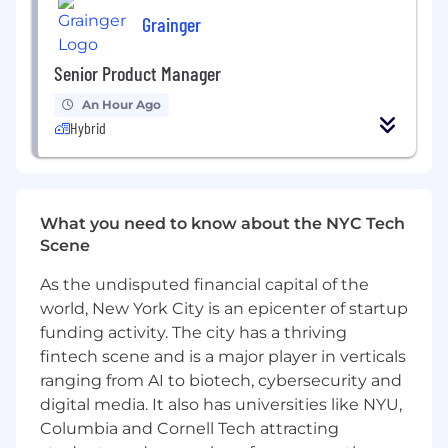
measurement innovations applying
Grainger
relevant capabilities to client programs
Senior Product Manager
Client Relationship Management
An Hour Ago
Own and grow relationships across 2–3
Hybrid
major Ovative accounts, building trust with
both day-to-day contacts and senior
stakeholders
Become an extension of the client's team
What you need to know about the NYC Tech
developing a deep understanding of their
Scene
business, industry, KPIs, and organizational
dynamics
As the undisputed financial capital of the
Establish credibility as a strategic advisor,
world, New York City is an epicenter of startup
leading conversations that go beyond
funding activity. The city has a thriving
execution to connect media performance
fintech scene and is a major player in verticals
with broader business objectives
ranging from AI to biotech, cybersecurity and
Manage client communication cadences
digital media. It also has universities like NYU,
and ensure timely, clear updates to internal
and external stakeholders
Columbia and Cornell Tech attracting