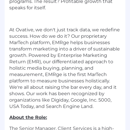
programs. The result? Profitable growth that
speaks for itself.
At Ovative, we don't just track data, we redefine
success. How do we do it? Our proprietary
MarTech platform, EMRge helps businesses
transform marketing into a driver of sustainable
growth. Powered by Enterprise Marketing
Return (EMR), our differentiated approach to
holistic media buying, planning, and
measurement, EMRge is the first MarTech
platform to measure businesses holistically.
We're all about raising the bar every day, and it
shows. Our work has been recognized by
organizations like Digiday, Google, Inc. 5000,
USA Today, and Search Engine Land.
About the Role:
The Senior Manager, Client Services is a high-