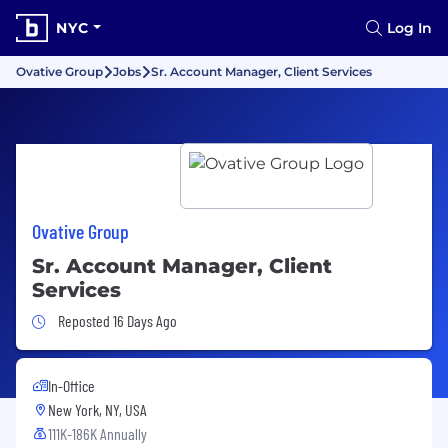
NYC
Log In
Ovative Group
Jobs
Sr. Account Manager, Client Services
Ovative Group
Sr. Account Manager, Client
Services
Job Posted 16 Days Ago
Reposted 16 Days Ago
In-Office
New York, NY, USA
111K-186K Annually