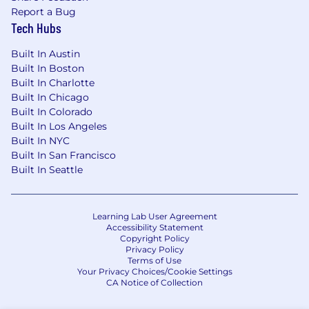
Report a Bug
funnel brand and lower-funnel performance
Tech Hubs
objectives preferred
Familiarity with enterprise measurement
Built In Austin
frameworks and the ability to connect
Built In Boston
media performance to business-level
Built In Charlotte
outcomes preferred
Built In Chicago
Built In Colorado
Pay Transparency:
Built In Los Angeles
Built In NYC
At Ovative, we offer a transparent view into
Built In San Francisco
three core components of your total
Built In Seattle
compensation package: Base Salary, Annual
Bonus, and Benefits. The salary range for this
position below is inclusive of an annual
bonus. Actual offers are made with
Learning Lab User Agreement
Accessibility Statement
consideration for relevant experience and
Copyright Policy
anticipated impact. Additional benefits
Privacy Policy
Terms of Use
information is provided below.
Your Privacy Choices/Cookie Settings
CA Notice of Collection
For our Sr. Manager positions, our
compensation ranges from $111,000 to