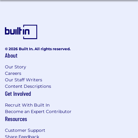
workstreams
Strong client management skills, with
experience building trusted relationships
with senior stakeholders and navigating
complex client organizations
Experience in digital marketing, e-
commerce, media strategy, MarTech, or
related marketing discipline with comfort
© 2026 Built In. All rights reserved.
About
evaluating and directing AI tools within
client programs
Our Story
Hands-on media planning and buying
Careers
experience across digital and traditional
Our Staff Writers
channels, including paid social,
Content Descriptions
programmatic, search, and/or video
Get Involved
preferred
Experience in or with a digital agency
Recruit With Built In
environment managing day-to-day
Become an Expert Contributor
execution and optimization of media
Resources
campaigns preferred
Strong understanding of cross-channel
Customer Support
Share Feedback
media strategy integrating both upper-