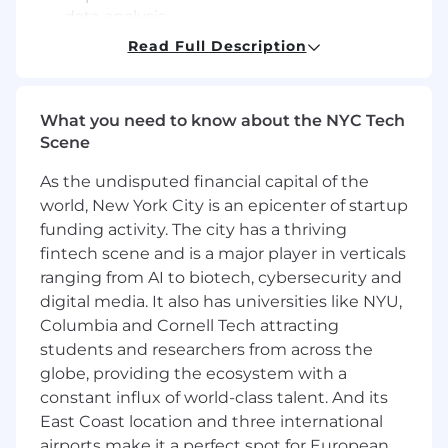
data analysis.
Leverage insights resources and utilize
Read Full Description
retail analytics from multiple data sources
to support category leadership and 'sell
stories'.
What you need to know about the NYC Tech
Provide analyses of various data sources to
Scene
assist in effective selling story
development.
As the undisputed financial capital of the
Analyze data and maintain periodic reports
world, New York City is an epicenter of startup
& presentations for evaluation by the
funding activity. The city has a thriving
category team.
fintech scene and is a major player in verticals
Lead communication and drive execution
ranging from AI to biotech, cybersecurity and
of key brand initiatives to the field sales
digital media. It also has universities like NYU,
teams through multiple channels (internal
sales news portal, routine field sales
Columbia and Cornell Tech attracting
connect meetings, etc.).
students and researchers from across the
Run forecasting and tracking of seasonal
globe, providing the ecosystem with a
products and in-store displays.
constant influx of world-class talent. And its
Lead communication to Field Sales of both
East Coast location and three international
supply challenges and waste risks by
airports make it a perfect spot for European