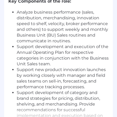
Key Components of the role:
Analyze business performance (sales,
distribution, merchandising, innovation
speed to shelf, velocity, broker performance
and others) to support weekly and monthly
Business Unit (BU) Sales routines and
communicate in routines.
Support development and execution of the
Annual Operating Plan for respective
categories in conjunction with the Business
Unit Sales team.
Support new product innovation launches
by working closely with manager and field
sales teams on sell-in, forecasting, and
performance tracking processes.
Support development of category and
brand strategies for pricing, distribution,
shelving, and merchandising. Provide
recommendations for successful
implementation and execution based on