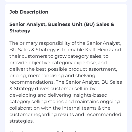
Job Description
Senior Analyst, Business Unit (BU) Sales &
Strategy
The primary responsibility of the Senior Analyst,
BU Sales & Strategy is to enable Kraft Heinz and
their customers to grow category sales, to
provide objective category expertise, and
deliver the best possible product assortment,
pricing, merchandising and shelving
recommendations. The Senior Analyst, BU Sales
& Strategy drives customer sell-in by
developing and delivering insights-based
category selling stories and maintains ongoing
collaboration with the internal teams & the
customer regarding results and recommended
strategies.