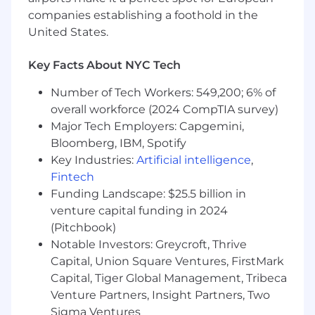
category.
companies establishing a foothold in the
United States.
Minimum Qualifications:
Key Facts About NYC Tech
Bachelor's Degree
2 - 3 years of experience in business, sales,
Number of Tech Workers: 549,200; 6% of
data analytics, retail or other related field
overall workforce (2024 CompTIA survey)
Excellent organizational skills, self-starter
Major Tech Employers: Capgemini,
and ability to meet deadlines and balance
competing priorities
Bloomberg, IBM, Spotify
Accurate and timely reporting with drive to
Key Industries:
Artificial intelligence
,
improve and streamline processes
Fintech
Excellent analytical skills and attention to
Funding Landscape: $25.5 billion in
detail
venture capital funding in 2024
Excellent written and verbal
(Pitchbook)
communication skills
Notable Investors: Greycroft, Thrive
Proficiency in Excel & Power Point Required
Capital, Union Square Ventures, FirstMark
Capital, Tiger Global Management, Tribeca
Our Total Rewards philosophy is to provide a
Venture Partners, Insight Partners, Two
meaningful and flexible spectrum of programs
that equitably support our diverse workforce
Sigma Ventures