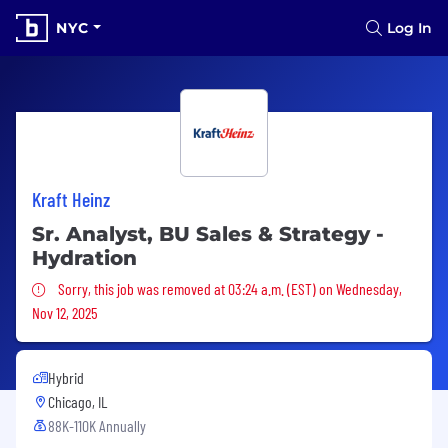
NYC
Log In
Kraft Heinz
Sr. Analyst, BU Sales & Strategy -
Hydration
Sorry, this job was removed
Sorry, this job was removed at 03:24 a.m. (EST) on Wednesday,
Nov 12, 2025
Hybrid
Chicago, IL
88K-110K Annually