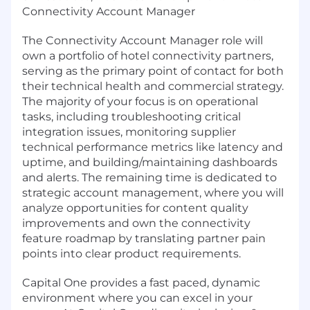
Connectivity Account Manager
The Connectivity Account Manager role will
own a portfolio of hotel connectivity partners,
serving as the primary point of contact for both
their technical health and commercial strategy.
The majority of your focus is on operational
tasks, including troubleshooting critical
integration issues, monitoring supplier
technical performance metrics like latency and
uptime, and building/maintaining dashboards
and alerts. The remaining time is dedicated to
strategic account management, where you will
analyze opportunities for content quality
improvements and own the connectivity
feature roadmap by translating partner pain
points into clear product requirements.
Capital One provides a fast paced, dynamic
environment where you can excel in your