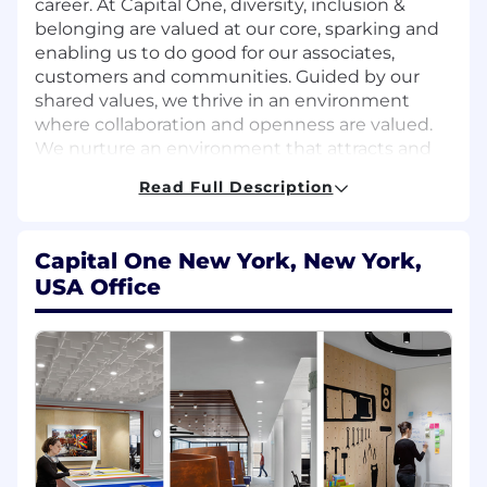
career. At Capital One, diversity, inclusion &
belonging are valued at our core, sparking and
enabling us to do good for our associates,
customers and communities. Guided by our
shared values, we thrive in an environment
where collaboration and openness are valued.
We nurture an environment that attracts and
develops talent from all backgrounds and
Read Full Description
experiences, and empower our associates to do
great work by creating a culture of belonging
that values diverse perspectives, fosters
Capital One New York, New York,
collaboration and encourages innovative ideas -
USA Office
and are routinely recognized as one of the best
companies to work for.
Key Responsibilities: Integration, Monitoring
& Troubleshooting
Support the end-to-end onboarding,
certification, and rollout of new connectivity
partners and features.