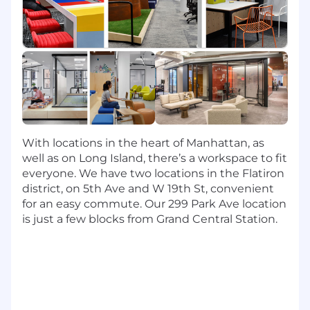
Monitor supplier technical performance
proactively, including availability, latency,
uptime, and booking/cancellation success.
Troubleshoot, resolve, and report
integration issues, acting as the primary
escalation point for partner integration
issues.
Build and maintain dashboards and alerts
to detect issues early and reduce time to
With locations in the heart of Manhattan, as
resolution.
well as on Long Island, there’s a workspace to fit
everyone. We have two locations in the Flatiron
Key Responsibilities: Strategic Account
district, on 5th Ave and W 19th St, convenient
Management & Commercial Growth
for an easy commute. Our 299 Park Ave location
is just a few blocks from Grand Central Station.
Own a portfolio of hotel connectivity
partners, serving as their primary point of
contact for both technical health and
commercial strategy.
Identify opportunities within your portfolio,
driving content quality improvements.