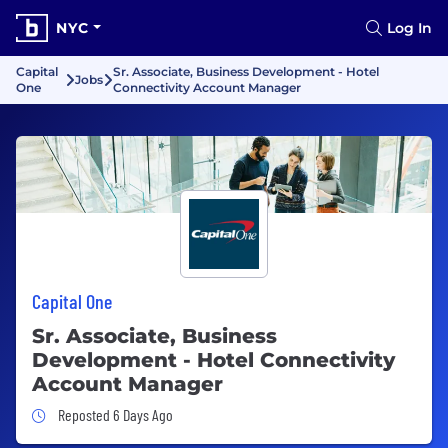
NYC
Log In
Capital
Sr. Associate, Business Development - Hotel
Jobs
One
Connectivity Account Manager
Capital One
Sr. Associate, Business
Development - Hotel Connectivity
Account Manager
Job Posted 6 Days Ago
Reposted 6 Days Ago