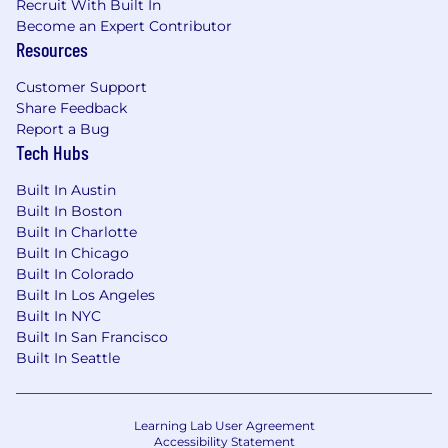
that location, and the actual annualized salary
Recruit With Built In
amount offered to any candidate at the time of
Become an Expert Contributor
Resources
hire will be reflected solely in the candidate's
offer letter.
Customer Support
Share Feedback
This role is also eligible to earn performance
Report a Bug
based incentive compensation, which may
Tech Hubs
include cash bonus(es) and/or long term
incentives (LTI). Incentives could be
Built In Austin
discretionary or non discretionary depending
Built In Boston
on the plan.
Built In Charlotte
Built In Chicago
Capital One offers a comprehensive,
Built In Colorado
competitive, and inclusive set of health,
Built In Los Angeles
financial and other benefits that support your
Built In NYC
total well-being. Learn more at the Capital One
Built In San Francisco
Careers website . Eligibility varies based on full
Built In Seattle
or part-time status, exempt or non-exempt
status, and management level.
Learning Lab User Agreement
This role is expected to accept applications for a
Accessibility Statement