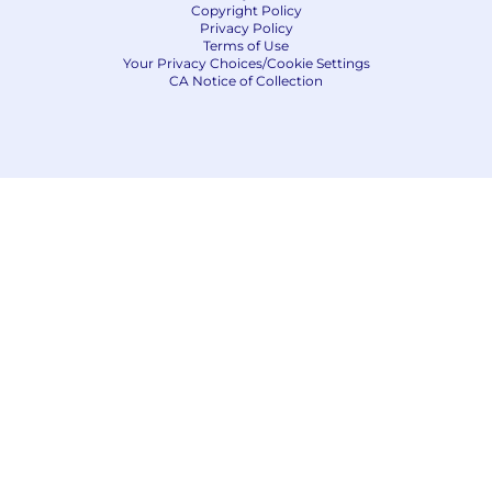
Copyright Policy
minimum of 5 business days.
Privacy Policy
Terms of Use
No agencies please. Capital One is an equal
Your Privacy Choices/Cookie Settings
CA Notice of Collection
opportunity employer (EOE, including
disability/vet) committed to non-discrimination
in compliance with applicable federal, state, and
local laws. Capital One promotes a drug-free
workplace. Capital One will consider for
employment qualified applicants with a
criminal history in a manner consistent with the
requirements of applicable laws regarding
criminal background inquiries, including, to the
extent applicable, Article 23-A of the New York
Correction Law; San Francisco, California Police
Code Article 49, Sections 4901-4920; New York
City's Fair Chance Act; Philadelphia's Fair
Criminal Records Screening Act; and other
applicable federal, state, and local laws and
regulations regarding criminal background
inquiries.