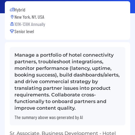
Hybrid
New York, NY, USA
101K-138K Annually
Senior level
Manage a portfolio of hotel connectivity
partners, troubleshoot integrations,
monitor performance (latency, uptime,
booking success), build dashboards/alerts,
and drive commercial strategy by
translating partner issues into product
requirements. Collaborate cross-
functionally to onboard partners and
improve content quality.
The summary above was generated by AI
Sr. Associate, Business Development - Hotel