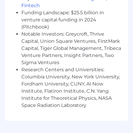
At least 1 year of experience with Synxis,
Fintech
Dhisco, DerbySoft, or Online Travel Agencies
Funding Landscape: $25.5 billion in
venture capital funding in 2024
Preferred Qualifications:
(Pitchbook)
Notable Investors: Greycroft, Thrive
Bachelor's Degree or military experience
Capital, Union Square Ventures, FirstMark
5+ years of experience in technical account
Capital, Tiger Global Management, Tribeca
management, partner success, or sales
engineering in the travel tech, Online Travel
Venture Partners, Insight Partners, Two
Agencies, or hospitality industry
Sigma Ventures
1+ year of experience supporting multi-
Research Centers and Universities:
property or portfolio environments
Columbia University, New York University,
1+ year of experience onboarding new hotel
Fordham University, CUNY, AI Now
partners or managing connectivity
Institute, Flatiron Institute, C.N. Yang
integrations
Institute for Theoretical Physics, NASA
Space Radiation Laboratory
At this time, Capital One will not sponsor a
new applicant for employment authorization
for this position.
The minimum and maximum full-time annual