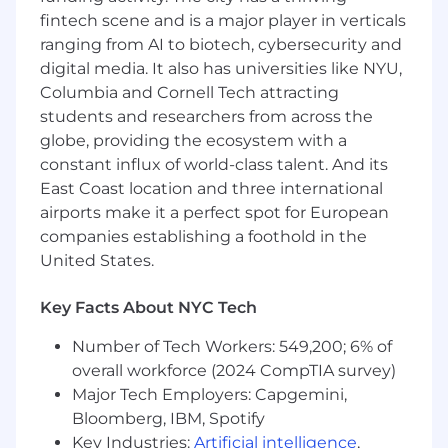
Ability to navigate technical conversations
fintech scene and is a major player in verticals
confidently and translate complex
ranging from AI to biotech, cybersecurity and
considerations between technical and
digital media. It also has universities like NYU,
business teams
Strong commercial instincts with
Columbia and Cornell Tech attracting
experience identifying growth
students and researchers from across the
opportunities and influencing product
globe, providing the ecosystem with a
roadmaps
constant influx of world-class talent. And its
East Coast location and three international
Basic Qualifications:
airports make it a perfect spot for European
companies establishing a foothold in the
High School Diploma, GED or equivalent
United States.
certification
At least 4 years of experience in technical
Key Facts About NYC Tech
account management, partner success, or
sales engineering in the travel tech, Online
Number of Tech Workers: 549,200; 6% of
Travel Agencies, or hospitality industry
overall workforce (2024 CompTIA survey)
At least 1 year of experience in hotel
Major Tech Employers: Capgemini,
distribution, revenue management, or
eCommerce within the hotel or travel
Bloomberg, IBM, Spotify
industry
Key Industries:
Artificial intelligence
,