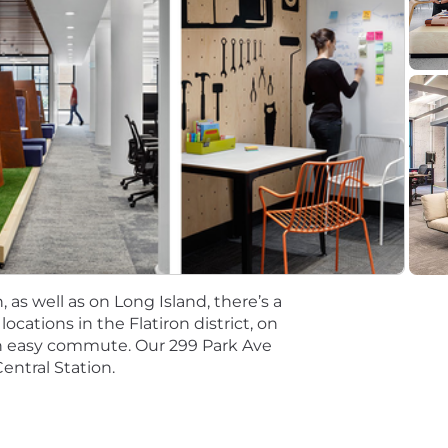
esearch
ng
 new qualified applicant for employment authorization for
al salaries for this role are listed below, by location. 
ired to perform work within one of these locations, and r
ting. Salaries for part-time roles will be prorated based
. Business Analyst
r. Business Analyst
 as well as on Long Island, there’s a
tions will be subject to the pay range associated with th
cations in the Flatiron district, on
t the time of hire will be reflected solely in the candidat
an easy commute. Our 299 Park Ave
entral Station.
rformance based incentive compensation, which may inclu
discretionary or non discretionary depending on the plan.
mpetitive, and inclusive set of health, financial and othe