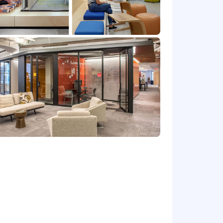
 this position.
Please note that this salary
efers to the amount Capital One is
 upon the agreed upon number of hours
at location, and the actual annualized
e's offer letter.
de cash bonus(es) and/or long term
r benefits that support your total