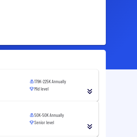
179K-225K Annually
Mid level
50K-50K Annually
Senior level