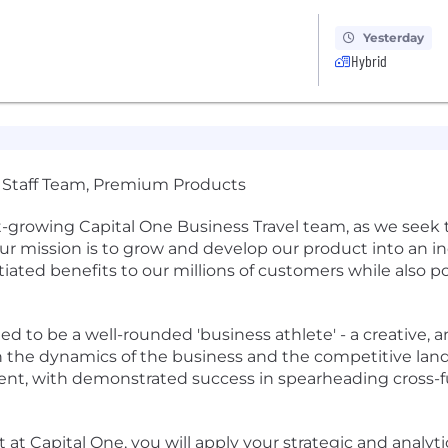
Yesterday
Hybrid
 of Staff Team, Premium Products
ast-growing Capital One Business Travel team, as we seek
 mission is to grow and develop our product into an in
ntiated benefits to our millions of customers while also
eed to be a well-rounded 'business athlete' - a creative, a
the dynamics of the business and the competitive lands
cient, with demonstrated success in spearheading cross-f
at Capital One, you will apply your strategic and analyti