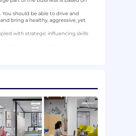
rge part of the business is based on
. You should be able to drive and
nd bring a healthy, aggressive, yet
ed with strategic influencing skills
nment. Previous consulting experience
, Science, Engineering)
nces, Math, Statistics, Engineering