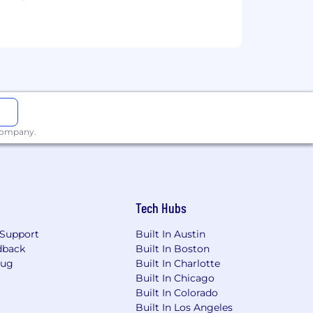
services, educational tools or other
sted in Canada is for Capital One
osted in the Philippines is for
 company.
Tech Hubs
Support
Built In Austin
dback
Built In Boston
Bug
Built In Charlotte
Built In Chicago
Built In Colorado
Built In Los Angeles