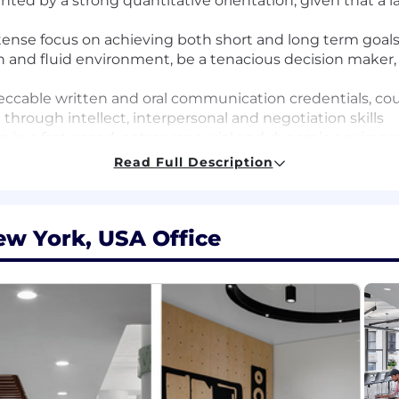
ed by a strong quantitative orientation, given that a la
ntense focus on achieving both short and long term goals
 and fluid environment, be a tenacious decision maker, a
ccable written and oral communication credentials, coupl
 through intellect, interpersonal and negotiation skills
ing in a fast paced, entrepreneurial and dynamic enviro
Read Full Description
ive field (Business, Math, Economics, Finance, Statistics
ew York, USA Office
lysis
QL querying
ntitative field such as Finance, Economics, Physical Scie
rying
 analysis