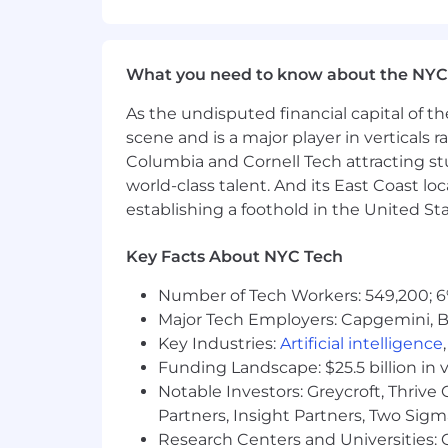
well-being. Learn more at the Capital 
status, and management level.
This role is expected to accept applic
What you need to know about the NYC
No agencies please. Capital One is an
As the undisputed financial capital of th
qualified applicants will receive cons
scene and is a major player in verticals r
medical conditions), race, color, age, na
Columbia and Cornell Tech attracting st
identity, gender reassignment, citizen
world-class talent. And its East Coast l
applicable federal, state or local law
establishing a foothold in the United Sta
applicants with a criminal history in
inquiries, including, to the extent app
Key Facts About NYC Tech
49, Sections 4901-4920; New York City'
federal, state, and local laws and regu
Number of Tech Workers: 549,200; 6
Major Tech Employers: Capgemini, B
If you have visited our website in sea
Key Industries:
Artificial intelligence
accommodation, please contact Capital
Funding Landscape: $25.5 billion in 
RecruitingAccommodation@capitalo
Notable Investors: Greycroft, Thrive
extent required to provide needed r
Partners, Insight Partners, Two Sig
For technical support or questions abo
Research Centers and Universities: C