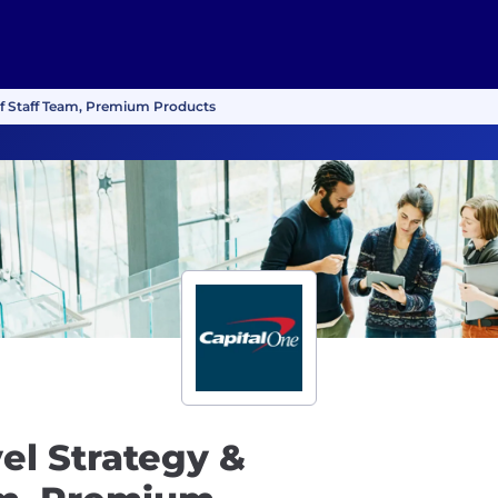
f of Staff Team, Premium Products
vel Strategy &