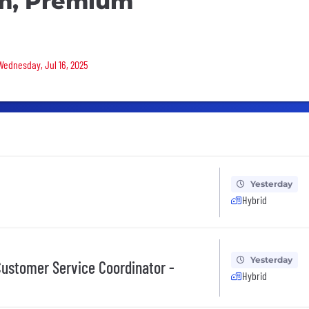
am, Premium
 Wednesday, Jul 16, 2025
Yesterday
Hybrid
Yesterday
ustomer Service Coordinator -
Hybrid