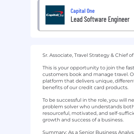
Capital One
Lead Software Engineer
Sr. Associate, Travel Strategy & Chief
This is your opportunity to join the f
customers book and manage travel. Our
platform that delivers unique, differe
benefits of our credit card products.
To be successful in the role, you will n
problem solver who understands both 
resourceful, motivated, and self-suffi
growth and success of a business.
Summary: As a Senior Business Analyst 