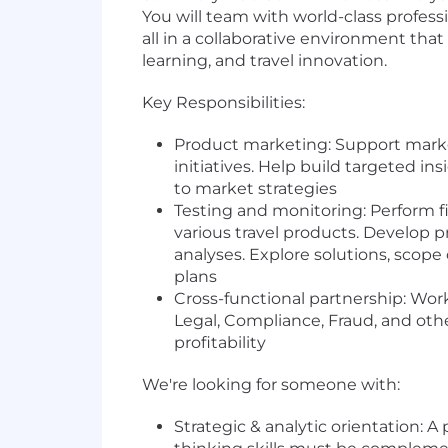
You will team with world-class profess
all in a collaborative environment tha
learning, and travel innovation.
Key Responsibilities:
Product marketing: Support marketi
initiatives. Help build targeted i
to market strategies
Testing and monitoring: Perform fi
various travel products. Develop p
analyses. Explore solutions, scope
plans
Cross-functional partnership: Work
Legal, Compliance, Fraud, and oth
profitability
We're looking for someone with:
Strategic & analytic orientation: 