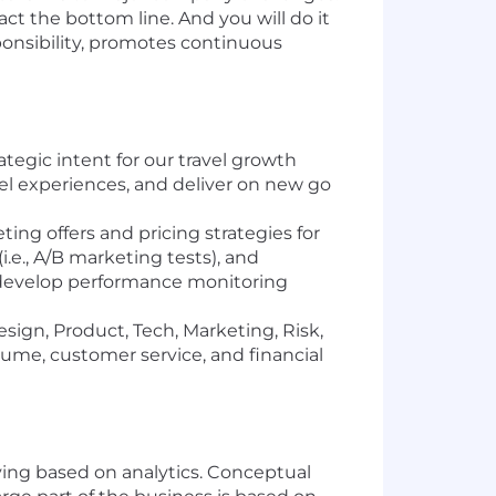
ct the bottom line. And you will do it
ponsibility, promotes continuous
tegic intent for our travel growth
vel experiences, and deliver on new go
ing offers and pricing strategies for
.e., A/B marketing tests), and
nd develop performance monitoring
sign, Product, Tech, Marketing, Risk,
ume, customer service, and financial
lving based on analytics. Conceptual