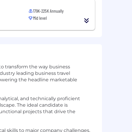
179K-225K Annually
Mid level
 to transform the way business
dustry leading business travel
 powering the headline marketable
nalytical, and technically proficient
cape. The ideal candidate is
unctional projects that drive the
cal skills to major company challenges.