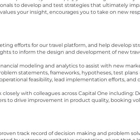
ionals to develop and test strategies that ultimately impa
t values your insight, encourages you to take on new res
ng efforts for our travel platform, and help develop stra
nsights to inform the design and development of new tra
nancial modeling and analytics to assist with new market
roblem statements, frameworks, hypotheses, test plans (i
 operational feasibility, lead implementation efforts, a
 closely with colleagues across Capital One including: De
ers to drive improvement in product quality, booking vol
A proven track record of decision making and problem so