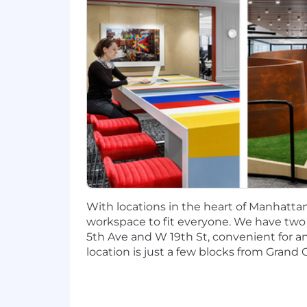
1+ years of experience in market r
1+ years of experience in consulti
Capital One will consider sponsoring a
The minimum and maximum full-time annu
information is solely for candidates h
willing to pay at the time of this pos
to be regularly worked.
McLean, VA: $109,000 - $124,400 for Sr
New York, NY: $118,900 - $135,700 for S
With locations in the heart of Manhattan,
Candidates hired to work in other loca
workspace to fit everyone. We have two lo
salary amount offered to any candidate a
5th Ave and W 19th St, convenient for 
location is just a few blocks from Grand C
This role is also eligible to earn pe
incentives (LTI). Incentives could be 
Capital One offers a comprehensive, co