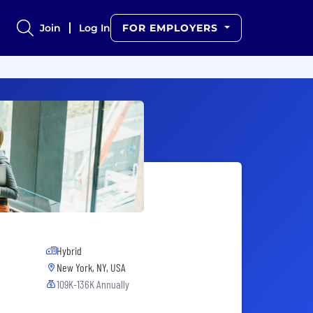
Join
Log In
FOR EMPLOYERS
Hybrid
New York, NY, USA
109K-136K Annually