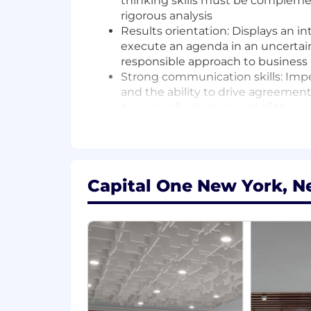
thinking skills must be complement
rigorous analysis
Results orientation: Displays an i
execute an agenda in an uncertain
responsible approach to business
Strong communication skills: Impe
and the ability to drive agreement
A successful track record of thriv
is a plus
Basic Qualifications:
Bachelor's Degree in any quantitat
Capital One New York, N
At least 1 year of experience in ana
At least 1 year of experience in S
Preferred Qualifications:
Master's Degree in Business or qua
2+ years of experience in SQL que
2+ years of experience in business