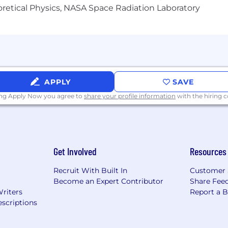
heoretical Physics, NASA Space Radiation Laboratory
or guarantee and is not liable for third-party products, 
.
eral different entities. Please note that any position po
ted Kingdom is for Capital One Europe and any position p
 (COPSSC).
APPLY
SAVE
ing Apply Now you agree to
share your profile information
with the hiring
Get Involved
Resources
Recruit With Built In
Customer 
Become an Expert Contributor
Share Fee
Writers
Report a 
scriptions