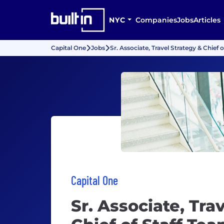
NYC
Companies
Jobs
Articles
Capital One
Jobs
Sr. Associate, Travel Strategy & Chie
Capital One
Sr. Associate, Tra