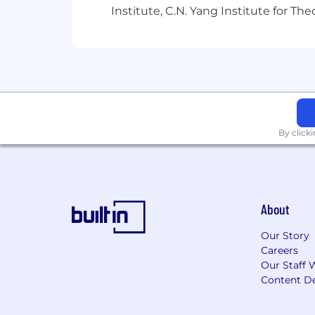
Institute, C.N. Yang Institute for T
Capital One does not provide, endorse n
information available through this site
Capital One Financial is made up of sev
Canada, any position posted in the Uni
Capital One Philippines Service Corp.
By click
About
Our Story
Careers
Our Staff 
Content De