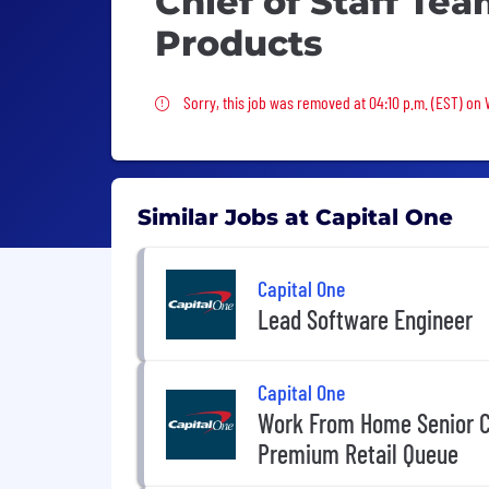
Chief of Staff Te
Products
Sorry, this job was removed
Sorry, this job was removed at 04:10 p.m. (EST) on
Similar Jobs at Capital One
Capital One
Lead Software Engineer
Capital One
Work From Home Senior C
Premium Retail Queue