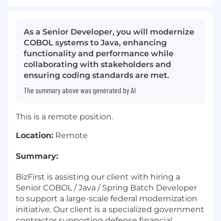
As a Senior Developer, you will modernize
COBOL systems to Java, enhancing
functionality and performance while
collaborating with stakeholders and
ensuring coding standards are met.
The summary above was generated by AI
This is a remote position.
Location:
Remote
Summary:
BizFirst is assisting our client with hiring a
Senior COBOL / Java / Spring Batch Developer
to support a large-scale federal modernization
initiative. Our client is a specialized government
contractor supporting defense financial