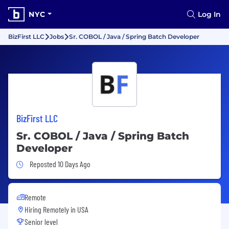
NYC
Log In
BizFirst LLC
Jobs
Sr. COBOL / Java / Spring Batch Developer
BizFirst LLC
Sr. COBOL / Java / Spring Batch
Developer
Job Posted 10 Days Ago
Reposted 10 Days Ago
Remote
Hiring Remotely in
USA
Senior level