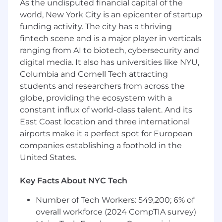
As the undisputed financial capital of the
software development with strong
world, New York City is an epicenter of startup
expertise in COBOL and Java
funding activity. The city has a thriving
Hands-on experience with Spring Batch for
fintech scene and is a major player in verticals
enterprise batch processing
ranging from AI to biotech, cybersecurity and
digital media. It also has universities like NYU,
Experience working with z/OS and JCL in
Columbia and Cornell Tech attracting
mainframe environments
students and researchers from across the
globe, providing the ecosystem with a
Proven ability to analyze, maintain, and
constant influx of world-class talent. And its
modernize legacy mainframe applications
East Coast location and three international
Strong troubleshooting and debugging
airports make it a perfect spot for European
experience across complex systems
companies establishing a foothold in the
United States.
Strong written and verbal communication
skills
Key Facts About NYC Tech
U.S. Citizenship required, Active DoD Secret
Number of Tech Workers: 549,200; 6% of
clearance required
overall workforce (2024 CompTIA survey)