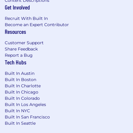
Content Descriptions
Get Involved
Recruit With Built In
Become an Expert Contributor
Resources
Customer Support
Share Feedback
Report a Bug
Tech Hubs
Built In Austin
Built In Boston
Built In Charlotte
Built In Chicago
Built In Colorado
Built In Los Angeles
Built In NYC
Built In San Francisco
Built In Seattle