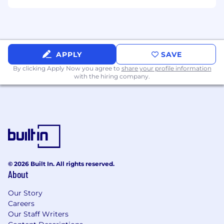
APPLY
SAVE
By clicking Apply Now you agree to
share your profile information
with the hiring company.
© 2026 Built In. All rights reserved.
About
Our Story
Careers
Our Staff Writers