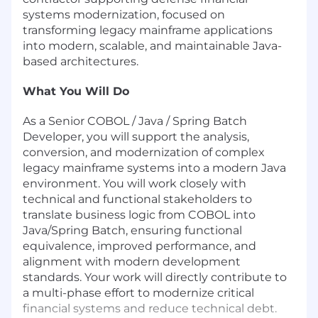
systems modernization, focused on
transforming legacy mainframe applications
into modern, scalable, and maintainable Java-
based architectures.
What You Will Do
As a Senior COBOL / Java / Spring Batch
Developer, you will support the analysis,
conversion, and modernization of complex
legacy mainframe systems into a modern Java
environment. You will work closely with
technical and functional stakeholders to
translate business logic from COBOL into
Java/Spring Batch, ensuring functional
equivalence, improved performance, and
alignment with modern development
standards. Your work will directly contribute to
a multi-phase effort to modernize critical
financial systems and reduce technical debt.