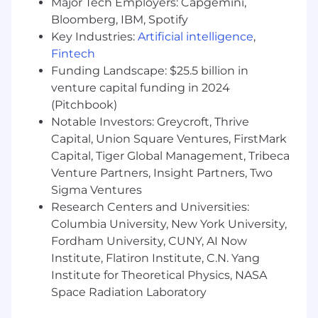
Major Tech Employers: Capgemini,
Preferred Qualifications
Bloomberg, IBM, Spotify
Key Industries:
Artificial intelligence
,
Experience supporting large-scale legacy
Fintech
system modernization efforts
Funding Landscape: $25.5 billion in
Familiarity with mainframe technologies
venture capital funding in 2024
such as DB2, VSAM, IDMS, or similar systems
(Pitchbook)
Notable Investors: Greycroft, Thrive
Experience with microservices architecture
Capital, Union Square Ventures, FirstMark
and modern application design patterns
Capital, Tiger Global Management, Tribeca
Venture Partners, Insight Partners, Two
Experience working within federal or DoD
Sigma Ventures
environments
Research Centers and Universities:
Columbia University, New York University,
Fordham University, CUNY, AI Now
Institute, Flatiron Institute, C.N. Yang
Institute for Theoretical Physics, NASA
Space Radiation Laboratory