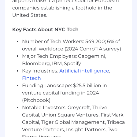
airports make it a perfect spot for European
companies establishing a foothold in the
You’ll work on a collaborative team supporting
United States.
multiple national B2B brands. The role offers
variety, ownership of your work, and the chance
to see your creative directly support business
Key Facts About NYC Tech
growth across several industries.
Number of Tech Workers: 549,200; 6% of
overall workforce (2024 CompTIA survey)
Major Tech Employers: Capgemini,
Bloomberg, IBM, Spotify
Key Industries:
Artificial intelligence
,
Fintech
Funding Landscape: $25.5 billion in
venture capital funding in 2024
(Pitchbook)
Notable Investors: Greycroft, Thrive
Capital, Union Square Ventures, FirstMark
Capital, Tiger Global Management, Tribeca
Venture Partners, Insight Partners, Two
Sigma Ventures