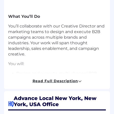
What You’ll Do
You’ll collaborate with our Creative Director and
marketing teams to design and execute B2B
campaigns across multiple brands and
industries. Your work will span thought
leadership, sales enablement, and campaign
creative.
You will:
Design and execute multi-channel B2B
campaigns from concept through delivery
Read Full Description
Turn data and complex topics into clear,
engaging visual stories
Create assets like whitepapers,
Advance Local New York, New
infographics, presentations, ads, animations,
HQ
York, USA Office
videos, emails, and blog visuals
Keep brands consistent across channels