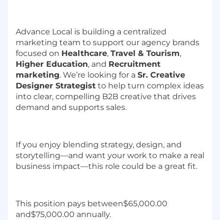
Advance Local is building a centralized
marketing team to support our agency brands
focused on
Healthcare
,
Travel & Tourism
,
Higher Education
, and
Recruitment
marketing
. We’re looking for a
Sr. Creative
Designer Strategist
to help turn complex ideas
into clear, compelling B2B creative that drives
demand and supports sales.
If you enjoy blending strategy, design, and
storytelling—and want your work to make a real
business impact—this role could be a great fit.
This position pays between$65,000.00
and$75,000.00 annually.