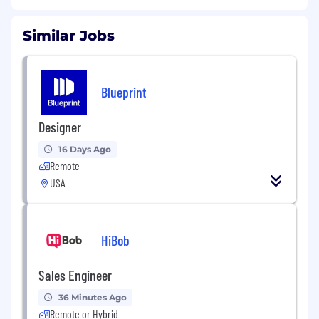
Similar Jobs
Blueprint
Designer
16 Days Ago
Remote
USA
HiBob
Sales Engineer
36 Minutes Ago
Remote or Hybrid