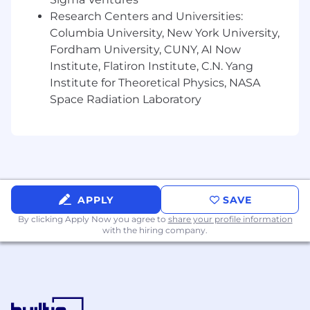
Research Centers and Universities:
Columbia University, New York University,
Fordham University, CUNY, AI Now
Institute, Flatiron Institute, C.N. Yang
Institute for Theoretical Physics, NASA
Space Radiation Laboratory
APPLY
SAVE
By clicking Apply Now you agree to
share your profile information
with the hiring company.