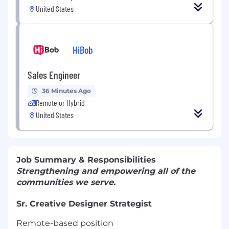
United States
HiBob
Sales Engineer
36 Minutes Ago
Remote or Hybrid
United States
Job Summary & Responsibilities
Strengthening and empowering all of the
communities we serve.
Sr. Creative Designer Strategist
Remote-based position