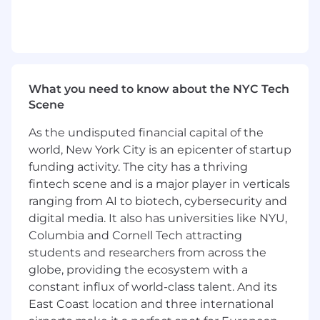
development, data visualization, and
integrated campaigns
Understanding of responsive design, web
standards, and print production
Clear communication and collaboration
What you need to know about the NYC Tech
skills
Scene
Ability to manage deadlines, adapt to
feedback, and stay organized
As the undisputed financial capital of the
Comfort presenting work to teammates
world, New York City is an epicenter of startup
and stakeholders
funding activity. The city has a thriving
Nice to Have
fintech scene and is a major player in verticals
ranging from AI to biotech, cybersecurity and
Experience with
HubSpot
or marketing
digital media. It also has universities like NYU,
automation
Columbia and Cornell Tech attracting
Familiarity with
HTML/CSS
,
Figma
,
students and researchers from across the
Microsoft 365
globe, providing the ecosystem with a
Interest in using AI tools in the creative
constant influx of world-class talent. And its
process
East Coast location and three international
Why Advance Local?