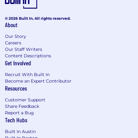
© 2026 Built In. All rights reserved.
About
Our Story
Careers
Our Staff Writers
Content Descriptions
Get Involved
Recruit With Built In
Become an Expert Contributor
Resources
Customer Support
Share Feedback
Report a Bug
Tech Hubs
Built In Austin