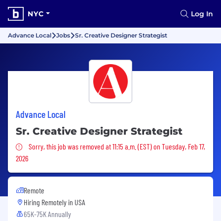
NYC
Log In
Advance Local
Jobs
Sr. Creative Designer Strategist
Advance Local
Sr. Creative Designer Strategist
Sorry, this job was removed
Sorry, this job was removed at 11:15 a.m. (EST) on Tuesday, Feb 17,
2026
Remote
Hiring Remotely in
USA
65K-75K Annually