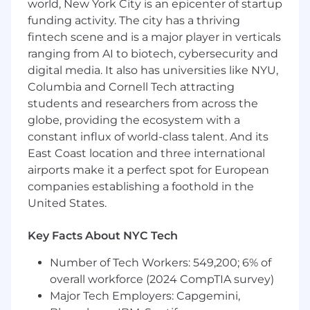
world, New York City is an epicenter of startup
reporting that are critical to business
funding activity. The city has a thriving
stakeholder decision-making
fintech scene and is a major player in verticals
Develop, maintain, and scale in-house
ranging from AI to biotech, cybersecurity and
multi-touch attribution (MTA) models and
digital media. It also has universities like NYU,
media mix models (MMM)
Columbia and Cornell Tech attracting
students and researchers from across the
Design, execute. and analyze A/B and
incrementality tests across marketing
globe, providing the ecosystem with a
campaigns to drive strategic decision-
constant influx of world-class talent. And its
making
East Coast location and three international
airports make it a perfect spot for European
Present complex topics to a wide range of
companies establishing a foothold in the
audiences
United States.
Enable and evangelize self-service analytics
through which we empower stakeholders
Key Facts About NYC Tech
to explore data and perform high-level
Number of Tech Workers: 549,200; 6% of
analysis
overall workforce (2024 CompTIA survey)
You Have:
Major Tech Employers: Capgemini,
5-7+ years of experience as an analyst,