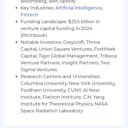
Bloomberg, IBM, Spotify
writing complex queries, developing in
Key Industries:
Artificial intelligence
,
business intelligence tools, performing
Fintech
analysis in Python and/or R, summarizing
Funding Landscape: $25.5 billion in
insights, and communicating with senior
venture capital funding in 2024
stakeholders
(Pitchbook)
Bachelor's degree in Business, Marketing,
Notable Investors: Greycroft, Thrive
Computer Science, Engineering, or related
Capital, Union Square Ventures, FirstMark
field, or relevant years of work experience
Capital, Tiger Global Management, Tribeca
Venture Partners, Insight Partners, Two
Strong SQL and Python skills are a
Sigma Ventures
requirement; must be able to understand
and author complex SQL queries, design
Research Centers and Universities:
database schemas, and optimize query
Columbia University, New York University,
performance while minimizing costs
Fordham University, CUNY, AI Now
Institute, Flatiron Institute, C.N. Yang
Experience with DBT for data modeling and
Institute for Theoretical Physics, NASA
orchestration
Space Radiation Laboratory
Experience using Looker for business
intelligence and developing a semantic