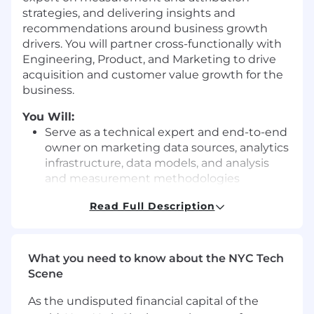
strategies, and delivering insights and
recommendations around business growth
drivers. You will partner cross-functionally with
Engineering, Product, and Marketing to drive
acquisition and customer value growth for the
business.
You Will:
Serve as a technical expert and end-to-end
owner on marketing data sources, analytics
infrastructure, data models, and analysis
and measurement methodologies
Optimize complex data models that unify
Read Full Description
data across marketing channels and apply
complex attribution models
What you need to know about the NYC Tech
Investigate the root causes of data
Scene
anomalies and trends
As the undisputed financial capital of the
Develop and automate dashboards and