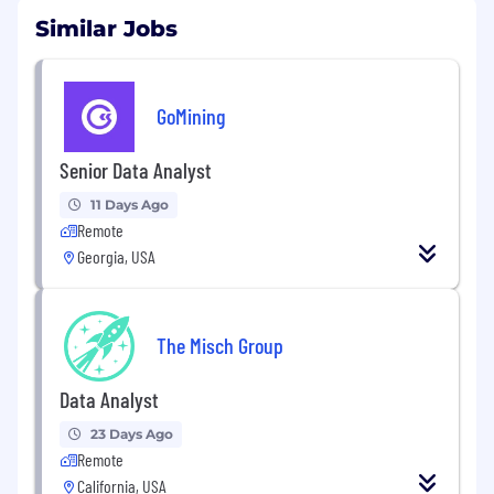
Similar Jobs
GoMining
Senior Data Analyst
11 Days Ago
Remote
Georgia, USA
The Misch Group
Data Analyst
23 Days Ago
Remote
California, USA