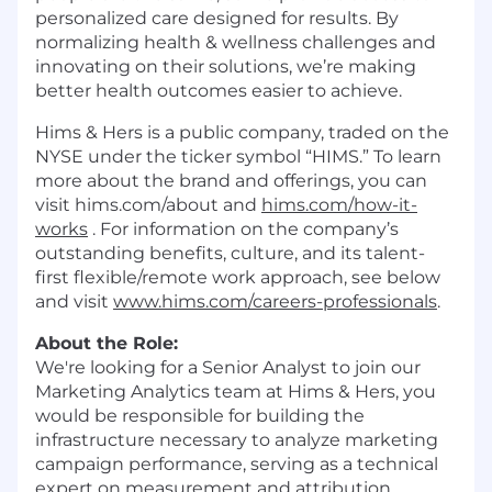
personalized care designed for results. By
normalizing health & wellness challenges and
innovating on their solutions, we’re making
better health outcomes easier to achieve.
Hims & Hers is a public company, traded on the
NYSE under the ticker symbol “HIMS.” To learn
more about the brand and offerings, you can
visit hims.com/about and
hims.com/how-it-
works
. For information on the company’s
outstanding benefits, culture, and its talent-
first flexible/remote work approach, see below
and visit
www.hims.com/careers-professionals
.
About the Role:
We're looking for a Senior Analyst to join our
Marketing Analytics team at Hims & Hers, you
would be responsible for building the
infrastructure necessary to analyze marketing
campaign performance, serving as a technical
expert on measurement and attribution