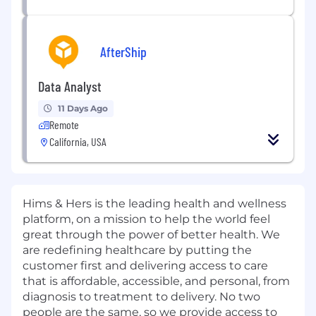
AfterShip
Data Analyst
11 Days Ago
Remote
California, USA
Hims & Hers is the leading health and wellness
platform, on a mission to help the world feel
great through the power of better health. We
are redefining healthcare by putting the
customer first and delivering access to care
that is affordable, accessible, and personal, from
diagnosis to treatment to delivery. No two
people are the same, so we provide access to