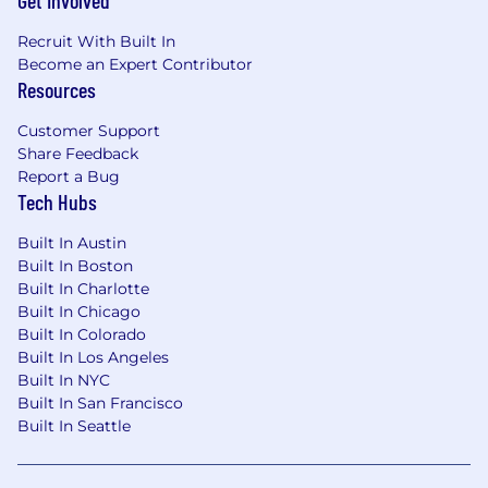
Get Involved
Our Benefits (there are more but here are
some highlights):
Recruit With Built In
Competitive salary & equity compensation
Become an Expert Contributor
for full-time roles
Resources
Unlimited PTO, company holidays, and
Customer Support
quarterly mental health days
Share Feedback
Report a Bug
Comprehensive health benefits including
Tech Hubs
medical, dental & vision, and parental leave
Built In Austin
Employee Stock Purchase Program (ESPP)
Built In Boston
Built In Charlotte
401k benefits with employer matching
Built In Chicago
contribution
Built In Colorado
Offsite team retreats
Built In Los Angeles
Built In NYC
We are committed to building a workforce that
Built In San Francisco
reflects diverse perspectives and prioritizes
Built In Seattle
ethics, wellness, and a strong sense of
belonging. If you're excited about this role, we