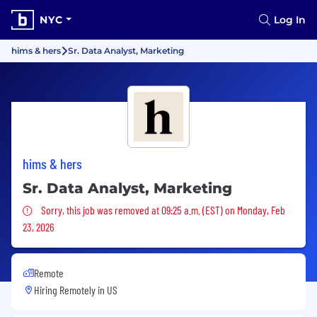
NYC
Log In
hims & hers
Sr. Data Analyst, Marketing
hims & hers
Sr. Data Analyst, Marketing
Sorry, this job was removed
Sorry, this job was removed at 09:25 a.m. (EST) on Monday, Feb
23, 2026
Remote
Hiring Remotely in
US