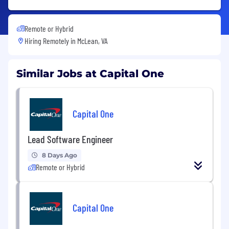
Remote or Hybrid
Hiring Remotely in
McLean, VA
Similar Jobs at Capital One
Capital One
Lead Software Engineer
8 Days Ago
Remote or Hybrid
Capital One