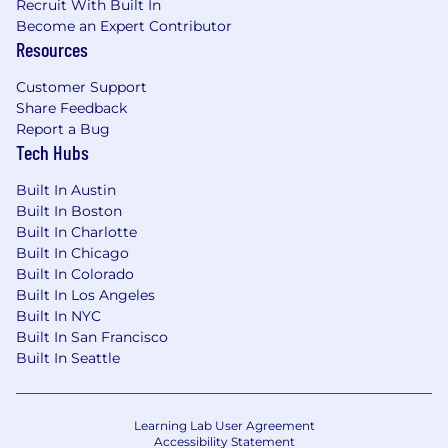
Recruit With Built In
Become an Expert Contributor
Capital One does not provide, endorse nor
Resources
guarantee and is not liable for third-party
products, services, educational tools or other
Customer Support
information available through this site.
Share Feedback
Report a Bug
Capital One Financial is made up of several
Tech Hubs
different entities. Please note that any position
posted in Canada is for Capital One Canada, any
Built In Austin
position posted in the United Kingdom is for
Built In Boston
Capital One Europe and any position posted in
Built In Charlotte
Built In Chicago
the Philippines is for Capital One Philippines
Built In Colorado
Service Corp. (COPSSC).
Built In Los Angeles
Built In NYC
Built In San Francisco
Built In Seattle
Learning Lab User Agreement
Accessibility Statement