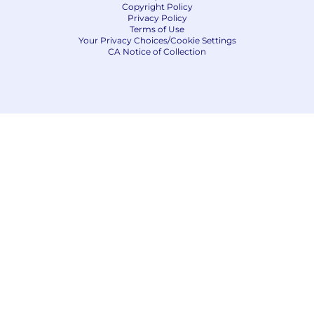
Copyright Policy
Privacy Policy
Terms of Use
Your Privacy Choices/Cookie Settings
CA Notice of Collection