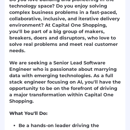
technology space? Do you enjoy solving
complex business problems in a fast-paced,
collaborative, inclusive, and iterative delivery
environment? At Capital One Shopping,
you'll be part of a big group of makers,
breakers, doers and disruptors, who love to
solve real problems and meet real customer
needs.
We are seeking a Senior Lead Software
Engineer who is passionate about marrying
data with emerging technologies. As a full
stack engineer focusing on AI, you'll have the
opportunity to be on the forefront of driving
a major transformation within Capital One
Shopping.
What You'll Do:
Be a hands-on leader driving the