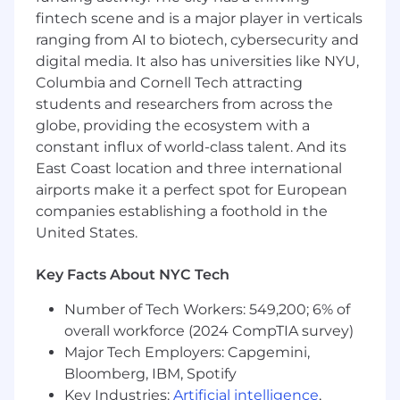
fintech scene and is a major player in verticals
McLean, VA: $229,900 - $262,400 for Sr. Lead
ranging from AI to biotech, cybersecurity and
Software Engineer
digital media. It also has universities like NYU,
Columbia and Cornell Tech attracting
Candidates hired to work in other locations will
students and researchers from across the
be subject to the pay range associated with
that location, and the actual annualized salary
globe, providing the ecosystem with a
amount offered to any candidate at the time of
constant influx of world-class talent. And its
hire will be reflected solely in the candidate's
East Coast location and three international
offer letter.
airports make it a perfect spot for European
companies establishing a foothold in the
This role is also eligible to earn performance
United States.
based incentive compensation, which may
include cash bonus(es) and/or long term
Key Facts About NYC Tech
incentives (LTI). Incentives could be
discretionary or non discretionary depending
Number of Tech Workers: 549,200; 6% of
on the plan.
overall workforce (2024 CompTIA survey)
Major Tech Employers: Capgemini,
Capital One offers a comprehensive,
Bloomberg, IBM, Spotify
competitive, and inclusive set of health,
Key Industries:
Artificial intelligence
,
financial and other benefits that support your