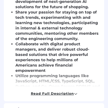
development of next-generation AI
solutions for the future of shopping.
Share your passion for staying on top of
tech trends, experimenting with and
learning new technologies, participating
in internal & external technology
communities, mentoring other members
of the engineering community.
Collaborate with digital product
managers, and deliver robust cloud-
based solutions that drive powerful
experiences to help millions of
Americans achieve financial
empowerment
Utilize programming languages like
JavaScript, HTML/CSS, TypeScript, SQL,
Python, and Go, Open Source RDBMS and
NoSQL databases, Container
Read Full Description
Orchestration services including Docker
and Kubernetes, and a variety of AWS
tools and services