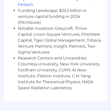
total well-being. Learn more at the Capital One
Fintech
Careers website . Eligibility varies based on full
Funding Landscape: $25.5 billion in
or part-time status, exempt or non-exempt
venture capital funding in 2024
status, and management level.
(Pitchbook)
Notable Investors: Greycroft, Thrive
This role is expected to accept applications for a
Capital, Union Square Ventures, FirstMark
minimum of 5 business days.
Capital, Tiger Global Management, Tribeca
Venture Partners, Insight Partners, Two
No agencies please. Capital One is an equal
Sigma Ventures
opportunity employer (EOE, including
disability/vet) committed to non-discrimination
Research Centers and Universities:
in compliance with applicable federal, state, and
Columbia University, New York University,
local laws. Capital One promotes a drug-free
Fordham University, CUNY, AI Now
workplace. Capital One will consider for
Institute, Flatiron Institute, C.N. Yang
employment qualified applicants with a
Institute for Theoretical Physics, NASA
criminal history in a manner consistent with the
Space Radiation Laboratory
requirements of applicable laws regarding
criminal background inquiries, including, to the
extent applicable, Article 23-A of the New York
Correction Law; San Francisco, California Police