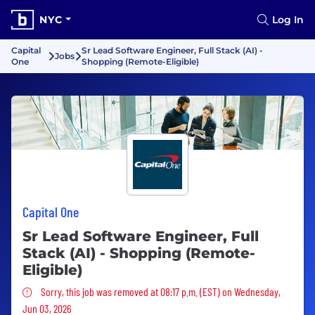
NYC
Log In
Capital
Sr Lead Software Engineer, Full Stack (AI) -
Jobs
One
Shopping (Remote-Eligible)
Capital One
Sr Lead Software Engineer, Full
Stack (AI) - Shopping (Remote-
Eligible)
Sorry, this job was removed
Sorry, this job was removed at 08:17 p.m. (EST) on Wednesday,
Jun 03, 2026