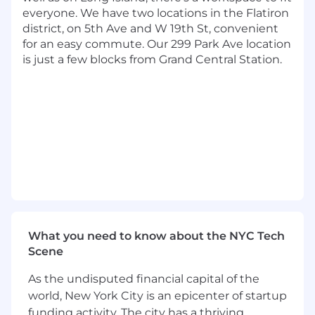
4+ years of experience with AWS, GCP,
everyone. We have two locations in the Flatiron
Microsoft Azure, or another cloud service
district, on 5th Ave and W 19th St, convenient
4+ years of experience in open source
for an easy commute. Our 299 Park Ave location
frameworks
is just a few blocks from Grand Central Station.
Capital One will consider sponsoring a new
qualified applicant for employment
authorization for this position.
The minimum and maximum full-time annual
salaries for this role are listed below, by location.
Please note that this salary information is solely
for candidates hired to perform work within one
of these locations, and refers to the amount
Capital One is willing to pay at the time of this
posting. Salaries for part-time roles will be
What you need to know about the NYC Tech
prorated based upon the agreed upon number
Scene
of hours to be regularly worked.
As the undisputed financial capital of the
Remote (Regardless of Location): $209,000 -
world, New York City is an epicenter of startup
$238,500 for Sr. Lead Software Engineer
funding activity. The city has a thriving