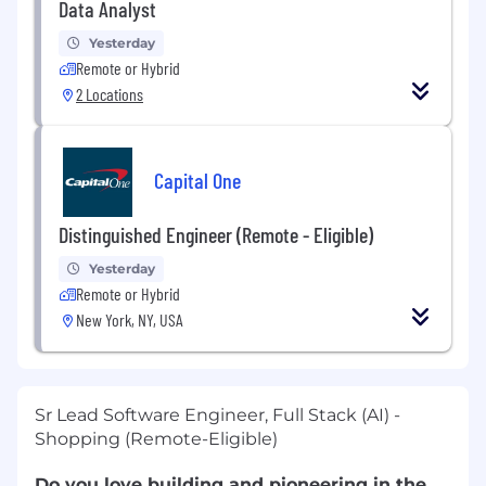
Data Analyst
Yesterday
Remote or Hybrid
2 Locations
Capital One
Distinguished Engineer (Remote - Eligible)
Yesterday
Remote or Hybrid
New York, NY, USA
Sr Lead Software Engineer, Full Stack (AI) -
Shopping (Remote-Eligible)
Do you love building and pioneering in the