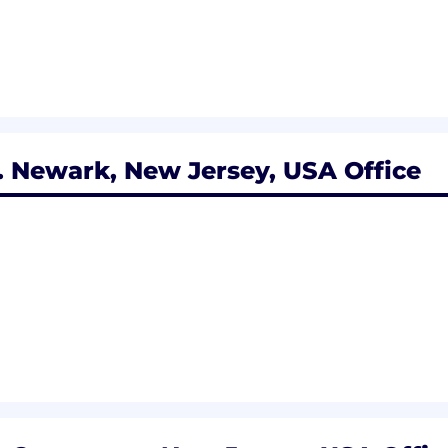
 Newark, New Jersey, USA Office