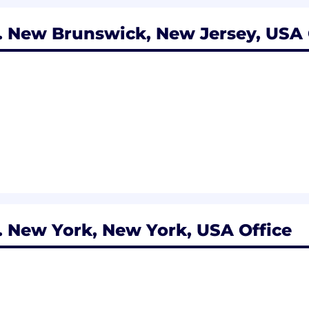
 New Brunswick, New Jersey, USA 
 New York, New York, USA Office