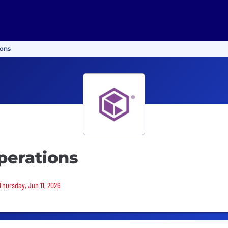
ions
perations
Thursday, Jun 11, 2026