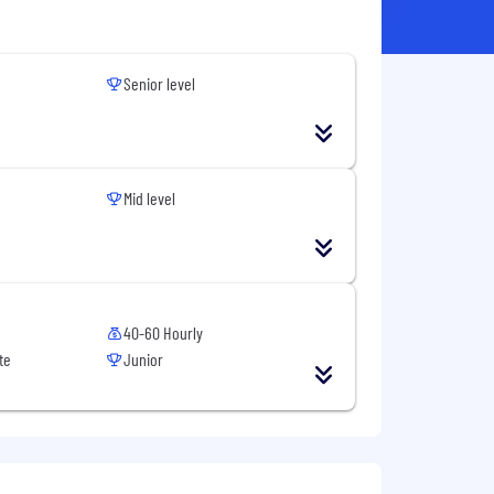
Senior level
Mid level
40-60 Hourly
te
Junior