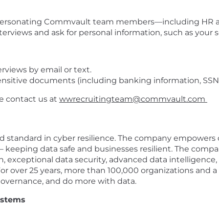
personating Commvault team members—including HR and
erviews and ask for personal information, such as your 
rviews by email or text.
nsitive documents (including banking information, SSN, e
se contact us at
wwrecruitingteam@commvault.com
 standard in cyber resilience. The company empowers c
 – keeping data safe and businesses resilient. The com
, exceptional data security, advanced data intelligence,
For over 25 years, more than 100,000 organizations and a
governance, and do more with data.
ystems