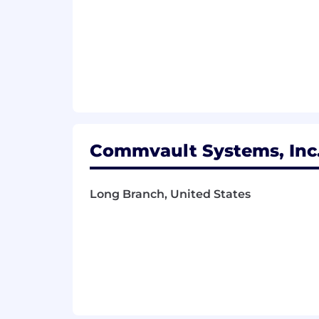
Ability to use data and metrics to
Prior leadership experience, in
Experience in SaaS, high growth t
Thank you for your interest in Commva
Commvault we use broad salary ranges 
candidates and is not reflective of th
based on your unique qualifications, in
provides a general idea of the compens
carefully considered to ensure a fair
Commvault Systems, Inc.
Pay Range
$123,250
—
$224,250 USD
Long Branch, United States
Commvault is an equal opportunity wo
employment opportunity regardless of rac
status, disability, gender identity or 
other status protected by the laws or 
Commvault’s goal is to make interviewi
need that requires accommodation to p
accommodations@commvault.com
F
to
wwrecruitingteam@commvault.c