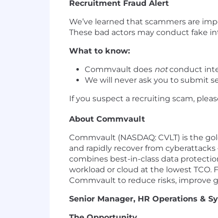
Recruitment Fraud Alert
We’ve learned that scammers are im
These bad actors may conduct fake int
What to know:
Commvault does
not
conduct inte
We will never ask you to submit se
If you suspect a recruiting scam, plea
About Commvault
Commvault (NASDAQ: CVLT) is the gold
and rapidly recover from cyberattacks
combines best-in-class data protection
workload or cloud at the lowest TCO. 
Commvault to reduce risks, improve 
Senior Manager, HR Operations & S
The Opportunity