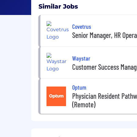
Similar Jobs
Covetrus
Senior Manager, HR Opera
Waystar
Customer Success Manag
Optum
Physician Resident Path
(Remote)