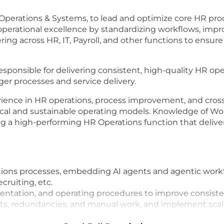
Operations & Systems, to lead and optimize core HR pro
ve operational excellence by standardizing workflows, imp
ing across HR, IT, Payroll, and other functions to ensure
responsible for delivering consistent, high-quality HR op
r processes and service delivery.
ience in HR operations, process improvement, and cross-
tical and sustainable operating models. Knowledge of W
ing a high-performing HR Operations function that deliver
ions processes, embedding AI agents and agentic workf
cruiting, etc.
ntation, and operating procedures to improve consisten
oints, redundancies, and manual work, and implement sca