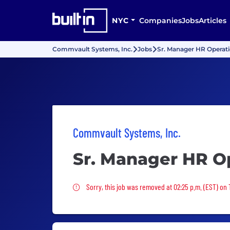
NYC
Companies
Jobs
Articles
Commvault Systems, Inc.
Jobs
Sr. Manager HR Operat
Commvault Systems, Inc.
Sr. Manager HR O
Sorry, this job was removed
Sorry, this job was removed at 02:25 p.m. (EST) on 