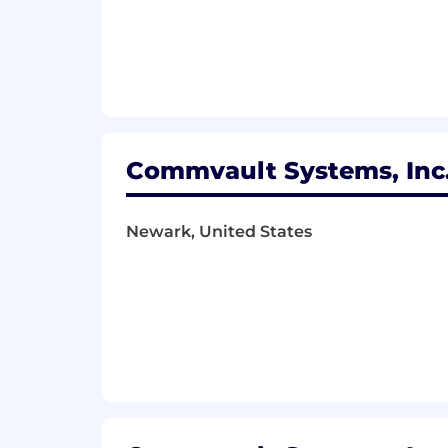
Commvault Systems, Inc.
Newark, United States