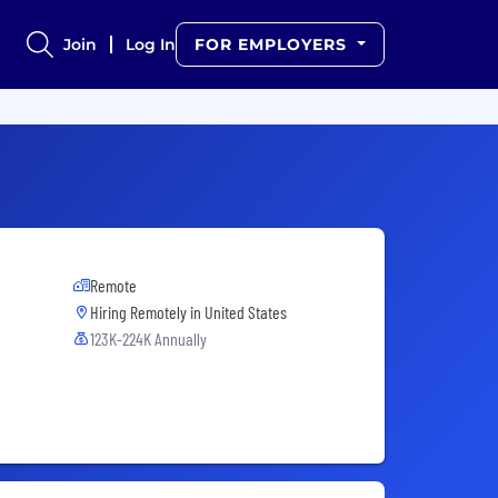
Join
Log In
FOR EMPLOYERS
Remote
Hiring Remotely in
United States
123K-224K Annually