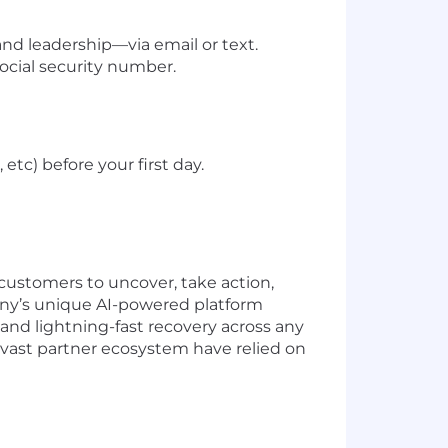
 leadership—via email or text.
social security number.
tc) before your first day.
ustomers to uncover, take action,
pany’s unique AI-powered platform
 and lightning-fast recovery across any
 vast partner ecosystem have relied on