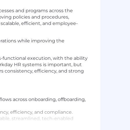
cesses and programs across the
roving policies and procedures,
 scalable, efficient, and employee-
erations while improving the
functional execution, with the ability
orkday HR systems is important, but
s consistency, efficiency, and strong
lows across onboarding, offboarding,
cy, efficiency, and compliance.
lable, streamlined, tech-enabled