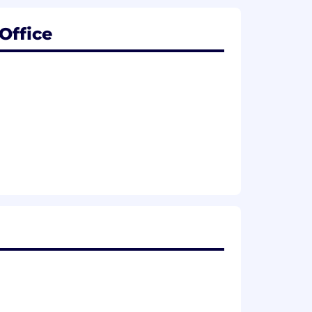
Office