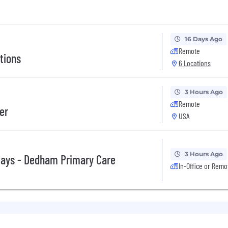
16 Days Ago
Remote
tions
6 Locations
3 Hours Ago
Remote
er
USA
3 Hours Ago
ways - Dedham Primary Care
In-Office or Remo