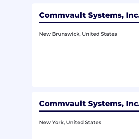
Commvault's Privacy Policy
Commvault Systems, Inc.
New Brunswick, United States
Commvault Systems, Inc.
New York, United States