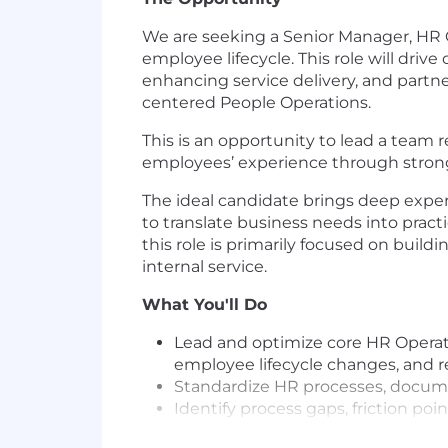
We are seeking a Senior Manager, HR 
employee lifecycle. This role will dri
enhancing service delivery, and partner
centered People Operations.
This is an opportunity to lead a team 
employees’ experience through stronge
The ideal candidate brings deep exper
to translate business needs into prac
this role is primarily focused on build
internal service.
What You'll Do
Lead and optimize core HR Operat
employee lifecycle changes, and re
Standardize HR processes, docume
Identify process gaps, friction p
solutions.