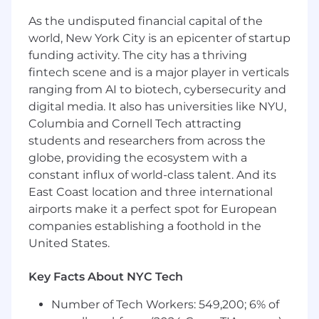
experience in Manufacturing)
At least 8 years of experience in
As the undisputed financial capital of the
Manufacturing, Engineering or Production
world, New York City is an epicenter of startup
Management
funding activity. The city has a thriving
fintech scene and is a major player in verticals
Desired Characteristics
ranging from AI to biotech, cybersecurity and
Expertise in programming or mechanically
digital media. It also has universities like NYU,
supporting traditional (milling, turning,
Columbia and Cornell Tech attracting
broach, weld) and/or non-traditional (EDM,
students and researchers from across the
3D printing) machining methods.
globe, providing the ecosystem with a
Souring, Shop Operations, or Production
constant influx of world-class talent. And its
Control expertise
East Coast location and three international
Manufacturing Experience in Aerospace or
airports make it a perfect spot for European
Automotive a plus
companies establishing a foothold in the
Humble: respectful, inclusive, good listener,
United States.
learns from past
Transparent: Candid in feedback, shares to
solve problems, helps grow others
Key Facts About NYC Tech
Focused: Safety first, prioritizes work,
Number of Tech Workers: 549,200; 6% of
measures success by the customer,