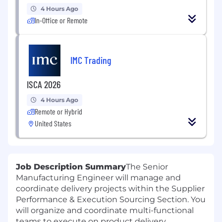
4 Hours Ago
In-Office or Remote
IMC Trading
ISCA 2026
4 Hours Ago
Remote or Hybrid
United States
Job Description Summary
The Senior
Manufacturing Engineer will manage and
coordinate delivery projects within the Supplier
Performance & Execution Sourcing Section. You
will organize and coordinate multi-functional
teams to execute on product delivery