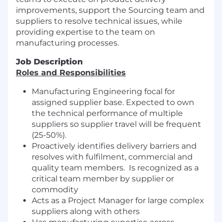
improvements, support the Sourcing team and
suppliers to resolve technical issues, while
providing expertise to the team on
manufacturing processes.
Job Description
Roles and Responsibilities
Manufacturing Engineering focal for
assigned supplier base. Expected to own
the technical performance of multiple
suppliers so supplier travel will be frequent
(25-50%).
Proactively identifies delivery barriers and
resolves with fulfilment, commercial and
quality team members. Is recognized as a
critical team member by supplier or
commodity
Acts as a Project Manager for large complex
suppliers along with others