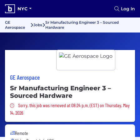
NYC
Log In
GE
Sr Manufacturing Engineer 3 – Sourced
Jobs
Aerospace
Hardware
GE Aerospace
Sr Manufacturing Engineer 3 –
Sourced Hardware
Sorry, this job was removed
Sorry, this job was removed at 08:24 p.m. (EST) on Thursday, May
14, 2026
Remote