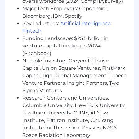
overall workforce (2024 CompTIA survey)
continuously improves
Major Tech Employers: Capgemini,
The base pay range for this position is
Bloomberg, IBM, Spotify
$116,000-$155,000 USD Annual. The specific pay
Key Industries:
Artificial intelligence
,
offered may be influenced by a variety of
Fintech
factors, including the candidate’s experience,
Funding Landscape: $25.5 billion in
education, and skill set. This position is also
venture capital funding in 2024
eligible for an annual discretionary bonus based
(Pitchbook)
on a percentage of your base salary. This
Notable Investors: Greycroft, Thrive
posting is expected to close on 03/11/26.
Capital, Union Square Ventures, FirstMark
GE Aerospace offers comprehensive benefits
Capital, Tiger Global Management, Tribeca
and programs to support your health and, along
Venture Partners, Insight Partners, Two
with programs like HealthAhead, your physical,
Sigma Ventures
emotional, financial and social wellbeing.
Research Centers and Universities:
Healthcare benefits include medical, dental,
Columbia University, New York University,
vision, and prescription drug coverage; access
Fordham University, CUNY, AI Now
to a Health Coach from GE Aerospace; and the
Institute, Flatiron Institute, C.N. Yang
Employee Assistance Program, which provides
24/7 confidential assessment, counseling and
Institute for Theoretical Physics, NASA
referral services. Retirement benefits include
Space Radiation Laboratory