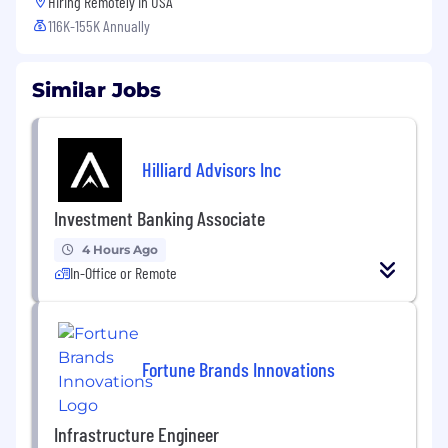
Hiring Remotely in
USA
116K-155K Annually
Similar Jobs
Hilliard Advisors Inc
Investment Banking Associate
4 Hours Ago
In-Office or Remote
Fortune Brands Innovations
Infrastructure Engineer