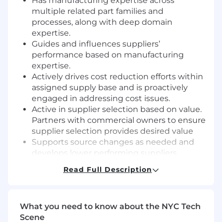
Has manufacturing expertise across
multiple related part families and
processes, along with deep domain
expertise.
Guides and influences suppliers’
performance based on manufacturing
expertise.
Actively drives cost reduction efforts within
assigned supply base and is proactively
engaged in addressing cost issues.
Active in supplier selection based on value.
Partners with commercial owners to ensure
supplier selection provides desired value
Supports source changes as needed and
develops lower performing suppliers
Read Full Description
Required Qualifications
Bachelor's degree from an accredited
university or college (or a high school
What you need to know about the NYC Tech
diploma / GED with a minimum of 8 years of
Scene