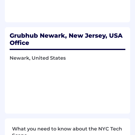
Set clear, quantitative measures for
product(s) and monitors process, progress,
and results
Demonstrate strong writing and
storytelling skills through product briefs, jira
tickets, opportunity assessments, etc.
Grubhub Newark, New Jersey, USA
Drive large features within their domain
Office
and is the SME for those crossing several
partners
Newark, United States
What You Bring to the Table
4+ years of experience as a Product
Manager in an Agile environment
Experience in user-facing industries such as
eCommerce, technology, or multi-sided
marketplaces
BA/BS required; MBA is a plus
Proficient analytical and quantitative skills
and a strong bias towards data-driven
What you need to know about the NYC Tech
decision-making, preferably in the context