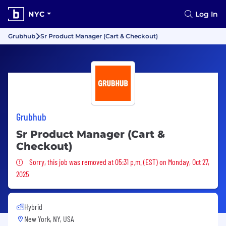
NYC
Log In
Grubhub
Sr Product Manager (Cart & Checkout)
Grubhub
Sr Product Manager (Cart &
Checkout)
Sorry, this job was removed
Sorry, this job was removed at 05:31 p.m. (EST) on Monday, Oct 27,
2025
Hybrid
New York, NY, USA