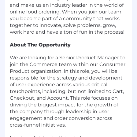
and make us an industry leader in the world of
online food ordering. When you join our team,
you become part of a community that works
together to innovate, solve problems, grow,
work hard and have a ton of fun in the process!
About The Opportunity
We are looking for a Senior Product Manager to
join the Commerce team within our Consumer
Product organization. In this role, you will be
responsible for the strategy and development
of user experience across various critical
touchpoints, including, but not limited to Cart,
Checkout, and Account. This role focuses on
driving the biggest impact for the growth of
the company through leadership in user
engagement and order conversion across
cross-funnel initiatives.