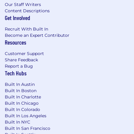
Our Staff Writers
Content Descriptions
#LI-Hybrid
Get Involved
#LI-TH1
Recruit With Built In
Become an Expert Contributor
Grubhub is an equal opportunity employer. We
Resources
welcome diversity and encourage a workplace
that is just as diverse as the customers we
Customer Support
serve. We evaluate qualified applicants without
Share Feedback
regard to race, color, religion, age, sex, sexual
Report a Bug
orientation, gender identity, national origin,
Tech Hubs
disability, veteran status, and other legally
protected characteristics. If you're applying for a
Built In Austin
job in the U.S. and need a reasonable
Built In Boston
accommodation for any part of the
Built In Charlotte
employment process, please send an email to
Built In Chicago
Built In Colorado
TalentAcquisition@grubhub.com
and let us
Built In Los Angeles
know the nature of your request and contact
Built In NYC
information. Please note that only those
Built In San Francisco
inquiries concerning a request for reasonable