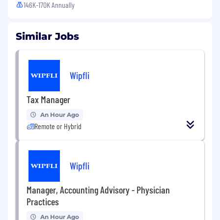
146K-170K Annually
Similar Jobs
Wipfli
Tax Manager
An Hour Ago
Remote or Hybrid
Wipfli
Manager, Accounting Advisory - Physician
Practices
An Hour Ago