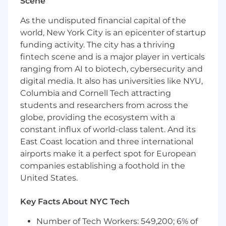
Scene
of an experiment
Proven analytical and quantitative skills to
As the undisputed financial capital of the
make data-driven decisions and inform
world, New York City is an epicenter of startup
product strategy, leveraging tools like SQL,
funding activity. The city has a thriving
Redash, and Tableau Experience
fintech scene and is a major player in verticals
manipulating large, raw datasets
ranging from AI to biotech, cybersecurity and
Proven collaboration skills, working across a
digital media. It also has universities like NYU,
broad organization, including technology,
Columbia and Cornell Tech attracting
product design, data science and finance
students and researchers from across the
Demonstrated experience launching
globe, providing the ecosystem with a
features in competitive markets; History of
constant influx of world-class talent. And its
successfully delivering large-scale projects
in high quality, managing the entire life-
East Coast location and three international
cycle
airports make it a perfect spot for European
Familiar and comfortable with product
companies establishing a foothold in the
development in Agile and OKR
United States.
methodologies, preferably with squad or
tribe structures
Key Facts About NYC Tech
Ability to weigh competing priorities,
manage trade-offs, and evaluate
Number of Tech Workers: 549,200; 6% of