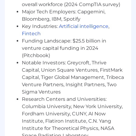
opportunistic new ideas with stakeholders,
overall workforce (2024 CompTIA survey)
driving to consensus while maintaining a
Major Tech Employers: Capgemini,
clear focus on overarching business
Bloomberg, IBM, Spotify
priorities
Key Industries:
Artificial intelligence
,
Strong technical understanding of product
Fintech
domain and focus on building awareness at
Funding Landscape: $25.5 billion in
the architecture level
venture capital funding in 2024
As a matter of company policy, Grubhub
(Pitchbook)
does not sponsor applicants for employment
Notable Investors: Greycroft, Thrive
visa status for this role.
Capital, Union Square Ventures, FirstMark
Capital, Tiger Global Management, Tribeca
Base Salary
Venture Partners, Insight Partners, Two
Sigma Ventures
New York: $162,000 - $170,000
Research Centers and Universities:
Illinois: $146,000 - $153,000
Columbia University, New York University,
Fordham University, CUNY, AI Now
Wonder uses geographic-specific salary
Institute, Flatiron Institute, C.N. Yang
structures, which means the salary offered may
Institute for Theoretical Physics, NASA
vary depending on where the job is located.
Space Radiation Laboratory