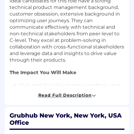
Ideal candidates for this role have a strong
technical product management background,
customer obsession, extensive background in
optimizing user journeys. They can
communicate effectively with technical and
non-technical stakeholders from peer-level to
C-level. They excel at problem-solving in
collaboration with cross-functional stakeholders
and leverage data and insights to drive value
through their products.
The Impact You Will Make
Own and drive the strategy, roadmap, and
execution for Grubhub initiatives across the
Read Full Description
user journey, including, but not necessarily
limited to Cart, Checkout, and Account.
Collaborate with cross-functional teams,
Grubhub New York, New York, USA
including technology, product design, data
Office
science, and finance, to develop and deliver
high-impact Cart and Checkout solutions