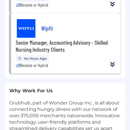
Remote or Hybrid
Wipfli
Senior Manager, Accounting Advisory - Skilled
Nursing Industry Clients
An Hour Ago
Remote or Hybrid
Why Work For Us
Grubhub, part of Wonder Group Inc , is all about
connecting hungry diners with our network of
over 375,000 merchants nationwide. Innovative
technology, user-friendly platforms and
streamlined delivery capabilities set us apart