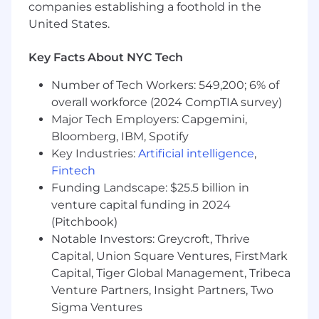
user flows, motion design, animations, and
companies establishing a foothold in the
developer handoff workflows
United States.
Experience building and evolving scalable
design systems, reusable UI patterns, and
Key Facts About NYC Tech
component-based digital ecosystems
Strong visual design sensibilities with a
Number of Tech Workers: 549,200; 6% of
deep understanding of typography, layout,
overall workforce (2024 CompTIA survey)
hierarchy, interaction design, accessibility,
Major Tech Employers: Capgemini,
and modern web aesthetics
Bloomberg, IBM, Spotify
Experience designing intuitive, conversion-
Key Industries:
Artificial intelligence
,
focused user experiences across complex
Fintech
website ecosystems and user journeys
Funding Landscape: $25.5 billion in
Experience creating high-fidelity mockups,
venture capital funding in 2024
clickable prototypes, and polished
interaction models that effectively
(Pitchbook)
communicate design intent
Notable Investors: Greycroft, Thrive
Strong understanding of responsive web
Capital, Union Square Ventures, FirstMark
design principles and best practices across
Capital, Tiger Global Management, Tribeca
desktop, tablet, and mobile experiences
Venture Partners, Insight Partners, Two
Experience collaborating closely with front-
Sigma Ventures
end developers to ensure high-quality