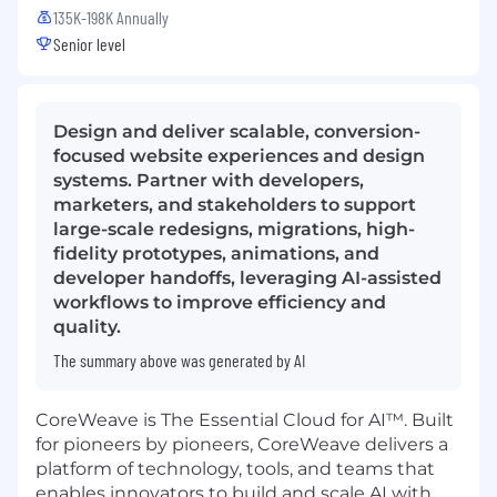
135K-198K Annually
Senior level
Design and deliver scalable, conversion-
focused website experiences and design
systems. Partner with developers,
marketers, and stakeholders to support
large-scale redesigns, migrations, high-
fidelity prototypes, animations, and
developer handoffs, leveraging AI-assisted
workflows to improve efficiency and
quality.
The summary above was generated by AI
CoreWeave is The Essential Cloud for AI™. Built
for pioneers by pioneers, CoreWeave delivers a
platform of technology, tools, and teams that
enables innovators to build and scale AI with