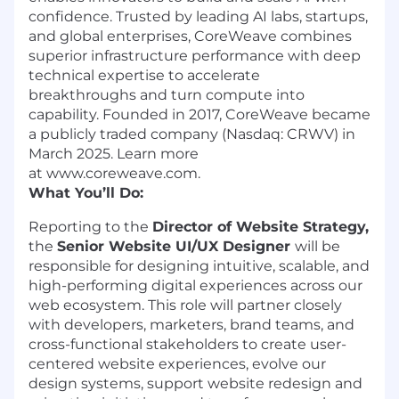
confidence. Trusted by leading AI labs, startups,
and global enterprises, CoreWeave combines
superior infrastructure performance with deep
technical expertise to accelerate
breakthroughs and turn compute into
capability. Founded in 2017, CoreWeave became
a publicly traded company (Nasdaq: CRWV) in
March 2025. Learn more
at www.coreweave.com.
What You’ll Do:
Reporting to the
Director of Website Strategy,
the
Senior Website UI/UX Designer
will be
responsible for designing intuitive, scalable, and
high-performing digital experiences across our
web ecosystem. This role will partner closely
with developers, marketers, brand teams, and
cross-functional stakeholders to create user-
centered website experiences, evolve our
design systems, support website redesign and