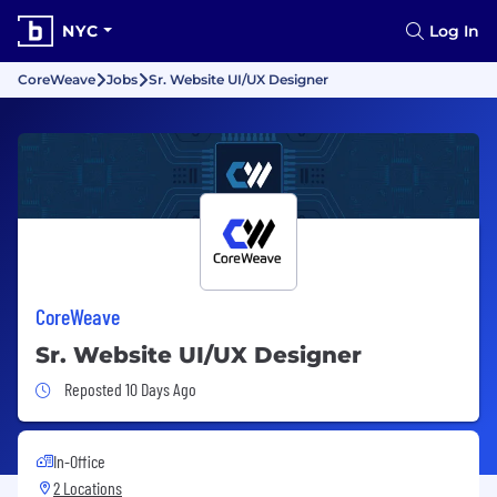
NYC
Log In
CoreWeave
Jobs
Sr. Website UI/UX Designer
CoreWeave
Sr. Website UI/UX Designer
Job Posted 10 Days Ago
Reposted 10 Days Ago
In-Office
2 Locations