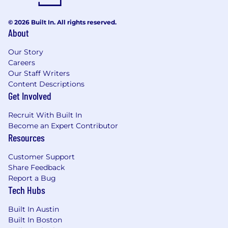
we’ve found make someone successful on our
team. If some of this describes you, we’d love to
© 2026 Built In. All rights reserved.
talk.
About
You care deeply about usability,
Our Story
accessibility, performance, and user
Careers
experience — not just visual aesthetics
Our Staff Writers
You enjoy turning complex requirements
Content Descriptions
into intuitive, elegant, and scalable digital
Get Involved
experiences
You think in systems and reusable patterns
Recruit With Built In
rather than one-off page designs
Become an Expert Contributor
You’re comfortable moving quickly and
Resources
adapting in fast-changing environments
You’re proactive, resourceful, and able to
Customer Support
operate with a high degree of autonomy
Share Feedback
You’re curious about how AI, cloud
Report a Bug
Tech Hubs
infrastructure, and modern web platforms
are shaping the future of digital
Built In Austin
experiences
Built In Boston
You value collaboration, empathy, and