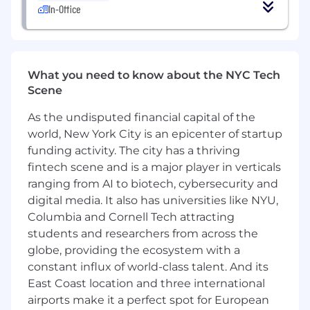
In-Office
elegant, and scalable user experiences
Passionate about leveraging AI-powered
tools and workflows to improve design
speed, quality, research, ideation, and
scalability
What you need to know about the NYC Tech
Strong understanding of developer handoff
Scene
workflows and cross-functional
As the undisputed financial capital of the
collaboration with engineering teams
Able to work quickly and independently
world, New York City is an epicenter of startup
while maintaining a high standard for
funding activity. The city has a thriving
quality and consistency
fintech scene and is a major player in verticals
Strong communication, presentation, and
ranging from AI to biotech, cybersecurity and
stakeholder management skills
digital media. It also has universities like NYU,
Highly organized, detail-oriented, and
Columbia and Cornell Tech attracting
comfortable managing multiple priorities
students and researchers from across the
simultaneously
globe, providing the ecosystem with a
Preferred
constant influx of world-class talent. And its
Expert-level experience with Figma,
East Coast location and three international
including advanced prototyping, interactive
airports make it a perfect spot for European