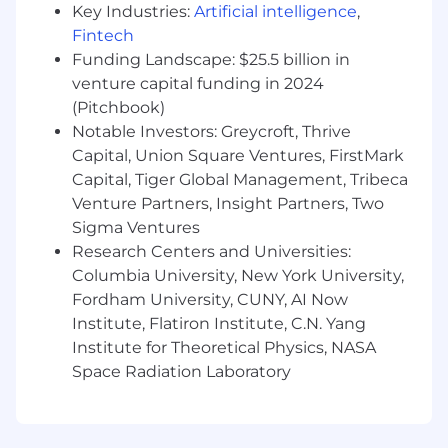
Key Industries:
Artificial intelligence
,
digital platforms to identify trends,
opportunities, and issues impacting
Fintech
engagement, traffic, and conversion.
Funding Landscape: $25.5 billion in
Design and Build data feeds and pipelines
venture capital funding in 2024
as well as maintain dashboards and
(Pitchbook)
automated reports that provide actionable
Notable Investors: Greycroft, Thrive
insights to leadership, Marketing, and
Capital, Union Square Ventures, FirstMark
Product teams; develop standardized KPIs
Capital, Tiger Global Management, Tribeca
and reporting cadence.
Venture Partners, Insight Partners, Two
What Will You Bring?
Sigma Ventures
Research Centers and Universities:
4-6 years of experience in web, digital, or
Columbia University, New York University,
product analytics, ideally within an e-
Fordham University, CUNY, AI Now
commerce or B2B environment.
Institute, Flatiron Institute, C.N. Yang
Hands-on experience with end-to-end
Institute for Theoretical Physics, NASA
Adobe Launch (Experience Platform Data
Space Radiation Laboratory
Collection) implementation, including
advising on data layer architecture,
instrumenting data variables, and
developing reporting deliverables.