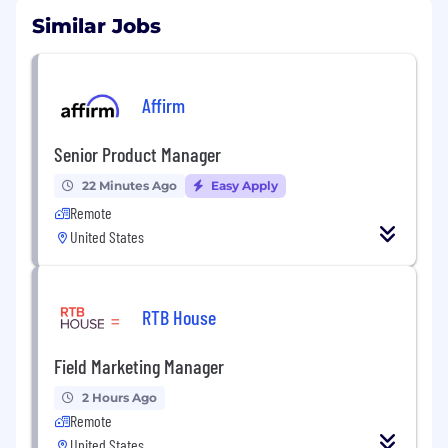
Similar Jobs
Affirm
Senior Product Manager
22 Minutes Ago
Easy Apply
Remote
United States
RTB House
Field Marketing Manager
2 Hours Ago
Remote
United States