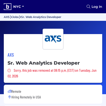
NYC
Log In
AXS
Jobs
Sr. Web Analytics Developer
AXS
Sr. Web Analytics Developer
Sorry, this job was removed
Sorry, this job was removed at 08:15 p.m. (EST) on Tuesday, Jun
02, 2026
Remote
Hiring Remotely in
USA