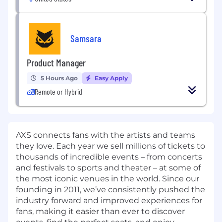
Samsara
Product Manager
5 Hours Ago
Easy Apply
Remote or Hybrid
AXS connects fans with the artists and teams
they love. Each year we sell millions of tickets to
thousands of incredible events – from concerts
and festivals to sports and theater – at some of
the most iconic venues in the world. Since our
founding in 2011, we’ve consistently pushed the
industry forward and improved experiences for
fans, making it easier than ever to discover