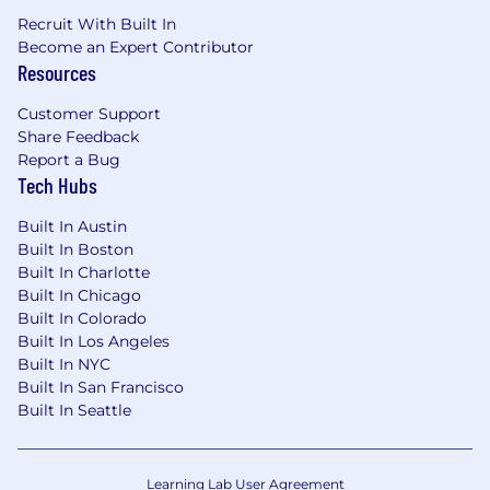
Deep technical understanding of web and
Recruit With Built In
app analytics, site tagging, and data
Become an Expert Contributor
capture frameworks.
Resources
Strong knowledge of e-commerce KPIs and
behavioral analytics across customer
Customer Support
journeys.
Share Feedback
Ability to synthesize complex data and
Report a Bug
present actionable insights to both
Tech Hubs
technical and non-technical audiences.
Strong written and verbal communication
Built In Austin
skills with internal stakeholders and
Built In Boston
external clients.
Built In Charlotte
Built In Chicago
Self-motivated and creative problem-solver
Built In Colorado
with the ability to manage multiple
Built In Los Angeles
priorities in a fast-paced environment.
Built In NYC
Collaborative team player with a “hack, test,
Built In San Francisco
and learn” mentality and a passion for
Built In Seattle
continuous improvement.
Music, live entertainment, or ticketing
industry experience highly desirable.
Learning Lab User Agreement