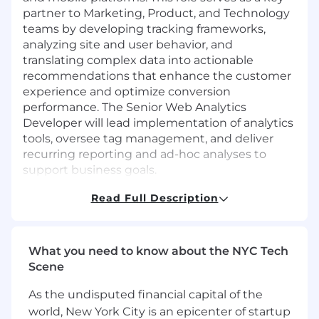
partner to Marketing, Product, and Technology
teams by developing tracking frameworks,
analyzing site and user behavior, and
translating complex data into actionable
recommendations that enhance the customer
experience and optimize conversion
performance. The Senior Web Analytics
Developer will lead implementation of analytics
tools, oversee tag management, and deliver
recurring reporting and ad-hoc analyses to
support business goals.
What Will You Do?
Read Full Description
Architect and lead end to end tagging and
tracking strategy across AXS digital
What you need to know about the NYC Tech
properties; develop, build, test, and deploy
Scene
tags, triggers, and variables through Adobe
Data Collection, ensuring accurate and
As the undisputed financial capital of the
consistent data collection.
world, New York City is an epicenter of startup
Provide day-to-day management of the