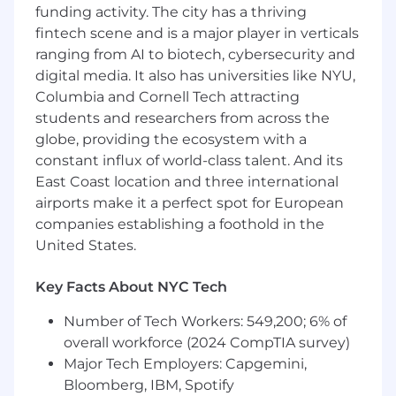
funding activity. The city has a thriving
data collection integrity, including
fintech scene and is a major player in verticals
evaluation, QA, and optimization
ranging from AI to biotech, cybersecurity and
Serve as the primary analytics liaison with
digital media. It also has universities like NYU,
internal stakeholders (Product, Marketing,
Engineering, Design) to orchestrate data
Columbia and Cornell Tech attracting
collection to align with business needs in a
students and researchers from across the
way that ensures data accuracy and
globe, providing the ecosystem with a
completeness.
constant influx of world-class talent. And its
Build data feeds and pipelines out of core
East Coast location and three international
collection systems (Adobe Analytics and
airports make it a perfect spot for European
Rudderstack) and partner with engineering
companies establishing a foothold in the
teams to integrate data to downstream
United States.
systems.
Own the day-today technical aata
Key Facts About NYC Tech
Governance & Quality Assurance Audit
analytics setup, validate tracking accuracy,
Number of Tech Workers: 549,200; 6% of
and ensure data integrity across all
overall workforce (2024 CompTIA survey)
platforms and environments.
Major Tech Employers: Capgemini,
Analyze web and mobile performance
Bloomberg, IBM, Spotify
metrics using Adobe Analytics, or other