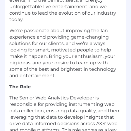
events, find the perfect seats, and enjoy
unforgettable live entertainment, and we
continue to lead the evolution of our industry
today.
We’re passionate about improving the fan
experience and providing game-changing
solutions for our clients, and we’re always
looking for smart, motivated people to help
make it happen. Bring your enthusiasm, your
big ideas, and your desire to team up with
some of the best and brightest in technology
and entertainment.
The Role
The Senior Web Analytics Developer is
responsible for providing instrumenting web
data collection, ensuring data quality, and then
leveraging that data to develop insights that
drive data-informed decisions across AXS' web
and mobile platforms. This role serves as a key