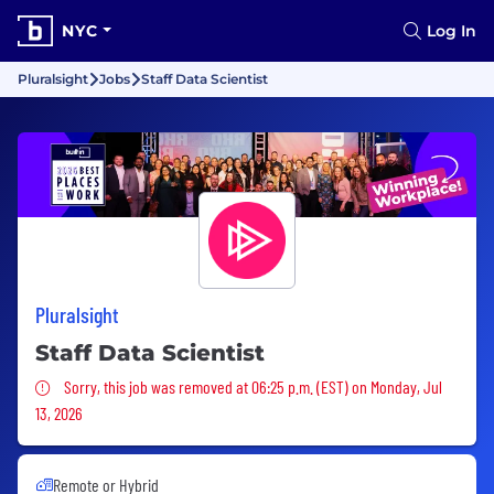
NYC
Log In
Pluralsight
Jobs
Staff Data Scientist
Pluralsight
Staff Data Scientist
Sorry, this job was removed
Sorry, this job was removed at 06:25 p.m. (EST) on Monday, Jul
13, 2026
Remote or Hybrid