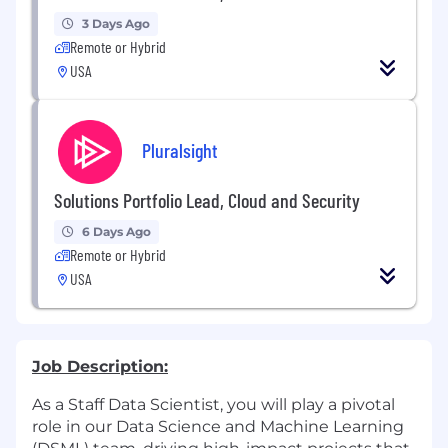
3 Days Ago
Remote or Hybrid
USA
Pluralsight
Solutions Portfolio Lead, Cloud and Security
6 Days Ago
Remote or Hybrid
USA
Job Description:
As a Staff Data Scientist, you will play a pivotal
role in our Data Science and Machine Learning