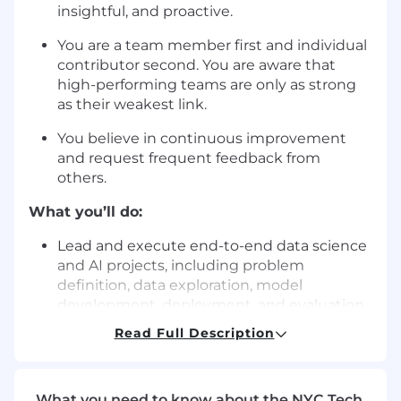
insightful, and proactive.
You are a team member first and individual
contributor second. You are aware that
high-performing teams are only as strong
as their weakest link.
You believe in continuous improvement
and request frequent feedback from
others.
What you’ll do:
Lead and execute end-to-end data science
and AI projects, including problem
definition, data exploration, model
development, deployment, and evaluation.
Read Full Description
Collaborate with product managers,
engineers, and business stakeholders to
define project objectives, align on priorities,
and ensure successful outcomes.
What you need to know about the NYC Tech