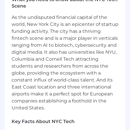
Scene
Develop and implement advanced
machine learning and AI models and
As the undisputed financial capital of the
algorithms to drive product innovation,
world, New York City is an epicenter of startup
improve user experience, and optimize
funding activity. The city has a thriving
business processes.
fintech scene and is a major player in verticals
ranging from AI to biotech, cybersecurity and
Coach, mentor and develop data scientists,
digital media. It also has universities like NYU,
fostering a culture of technical excellence
Columbia and Cornell Tech attracting
and continuous learning.
students and researchers from across the
Stay abreast of industry trends, emerging
globe, providing the ecosystem with a
technologies, and best practices in data
constant influx of world-class talent. And its
science, machine learning, and AI; evaluate
East Coast location and three international
and advocate for their adoption within the
airports make it a perfect spot for European
team and organization.
companies establishing a foothold in the
Communicate complex data-driven
United States.
insights and recommendations to technical
and non-technical stakeholders through
Key Facts About NYC Tech
clear visualizations and presentations.