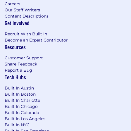
Careers
Our Staff Writers
Strong foundation in software engineering
Content Descriptions
best practices (e.g., Git/GitLab, CI/CD,
Get Involved
reproducibility).
Recruit With Built In
Demonstrated ability to solve complex
Become an Expert Contributor
problems, mentor others, and influence
Resources
across technical and product teams with
clear communication and collaborative
Customer Support
leadership.
Share Feedback
Report a Bug
This is a remote role;
however, applicants
Tech Hubs
located within 45 miles of our
Westlake/Dallas, TX office should expect to
Built In Austin
work on-site Tuesday through Thursday,
Built In Boston
with remote flexibility on Mondays and
Built In Charlotte
Fridays. This approach enables more
Built In Chicago
effective collaboration, quicker decision-
Built In Colorado
making, and a stronger culture, while still
Built In Los Angeles
providing flexibility.
Built In NYC
Built In San Francisco