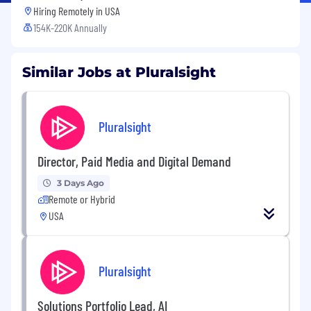
Hiring Remotely in
USA
154K-220K Annually
Similar Jobs at Pluralsight
Pluralsight
Director, Paid Media and Digital Demand
3 Days Ago
Remote or Hybrid
USA
Pluralsight
Solutions Portfolio Lead, AI