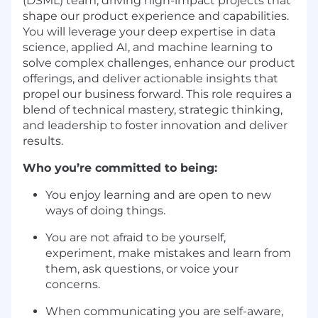
(DSML) team, driving high-impact projects that
shape our product experience and capabilities.
You will leverage your deep expertise in data
science, applied AI, and machine learning to
solve complex challenges, enhance our product
offerings, and deliver actionable insights that
propel our business forward. This role requires a
blend of technical mastery, strategic thinking,
and leadership to foster innovation and deliver
results.
Who you’re committed to being:
You enjoy learning and are open to new
ways of doing things.
You are not afraid to be yourself,
experiment, make mistakes and learn from
them, ask questions, or voice your
concerns.
When communicating you are self-aware,