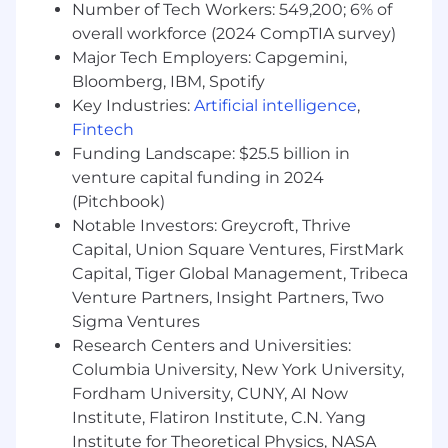
Number of Tech Workers: 549,200; 6% of
Experience you’ll bring:
overall workforce (2024 CompTIA survey)
Major Tech Employers: Capgemini,
Deep understanding of machine learning
Bloomberg, IBM, Spotify
algorithms, large language models (LLMs),
Key Industries:
Artificial intelligence
,
and statistical methods, with practical
experience deploying them in production.
Fintech
Funding Landscape: $25.5 billion in
Proficiency in Python and interactive
venture capital funding in 2024
development environments (e.g., Jupyter
(Pitchbook)
or similar).
Notable Investors: Greycroft, Thrive
Experience with modern data platforms for
Capital, Union Square Ventures, FirstMark
scalable data processing and analytics (e.g.,
Capital, Tiger Global Management, Tribeca
Snowflake or other cloud data warehouses;
Venture Partners, Insight Partners, Two
dbt or similar frameworks; Airflow or other
Sigma Ventures
orchestration tools; Kubernetes or
Research Centers and Universities:
comparable container systems).
Columbia University, New York University,
Fordham University, CUNY, AI Now
Experience with modern ML platforms for
Institute, Flatiron Institute, C.N. Yang
development, deployment, and operations
(e.g., PyTorch/TensorFlow; MLflow or similar
Institute for Theoretical Physics, NASA