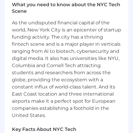
What you need to know about the NYC Tech
compliance status.
Scene
Deploy Just-in-Time (JIT) credential
provisioning for ephemeral workloads and
As the undisputed financial capital of the
containers (Kubernetes, Lambda, ECS, etc.).
world, New York City is an epicenter of startup
Security & Risk Management
funding activity. The city has a thriving
Enforce least privilege and zero-trust
fintech scene and is a major player in verticals
principles for machine access.
ranging from AI to biotech, cybersecurity and
Monitor for unused or excessive service
digital media. It also has universities like NYU,
accounts and remediate over-permissioned
Columbia and Cornell Tech attracting
credentials.
students and researchers from across the
Support incident response teams with
globe, providing the ecosystem with a
forensics on compromised API keys or
constant influx of world-class talent. And its
tokens.
East Coast location and three international
Define detection logic for credential misuse
airports make it a perfect spot for European
or non-standard access patterns.
Partner with Application Security to
companies establishing a foothold in the
integrate secure NHI handling into SDLC.
United States.
Compliance & Audit
Key Facts About NYC Tech
Maintain audit trails for credential issuance,