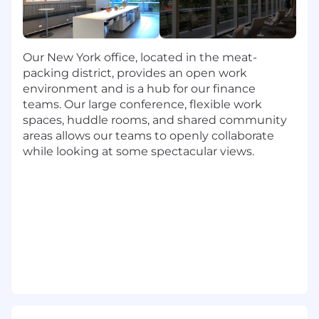
Partner with developers and DevOps to
transition hard-coded credentials to secure
vaults.
Establish policies for key rotation frequency,
Our New York office, located in the meat-
credential expiration, and certificate
packing district, provides an open work
renewal.
environment and is a hub for our finance
Integrate NHI lifecycle into IAM governance
teams. Our large conference, flexible work
tools (Okta).
spaces, huddle rooms, and shared community
Support quarterly access reviews and
areas allows our teams to openly collaborate
certification campaigns for non-human
while looking at some spectacular views.
identities.
Automation & Integration
Build automation using APIs, Python,
PowerShell, or Terraform to manage
credentials and monitor access.
Integrate non-human identity telemetry
into SIEM/SOAR platforms for anomaly
detection.
Implement visibility dashboards to track
total NHI inventory, owners, last use, and