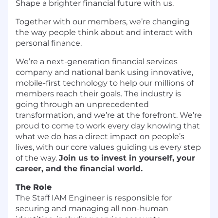
Shape a brighter financial future with us.
Together with our members, we’re changing
the way people think about and interact with
personal finance.
We’re a next-generation financial services
company and national bank using innovative,
mobile-first technology to help our millions of
members reach their goals. The industry is
going through an unprecedented
transformation, and we’re at the forefront. We’re
proud to come to work every day knowing that
what we do has a direct impact on people’s
lives, with our core values guiding us every step
of the way.
Join us to invest in yourself, your
career, and the financial world.
The Role
The Staff IAM Engineer is responsible for
securing and managing all non-human