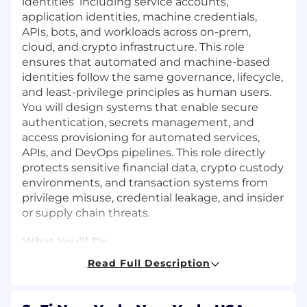
identities including service accounts,
application identities, machine credentials,
APIs, bots, and workloads across on-prem,
cloud, and crypto infrastructure. This role
ensures that automated and machine-based
identities follow the same governance, lifecycle,
and least-privilege principles as human users.
You will design systems that enable secure
authentication, secrets management, and
access provisioning for automated services,
APIs, and DevOps pipelines. This role directly
protects sensitive financial data, crypto custody
environments, and transaction systems from
privilege misuse, credential leakage, and insider
or supply chain threats.
What You’ll Do
Read Full Description
Identity Architecture & Engineering
Design, implement, and maintain a Non-