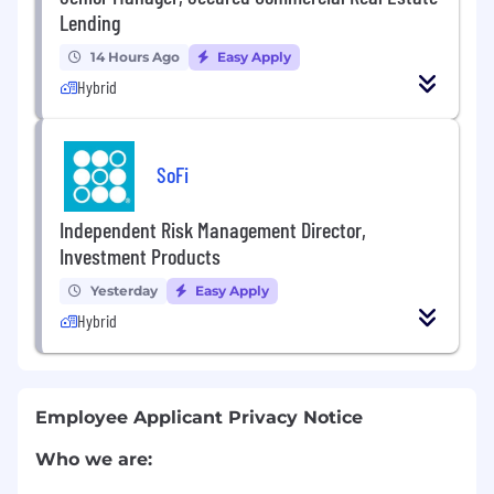
Lending
14 Hours Ago
Easy Apply
Hybrid
SoFi
Independent Risk Management Director,
Investment Products
Yesterday
Easy Apply
Hybrid
Employee Applicant Privacy Notice
Who we are: