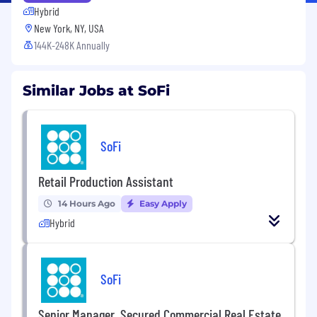
Hybrid
New York, NY, USA
144K-248K Annually
Similar Jobs at SoFi
SoFi
Retail Production Assistant
14 Hours Ago
Easy Apply
Hybrid
SoFi
Senior Manager, Secured Commercial Real Estate