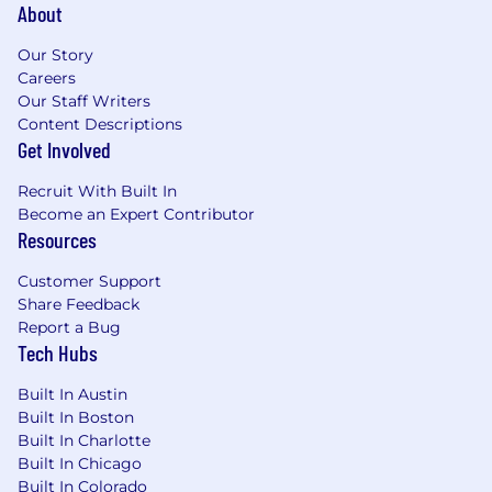
(Python, PowerShell, or Bash).
About
Strong understanding of authentication
standards (OIDC, OAuth 2.0, SAML, JWT).
Our Story
Knowledge of API security, key rotation
Careers
policies, and service-to-service
Our Staff Writers
authentication.
Content Descriptions
Familiarity with container and workload
Get Involved
identities (Kubernetes, ECS, Lambda).
Recruit With Built In
Understanding of Zero Trust, machine
Become an Expert Contributor
identity, and certificate lifecycle
Resources
management.
Customer Support
Preferred Certifications
Share Feedback
HashiCorp Certified Vault Associate
Report a Bug
AWS Certified Security – Specialty
Tech Hubs
Okta Certified Professional or Administrator
(ISC)² Certified Identity and Access
Built In Austin
Manager (CIAM) or CISSP
Built In Boston
Built In Charlotte
Compensation and Benefits
Built In Chicago
The base pay range for this role is listed below.
Built In Colorado