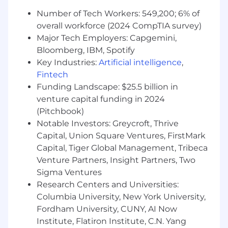
usage, and rotation events.
Number of Tech Workers: 549,200; 6% of
Produce compliance reports for SOX, SOC 2,
overall workforce (2024 CompTIA survey)
PCI DSS, FFIEC, and crypto-custody audits.
Major Tech Employers: Capgemini,
Collaborate with internal audit and
Bloomberg, IBM, Spotify
compliance teams to validate NHI control
Key Industries:
Artificial intelligence
,
effectiveness.
Fintech
Document architecture, data flows, SOPs,
Funding Landscape: $25.5 billion in
and exception processes for NHI
venture capital funding in 2024
management.
(Pitchbook)
Innovation & Continuous Improvement
Notable Investors: Greycroft, Thrive
Evaluate emerging NHI management
Capital, Union Square Ventures, FirstMark
solutions (e.g., SPIFFE/SPIRE, workload
Capital, Tiger Global Management, Tribeca
identity federation, cloud-native secrets
Venture Partners, Insight Partners, Two
stores).
Sigma Ventures
Lead proof-of-concepts to modernize
Research Centers and Universities:
credentialless or short-lived identity
Columbia University, New York University,
methods.
Advocate for security automation and the
Fordham University, CUNY, AI Now
reduction of static credentials across the
Institute, Flatiron Institute, C.N. Yang