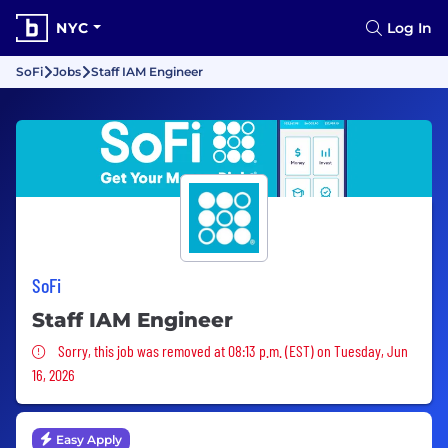
NYC
Log In
SoFi
Jobs
Staff IAM Engineer
SoFi
Staff IAM Engineer
Sorry, this job was removed
Sorry, this job was removed at 08:13 p.m. (EST) on Tuesday, Jun
16, 2026
Easy Apply