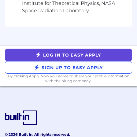
enterprise.
Institute for Theoretical Physics, NASA
Space Radiation Laboratory
What You’ll Need
Education & Experience
Bachelor’s degree in Computer Science,
Cybersecurity, or related discipline.
3–6 years of experience in IAM, DevSecOps,
LOG IN TO EASY APPLY
or Security Engineering roles.
Hands-on experience with non-human
SIGN UP TO EASY APPLY
identity or secrets management tools
By clicking Apply Now you agree to
share your profile information
Familiarity with cloud IAM concepts (AWS
with the hiring company.
IAM Roles, Azure Managed Identities, GCP
Service Accounts).
Experience integrating IAM or secrets
systems with CI/CD pipelines and DevOps
tools.
Technical Skills
Proficiency in automation and scripting
© 2026 Built In. All rights reserved.