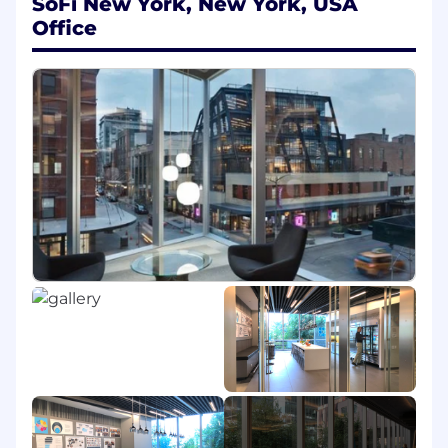
SoFi New York, New York, USA
Human Identity (NHI) framework governing
all service accounts, API tokens, certificates,
Office
and machine credentials.
Implement centralized secrets
management using tools such as
HashiCorp Vault or AWS Secrets Manager,
Build integrations with CI/CD pipelines and
cloud services (AWS, GCP, Azure) to enforce
automated credential rotation and JIT
provisioning.
Define and implement tagging, ownership,
and classification models for non-human
identities.
Develop scalable onboarding processes for
applications, workloads, and bots that
require secure authentication.
Lifecycle Management & Governance
Develop automated workflows for creation,
rotation, deactivation, and certification of
service accounts and API keys.