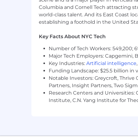
Work closely with development
Columbia and Cornell Tech attracting st
world-class talent. And its East Coast l
Mentor junior engineers and co
establishing a foothold in the United Sta
Who You Are
Key Facts About NYC Tech
Extensive experience with Kubern
Strong expertise in building and m
Number of Tech Workers: 549,200; 6
Proficiency in configuring and man
Major Tech Employers: Capgemini, B
Hands-on experience with Kafka, 
Key Industries:
Artificial intelligence
Solid understanding of
infrastruc
Funding Landscape: $25.5 billion in 
Strong programming skills in langu
Notable Investors: Greycroft, Thrive
Experience with cloud platforms (
Partners, Insight Partners, Two Sig
Familiarity with observability tool
Research Centers and Universities: C
Base salary may vary depending on, but 
Institute, C.N. Yang Institute for T
benefits package and annual bonus p
US Pay Range
$200,000
—
$215,000 USD
At WeightWatchers, our mission is to 