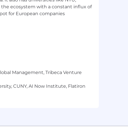
siness needs.
 the ecosystem with a constant influx of
t spot for European companies
 Jenkins).
reaming SQL engine.
n).
r Global Management, Tribeca Venture
LK stack).
sity, CUNY, AI Now Institute, Flatiron
e is also eligible for a comprehensive
s. If that resonates with you, then