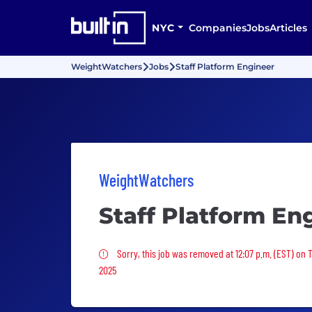
NYC
Companies
Jobs
Articles
WeightWatchers
Jobs
Staff Platform Engineer
WeightWatchers
Staff Platform En
Sorry, this job was removed
Sorry, this job was removed at 12:07 p.m. (EST) on 
2025