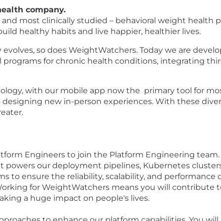
 health company.
d most clinically studied – behavioral weight health pro
ld healthy habits and live happier, healthier lives.
ly evolves, so does WeightWatchers. Today we are develo
 programs for chronic health conditions, integrating thi
ogy, with our mobile app now the primary tool for mo
lso designing new in-person experiences. With these di
eater.
latform Engineers to join the Platform Engineering team. 
at powers our deployment pipelines, Kubernetes clusters
s to ensure the reliability, scalability, and performance
 Working for WeightWatchers means you will contribute to
aking a huge impact on people's lives.
pproaches to enhance our platform capabilities. You will 