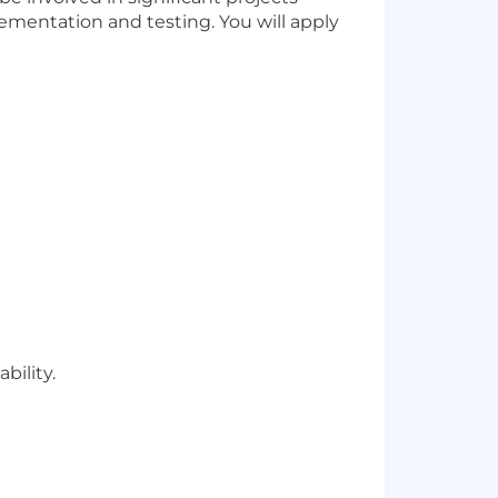
lementation and testing. You will apply
bility.