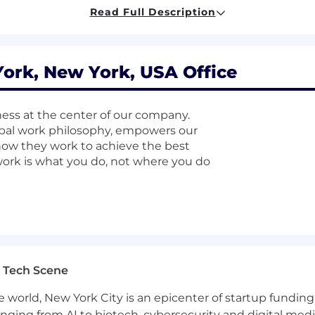
 a reverse proxy and load balancer.
Read Full Description
for performance, security, and scalability.
es related to Nginx in production environments.
rk, New York, USA Office
ter integrations for high-throughput, low-latency mess
ss at the center of our company.
al work philosophy, empowers our
, and scaling strategies for Kafka.
ow they work to achieve the best
 work is what you do, not where you do
teams to optimize Kafka usage patterns.
reliability and availability.
for monitoring, logging, and tracing.
nd post-mortems for production incidents.
 Tech Scene
e world, New York City is an epicenter of startup funding a
anging from AI to biotech, cybersecurity and digital media.