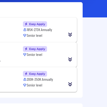
Easy Apply
185K-273K Annually
Senior level
Easy Apply
Senior level
A
Easy Apply
200K-350K Annually
Senior level