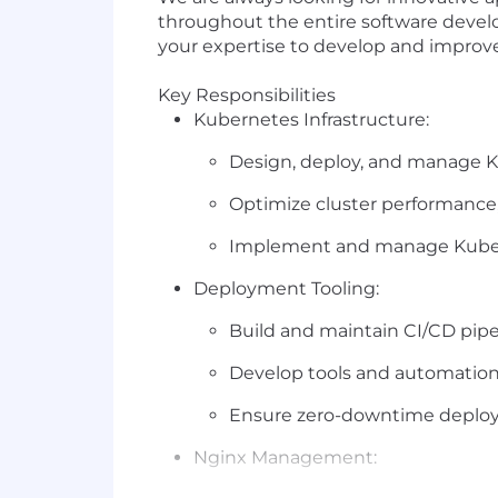
throughout the entire software develop
your expertise to develop and improv
Key
Responsibilities
Kubernetes Infrastructure:
Design, deploy, and manage K
Optimize cluster performance, s
Implement and manage Kubern
Deployment Tooling:
Build and maintain CI/CD pipe
Develop tools and automation 
Ensure zero-downtime deploy
Nginx Management: