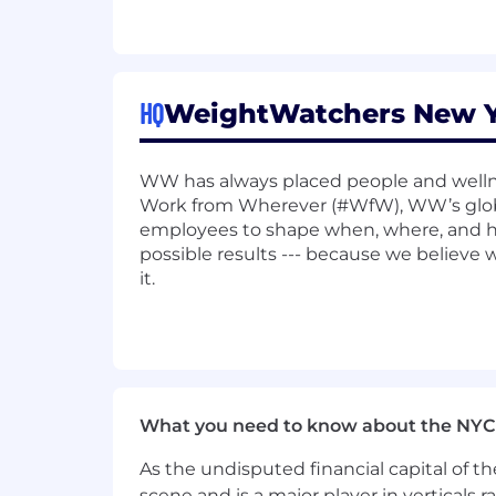
Configure and manage Nginx as
Optimize Nginx configurations 
Troubleshoot and resolve issu
HQ
WeightWatchers New Yo
Kafka Operations:
Design and manage Kafka clus
WW has always placed people and wellne
Work from Wherever (#WfW), WW’s glob
Implement monitoring, alerting
employees to shape when, where, and h
possible results --- because we believe
Collaborate with application 
it.
Platform Reliability:
Drive improvements in platform 
Implement observability tools 
Conduct root cause analysis a
What you need to know about the NYC
Collaboration and Mentorship:
As the undisputed financial capital of th
scene and is a major player in verticals r