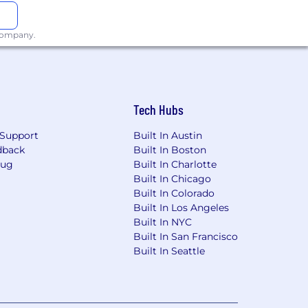
pulation as well. We encourage our
 company.
 as an organization, and as fellow
re proud to be an equal opportunity
l status, age, religion, sexual
Tech Hubs
 our Privacy Policy.
Support
Built In Austin
dback
Built In Boston
ent, prospective employment, or
Bug
Built In Charlotte
similar test. An employer who
Built In Chicago
Built In Colorado
Built In Los Angeles
Built In NYC
f employment or continued employment.
Built In San Francisco
Built In Seattle
rs 29-38 of the R.I. General Laws).