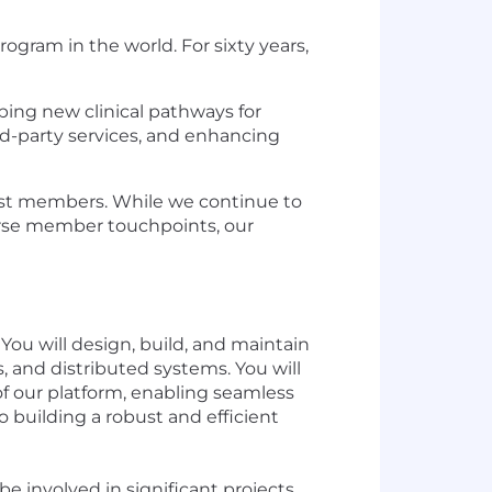
gram in the world. For sixty years,
ping new clinical pathways for
rd-party services, and enhancing
st members. While we continue to
verse member touchpoints, our
You will design, build, and maintain
, and distributed systems. You will
 of our platform, enabling seamless
 building a robust and efficient
be involved in significant projects