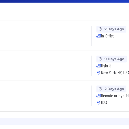
7 Days Ago
In-Office
9 Days Ago
Hybrid
New York, NY, US
2 Days Ago
Remote or Hybrid
USA