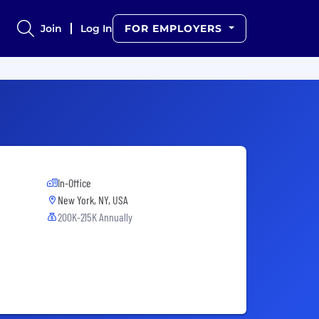
Join
Log In
FOR EMPLOYERS
In-Office
New York, NY, USA
200K-215K Annually