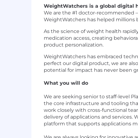
WeightWatchers is a global digital
We are the #1 doctor-recommended – an
WeightWatchers has helped millions bui
As the science of weight health rapid
medication access, creating behavioral
product personalization.
WeightWatchers has embraced technol
perfect our digital product, we are a
potential for impact has never been gr
What you will do
We are seeking senior to staff-level P
the core infrastructure and tooling th
work closely with cross-functional team
delivery of applications and services.
platform that supports applications m
We are always looking for innovative a