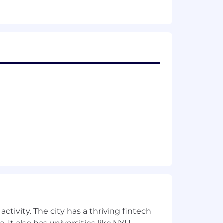
aging.
ctivity. The city has a thriving fintech
 It also has universities like NYU,