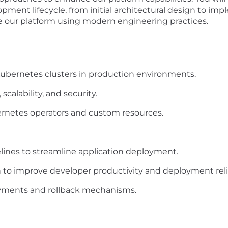
ment lifecycle, from initial architectural design to imp
e our platform using modern engineering practices.
ubernetes clusters in production environments.
calability, and security.
etes operators and custom resources.
lines to streamline application deployment.
to improve developer productivity and deployment relia
ments and rollback mechanisms.