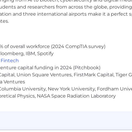
 and NOC teams to align platform capabilities with bu
udents and researchers from across the globe, providing
ocation and three international airports make it a perfec
ntribute to a culture of technical excellence.
tes.
etes in production environments.
aintaining CI/CD pipelines (e.g., GitHub Actions, ArgoCD,
% of overall workforce (2024 CompTIA survey)
aging Nginx for web traffic and load balancing.
loomberg, IBM, Spotify
including cluster management, optimization, and its st
,
Fintech
ture-as-code
tools (e.g., Terraform, Ansible, CloudFormatio
venture capital funding in 2024 (Pitchbook)
ages like Python, Go, Typescript, or Bash.
 Capital, Union Square Ventures, FirstMark Capital, Tige
e.g., AWS and GCP).
ma Ventures
s (e.g., New Relic, OpenTelemetry, Prometheus, Grafana, E
olumbia University, New York University, Fordham Univer
not limited to: skills, experience, and location. This rol
heoretical Physics, NASA Space Radiation Laboratory
rogram.
build a worldwide community connected by healthy habit