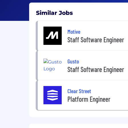
Similar Jobs
Motive
Staff Software Engineer
Gusto
Staff Software Engineer
Clear Street
Platform Engineer