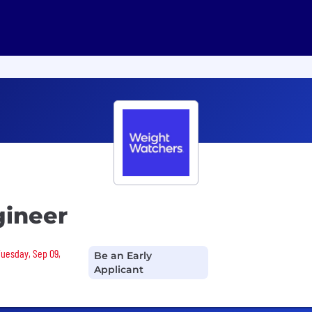
gineer
Tuesday, Sep 09,
Be an Early
Applicant