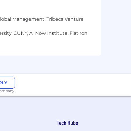
r Global Management, Tribeca Venture
sity, CUNY, AI Now Institute, Flatiron
PLY
 company.
Tech Hubs