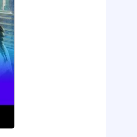
 profitability. We are on a mission to
ud migration, and infrastructure
g is used by organizations of all sizes
of thought, innovation, and work
pragmatic, and thoughtful people-first
arn more about #DatadogLife on
l employment opportunity to everyone
ip, marital status, disability, gender
istories, consistent with legal
dance with Datadog's Applicant and