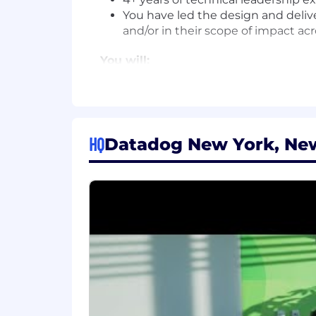
You have led the design and delive
and/or in their scope of impact ac
You will:
Be the technical owner of multiple 
Own delivery of the systems you ar
production.
Dive deep into performance of sys
HQ
Datadog New York, New
#LI-Remote This is a remote position
Datadog offers a competitive salary 
factors such as the candidate's skills, 
comprehensive and inclusive employee 
benefits, a 401(k) plan and match, pa
The reasonably estimated yearly salary 
$234,000 - $300,000 USD