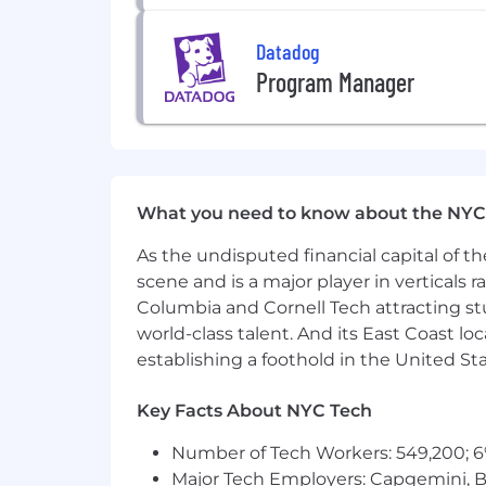
Datadog
Program Manager
What you need to know about the NYC
As the undisputed financial capital of th
scene and is a major player in verticals r
Columbia and Cornell Tech attracting st
world-class talent. And its East Coast l
establishing a foothold in the United Sta
Key Facts About NYC Tech
Number of Tech Workers: 549,200; 6
Major Tech Employers: Capgemini, B