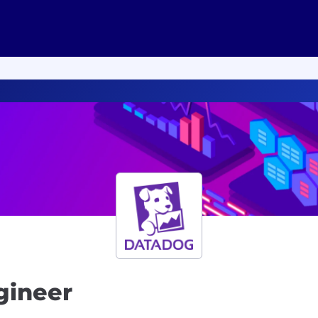
gineer