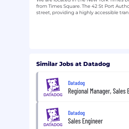
Candidate Privacy Notice .
from Times Square. The 42 St Port Author
street, providing a highly accessible tra
Similar Jobs at Datadog
Datadog
Regional Manager, Sales 
Datadog
Sales Engineer