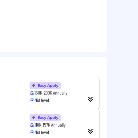
Easy Apply
150K-200K Annually
Mid level
Easy Apply
118K-157K Annually
Mid level