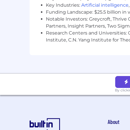
Key Industries:
Artificial intelligence
Funding Landscape: $25.5 billion in 
Notable Investors: Greycroft, Thrive
Partners, Insight Partners, Two Sig
Research Centers and Universities: C
Institute, C.N. Yang Institute for T
By click
About