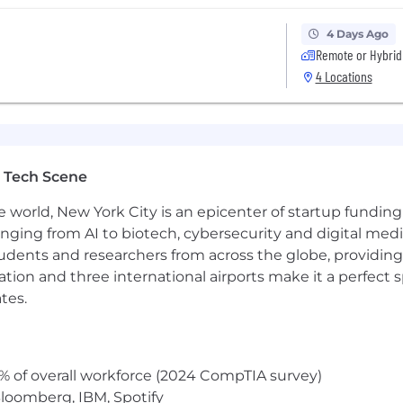
4 Days Ago
Remote or Hybrid
4 Locations
 Tech Scene
e world, New York City is an epicenter of startup funding a
anging from AI to biotech, cybersecurity and digital media.
udents and researchers from across the globe, providing
ocation and three international airports make it a perfec
tes.
% of overall workforce (2024 CompTIA survey)
loomberg, IBM, Spotify