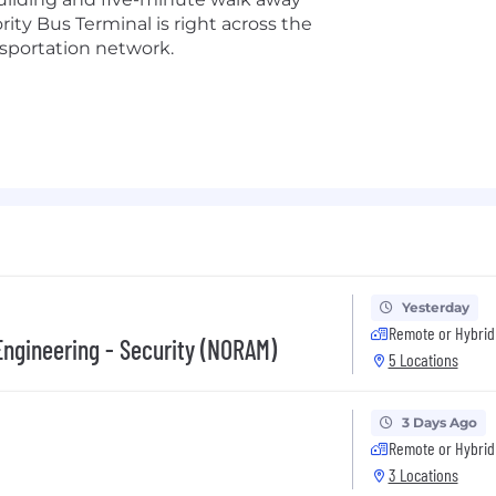
ity Bus Terminal is right across the
nsportation network.
Yesterday
Remote or Hybrid
Engineering - Security (NORAM)
5 Locations
3 Days Ago
Remote or Hybrid
3 Locations