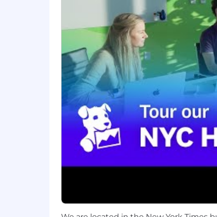
About Datadog:
Datadog (NASDAQ: DDOG) is a global Saa
break down silos and solve complexity 
monitoring of our customers' entire tec
across a wide range of industries. To
excellence to empower continuous grow
community where we solve tough probl
Instagram , LinkedIn, and Datadog Le
Equal Opportunity at Datadog:
Datadog is an Affirmative Action and
regardless of race, color, ancestry, relig
identity, veteran status, and more. We 
requirements. Here are our Candidate 
Your Privacy:
Any information you submit to Datadog
We are located in the New York Times b