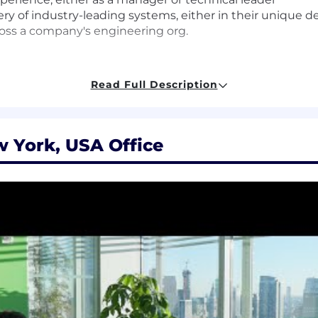
ry of industry-leading systems, either in their unique 
ross a company's engineering org.
Read Full Description
pieces of critical architecture in your area of the busine
chitect from beginning-to-end, doing what it takes to ge
tems; inventing new approaches that bring efficiency at
 York, USA Office
and equity package, and may include variable compensat
qualifications, and experience. In addition, Datadog offers
benefits for this role including healthcare, dental, par
id time off, fitness reimbursements, and a discounted e
for this role at Datadog is: