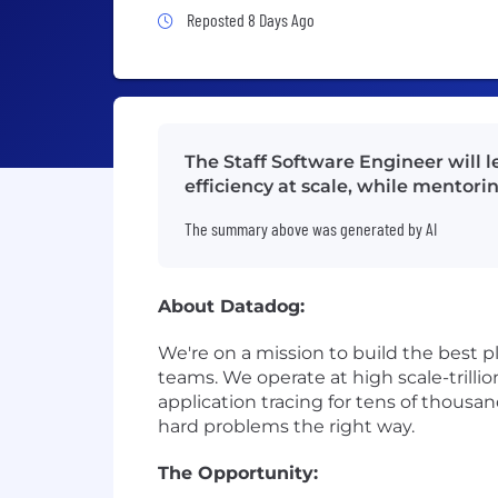
Job Posted 8 Days Ago
Reposted 8 Days Ago
The Staff Software Engineer will l
efficiency at scale, while mentor
The summary above was generated by AI
About Datadog:
We're on a mission to build the best p
teams. We operate at high scale-trillio
application tracing for tens of thousa
hard problems the right way.
The Opportunity: