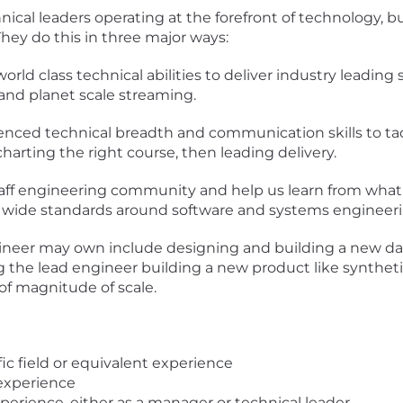
nical leaders operating at the forefront of technology, b
 They do this in three major ways:
world class technical abilities to deliver industry leading
, and planet scale streaming.
ienced technical breadth and communication skills to ta
arting the right course, then leading delivery.
 staff engineering community and help us learn from what
 wide standards around software and systems engineeri
gineer may own include designing and building a new d
g the lead engineer building a new product like synthetics 
of magnitude of scale.
ic field or equivalent experience
 experience
xperience, either as a manager or technical leader