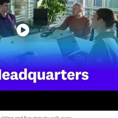
S business, delivering a rare combination of growth and
in the cloud age by enabling digital transformation, clo
hnology stacks. Built by engineers, for engineers, Datado
gether, we champion professional development, diversity 
th. Join the pack and become part of a collaborative, 
ems, take smart risks, and celebrate one another. Le
arning Center.
 Equal Opportunity Employer and is proud to offer equa
ion, sex, national origin, sexual orientation, age, citizensh
also consider qualified applicants regardless of criminal h
Legal Notices for your reference.
 as part of your application will be processed in accor
uilding and five-minute walk away