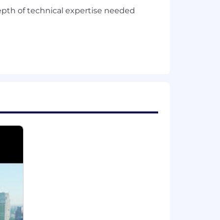
depth of technical expertise needed
ss.
t things shipped and at full scale in
 scale.
ion. Actual compensation is based on
 a wide range of best in class,
ental planning, and mental health
mployee stock purchase plan.