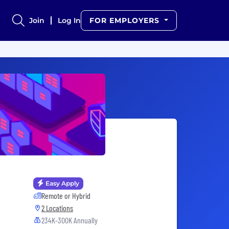
Join
Log In
FOR EMPLOYERS
Easy Apply
Remote or Hybrid
2 Locations
234K-300K Annually