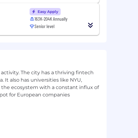
Easy Apply
163K-204K Annually
Senior level
ctivity. The city has a thriving fintech
 It also has universities like NYU,
 the ecosystem with a constant influx of
t spot for European companies