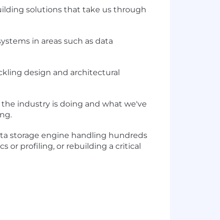
uilding solutions that take us through
 systems in areas such as data
ckling design and architectural
 the industry is doing and what we've
ng.
ata storage engine handling hundreds
or profiling, or rebuilding a critical