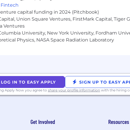
,
Fintech
venture capital funding in 2024 (Pitchbook)
 Capital, Union Square Ventures, FirstMark Capital, Tige
ma Ventures
olumbia University, New York University, Fordham Univer
heoretical Physics, NASA Space Radiation Laboratory
LOG IN TO EASY APPLY
SIGN UP TO EASY AP
ing Apply Now you agree to
share your profile information
with the hiring
Get Involved
Resources