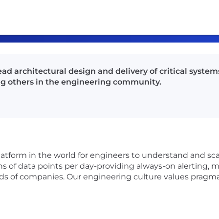
ead architectural design and delivery of critical syst
ing others in the engineering community.
latform in the world for engineers to understand and sca
ns of data points per day-providing always-on alerting, me
nds of companies. Our engineering culture values pragma