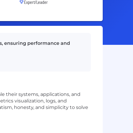
Expert/Leader
ems, ensuring performance and
le their systems, applications, and
trics visualization, logs, and
tism, honesty, and simplicity to solve