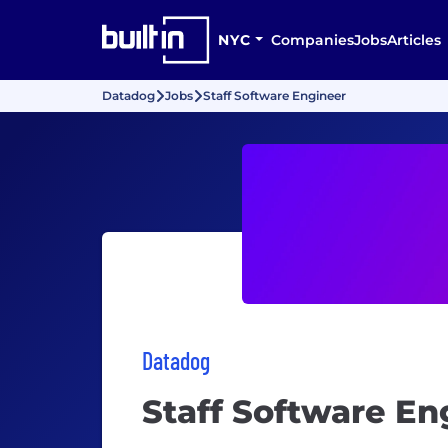
NYC
Companies
Jobs
Articles
Datadog
Jobs
Staff Software Engineer
Datadog
Staff Software En