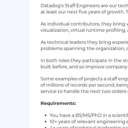
Datadog's Staff Engineers are our tech
at least our next five years of growth.
As individual contributors, they bring 
visualization, virtual runtime profiling
As technical leaders they bring exper
problems spanning the organization, ch
In both roles they participate in the
built before, and so improve company
Some examples of projects a staff en
of millions of records per second, bein
service to handle the next two orders 
Requirements:
You have a BS/MS/PhD in a scientif
10+ years of relevant engineering
4+ years of technical leadership e