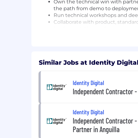
Own the technical win with partne
the path from demo to deployme
Run technical workshops and deep
Collaborate with product, standard
implementation evolve
Represent IDIL credibly in technic
Who You Are / What You Bring
10+ years in solutions engineering,
Similar Jobs at Identity Digita
technical partner engineering rol
Hands-on experience integrating wi
Identity Digital
OAuth/OIDC providers, agent runt
Familiarity with emerging agent s
Independent Contractor -
standards
Strong understanding of identity
systems
Identity Digital
Hands-on engineer who can build i
Independent Contractor 
Strong working knowledge of DNS,
Partner in Anguilla
verification flows
Excellent communicator who can m