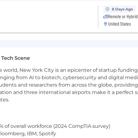
utonomy in an early-stage, fast-moving venture; able to
8 Days Ago
nction as the product scales
Remote or Hybrid
eld or equivalent experience
United States
time zones as part of a global organization
artner meetings, conferences and workshops
iding in the following states only: AZ, CA, CO, DE, MD, MA
 Tech Scene
e world, New York City is an epicenter of startup funding a
anging from AI to biotech, cybersecurity and digital media.
udents and researchers from across the globe, providing
 desk and working on a computer
ocation and three international airports make it a perfec
s at times
tes.
-time position is $175,000 - $225,000 (flexibility based o
% of overall workforce (2024 CompTIA survey)
didate will be eligible to receive other compensation fro
loomberg, IBM, Spotify
 bonuses and long-term incentive plan. Actual compensat