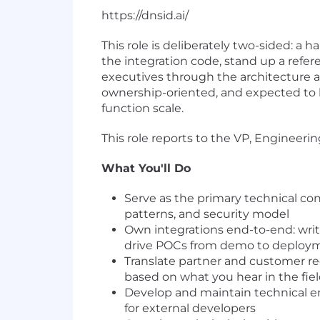
https://dnsid.ai/
This role is deliberately two-sided: a
the integration code, stand up a refe
executives through the architecture and
ownership-oriented, and expected to h
function scale.
This role reports to the VP, Engineerin
What You'll Do
Serve as the primary technical co
patterns, and security model
Own integrations end-to-end: writ
drive POCs from demo to deploy
Translate partner and customer re
based on what you hear in the fie
Develop and maintain technical en
for external developers