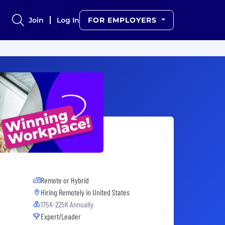
Join
Log In
FOR EMPLOYERS
Remote or Hybrid
Hiring Remotely in
United States
175K-225K Annually
Expert/Leader