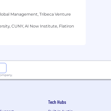
sk for information about a candidate's
r Global Management, Tribeca Venture
ered by generously subsidized
ings Accounts. Team members are also
sity, CUNY, AI Now Institute, Flatiron
 employee-paid supplemental life,
am members can enroll in the
sing to 20 days after one year.
ave for birthing parents, 12 weeks for
ns.
 company.
 religion, sex, age, national origin,
y prohibited by local, state or federal
tion, transfer, demotion,
Tech Hubs