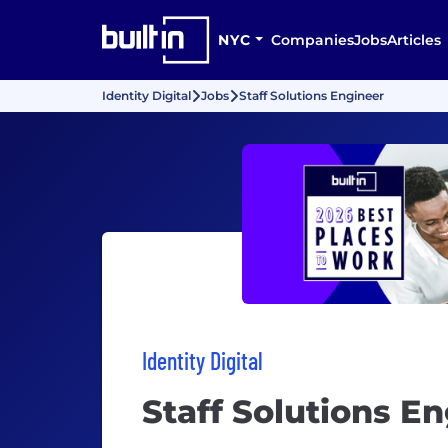
NYC
Companies
Jobs
Articles
Identity Digital
Jobs
Staff Solutions Engineer
Identity Digital
Staff Solutions E