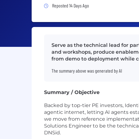
Job Posted 14 Days Ago
Reposted 14 Days Ago
Serve as the technical lead for pa
and workshops, produce enablemen
from demo to deployment while co
The summary above was generated by AI
Summary / Objective
Backed by top-tier PE investors, Identi
agentic internet, letting AI agents e
we move from reference implementati
Solutions Engineer to be the technic
DNSid.