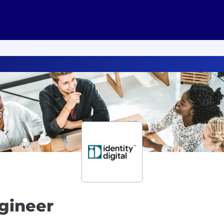
ngineer