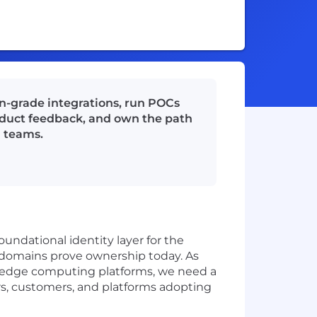
on-grade integrations, run POCs
oduct feedback, and own the path
g teams.
oundational identity layer for the
y domains prove ownership today. As
 edge computing platforms, we need a
s, customers, and platforms adopting