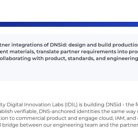
rtner integrations of DNSid: design and build producti
t materials, translate partner requirements into pr
llaborating with product, standards, and engineerin
ty Digital Innovation Labs (IDIL) is building DNSid - the f
stablish verifiable, DNS-anchored identities the same wa
on to commercial product and engage cloud, IAM, and
al bridge between our engineering team and the partner