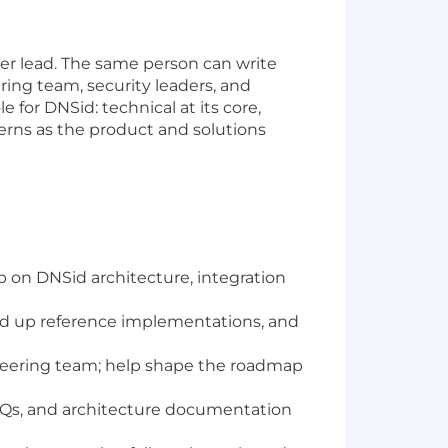
tner lead. The same person can write
ing team, security leaders, and
 for DNSid: technical at its core,
erns as the product and solutions
p on DNSid architecture, integration
and up reference implementations, and
ineering team; help shape the roadmap
FAQs, and architecture documentation