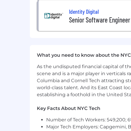
Comfortable operating with high a
Identity Digital
build the solutions engineering fu
Bachelor's degree in a relevant fi
Senior Software Engineer
Ability to work effectively across 
Ability to travel as needed for p
Location:
Remote
This position is open to candidates res
What you need to know about the NYC
TX, UT, VA, and WA.
As the undisputed financial capital of th
scene and is a major player in verticals r
Physical Requirements
Columbia and Cornell Tech attracting st
Prolonged periods of sitting at a
world-class talent. And its East Coast l
Must be able to lift up to 15 pound
establishing a foothold in the United Sta
Salary Range
Key Facts About NYC Tech
The U.S. base salary range for this full
Number of Tech Workers: 549,200; 6
below. In addition, the successful can
Major Tech Employers: Capgemini, B
discretionary and/or nondiscretionary