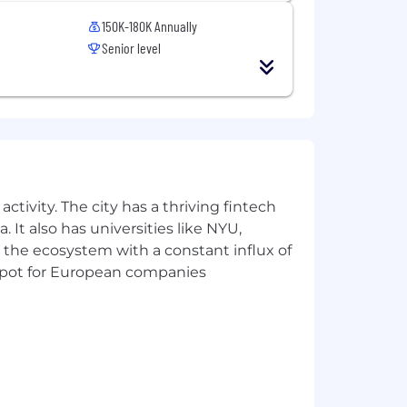
 create repeatable patterns and help
150K-180K Annually
Senior level
, MO, NJ, NV, NY, NC, OR, OK, PA, SC,
ctivity. The city has a thriving fintech
 It also has universities like NYU,
 the ecosystem with a constant influx of
t spot for European companies
n experience) plus benefits as described
m time to time in the form of
ion will be influenced by a