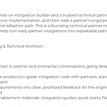
 hands-on integration builder and a trusted technical par
rence implementation, and then walk a partner's engineer
 adoption path. This is a founding technical partner role
elp turn early partner integrations into repeatable patt
g & Technical Architect.
ntact in partner and enterprise conversations, going dee
e production-grade integration code with partners, st
ment
quirements into clear, prioritized feedback for the eng
ld
ablement materials: integration guides, quick starts, 